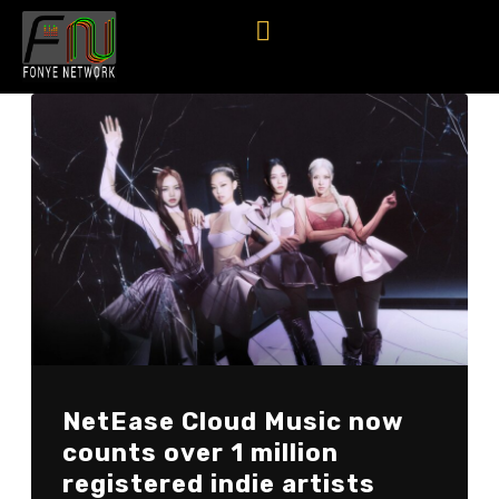
NetEase Cloud Music now
counts over 1 million
registered indie artists