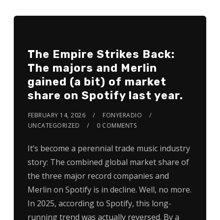
The Empire Strikes Back:
The majors and Merlin
gained (a bit) of market
share on Spotify last year.
FEBRUARY 14, 2026
FONYERADIO
UNCATEGORIZED
0 COMMENTS
It’s become a perennial trade music industry
story: The combined global market share of
the three major record companies and
Merlin on Spotify is in decline. Well, no more.
In 2025, according to Spotify, this long-
running trend was actually reversed. By a