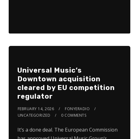
Universal Music’s
Downtown acquisition
cleared by EU competition
regulator
FEBRUARY 14, 2026
FONYERADIO
UNCATEGORIZED
0 COMMENTS
It’s a done deal. The European Commission
has approved Universal Music Group‘s