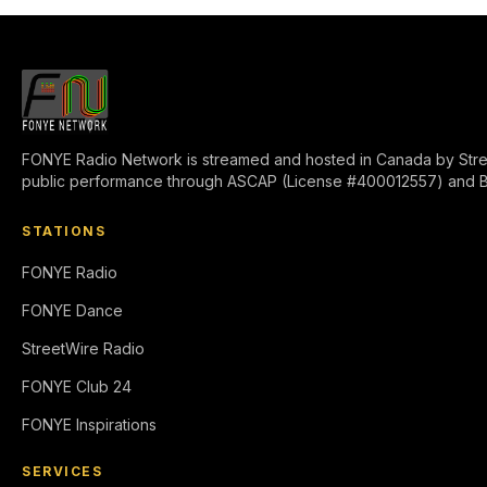
FONYE Radio Network is streamed and hosted in Canada by Stre
public performance through ASCAP (License #400012557) and 
STATIONS
FONYE Radio
FONYE Dance
StreetWire Radio
FONYE Club 24
FONYE Inspirations
SERVICES