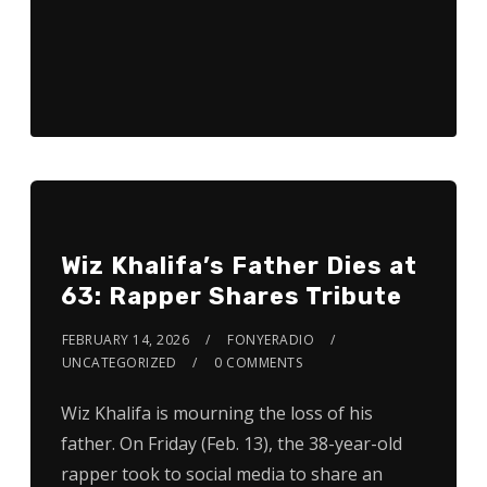
Wiz Khalifa’s Father Dies at
63: Rapper Shares Tribute
FEBRUARY 14, 2026
FONYERADIO
UNCATEGORIZED
0 COMMENTS
Wiz Khalifa is mourning the loss of his
father. On Friday (Feb. 13), the 38-year-old
rapper took to social media to share an