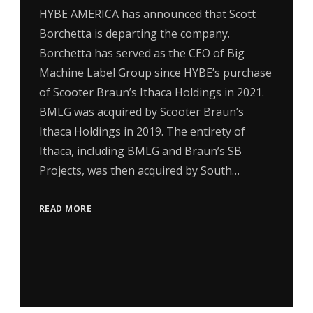
HYBE AMERICA has announced that Scott
Borchetta is departing the company.
Borchetta has served as the CEO of Big
Machine Label Group since HYBE’s purchase
of Scooter Braun’s Ithaca Holdings in 2021.
BMLG was acquired by Scooter Braun’s
Ithaca Holdings in 2019. The entirety of
Ithaca, including BMLG and Braun’s SB
Projects, was then acquired by South…
READ MORE