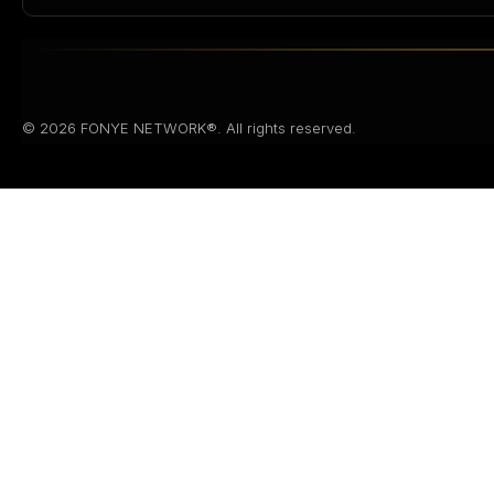
© 2026 FONYE NETWORK®. All rights reserved.