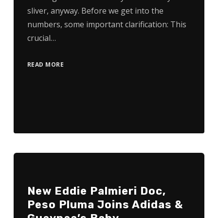
sliver, anyway. Before we get into the
numbers, some important clarification: This
crucial…
READ MORE
New Eddie Palmieri Doc,
Peso Pluma Joins Adidas &