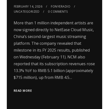
FEBRUARY 14, 2026
FONYERADIO
UNCATEGORIZED
0 COMMENTS
More than 1 million independent artists are
now signed directly to NetEase Cloud Music,
China’s second-largest music streaming
platform. The company revealed that
milestone in its FY 2025 results, published
on Wednesday (February 11). NCM also
reported that its subscription revenues rose
13.3% YoY to RMB 5.1 billion (approximately
$715 million), up from RMB 4.5…
READ MORE