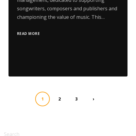
management, dedicated to supporting
songwriters, composers and publishers and
championing the value of music. This…
READ MORE
1
2
3
›
Search