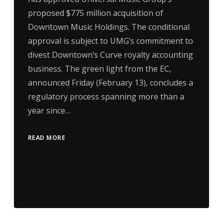
proposed $775 million acquisition of
Downtown Music Holdings. The conditional
approval is subject to UMG’s commitment to
divest Downtown’s Curve royalty accounting
business. The green light from the EC,
announced Friday (February 13), concludes a
regulatory process spanning more than a
year since…
READ MORE