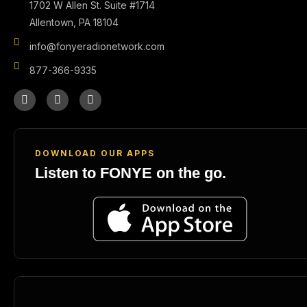
1702 W Allen St. Suite #1714
Allentown, PA 18104
info@fonyeradionetwork.com
877-366-9335
DOWNLOAD OUR APPS
Listen to FONYE on the go.