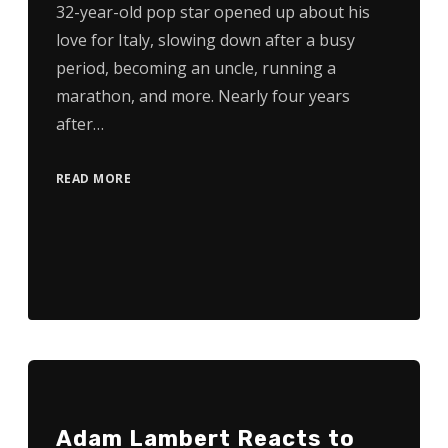
32-year-old pop star opened up about his
love for Italy, slowing down after a busy
period, becoming an uncle, running a
marathon, and more. Nearly four years
after…
READ MORE
Adam Lambert Reacts to