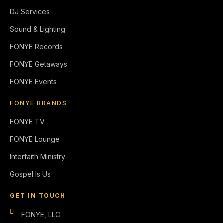
DJ Services
Sound & Lighting
FONYE Records
FONYE Getaways
FONYE Events
FONYE BRANDS
FONYE TV
FONYE Lounge
Interfaith Ministry
Gospel Is Us
GET IN TOUCH
FONYE, LLC