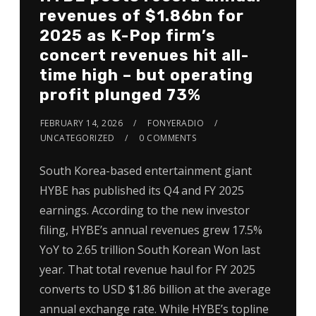
revenues of $1.86bn for
2025 as K-Pop firm’s
concert revenues hit all-
time high – but operating
profit plunged 73%
FEBRUARY 14, 2026
FONYERADIO
UNCATEGORIZED
0 COMMENTS
South Korea-based entertainment giant
HYBE has published its Q4 and FY 2025
earnings. According to the new investor
filing, HYBE’s annual revenues grew 17.5%
YoY to 2.65 trillion South Korean Won last
year. That total revenue haul for FY 2025
converts to USD $1.86 billion at the average
annual exchange rate. While HYBE’s topline