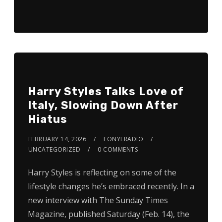
Harry Styles Talks Love of
Italy, Slowing Down After
Hiatus
FEBRUARY 14, 2026
FONYERADIO
UNCATEGORIZED
0 COMMENTS
Harry Styles is reflecting on some of the
lifestyle changes he’s embraced recently. In a
new interview with The Sunday Times
Magazine, published Saturday (Feb. 14), the