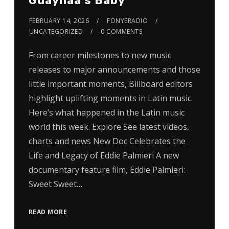
Guaynaa’s Baby
FEBRUARY 14, 2026
FONYERADIO
UNCATEGORIZED
0 COMMENTS
From career milestones to new music
releases to major announcements and those
little important moments, Billboard editors
highlight uplifting moments in Latin music.
Here’s what happened in the Latin music
world this week. Explore See latest videos,
charts and news New Doc Celebrates the
Life and Legacy of Eddie Palmieri A new
documentary feature film, Eddie Palmieri:
Sweet Sweet…
READ MORE