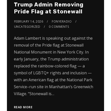
Trump Admin Removing
Pride Flag at Stonewall
FEBRUARY 14, 2026
FONYERADIO
UNCATEGORIZED
0 COMMENTS
Adam Lambert is speaking out against the
removal of the Pride flag at Stonewall
National Monument in New York City. In
early January, the Trump administration
replaced the rainbow-colored flag — a
symbol of LGBTQ+ rights and inclusion —
with an American flag at the National Park
Service–run site in Manhattan’s Greenwich
Village. “Stonewall is…
READ MORE