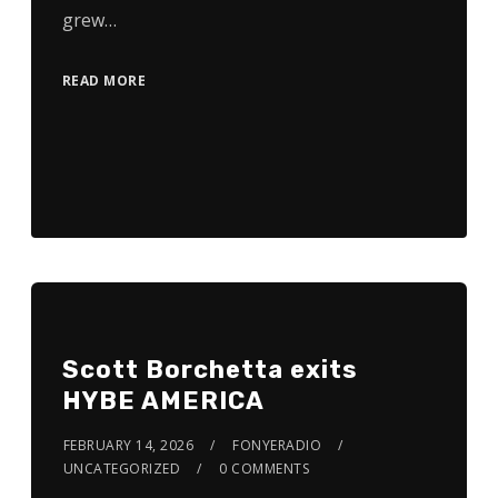
grew…
READ MORE
Scott Borchetta exits
HYBE AMERICA
FEBRUARY 14, 2026
FONYERADIO
UNCATEGORIZED
0 COMMENTS