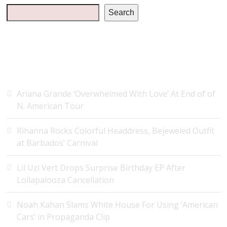
Search
Recent Posts
Ariana Grande ‘Overwhelmed With Love’ At End of of
N. American Tour
Rihanna Rocks Colorful Headdress, Bejeweled Outfit
at Barbados’ Carnival
Lil Uzi Vert Drops Surprise Birthday EP After
Lollapalooza Cancellation
Noah Kahan Slams White House For Using ‘American
Cars’ in Propaganda Clip