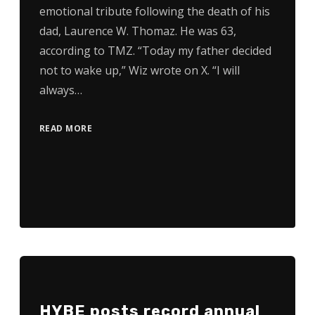
emotional tribute following the death of his
dad, Laurence W. Thomaz. He was 63,
according to TMZ. “Today my father decided
not to wake up,” Wiz wrote on X. “I will
always…
READ MORE
HYBE posts record annual