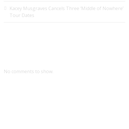
Kacey Musgraves Cancels Three ‘Middle of Nowhere’
Tour Dates
Recent Comments
No comments to show.