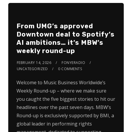
From UMG’s approved
Downtown deal to Spotify’s
AI ambitions… it’s MBW’s
weekly round-up
FEBRUARY 14, 2026
FONYERADIO
UNCATEGORIZED
0 COMMENTS
Welcome to Music Business Worldwide’s
Weekly Round-up – where we make sure
you caught the five biggest stories to hit our
headlines over the past seven days. MBW’s
Round-up is exclusively supported by BMI, a
global leader in performing rights