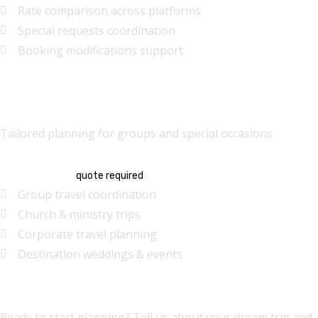
Rate comparison across platforms
Special requests coordination
Booking modifications support
Group & Special Events
Tailored planning for groups and special occasions
Custom
quote required
Group travel coordination
Church & ministry trips
Corporate travel planning
Destination weddings & events
Request Travel Help
Ready to start planning? Tell us about your dream trip and