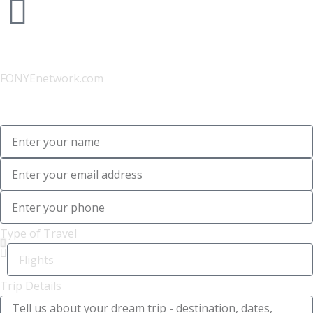
Website
FONYEnetwork.com
Type of Travel
Trip Details