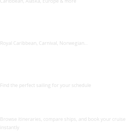
Caribbean, Alaska, Europe & more
All Major Lines
Royal Caribbean, Carnival, Norwegian…
Flexible Dates
Find the perfect sailing for your schedule
Cruise Booking Engine
Browse itineraries, compare ships, and book your cruise
instantly