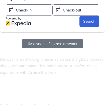
A Division of FONYE Network
Set Sail on Your Dream Cruise
Discover breathtaking itineraries across the globe. Browse
ships, compare amenities, and book your perfect cruise
experience with Cruise Brothers.
100+ Destinations