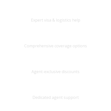
International Travel
Expert visa & logistics help
Travel Insurance
Comprehensive coverage options
Best Prices
Agent-exclusive discounts
Personal Service
Dedicated agent support