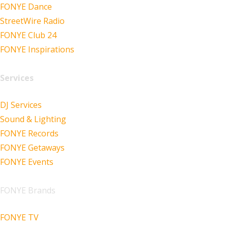
FONYE Dance
StreetWire Radio
FONYE Club 24
FONYE Inspirations
Services
DJ Services
Sound & Lighting
FONYE Records
FONYE Getaways
FONYE Events
FONYE Brands
FONYE TV