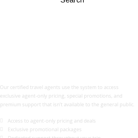
Premium Travel Planning
Our certified travel agents use the system to access
exclusive agent-only pricing, special promotions, and
premium support that isn’t available to the general public.
Access to agent-only pricing and deals
Exclusive promotional packages