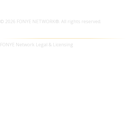
© 2026 FONYE NETWORK®. All rights reserved.
FONYE Network Legal & Licensing