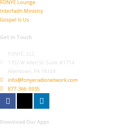
FONYE Lounge
Interfaith Ministry
Gospel Is Us
Get In Touch
FONYE, LLC
1702 W Allen St. Suite #1714
Allentown, PA 18104
info@fonyeradionetwork.com
877-366-9335
Download Our Apps
Listen to FONYE on the go.