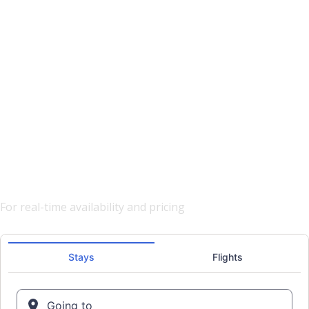
Hotels
Vacation Stays
Business Travel
Search & Book Now
For real-time availability and pricing