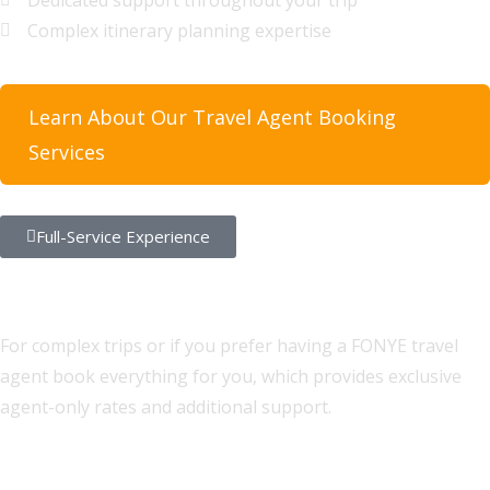
Dedicated support throughout your trip
Complex itinerary planning expertise
Learn About Our Travel Agent Booking
Services
Full-Service Experience
Let Our Experts Plan Your Perfect
Trip
For complex trips or if you prefer having a FONYE travel
agent book everything for you, which provides exclusive
agent-only rates and additional support.