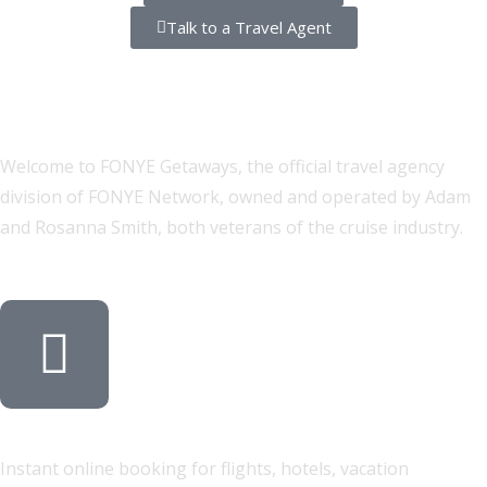
Talk to a Travel Agent
Two Ways to Book Your Perfect
Trip
Welcome to FONYE Getaways, the official travel agency
division of FONYE Network, owned and operated by Adam
and Rosanna Smith, both veterans of the cruise industry.
Self-Service Travel Search
Instant online booking for flights, hotels, vacation