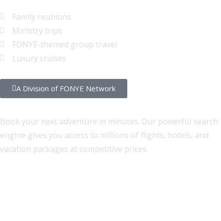
Family reunions
Ministry trips
FONYE-themed group travel
Luxury cruises
A Division of FONYE Network
Self-Service Travel Search
Book your next adventure in minutes. Our powerful search
engine gives you access to millions of flights, hotels, and
vacation packages at competitive prices.
Flights