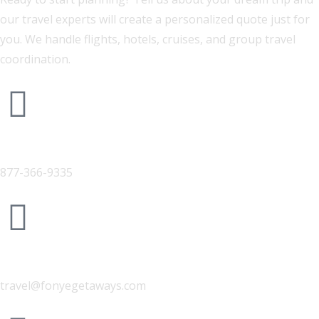
our travel experts will create a personalized quote just for
you. We handle flights, hotels, cruises, and group travel
coordination.
Phone
877-366-9335
Email Us
travel@fonyegetaways.com