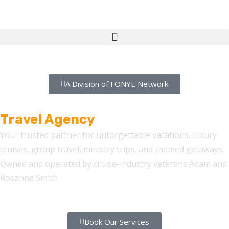
A Division of FONYE Network
FONYE Getaways
Travel Agency
Your trusted partner for unforgettable vacations, luxury
cruises, group travel, ministry trips, and themed getaways.
Owned and operated by cruise-industry veterans Adam and
Rosanna Smith.
Book Our Services