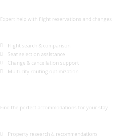
Airline Ticket Assistance
Expert help with flight reservations and changes
$35
per booking
Flight search & comparison
Seat selection assistance
Change & cancellation support
Multi-city routing optimization
Hotel-Only Bookings
Find the perfect accommodations for your stay
$25
per booking
Property research & recommendations