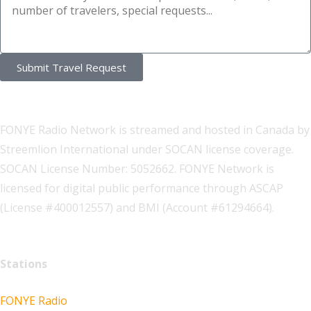
Submit Travel Request
FONYE Radio Network is streamed and hosted in Canada by
Streemlion International under SOCAN license coverage.
SOCAN License Number: 5052662. FONYE Network is
licensed for digital public performance through ASCAP
(License #400012557) and BMI (Account #61294664).
Stations
FONYE Radio