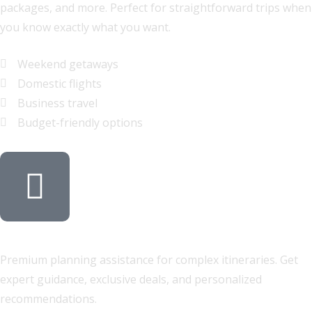
packages, and more. Perfect for straightforward trips when
you know exactly what you want.
Weekend getaways
Domestic flights
Business travel
Budget-friendly options
Full-Service Travel Agent
Premium planning assistance for complex itineraries. Get
expert guidance, exclusive deals, and personalized
recommendations.