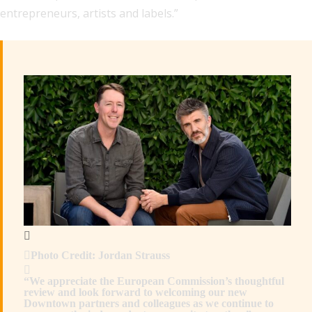
entrepreneurs, artists and labels.”
Photo Credit: Jordan Strauss
“We appreciate the European Commission’s thoughtful
review and look forward to welcoming our new
Downtown partners and colleagues as we continue to