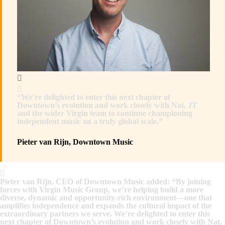
“We’re delighted to enter this next chapter of
Downtown’s evolution and work closely with Nat, JT
and the wider Virgin team to continue championing
independent music on a truly global scale.”
Pieter van Rijn, Downtown Music
Pieter van Rijn, CEO of Downtown Music added: “By joining
forces with Virgin Music Group, we’re helping build a more
diverse, dynamic and opportunity-rich environment—one that
amplifies independence and expands the cultural impact of the
extraordinary partners we serve. We’re delighted to enter this
next chapter of Downtown’s evolution and work closely with Nat,