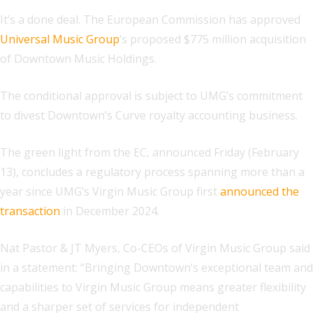
It’s a done deal. The European Commission has approved
Universal Music Group
‘s proposed $775 million acquisition
of Downtown Music Holdings.
The conditional approval is subject to UMG’s commitment
to divest Downtown’s Curve royalty accounting business.
The green light from the EC, announced Friday (February
13), concludes a regulatory process spanning more than a
year since UMG’s Virgin Music Group first
announced the
transaction
in December 2024.
Nat Pastor & JT Myers, Co-CEOs of Virgin Music Group said
in a statement:
“Bringing Downtown’s exceptional team and
capabilities to Virgin Music Group means greater flexibility
and a sharper set of services for independent