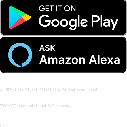
© 2026 FONYE NETWORK®. All rights reserved.
FONYE Network Legal & Licensing