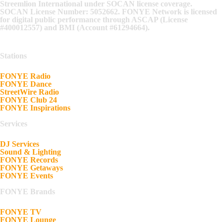
Streemlion International under SOCAN license coverage.
SOCAN License Number: 5052662. FONYE Network is licensed
for digital public performance through ASCAP (License
#400012557) and BMI (Account #61294664).
Stations
FONYE Radio
FONYE Dance
StreetWire Radio
FONYE Club 24
FONYE Inspirations
Services
DJ Services
Sound & Lighting
FONYE Records
FONYE Getaways
FONYE Events
FONYE Brands
FONYE TV
FONYE Lounge