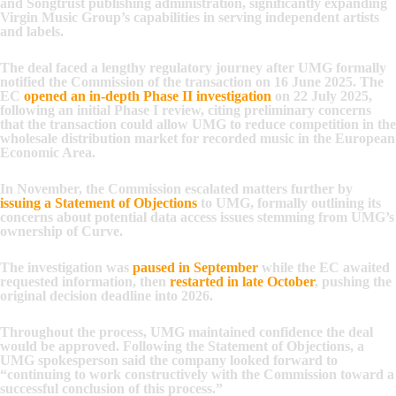
and Songtrust publishing administration, significantly expanding
Virgin Music Group’s capabilities in serving independent artists
and labels.
The deal faced a lengthy regulatory journey after UMG formally
notified the Commission of the transaction on 16 June 2025. The
EC
opened an in-depth Phase II investigation
on 22 July 2025,
following an initial Phase I review, citing preliminary concerns
that the transaction could allow UMG to reduce competition in the
wholesale distribution market for recorded music in the European
Economic Area.
In November, the Commission escalated matters further by
issuing a Statement of Objections
to UMG, formally outlining its
concerns about potential data access issues stemming from UMG’s
ownership of Curve.
The investigation was
paused in September
while the EC awaited
requested information, then
restarted in late October
, pushing the
original decision deadline into 2026.
Throughout the process, UMG maintained confidence the deal
would be approved. Following the Statement of Objections, a
UMG spokesperson said the company looked forward to
“continuing to work constructively with the Commission toward a
successful conclusion of this process.”