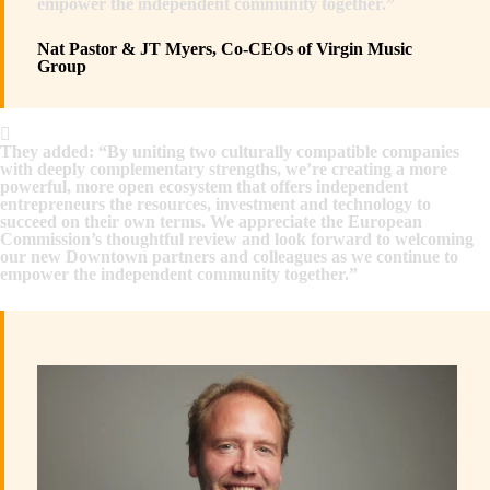
empower the independent community together.”
Nat Pastor & JT Myers, Co-CEOs of Virgin Music
Group
They added: “By uniting two culturally compatible companies
with deeply complementary strengths, we’re creating a more
powerful, more open ecosystem that offers independent
entrepreneurs the resources, investment and technology to
succeed on their own terms. We appreciate the European
Commission’s thoughtful review and look forward to welcoming
our new Downtown partners and colleagues as we continue to
empower the independent community together.”