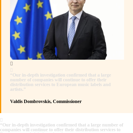
“Our in-depth investigation confirmed that a large
number of companies will continue to offer their
distribution services to European music labels and
artists.”
Valdis Dombrovskis, Commissioner
“Our in-depth investigation confirmed that a large number of
companies will continue to offer their distribution services to