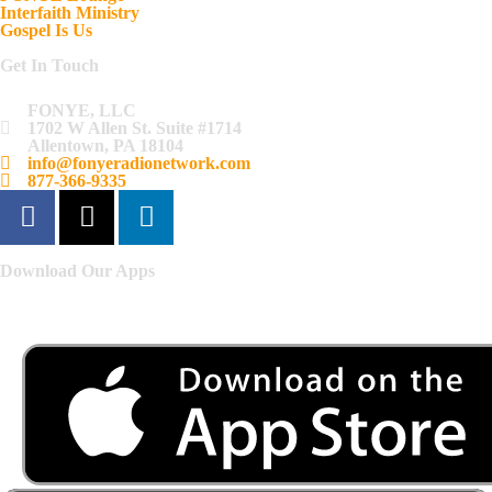
Interfaith Ministry
Gospel Is Us
Get In Touch
FONYE, LLC
1702 W Allen St. Suite #1714
Allentown, PA 18104
info@fonyeradionetwork.com
877-366-9335
Download Our Apps
Listen to FONYE on the go.