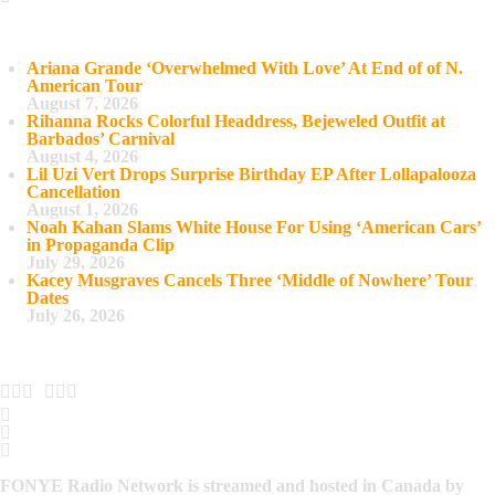
Recent Posts
Ariana Grande ‘Overwhelmed With Love’ At End of of N.
American Tour
August 7, 2026
Rihanna Rocks Colorful Headdress, Bejeweled Outfit at
Barbados’ Carnival
August 4, 2026
Lil Uzi Vert Drops Surprise Birthday EP After Lollapalooza
Cancellation
August 1, 2026
Noah Kahan Slams White House For Using ‘American Cars’
in Propaganda Clip
July 29, 2026
Kacey Musgraves Cancels Three ‘Middle of Nowhere’ Tour
Dates
July 26, 2026
FONYE Radio Network is streamed and hosted in Canada by