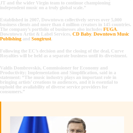
JT and the wider Virgin team to continue championing
independent music on a truly global scale.”
Established in 2007, Downtown collectively serves over 5,000
business clients and more than 4 million creators in 145 countries.
The company’s portfolio of businesses also includes
FUGA
,
Downtown Artist & Label Services,
CD Baby
,
Downtown Music
Publishing
and
Songtrust
.
Following the EC’s decision and the closing of the deal, Curve
Royalties will be held as a separate business until its divestment.
Valdis Dombrovskis, Commissioner for Economy and
Productivity; Implementation and Simplification, said in a
statement: “The music industry plays an important role in
bringing artists’ creations to audiences, and it is essential to
uphold the availability of diverse service providers for
consumers.”