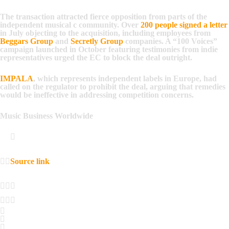
The transaction attracted fierce opposition from parts of the
independent musical c community. Over
200 people signed a letter
in July objecting to the acquisition, including employees from
Beggars Group
and
Secretly Group
companies. A “100 Voices”
campaign launched in October featuring testimonies from indie
representatives urged the EC to block the deal outright.
IMPALA
, which represents independent labels in Europe, had
called on the regulator to prohibit the deal, arguing that remedies
would be ineffective in addressing competition concerns.
Music Business Worldwide
Source link