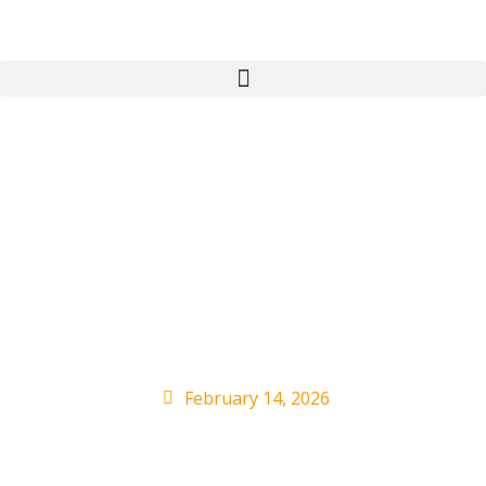
Universal Music’s
Downtown acquisition
cleared by EU
competition regulator
February 14, 2026