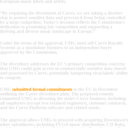
European music labels and artists.
“By requiring the divestment of Curve, we are taking a decisive
step to protect sensitive data and prevent it from being controlled
by a large competitor. Today’s decision reflects the Commission’s
dedication to promoting fair competition and supporting a
thriving and diverse music landscape in Europe.”
Under the terms of the approval, UMG must sell Curve Royalty
Systems as a standalone business to an independent buyer
approved by the Commission.
The divestiture addresses the EC’s primary competition concern:
that UMG could gain access to commercially sensitive data stored
and processed by Curve, potentially hampering rival labels’ ability
to compete.
UMG
submitted formal commitments
to the EC in December
outlining the Curve divestiture plan. The proposed remedy
committed UMG to divesting the entire Curve business, including
all employees (except two retained engineers), customer contracts,
and the Curve Platform software and related assets.
The approval allows UMG to proceed with acquiring Downtown’s
other subsidiaries, including FUGA music distribution, CD Baby,