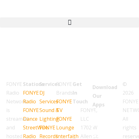
FONYE
Stations
Services
FONYE
Get
©
Download
Radio
FONYE
DJ
Brands
In
2026
Our
Network
Radio
Services
FONYE
Touch
FONYE
Apps
is
FONYE
Sound &
TV
FONYE,
NETW
L
streamed
Dance
Lighting
FONYE
LLC
All
i
and
StreetWire
FONYE
Lounge
1702 W
rights
s
hosted
Radio
Records
Interfaith
Allen St.
reserv