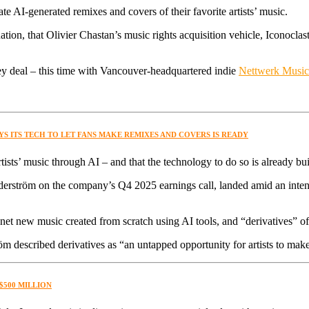
eate AI-generated remixes and covers of their favorite artists’ music.
, that Olivier Chastan’s music rights acquisition vehicle, Iconoclast, i
y deal – this time with Vancouver-headquartered indie
Nettwerk Musi
SAYS ITS TECH TO LET FANS MAKE REMIXES AND COVERS IS READY
artists’ music through AI – and that the technology to do so is already bui
tröm on the company’s Q4 2025 earnings call, landed amid an intensi
net new music created from scratch using AI tools, and “derivatives” o
m described derivatives as “an untapped opportunity for artists to make
$500 MILLION