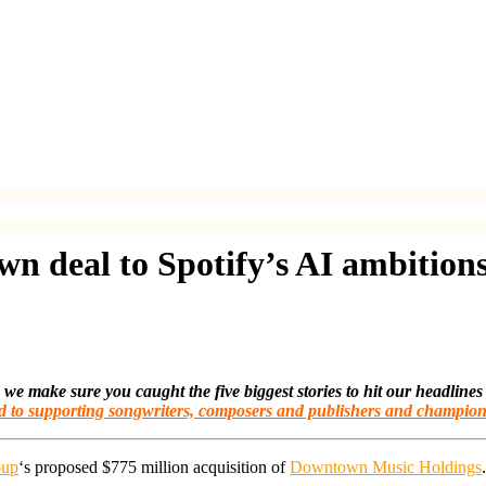
 deal to Spotify’s AI ambition
make sure you caught the five biggest stories to hit our headlines
d to supporting songwriters, composers and publishers and champion
oup
‘s proposed $775 million acquisition of
Downtown Music Holdings
.