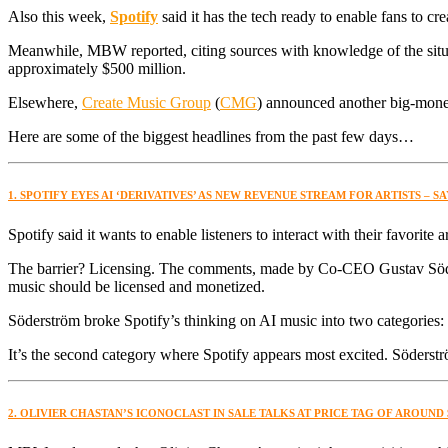
Also this week,
Spotify
said it has the tech ready to enable fans to cr
Meanwhile, MBW reported, citing sources with knowledge of the situation
approximately $500 million.
Elsewhere,
Create Music Group
(
CMG
) announced another big-mone
Here are some of the biggest headlines from the past few days…
1. SPOTIFY EYES AI ‘DERIVATIVES’ AS NEW REVENUE STREAM FOR ARTISTS – 
Spotify said it wants to enable listeners to interact with their favorite 
The barrier? Licensing. The comments, made by Co-CEO Gustav Söders
music should be licensed and monetized.
Söderström broke Spotify’s thinking on AI music into two categories: 
It’s the second category where Spotify appears most excited. Söderströ
2. OLIVIER CHASTAN’S ICONOCLAST IN SALE TALKS AT PRICE TAG OF AROUND 