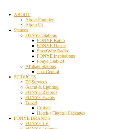
ABOUT
About Founder
About Us
Stations
FONYE Stations
FONYE Radio
FONYE Dance
StreetWire Radio
FONYE Inspirations
Fonye Club 24
Affiliate Stations
Jazz Central
SERVICES
DJ Services
Sound & Lighting
FONYE Records
FONYE Events
Travel
Cruises
Hotels / Flights / Packages
FONYE BRANDS
FONYE TV
FONYE Lounge