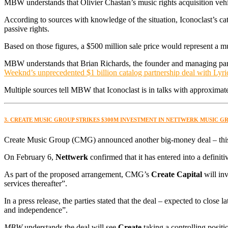
MBW understands that Olivier Chastan’s music rights acquisition vehicl
According to sources with knowledge of the situation, Iconoclast’s c
passive rights.
Based on those figures, a $500 million sale price would represent a
MBW understands that Brian Richards, the founder and managing par
Weeknd’s unprecedented $1 billion catalog partnership deal with Lyr
Multiple sources tell MBW that Iconoclast is in talks with approxima
3. CREATE MUSIC GROUP STRIKES $300M INVESTMENT IN NETTWERK MUSIC 
Create Music Group (CMG) announced another big-money deal – this
On February 6,
Nettwerk
confirmed that it has entered into a defini
As part of the proposed arrangement, CMG’s
Create Capital
will inv
services thereafter”.
In a press release, the parties stated that the deal – expected to close l
and independence”.
MBW
understands the deal will see
Create
taking a controlling positi