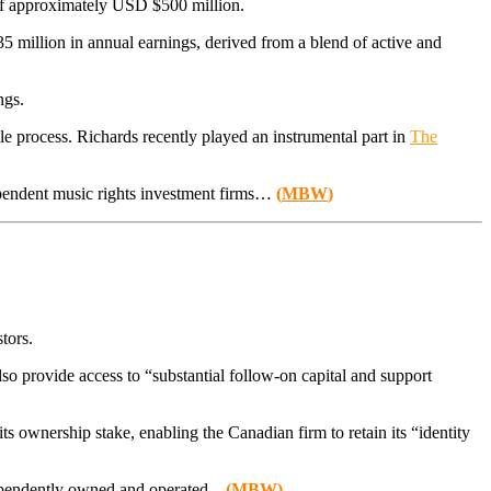
g of approximately USD $500 million.
5 million in annual earnings, derived from a blend of active and
ngs.
 sale process. Richards recently played an instrumental part in
The
dependent music rights investment firms…
(
MBW
)
tors.
lso provide access to “substantial follow-on capital and support
s ownership stake, enabling the Canadian firm to retain its “identity
ependently owned and operated..
.
(
MBW
)