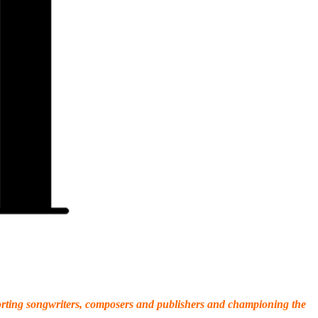
porting songwriters, composers and publishers and championing the