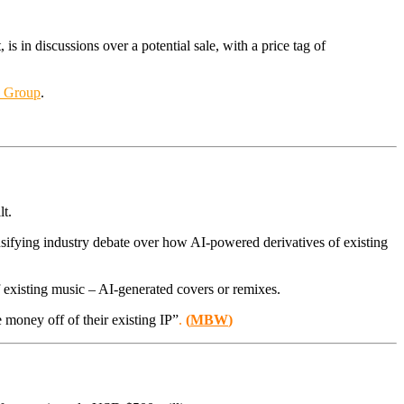
s in discussions over a potential sale, with a price tag of
c Group
.
lt.
fying industry debate over how AI-powered derivatives of existing
f existing music – AI-generated covers or remixes.
 money off of their existing IP”
.
(
MBW
)