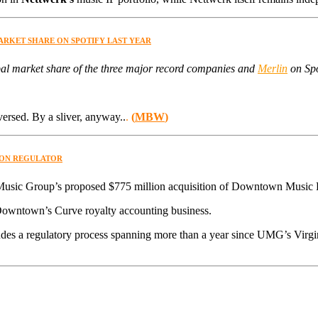
MARKET SHARE ON SPOTIFY LAST YEAR
l market share of the three major record companies and
Merlin
on Spot
versed. By a sliver, anyway..
.
(
MBW
)
ION REGULATOR
Music Group’s proposed $775 million acquisition of Downtown Music 
Downtown’s Curve royalty accounting business.
udes a regulatory process spanning more than a year since UMG’s Virg