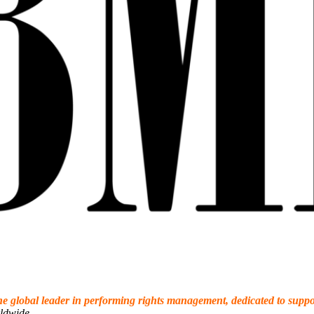
the global leader in performing rights management, dedicated to sup
ldwide