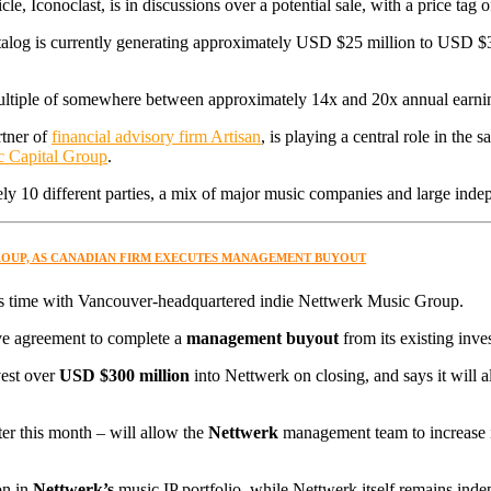
e, Iconoclast, is in discussions over a potential sale, with a price ta
atalog is currently generating approximately USD $25 million to USD $3
 multiple of somewhere between approximately 14x and 20x annual earni
tner of
financial advisory firm Artisan
, is playing a central role in the
ic Capital Group
.
tely 10 different parties, a mix of major music companies and large in
GROUP, AS CANADIAN FIRM EXECUTES MANAGEMENT BUYOUT
 time with Vancouver-headquartered indie Nettwerk Music Group.
tive agreement to complete a
management buyout
from its existing inves
est over
USD $300 million
into Nettwerk on closing, and says it will a
ater this month – will allow the
Nettwerk
management team to increase it
on in
Nettwerk’s
music IP portfolio, while Nettwerk itself remains ind