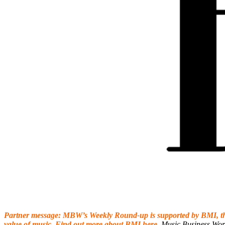
Partner message: MBW’s Weekly Round-up is supported by
BMI
, 
value of music. Find out more about
BMI
here
.
Music Business Wor