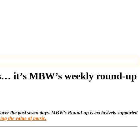
s… it’s MBW’s weekly round-up
 over the past seven days. MBW’s Round-up is exclusively supported
ing the value of music.