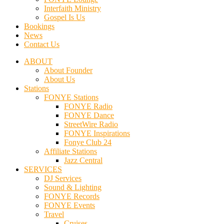
Interfaith Ministry
Gospel Is Us
Bookings
News
Contact Us
ABOUT
About Founder
About Us
Stations
FONYE Stations
FONYE Radio
FONYE Dance
StreetWire Radio
FONYE Inspirations
Fonye Club 24
Affiliate Stations
Jazz Central
SERVICES
DJ Services
Sound & Lighting
FONYE Records
FONYE Events
Travel
Cruises