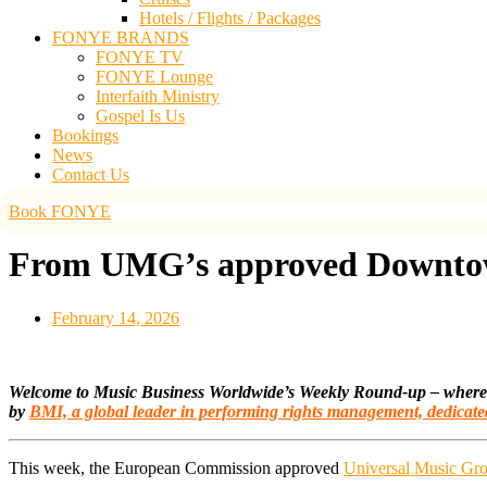
Hotels / Flights / Packages
FONYE BRANDS
FONYE TV
FONYE Lounge
Interfaith Ministry
Gospel Is Us
Bookings
News
Contact Us
Book FONYE
From UMG’s approved Downtown
February 14, 2026
Welcome to Music Business Worldwide’s Weekly Round-up – where we 
by
BMI,
a global leader in performing rights management, dedicate
This week, the European Commission approved
Universal Music Gr