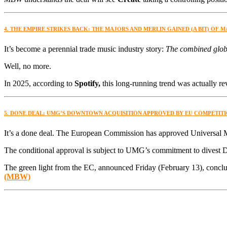
4. THE EMPIRE STRIKES BACK: THE MAJORS AND MERLIN GAINED (A BIT) OF 
It’s become a perennial trade music industry story:
The combined globa
Well, no more.
In 2025, according to
Spotify,
this long-running trend was actually re
5. DONE DEAL: UMG’S DOWNTOWN ACQUISITION APPROVED BY EU COMPETIT
It’s a done deal. The European Commission has approved Universal 
The conditional approval is subject to UMG’s commitment to divest 
The green light from the EC, announced Friday (February 13), concl
(MBW)