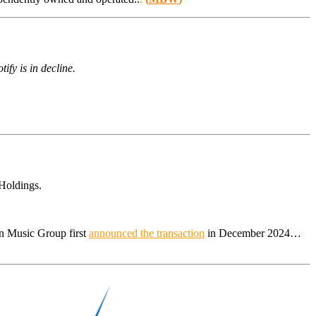
ify is in decline.
Holdings.
in Music Group first
announced the transaction
in December 2024…