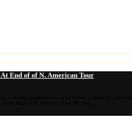
At End of of N. American Tour
. 6) final North American show on her Eternal Sunshine tour. The singe
 London, heaped love and praise on fans for their…