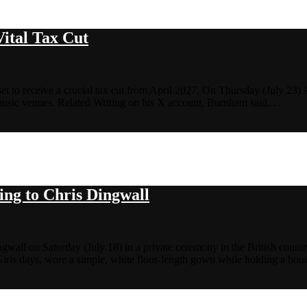
Vital Tax Cut
s set to receive a crucial tax cut from April 2027. On Thursday (July 
 music venues. Related Writing on his X account, Burnham said,…
ing to Chris Dingwall
wall on Saturday (July 18) in a private ceremony in the British countr
rls days, wore a simple, white floor-length gown while holding a bouq