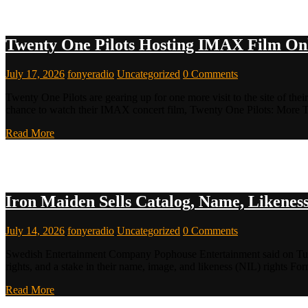
Twenty One Pilots Hosting IMAX Film Onl
July 17, 2026
fonyeradio
Uncategorized
0 Comments
Twenty One Pilots are gearing up for one more visit to the site of th
chance to watch their IMAX concert film, Twenty One Pilots: More
Read More
Iron Maiden Sells Catalog, Name, Likenes
July 14, 2026
fonyeradio
Uncategorized
0 Comments
Swedish Entertainment Company Pophouse Entertainment said on Tuesd
rights, and a stake in their name, image, and likeness (NIL) rights 
Read More