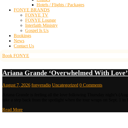
Hotels / Flights / Packages
FONYE BRANDS
FONYE TV
FONYE Lounge
Interfaith Ministry
Gospel Is Us
Bookings
News
Contact Us
Book FONYE
Ariana Grande ‘Overwhelmed With Love’ 
August 7, 2026
fonyeradio
Uncategorized
0 Comments
Ariana Grande is feeling all the love following Thursday night’s (Aug
take a step back from the spotlight when the tour wraps on Sept. 1 in
Read More