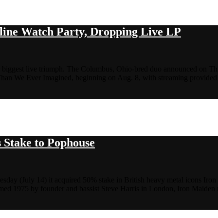
ine Watch Party, Dropping Live LP
eir biggest live triumph. The Columbus, Ohio-bred duo announced on Thur
 Than We Ever Imagined, beginning on Aug. 8, with streaming provid
s Stake to Pophouse
ay (July 14) it acquired 50% stake in British heavy metal icons Iron
Formed 1975 by founder and bassist Steve Harris in London, Iron Maide