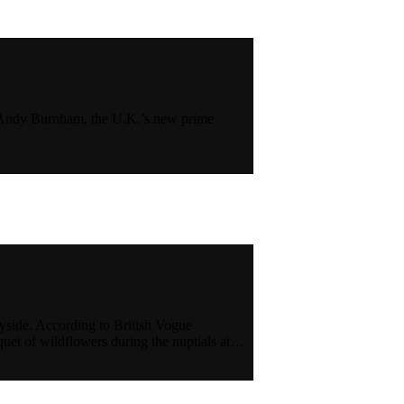
23) Andy Burnham, the U.K.’s new prime
yside. According to British Vogue
uet of wildflowers during the nuptials at…