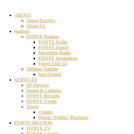
ABOUT
About Founder
About Us
Stations
FONYE Stations
FONYE Radio
FONYE Dance
StreetWire Radio
FONYE Inspirations
Fonye Club 24
Affiliate Stations
Jazz Central
SERVICES
DJ Services
Sound & Lighting
FONYE Records
FONYE Events
Travel
Cruises
Hotels / Flights / Packages
FONYE BRANDS
FONYE TV
FONYE Lounge