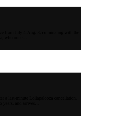
ace from July 4-Aug. 3, culminating with the
nna, who once…
ter a last-minute Lollapalooza cancellation.
wo years, and arrives…