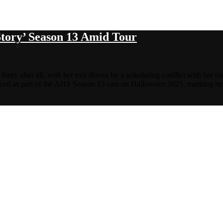
tory’ Season 13 Amid Tour
tory after all, with her exit driven by a scheduling conflict with her 
nced as part of the AHS Season 13 cast on Halloween 2025, marking h