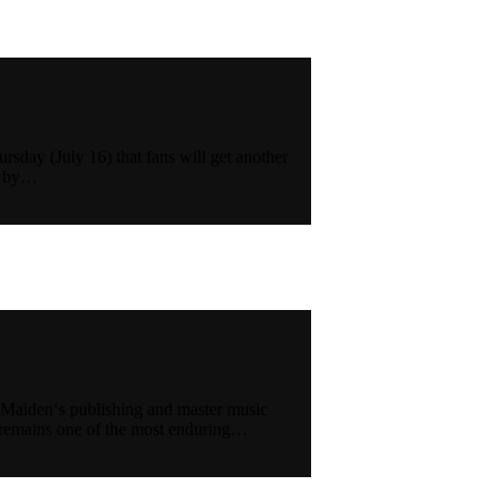
sday (July 16) that fans will get another
ed by…
 Maiden‘s publishing and master music
n remains one of the most enduring…