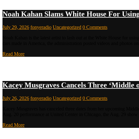
Noah Kahan Slams White House For Using
July 29, 2026
fonyeradio
Uncategorized
0 Comments
Noah Kahan is the latest artist to lash out at the White House for usin
cars made in America, the administration posted videos and photos
Read More
Kacey Musgraves Cancels Three ‘Middle o
July 26, 2026
fonyeradio
Uncategorized
0 Comments
Kacey Musgraves has canceled three dates from her upcoming Middle 
Aug. 20 performance at United Center in Chicago, the Aug. 29 show 
Read More