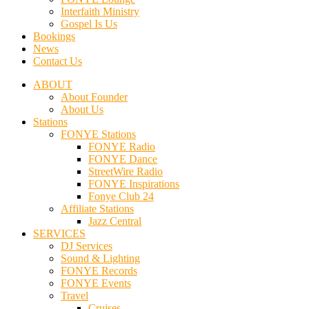
Interfaith Ministry
Gospel Is Us
Bookings
News
Contact Us
ABOUT
About Founder
About Us
Stations
FONYE Stations
FONYE Radio
FONYE Dance
StreetWire Radio
FONYE Inspirations
Fonye Club 24
Affiliate Stations
Jazz Central
SERVICES
DJ Services
Sound & Lighting
FONYE Records
FONYE Events
Travel
Cruises