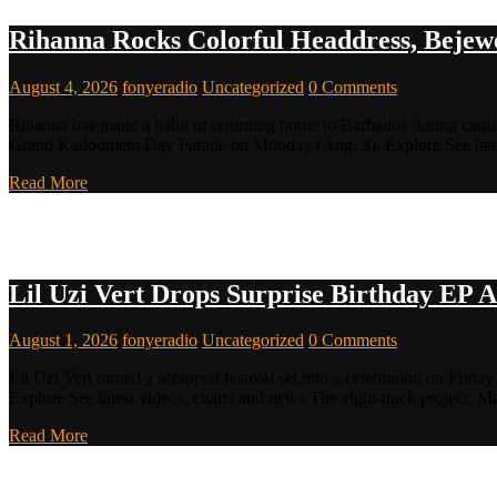
Rihanna Rocks Colorful Headdress, Bejewe
August 4, 2026
fonyeradio
Uncategorized
0 Comments
Rihanna has made a habit of returning home to Barbados during carniv
Grand Kadooment Day Parade on Monday (Aug. 3). Explore See late
Read More
Lil Uzi Vert Drops Surprise Birthday EP A
August 1, 2026
fonyeradio
Uncategorized
0 Comments
Lil Uzi Vert turned a scrapped festival set into a celebration on Friday
Explore See latest videos, charts and news The eight-track project, Ma
Read More