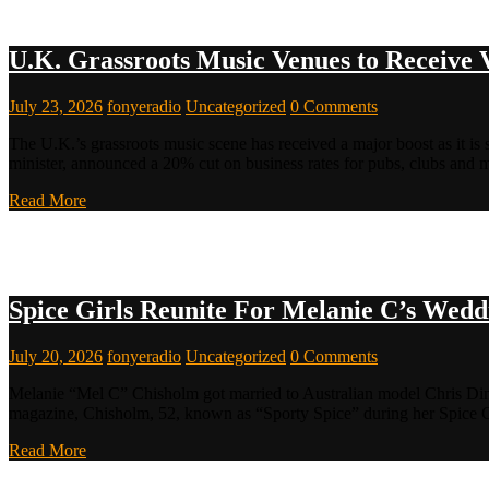
U.K. Grassroots Music Venues to Receive 
July 23, 2026
fonyeradio
Uncategorized
0 Comments
The U.K.’s grassroots music scene has received a major boost as it i
minister, announced a 20% cut on business rates for pubs, clubs and
Read More
Spice Girls Reunite For Melanie C’s Wedd
July 20, 2026
fonyeradio
Uncategorized
0 Comments
Melanie “Mel C” Chisholm got married to Australian model Chris Ding
magazine, Chisholm, 52, known as “Sporty Spice” during her Spice Gi
Read More