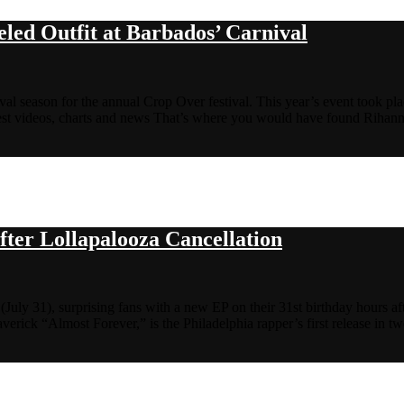
led Outfit at Barbados’ Carnival
al season for the annual Crop Over festival. This year’s event took pl
st videos, charts and news That’s where you would have found Riha
fter Lollapalooza Cancellation
 (July 31), surprising fans with a new EP on their 31st birthday hours af
verick “Almost Forever,” is the Philadelphia rapper’s first release in t