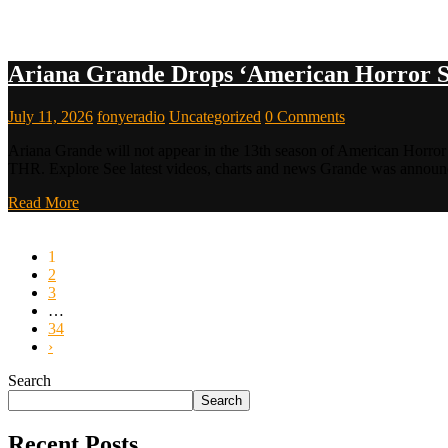
Ariana Grande Drops ‘American Horror S
July 11, 2026
fonyeradio
Uncategorized
0 Comments
Ariana Grande will not appear in the 13th season of American Horror S
THR. Explore See latest videos, charts and news Grande was annou
Read More
1
2
3
…
34
›
Search
Search
Recent Posts