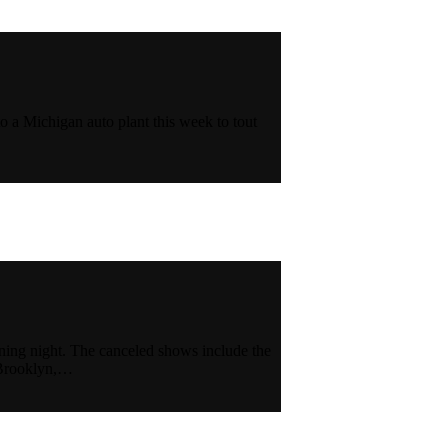
to a Michigan auto plant this week to tout
ning night. The canceled shows include the
n Brooklyn,…