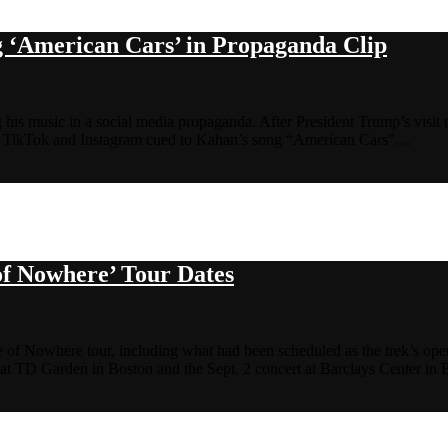
 ‘American Cars’ in Propaganda Clip
g his music in a social media propaganda. After President Trump’s visit 
 on TikTok and Instagram cued to Kahan’s song “American Cars”…
f Nowhere’ Tour Dates
of Nowhere tour, including what had been scheduled as the trek’s ope
at TD Garden in Boston and the Sept. 2 concert at Barclays Center i