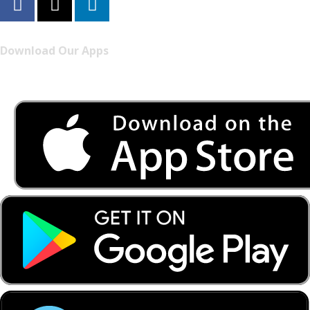
Download Our Apps
Listen to FONYE on the go.