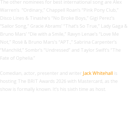
The other nominees for best international song are Alex
Warren’s “Ordinary,” Chappell Roan’s “Pink Pony Club,”
Disco Lines & Tinashe’s “No Broke Boys,” Gigi Perez’s
“Sailor Song,” Gracie Abrams’ “That’s So True,” Lady Gaga &
Bruno Mars’ “Die with a Smile,” Ravyn Lenae’s “Love Me
Not,” Rosé & Bruno Mars’s “APT.,” Sabrina Carpenter’s
“Manchild,” Sombr’s “Undressed” and Taylor Swift’s “The
Fate of Ophelia.”
Comedian, actor, presenter and writer
Jack Whitehall
is
hosting The BRIT Awards 2026 with Mastercard, as the
show is formally known. It’s his sixth time as host.