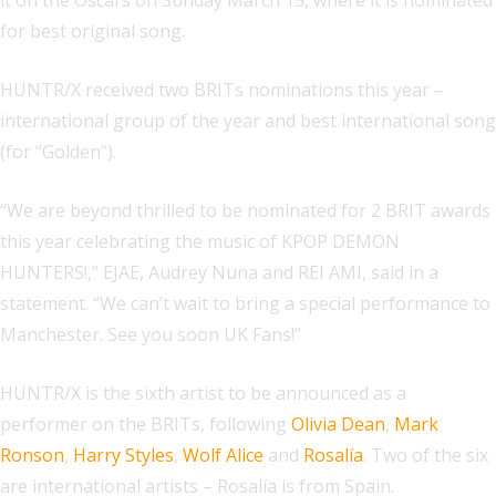
it on the Oscars on Sunday March 15, where it is nominated
for best original song.
HUNTR/X received two BRITs nominations this year –
international group of the year and best international song
(for “Golden”).
“We are beyond thrilled to be nominated for 2 BRIT awards
this year celebrating the music of KPOP DEMON
HUNTERS!,” EJAE, Audrey Nuna and REI AMI, said in a
statement. “We can’t wait to bring a special performance to
Manchester. See you soon UK Fans!”
HUNTR/X is the sixth artist to be announced as a
performer on the BRITs, following
Olivia Dean
,
Mark
Ronson
,
Harry Styles
,
Wolf Alice
and
Rosalía
. Two of the six
are international artists – Rosalía is from Spain.