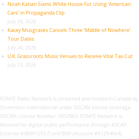
Noah Kahan Slams White House For Using ‘American
Cars’ in Propaganda Clip
July 29, 2026
Kacey Musgraves Cancels Three ‘Middle of Nowhere’
Tour Dates
July 26, 2026
U.K. Grassroots Music Venues to Receive Vital Tax Cut
July 23, 2026
FONYE Radio Network is streamed and hosted in Canada by
Streemlion International under SOCAN license coverage.
SOCAN License Number: 5052662. FONYE Network is
licensed for digital public performance through ASCAP
(License #400012557) and BMI (Account #61294664).