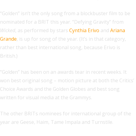
“Golden” isn’t the only song from a blockbuster film to be
nominated for a BRIT this year. “Defying Gravity” from
Wicked
, as performed by stars
Cynthia Erivo
and
Ariana
Grande
, is up for song of the year. (It’s in that category,
rather than best international song, because Erivo is
British.)
“Golden” has been on an awards tear in recent weeks. It
won best original song – motion picture at both the Critics’
Choice Awards and the Golden Globes and best song
written for visual media at the Grammys.
The other BRITs nominees for international group of the
year are Geese, Haim, Tame Impala and Turnstile.