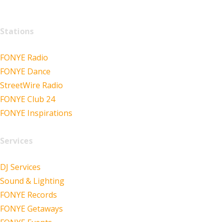
Stations
FONYE Radio
FONYE Dance
StreetWire Radio
FONYE Club 24
FONYE Inspirations
Services
DJ Services
Sound & Lighting
FONYE Records
FONYE Getaways