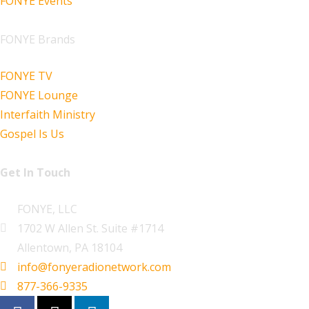
FONYE Events
FONYE Brands
FONYE TV
FONYE Lounge
Interfaith Ministry
Gospel Is Us
Get In Touch
FONYE, LLC
1702 W Allen St. Suite #1714
Allentown, PA 18104
info@fonyeradionetwork.com
877-366-9335