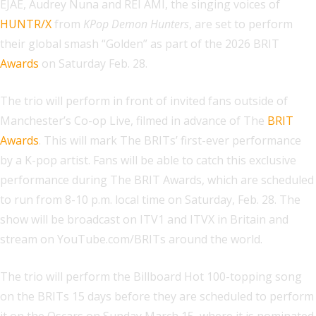
EJAE, Audrey Nuna and REI AMI, the singing voices of
HUNTR/X
from
KPop Demon Hunters
, are set to perform
their global smash “Golden” as part of the 2026 BRIT
Awards
on Saturday Feb. 28.
The trio will perform in front of invited fans outside of
Manchester’s Co-op Live, filmed in advance of The
BRIT
Awards
. This will mark The BRITs’ first-ever performance
by a K-pop artist. Fans will be able to catch this exclusive
performance during The BRIT Awards, which are scheduled
to run from 8-10 p.m. local time on Saturday, Feb. 28. The
show will be broadcast on ITV1 and ITVX in Britain and
stream on YouTube.com/BRITs around the world.
The trio will perform the Billboard Hot 100-topping song
on the BRITs 15 days before they are scheduled to perform