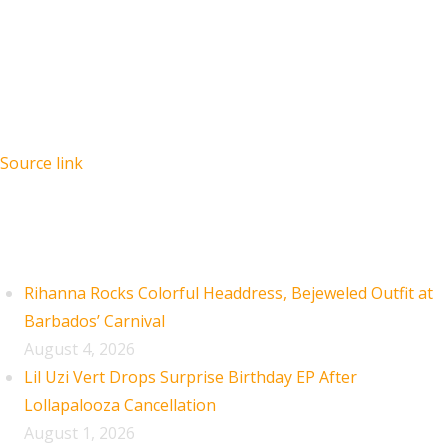
Source link
Recent Posts
Rihanna Rocks Colorful Headdress, Bejeweled Outfit at
Barbados’ Carnival
August 4, 2026
Lil Uzi Vert Drops Surprise Birthday EP After
Lollapalooza Cancellation
August 1, 2026