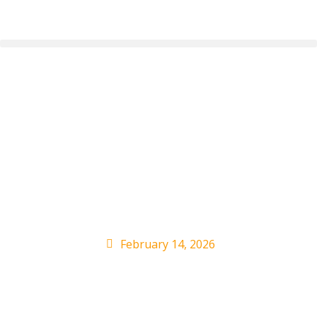
HUNTR/X to Perform
at 2026 BRIT Awards,
Where They’ll Set a
First
February 14, 2026