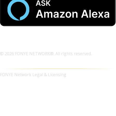
© 2026 FONYE NETWORK®. All rights reserved.
FONYE Network Legal & Licensing