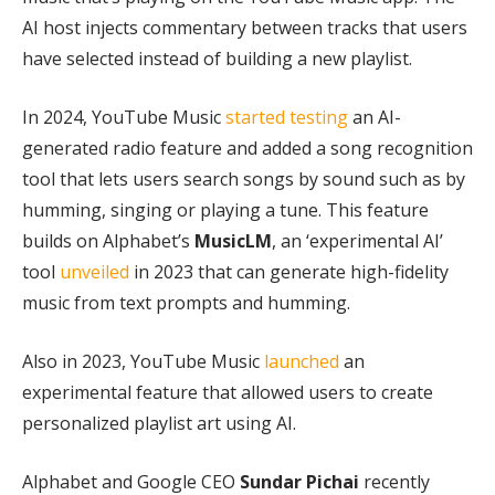
AI host injects commentary between tracks that users
have selected instead of building a new playlist.
In 2024, YouTube Music
started testing
an AI-
generated radio feature and added a song recognition
tool that lets users search songs by sound such as by
humming, singing or playing a tune. This feature
builds on Alphabet’s
MusicLM
, an ‘experimental AI’
tool
unveiled
in 2023 that can generate high-fidelity
music from text prompts and humming.
Also in 2023, YouTube Music
launched
an
experimental feature that allowed users to create
personalized playlist art using AI.
Alphabet and Google CEO
Sundar Pichai
recently