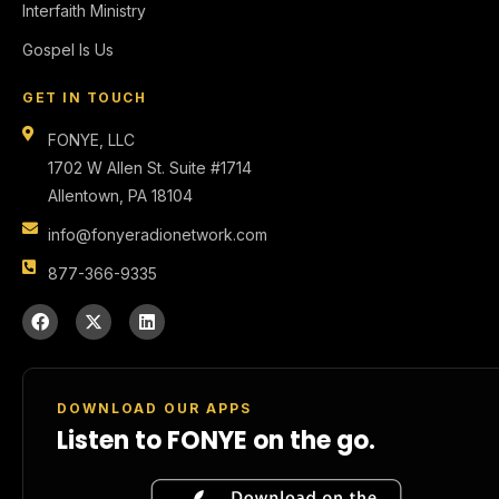
Interfaith Ministry
Gospel Is Us
GET IN TOUCH
FONYE, LLC
1702 W Allen St. Suite #1714
Allentown, PA 18104
info@fonyeradionetwork.com
877-366-9335
DOWNLOAD OUR APPS
Listen to FONYE on the go.