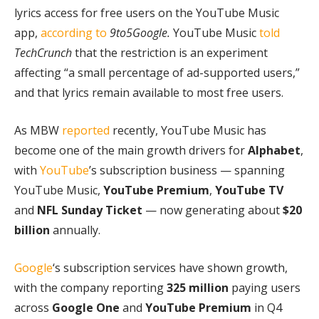
lyrics access for free users on the YouTube Music
app,
according to
9to5Google.
YouTube Music
told
TechCrunch
that the restriction is an experiment
affecting “a small percentage of ad-supported users,”
and that lyrics remain available to most free users.
As MBW
reported
recently, YouTube Music has
become one of the main growth drivers for
Alphabet
,
with
YouTube
’s subscription business — spanning
YouTube Music,
YouTube Premium
,
YouTube
TV
and
NFL Sunday Ticket
— now generating about
$20
billion
annually.
Google
‘s subscription services have shown growth,
with the company reporting
325 million
paying users
across
Google One
and
YouTube Premium
in Q4