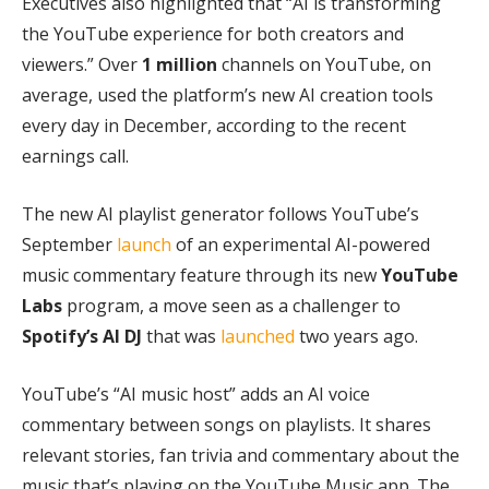
Executives also highlighted that “AI is transforming
the YouTube experience for both creators and
viewers.” Over
1 million
channels on YouTube, on
average, used the platform’s new AI creation tools
every day in December, according to the recent
earnings call.
The new AI playlist generator follows YouTube’s
September
launch
of an experimental AI-powered
music commentary feature through its new
YouTube
Labs
program, a move seen as a challenger to
Spotify’s AI DJ
that was
launched
two years ago.
YouTube’s “AI music host” adds an AI voice
commentary between songs on playlists. It shares
relevant stories, fan trivia and commentary about the
music that’s playing on the YouTube Music app. The