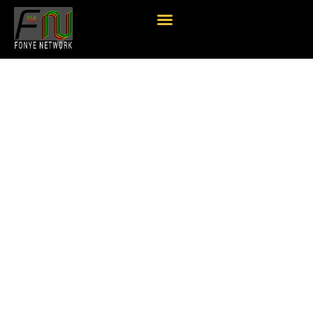
YouTube Music
rolls out AI-
powered
playlist
generator tool