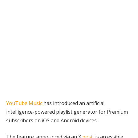
for Premium
users
February 16, 2026
YouTube Music
has introduced an artificial
intelligence-powered playlist generator for Premium
subscribers on iOS and Android devices.
The feature, announced via an X
post
, is accessible