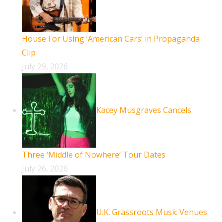
House For Using ‘American Cars’ in Propaganda
Clip
July 29, 2026
Kacey Musgraves Cancels
Three ‘Middle of Nowhere’ Tour Dates
July 26, 2026
U.K. Grassroots Music Venues