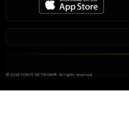
© 2026 FONYE NETWORK®. All rights reserved.