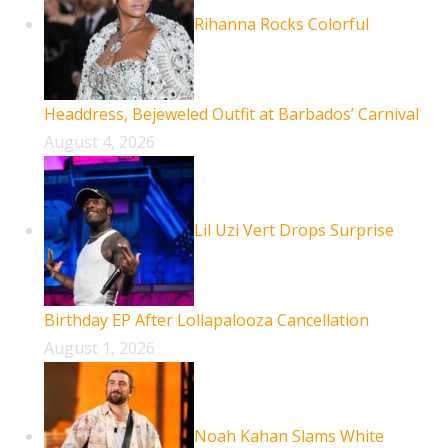
Rihanna Rocks Colorful
Headdress, Bejeweled Outfit at Barbados’ Carnival
August 4, 2026
Lil Uzi Vert Drops Surprise
Birthday EP After Lollapalooza Cancellation
August 1, 2026
Noah Kahan Slams White