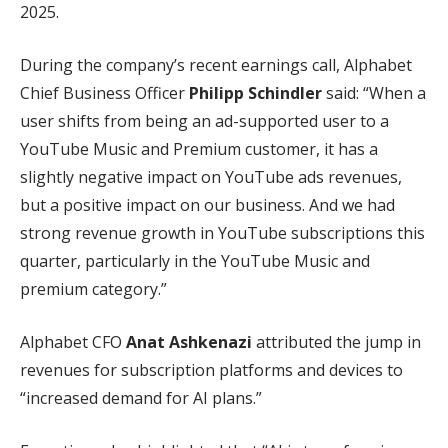
2025.
During the company’s recent earnings call, Alphabet
Chief Business Officer
Philipp Schindler
said: “When a
user shifts from being an ad-supported user to a
YouTube Music and Premium customer, it has a
slightly negative impact on YouTube ads revenues,
but a positive impact on our business. And we had
strong revenue growth in YouTube subscriptions this
quarter, particularly in the YouTube Music and
premium category.”
Alphabet CFO
Anat Ashkenazi
attributed the jump in
revenues for subscription platforms and devices to
“increased demand for AI plans.”