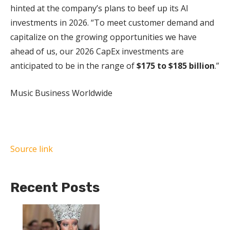
hinted at the company’s plans to beef up its AI
investments in 2026. “To meet customer demand and
capitalize on the growing opportunities we have
ahead of us, our 2026 CapEx investments are
anticipated to be in the range of
$175 to $185 billion
.”
Music Business Worldwide
Source link
Recent Posts