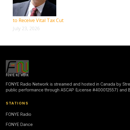
to Receive Vital Tax Cut
July 23, 2026
FONYE Radio Network is streamed and hosted in Canada by Stre
public performance through ASCAP (License #400012557) and 
STATIONS
FONYE Radio
FONYE Dance