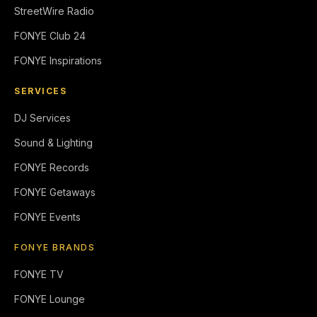
StreetWire Radio
FONYE Club 24
FONYE Inspirations
SERVICES
DJ Services
Sound & Lighting
FONYE Records
FONYE Getaways
FONYE Events
FONYE BRANDS
FONYE TV
FONYE Lounge