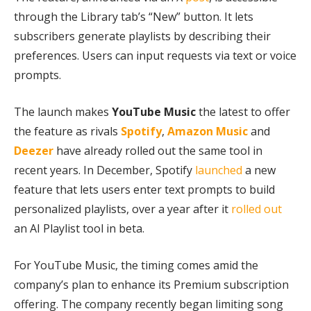
through the Library tab’s “New” button. It lets
subscribers generate playlists by describing their
preferences. Users can input requests via text or voice
prompts.
The launch makes
YouTube Music
the latest to offer
the feature as rivals
Spotify
,
Amazon
Music
and
Deezer
have already rolled out the same tool in
recent years. In December, Spotify
launched
a new
feature that lets users enter text prompts to build
personalized playlists, over a year after it
rolled out
an AI Playlist tool in beta.
For YouTube Music, the timing comes amid the
company’s plan to enhance its Premium subscription
offering. The company recently began limiting song