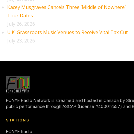
Kacey Musgraves Cancels Three ‘Middle of Nowhere’
Tour Dates
July 26, 2026
U.K. Grassroots Music Venues to Receive Vital Tax Cut
July 23, 2026
FONYE Radio Network is streamed and hosted in Canada by Stre
public performance through ASCAP (License #400012557) and 
STATIONS
FONYE Radio