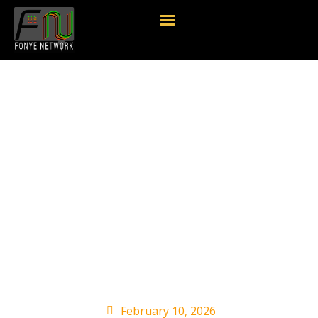
Valory Music Co.
President George
Briner Announces
Retirement: ‘I Truly
Have Loved
Every Minute’
February 10, 2026