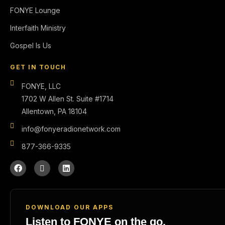
FONYE Lounge
Interfaith Ministry
Gospel Is Us
GET IN TOUCH
FONYE, LLC
1702 W Allen St. Suite #1714
Allentown, PA 18104
info@fonyeradionetwork.com
877-366-9335
DOWNLOAD OUR APPS
Listen to FONYE on the go.