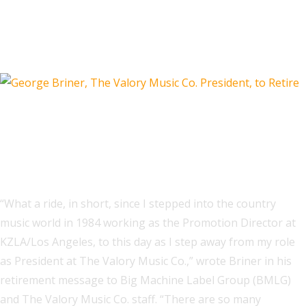
Lyrics From Taylor Swift, Djo and
HUNTR/X Are Most Shared
Live Nation Launches 'Next On'
Program for Emerging Artists in
Australia and New Zealand
“What a ride, in short, since I stepped into the country
music world in 1984 working as the Promotion Director at
KZLA/Los Angeles, to this day as I step away from my role
as President at The Valory Music Co.,” wrote Briner in his
retirement message to Big Machine Label Group (BMLG)
and The Valory Music Co. staff. “There are so many