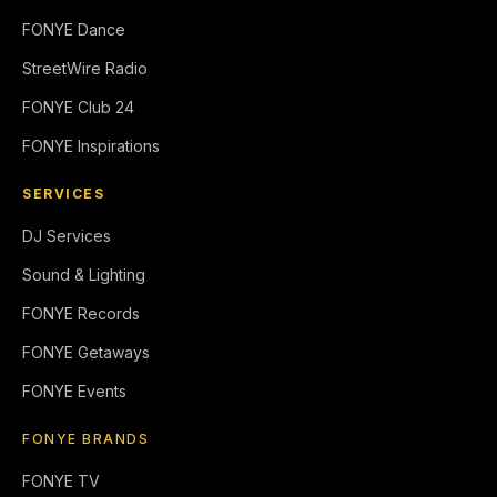
FONYE Dance
StreetWire Radio
FONYE Club 24
FONYE Inspirations
SERVICES
DJ Services
Sound & Lighting
FONYE Records
FONYE Getaways
FONYE Events
FONYE BRANDS
FONYE TV