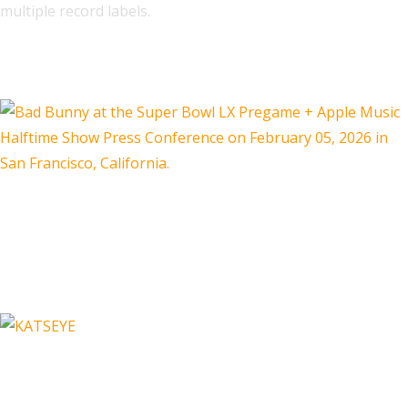
multiple record labels.
Related
Are Three Country Artists Hurting
Their Genre By Playing an Anti-
Bad Bunny Halftime Show?
Just in Time For Valentine's Day,
Spotify Shares Which Love-Themed