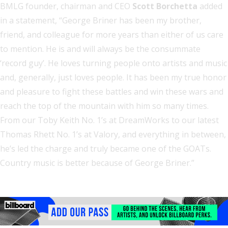
BMLG founder, chairman and CEO
Scott Borchetta
added
in a statement, “George Briner has been my brother,
friend, and colleague for more years than either of us care
to mention. He is and will always be the consummate
‘record guy’. He loves turning people onto artists and music
and, generally, just loves people. It has been my true honor
and pleasure to fight these battles and win these wars and
reach the top of the mountain with him so many times.
From our Toby Keith No. 1’s at DreamWorks to our latest
Thomas Rhett No. 1’s at Valory, and everything in between,
he’s led the charge and truly became one of the GOATs.
Country music is better because of George Briner.”