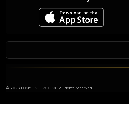
© 2026 FONYE NETWORK®. All rights reserved.