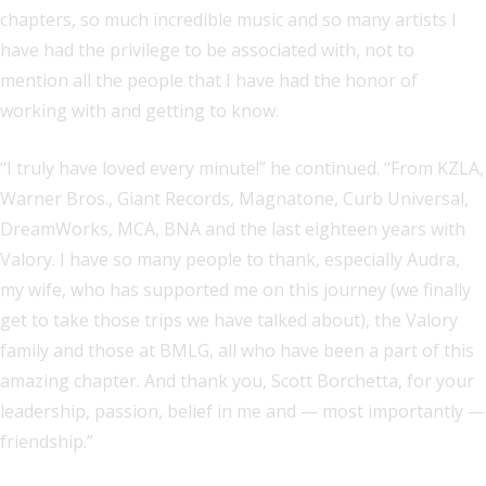
chapters, so much incredible music and so many artists I
have had the privilege to be associated with, not to
mention all the people that I have had the honor of
working with and getting to know.
“I truly have loved every minute!” he continued. “From KZLA,
Warner Bros., Giant Records, Magnatone, Curb Universal,
DreamWorks, MCA, BNA and the last eighteen years with
Valory. I have so many people to thank, especially Audra,
my wife, who has supported me on this journey (we finally
get to take those trips we have talked about), the Valory
family and those at BMLG, all who have been a part of this
amazing chapter. And thank you, Scott Borchetta, for your
leadership, passion, belief in me and — most importantly —
friendship.”