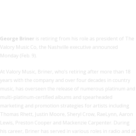
George Briner
is retiring from his role as president of The
Valory Music Co, the Nashville executive announced
Monday (Feb. 9).
At Valory Music, Briner, who’s retiring after more than 18
years with the company and over four decades in country
music, has overseen the release of numerous platinum and
multi-platinum-certified albums and spearheaded
marketing and promotion strategies for artists including
Thomas Rhett, Justin Moore, Sheryl Crow, RaeLynn, Aaron
Lewis, Preston Cooper and Mackenzie Carpenter. During
his career, Briner has served in various roles in radio and at