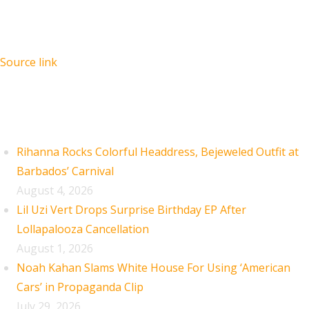
Source link
Recent Posts
Rihanna Rocks Colorful Headdress, Bejeweled Outfit at
Barbados’ Carnival
August 4, 2026
Lil Uzi Vert Drops Surprise Birthday EP After
Lollapalooza Cancellation
August 1, 2026
Noah Kahan Slams White House For Using ‘American
Cars’ in Propaganda Clip
July 29, 2026