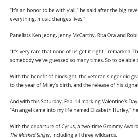
“It’s an honor to be with y’all,” he said after the big re
everything, music changes lives.”
Panelists Ken Jeong, Jenny McCarthy, Rita Ora and Robi
“It’s very rare that none of us get it right,” remarked T
somebody we’ve guessed so many times. So to be able to 
With the benefit of hindsight, the veteran singer did g
to the year of Miley’s birth, and the release of his sign
And with this Saturday, Feb. 14 marking Valentine’s Day, 
“An angel came into my life named Elizabeth Hurley,” h
With the departure of Cyrus, a two-time Grammy Award w
The Masked Singer
, including all three wildcards.