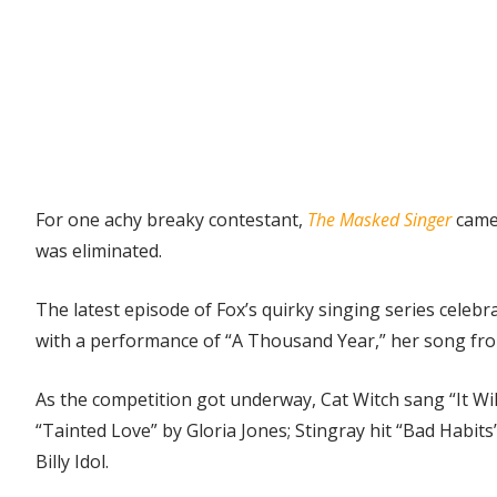
For one achy breaky contestant,
The Masked Singer
came
was eliminated.
The latest episode of Fox’s quirky singing series celeb
with a performance of “A Thousand Year,” her song fr
As the competition got underway, Cat Witch sang “It Wi
“Tainted Love” by Gloria Jones; Stingray hit “Bad Habi
Billy Idol.