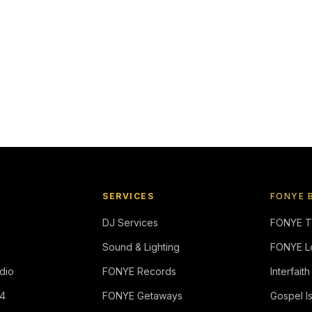
SERVICES
FONYE 
DJ Services
FONYE 
Sound & Lighting
FONYE L
dio
FONYE Records
Interfaith
4
FONYE Getaways
Gospel I