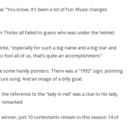
veal. “You know, it’s been a lot of fun. Music changes
n Thicke all failed to guess who was under the helmet.
hicke, “especially for such a big name and a big star and
fool all of us, that’s quite an accomplishment.”
ive some handy pointers. There was a “1992” sign, pointing
ature song. And an image of a billy goat.
the reference to the “lady in red” was a clue to his lady.
e remarked.
inner, just 10 contestants remain in this season 14 of