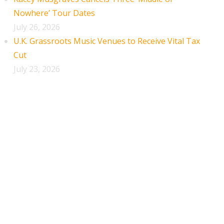
Nowhere’ Tour Dates
July 26, 2026
U.K. Grassroots Music Venues to Receive Vital Tax
Cut
July 23, 2026