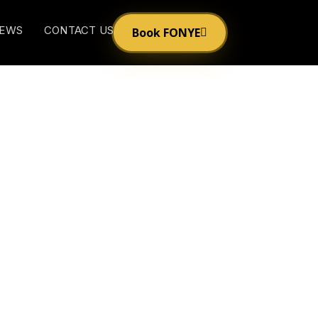
EWS
CONTACT US
Book FONYE
Unmasked on ‘The