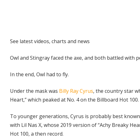
Explore
See latest videos, charts and news
Owl and Stingray faced the axe, and both battled with pe
In the end, Owl had to fly.
Under the mask was
Billy Ray Cyrus
, the country star w
Heart,” which peaked at No. 4 on the Billboard Hot 100.
To younger generations, Cyrus is probably best known 
with Lil Nas X, whose 2019 version of “Achy Breaky Hea
Hot 100, a then record.