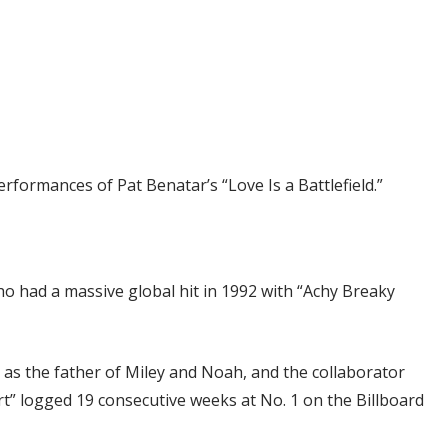
rformances of Pat Benatar’s “Love Is a Battlefield.”
ho had a massive global hit in 1992 with “Achy Breaky
as the father of Miley and Noah, and the collaborator
rt” logged 19 consecutive weeks at No. 1 on the Billboard