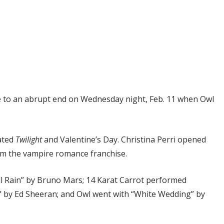
 to an abrupt end on Wednesday night, Feb. 11 when Owl
rated
Twilight
and Valentine’s Day. Christina Perri opened
om the vampire romance franchise.
ll Rain” by Bruno Mars; 14 Karat Carrot performed
ts” by Ed Sheeran; and Owl went with “White Wedding” by