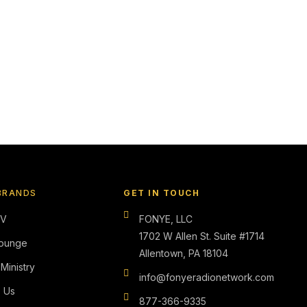
BRANDS
GET IN TOUCH
TV
FONYE, LLC
1702 W Allen St. Suite #1714
ounge
Allentown, PA 18104
 Ministry
info@fonyeradionetwork.com
s Us
877-366-9335