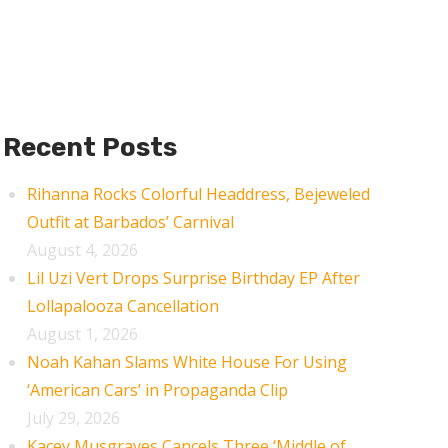
Recent Posts
Rihanna Rocks Colorful Headdress, Bejeweled
Outfit at Barbados’ Carnival
August 4, 2026
Lil Uzi Vert Drops Surprise Birthday EP After
Lollapalooza Cancellation
August 1, 2026
Noah Kahan Slams White House For Using
‘American Cars’ in Propaganda Clip
July 29, 2026
Kacey Musgraves Cancels Three ‘Middle of