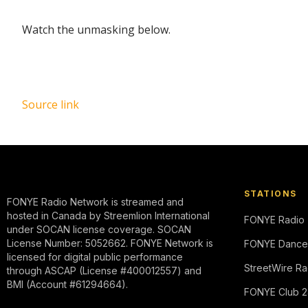
Watch the unmasking below.
Source link
STATIONS
FONYE Radio Network is streamed and
hosted in Canada by Streemlion International
FONYE Radio
under SOCAN license coverage. SOCAN
License Number: 5052662. FONYE Network is
FONYE Dance
licensed for digital public performance
StreetWire Ra
through ASCAP (License #400012557) and
BMI (Account #61294664).
FONYE Club 2