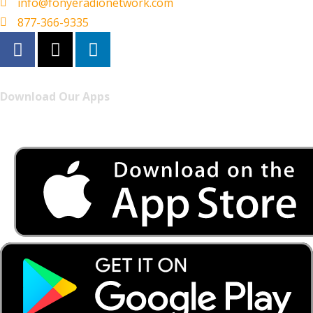
info@fonyeradionetwork.com
877-366-9335
Download Our Apps
Listen to FONYE on the go.