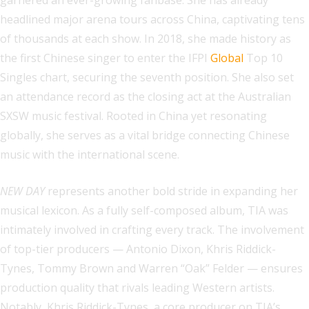
garnered an ever-growing fanbase. She has already
headlined major arena tours across China, captivating tens
of thousands at each show. In 2018, she made history as
the first Chinese singer to enter the IFPI
Global
Top 10
Singles chart, securing the seventh position. She also set
an attendance record as the closing act at the Australian
SXSW music festival. Rooted in China yet resonating
globally, she serves as a vital bridge connecting Chinese
music with the international scene.
NEW DAY
represents another bold stride in expanding her
musical lexicon. As a fully self-composed album, TIA was
intimately involved in crafting every track. The involvement
of top-tier producers — Antonio Dixon, Khris Riddick-
Tynes, Tommy Brown and Warren “Oak” Felder — ensures
production quality that rivals leading Western artists.
Notably, Khris Riddick-Tynes, a core producer on TIA’s