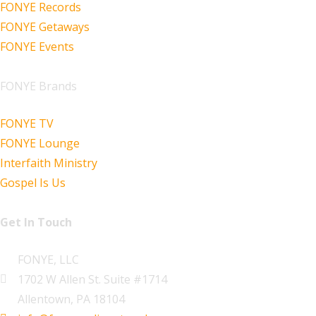
FONYE Records
FONYE Getaways
FONYE Events
FONYE Brands
FONYE TV
FONYE Lounge
Interfaith Ministry
Gospel Is Us
Get In Touch
FONYE, LLC
1702 W Allen St. Suite #1714
Allentown, PA 18104