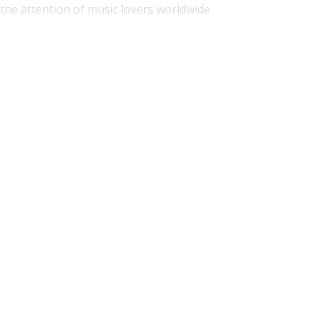
the attention of music lovers worldwide.