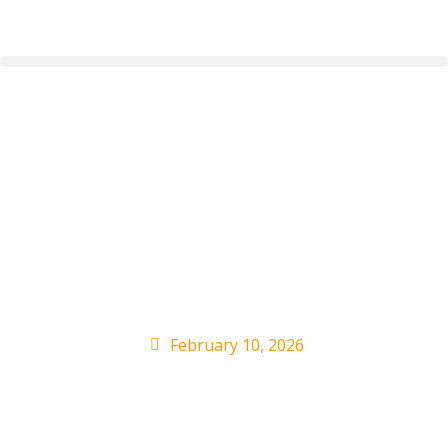
TIA RAY Returns With
Genre-Bending
English Album ‘NEW
DAY’
February 10, 2026