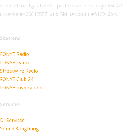
licensed for digital public performance through ASCAP
(License #400012557) and BMI (Account #61294664).
Stations
FONYE Radio
FONYE Dance
StreetWire Radio
FONYE Club 24
FONYE Inspirations
Services
DJ Services
Sound & Lighting