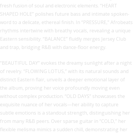
fresh fusion of soul and electronic elements. “HEART
SHAPED HOLE” polishes future bass and intimate spoken-
word to a delicate, ethereal finish. In “PRESSURE,” Afrobeats
rhythms intertwine with breathy vocals, revealing a unique
Eastern sensibility. “BALANCE” fluidly merges Jersey Club
and trap, bridging R&B with dance-floor energy.
“BEAUTIFUL DAY” evokes the dreamy sunlight after a night
of revelry. “FLOWING LOTUS,” with its natural sounds and
distinct Eastern flair, unveils a deeper emotional layer of
the album, proving her voice profoundly moving even
without complex production. “OLD DAYS” showcases the
exquisite nuance of her vocals—her ability to capture
subtle emotions is a standout strength, distinguishing her
from many R&B peers. Over sparse guitar in “COLD,” her
flexible melisma mimics a sudden chill, demonstrating her