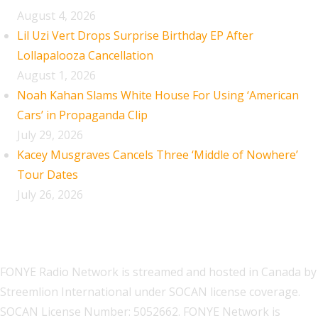
August 4, 2026
Lil Uzi Vert Drops Surprise Birthday EP After
Lollapalooza Cancellation
August 1, 2026
Noah Kahan Slams White House For Using ‘American
Cars’ in Propaganda Clip
July 29, 2026
Kacey Musgraves Cancels Three ‘Middle of Nowhere’
Tour Dates
July 26, 2026
FONYE Radio Network is streamed and hosted in Canada by
Streemlion International under SOCAN license coverage.
SOCAN License Number: 5052662. FONYE Network is