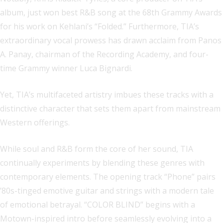
album, just won best R&B song at the 68th Grammy Awards
for his work on Kehlani’s “Folded.” Furthermore, TIA’s
extraordinary vocal prowess has drawn acclaim from Panos
A. Panay, chairman of the Recording Academy, and four-
time Grammy winner Luca Bignardi.
Yet, TIA’s multifaceted artistry imbues these tracks with a
distinctive character that sets them apart from mainstream
Western offerings.
While soul and R&B form the core of her sound, TIA
continually experiments by blending these genres with
contemporary elements. The opening track “Phone” pairs
’80s-tinged emotive guitar and strings with a modern tale
of emotional betrayal. “COLOR BLIND” begins with a
Motown-inspired intro before seamlessly evolving into a