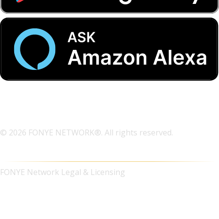
© 2026 FONYE NETWORK®. All rights reserved.
FONYE Network Legal & Licensing