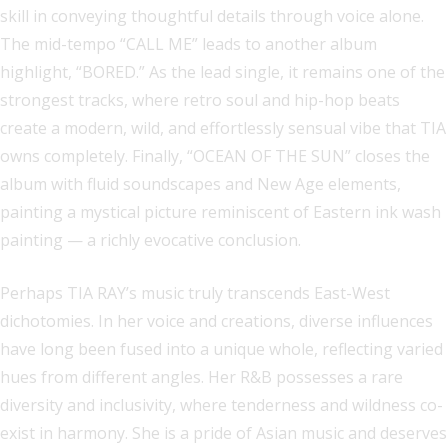
skill in conveying thoughtful details through voice alone.
The mid-tempo “CALL ME” leads to another album
highlight, “BORED.” As the lead single, it remains one of the
strongest tracks, where retro soul and hip-hop beats
create a modern, wild, and effortlessly sensual vibe that TIA
owns completely. Finally, “OCEAN OF THE SUN” closes the
album with fluid soundscapes and New Age elements,
painting a mystical picture reminiscent of Eastern ink wash
painting — a richly evocative conclusion.
Perhaps TIA RAY’s music truly transcends East-West
dichotomies. In her voice and creations, diverse influences
have long been fused into a unique whole, reflecting varied
hues from different angles. Her R&B possesses a rare
diversity and inclusivity, where tenderness and wildness co-
exist in harmony. She is a pride of Asian music and deserves