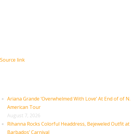
Source link
Recent Posts
Ariana Grande ‘Overwhelmed With Love’ At End of of N.
American Tour
August 7, 2026
Rihanna Rocks Colorful Headdress, Bejeweled Outfit at
Barbados’ Carnival