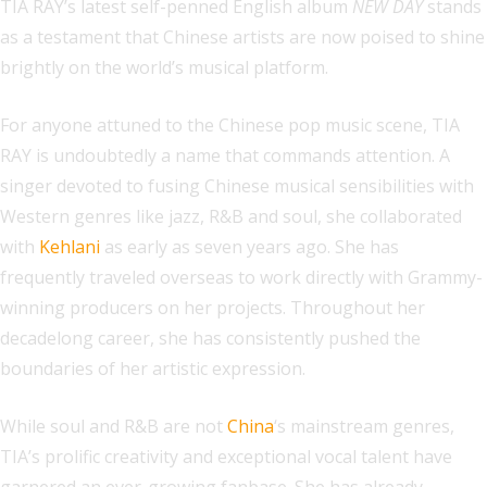
TIA RAY’s latest self-penned English album
NEW DAY
stands
as a testament that Chinese artists are now poised to shine
brightly on the world’s musical platform.
For anyone attuned to the Chinese pop music scene, TIA
RAY is undoubtedly a name that commands attention. A
singer devoted to fusing Chinese musical sensibilities with
Western genres like jazz, R&B and soul, she collaborated
with
Kehlani
as early as seven years ago. She has
frequently traveled overseas to work directly with Grammy-
winning producers on her projects. Throughout her
decadelong career, she has consistently pushed the
boundaries of her artistic expression.
While soul and R&B are not
China
‘s mainstream genres,
TIA’s prolific creativity and exceptional vocal talent have