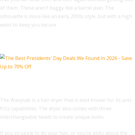
of them. These aren’t baggy like a barrel jean. The
silhouette is more like an early 2000s style, but with a high
waist to keep you secure.
Beauty Deals
Wavytalk Hair Dryer with Diffuser
The Wavytalk is a hair dryer that is best known for its anti-
frizz capabilities. The dryer also comes with three
interchangeable heads to create unique looks.
If you struggle to do your hair, or you’re picky about the