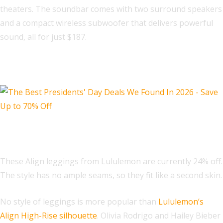
theaters. The soundbar comes with two surround speakers
and a compact wireless subwoofer that delivers powerful
sound, all for just $187.
Fashion Deals
Lululemon Align™ High-Rise Pant
These Align leggings from Lululemon are currently 24% off.
The style has no ample seams, so they fit like a second skin.
No style of leggings is more popular than
Lululemon’s
Align High-Rise silhouette
. Olivia Rodrigo and Hailey Bieber