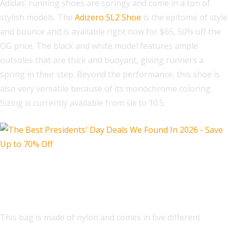
Adidas’ running shoes are springy and come in a ton of
stylish models. The
Adizero SL2 Shoe
is the epitome of style
and bounce and is available right now for $65, 50% off the
OG price. The black and white model features ample
outsoles that are thick and buoyant, giving runners a
spring in their step. Beyond the performance, this shoe is
also very versatile because of its monochrome coloring.
Sizing is currently available from six to 10.5.
Kate Spade Carter Ksnyl Cargo
Crossbody Bag
This bag is made of nylon and comes in five different