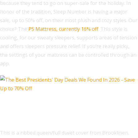
because they tend to go on super-sale for the holiday. In
honor of the tradition, Sleep Number is having a major
sale, up to 50% off, on their most plush and cozy styles. Our
choice? The
P5 Mattress, currently 16% off
. This style is
cooling, for our sweaty sleepers, supports areas of tension
and offers sleepers pressure relief. If you’re really picky,
the settings of your mattress can be controlled through an
app.
Ribbed Matelasse Duvet Cover
Full/Queen
This is a ribbed queen/full duvet cover from Brooklinen.