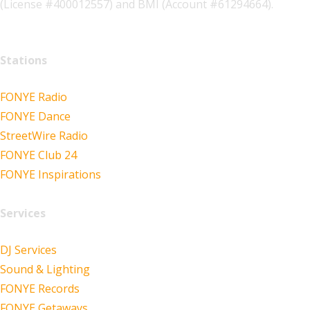
(License #400012557) and BMI (Account #61294664).
Stations
FONYE Radio
FONYE Dance
StreetWire Radio
FONYE Club 24
FONYE Inspirations
Services
DJ Services
Sound & Lighting
FONYE Records
FONYE Getaways