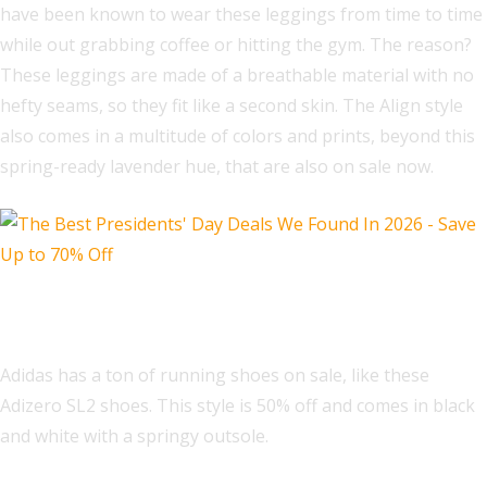
have been known to wear these leggings from time to time
while out grabbing coffee or hitting the gym. The reason?
These leggings are made of a breathable material with no
hefty seams, so they fit like a second skin. The Align style
also comes in a multitude of colors and prints, beyond this
spring-ready lavender hue, that are also on sale now.
Adidas Adizero SL2 Shoes
Adidas has a ton of running shoes on sale, like these
Adizero SL2 shoes. This style is 50% off and comes in black
and white with a springy outsole.