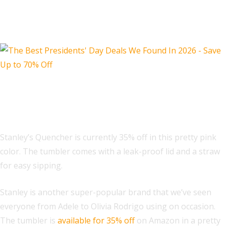
Misc.
Stanley Quencher ProTour Flip Straw
Tumbler 30 oz
Stanley’s Quencher is currently 35% off in this pretty pink
color. The tumbler comes with a leak-proof lid and a straw
for easy sipping.
Stanley is another super-popular brand that we’ve seen
everyone from Adele to Olivia Rodrigo using on occasion.
The tumbler is
available for 35% off
on Amazon in a pretty