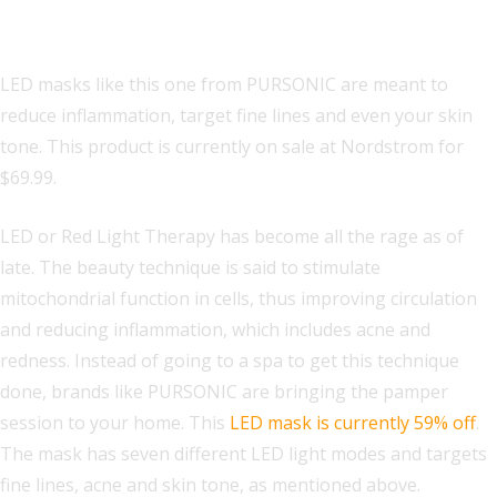
Mask
LED masks like this one from PURSONIC are meant to
reduce inflammation, target fine lines and even your skin
tone. This product is currently on sale at Nordstrom for
$69.99.
LED or Red Light Therapy has become all the rage as of
late. The beauty technique is said to stimulate
mitochondrial function in cells, thus improving circulation
and reducing inflammation, which includes acne and
redness. Instead of going to a spa to get this technique
done, brands like PURSONIC are bringing the pamper
session to your home. This
LED mask is currently 59% off
.
The mask has seven different LED light modes and targets
fine lines, acne and skin tone, as mentioned above.