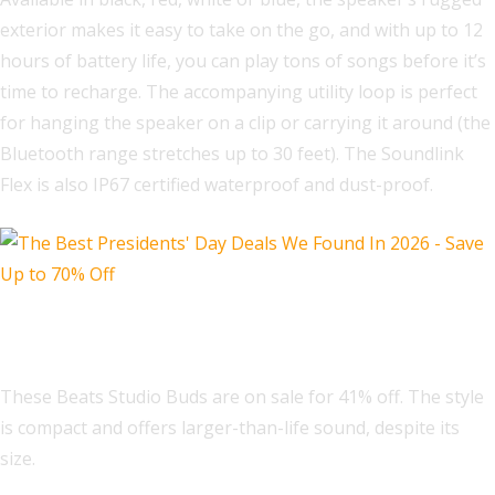
exterior makes it easy to take on the go, and with up to 12
hours of battery life, you can play tons of songs before it’s
time to recharge. The accompanying utility loop is perfect
for hanging the speaker on a clip or carrying it around (the
Bluetooth range stretches up to 30 feet). The Soundlink
Flex is also IP67 certified waterproof and dust-proof.
Beats Studio Buds
These Beats Studio Buds are on sale for 41% off. The style
is compact and offers larger-than-life sound, despite its
size.