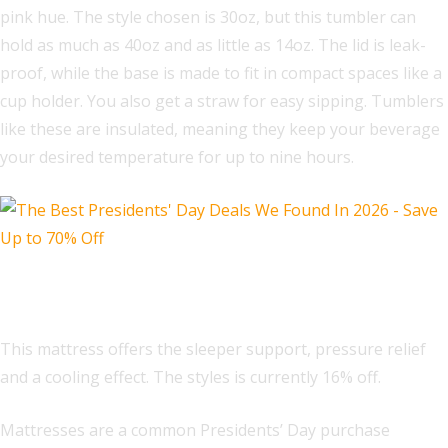
pink hue. The style chosen is 30oz, but this tumbler can
hold as much as 40oz and as little as 14oz. The lid is leak-
proof, while the base is made to fit in compact spaces like a
cup holder. You also get a straw for easy sipping. Tumblers
like these are insulated, meaning they keep your beverage
your desired temperature for up to nine hours.
Sleep Number P5 mattress
This mattress offers the sleeper support, pressure relief
and a cooling effect. The styles is currently 16% off.
Mattresses are a common Presidents’ Day purchase