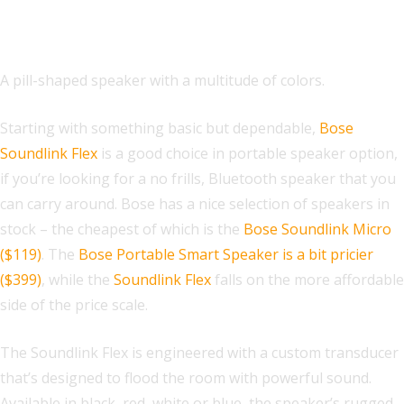
Waterproof Portable Bluetooth
Speaker
A pill-shaped speaker with a multitude of colors.
Starting with something basic but dependable,
Bose
Soundlink Flex
is a good choice in portable speaker option,
if you’re looking for a no frills, Bluetooth speaker that you
can carry around. Bose has a nice selection of speakers in
stock – the cheapest of which is the
Bose Soundlink Micro
($119)
. The
Bose Portable Smart Speaker is a bit pricier
($399)
, while the
Soundlink Flex
falls on the more affordable
side of the price scale.
The Soundlink Flex is engineered with a custom transducer
that’s designed to flood the room with powerful
sound.
Available in black, red, white or blue, the speaker’s rugged