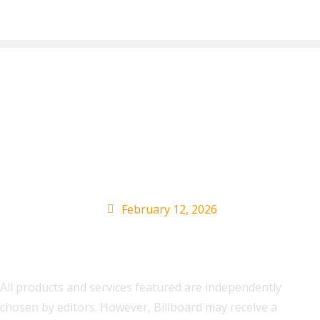
The Best Presidents’
Day Deals We Found In
2026
February 12, 2026
All products and services featured are independently
chosen by editors. However, Billboard may receive a