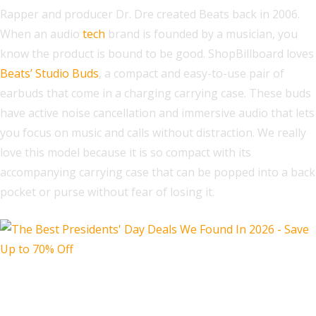
Rapper and producer Dr. Dre created Beats back in 2006.
When an audio
tech
brand is founded by a musician, you
know the product is bound to be good. ShopBillboard loves
Beats’ Studio Buds
, a compact and easy-to-use pair of
earbuds that come in a charging carrying case. These buds
have active noise cancellation and immersive audio that lets
you focus on music and calls without distraction. We really
love this model because it is so compact with its
accompanying carrying case that can be popped into a back
pocket or purse without fear of losing it.
Sony WH-1000XM4 Premium Wireless
Noise Canceling Headphones