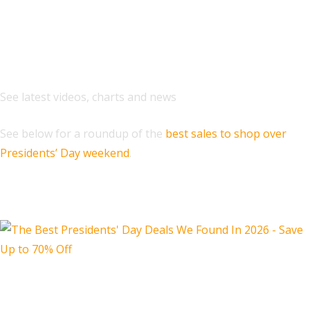
Explore
See latest videos, charts and news
See below for a roundup of the
best sales to shop over
Presidents’ Day weekend
.
Tech Deals
Bose SoundLink Flex II Wireless