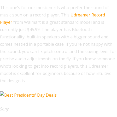
This one’s for our music nerds who prefer the sound of
music spun on a record player. This
Udreamer Record
Player
from Walmart is a great standard model and is
currently just $45.99. The player has Bluetooth
functionality, built-in speakers with a bigger sound and
comes nestled in a portable case. If you’re not happy with
the sound, you can fix pitch control and the cueing lever for
precise audio adjustments on the fly. If you know someone
who’s looking to get into record players, this Udreamer
model is excellent for beginners because of how intuitive
the design is.
Sony