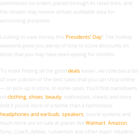
commission on orders placed through its retail links, and
the retailer may receive certain auditable data for
accounting purposes.
Looking to save money this
Presidents’ Day
? The holiday
weekend gives you plenty of time to score discounts on
items that you may have been eyeing for months.
To make finding all the good
deals
easier, we collected a list
of over a dozen of the best sales that you can shop online
— or pick-up in store, in some cases. You’ll find markdowns
on
clothing, shoes
,
beauty
, mattresses, sheets and more.
And if you’re more of a techie than a fashionista,
headphones and earbuds
,
speakers
, sound systems and
much more are on sale at places like
Walmart
,
Amazon
,
Sony, Coach, Adidas, Lululemon and other major retailers.