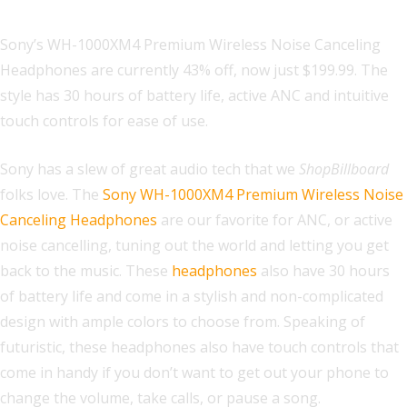
Sony’s WH-1000XM4 Premium Wireless Noise Canceling
Headphones are currently 43% off, now just $199.99. The
style has 30 hours of battery life, active ANC and intuitive
touch controls for ease of use.
Sony has a slew of great audio tech that we
ShopBillboard
folks love. The
Sony WH-1000XM4 Premium Wireless Noise
Canceling Headphones
are our favorite for ANC, or active
noise cancelling, tuning out the world and letting you get
back to the music. These
headphones
also have 30 hours
of battery life and come in a stylish and non-complicated
design with ample colors to choose from. Speaking of
futuristic, these headphones also have touch controls that
come in handy if you don’t want to get out your phone to
change the volume, take calls, or pause a song.