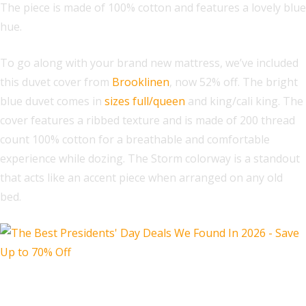
The piece is made of 100% cotton and features a lovely blue
hue.
To go along with your brand new mattress, we’ve included
this duvet cover from
Brooklinen
, now 52% off. The bright
blue duvet comes in
sizes full/queen
and king/cali king. The
cover features a ribbed texture and is made of 200 thread
count 100% cotton for a breathable and comfortable
experience while dozing. The Storm colorway is a standout
that acts like an accent piece when arranged on any old
bed.
Shiatsu Foot Massager with Heat