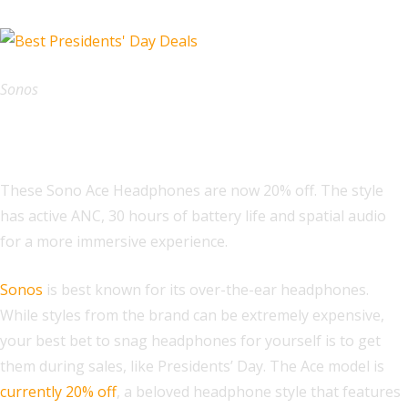
Sonos
Sonos Ace Headphones
These Sono Ace Headphones are now 20% off. The style
has active ANC, 30 hours of battery life and spatial audio
for a more immersive experience.
Sonos
is best known for its over-the-ear headphones.
While styles from the brand can be extremely expensive,
your best bet to snag headphones for yourself is to get
them during sales, like Presidents’ Day. The Ace model is
currently 20% off
, a beloved headphone style that features