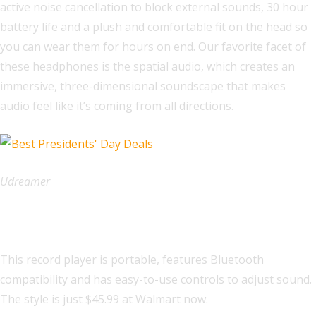
active noise cancellation to block external sounds, 30 hour
battery life and a plush and comfortable fit on the head so
you can wear them for hours on end. Our favorite facet of
these headphones is the spatial audio, which creates an
immersive, three-dimensional soundscape that makes
audio feel like it’s coming from all directions.
Udreamer
Udreamer Record Player
This record player is portable, features Bluetooth
compatibility and has easy-to-use controls to adjust sound.
The style is just $45.99 at Walmart now.