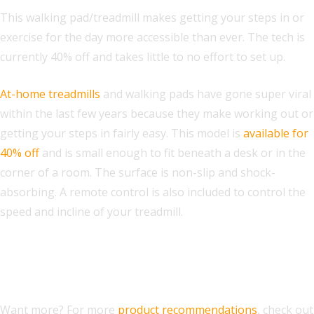
This walking pad/treadmill makes getting your steps in or
exercise for the day more accessible than ever. The tech is
currently 40% off and takes little to no effort to set up.
At-home treadmills
and walking pads have gone super viral
within the last few years because they make working out or
getting your steps in fairly easy. This model is
available for
40% off
and is small enough to fit beneath a desk or in the
corner of a room. The surface is non-slip and shock-
absorbing. A remote control is also included to control the
speed and incline of your treadmill.
From A-Z: The Best Presidents’
Day Deals You Should Know
Want more? For more
product recommendations
, check out