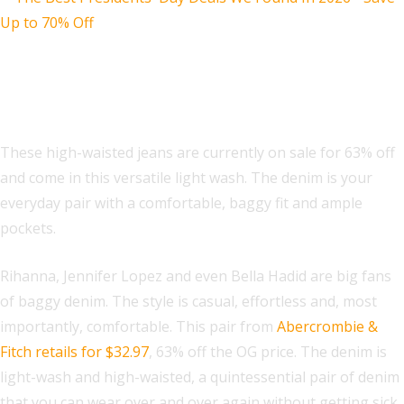
Abercrombie & Fitch High Rise 90s
Relaxed Jean
These high-waisted jeans are currently on sale for 63% off
and come in this versatile light wash. The denim is your
everyday pair with a comfortable, baggy fit and ample
pockets.
Rihanna, Jennifer Lopez and even Bella Hadid are big fans
of baggy denim. The style is casual, effortless and, most
importantly, comfortable. This pair from
Abercrombie &
Fitch retails for $32.97
, 63% off the OG price. The denim is
light-wash and high-waisted, a quintessential pair of denim
that you can wear over and over again without getting sick