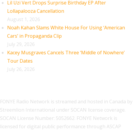
Lil Uzi Vert Drops Surprise Birthday EP After
Lollapalooza Cancellation
August 1, 2026
Noah Kahan Slams White House For Using ‘American
Cars’ in Propaganda Clip
July 29, 2026
Kacey Musgraves Cancels Three ‘Middle of Nowhere’
Tour Dates
July 26, 2026
FONYE Radio Network is streamed and hosted in Canada by
Streemlion International under SOCAN license coverage.
SOCAN License Number: 5052662. FONYE Network is
licensed for digital public performance through ASCAP