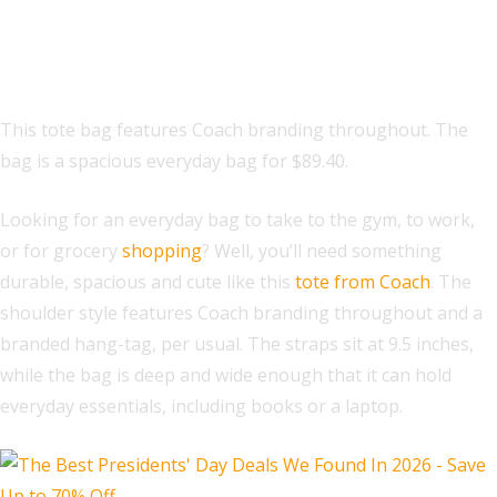
Fiona Zip Tote Bag In Signature
Canvas
This tote bag features Coach branding throughout. The
bag is a spacious everyday bag for $89.40.
Looking for an everyday bag to take to the gym, to work,
or for grocery
shopping
? Well, you’ll need something
durable, spacious and cute like this
tote from Coach
. The
shoulder style features Coach branding throughout and a
branded hang-tag, per usual. The straps sit at 9.5 inches,
while the bag is deep and wide enough that it can hold
everyday essentials, including books or a laptop.