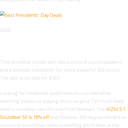
VIZIO
VIZIO 5.1 Soundbar SE
This soundbar comes with two surround sound speakers
and a wireless subwoofer for more powerful 360 sound.
The tech is on sale for $187.
Looking for immersive audio that you can feel while
watching movies or playing music on your TV? You’ll likely
need a soundbar like this one from Walmart. The
VIZIO 5.1
Soundbar SE is 18% off
and features 360-degree immersive
surround sound that rivals something you’d hear at the