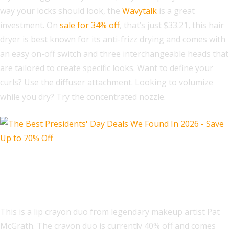
way your locks should look, the
Wavytalk
is a great
investment. On
sale for 34% off
, that’s just $33.21, this hair
dryer is best known for its anti-frizz drying and comes with
an easy on-off switch and three interchangeable heads that
are tailored to create specific looks. Want to define your
curls? Use the diffuser attachment. Looking to volumize
while you dry? Try the concentrated nozzle.
Pat McGrath Labs Dramatique Major
Icons Lip Duo Set
This is a lip crayon duo from legendary makeup artist Pat
McGrath. The crayon duo is currently 40% off and comes