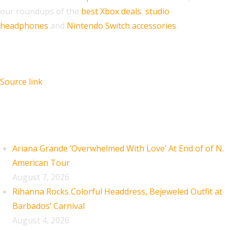
our roundups of the
best Xbox deals
,
studio
headphones
and
Nintendo Switch accessories
.
Source link
Recent Posts
Ariana Grande ‘Overwhelmed With Love’ At End of of N.
American Tour
August 7, 2026
Rihanna Rocks Colorful Headdress, Bejeweled Outfit at
Barbados’ Carnival
August 4, 2026