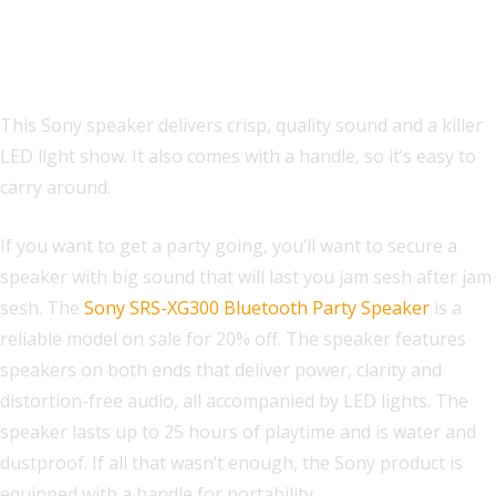
Sony SRS-XG300 Bluetooth Party
Speaker
This Sony speaker delivers crisp, quality sound and a killer
LED light show. It also comes with a handle, so it’s easy to
carry around.
If you want to get a party going, you’ll want to secure a
speaker with big sound that will last you jam sesh after jam
sesh. The
Sony SRS-XG300 Bluetooth Party Speaker
is a
reliable model on sale for 20% off. The speaker features
speakers on both ends that deliver power, clarity and
distortion-free audio, all accompanied by LED lights. The
speaker lasts up to 25 hours of playtime and is water and
dustproof. If all that wasn’t enough, the Sony product is
equipped with a handle for portability.