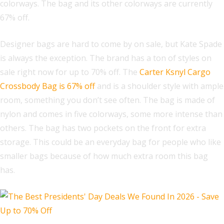
colorways. The bag and its other colorways are currently
67% off.
Designer bags are hard to come by on sale, but Kate Spade
is always the exception. The brand has a ton of styles on
sale right now for up to 70% off. The
Carter Ksnyl Cargo
Crossbody Bag is 67% off
and is a shoulder style with ample
room, something you don’t see often. The bag is made of
nylon and comes in five colorways, some more intense than
others. The bag has two pockets on the front for extra
storage. This could be an everyday bag for people who like
smaller bags because of how much extra room this bag
has.