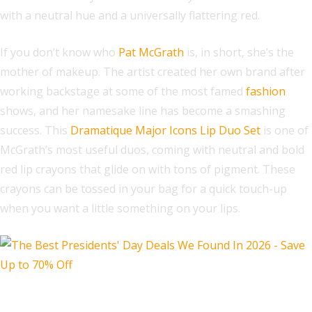
with a neutral hue and a universally flattering red.
If you don’t know who
Pat McGrath
is, in short, she’s the
mother of makeup. The artist created her own brand after
working backstage at some of the most famed
fashion
shows, and her namesake line has become a smashing
success. This
Dramatique Major Icons Lip Duo Set
is one of
McGrath’s most useful duos, coming with neutral and bold
red lip crayons that glide on with tons of pigment. These
crayons can be tossed in your bag for a quick touch-up
when you want a little something on your lips.
PURSONIC LED Light Therapy Face