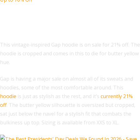
VintageSoft Oversized Crop Logo
Hoodie
This vintage-inspired Gap hoodie is on sale for 21% off. The
hoodie is cropped and comes in this to die for butter yellow
hue.
Gap is having a major sale on almost all of its sweats and
hoodies, some of the most comfortable around. This
hoodie
is just as stylish as the rest, and it’s
currently 21%
off
. The butter yellow silhouette is oversized but cropped,
sat just below the navel for a stylish fit that combats the
bulkiness up top. Sizing is available from XXS to XL.