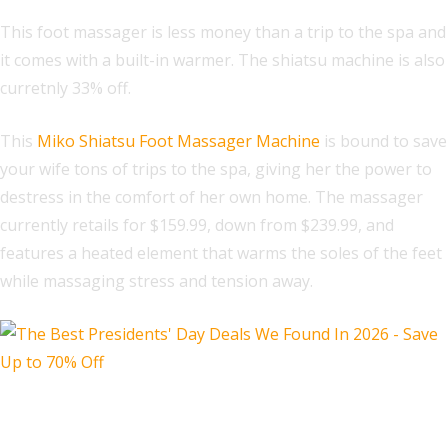
This foot massager is less money than a trip to the spa and
it comes with a built-in warmer. The shiatsu machine is also
curretnly 33% off.
This
Miko Shiatsu Foot Massager Machine
is bound to save
your wife tons of trips to the spa, giving her the power to
destress in the comfort of her own home. The massager
currently retails for $159.99, down from $239.99, and
features a heated element that warms the soles of the feet
while massaging stress and tension away.
Walking Pad Treadmill for Home