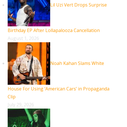
Lil Uzi Vert Drops Surprise
Birthday EP After Lollapalooza Cancellation
August 1, 2026
Noah Kahan Slams White
House For Using ‘American Cars’ in Propaganda
Clip
July 29, 2026