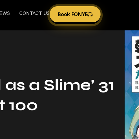
EWS
CONTACT US
Book FONYE
as a Slime’ 31
t 100