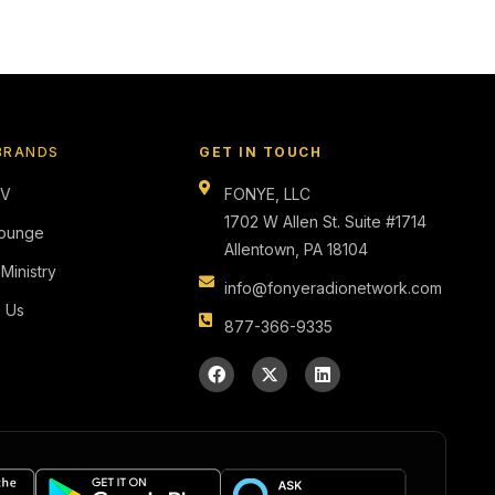
BRANDS
GET IN TOUCH
TV
FONYE, LLC
1702 W Allen St. Suite #1714
ounge
Allentown, PA 18104
 Ministry
info@fonyeradionetwork.com
s Us
877-366-9335