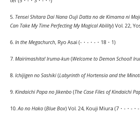
tef (5・-・3・-・-)
5.
Tensei Shitara Dai Nana Ouji Datta no de Kimama ni M
Can Take My Time Perfecting My Magical Ability
) Vol. 22, 
6.
In the Megachurch
, Ryo Asai (-・-・-・18・1)
7.
Mairimashita! Iruma-kun
(
Welcome to Demon School! Ir
8.
Ichijigen no Sashiki
(
Labyrinth of Hortensia and the Mino
9.
Kindaichi Papa no Jikenbo
(
The Case Files of Kindaichi Pa
10.
Ao no Hako
(
Blue Box
) Vol. 24, Kouji Miura (7・-・-・