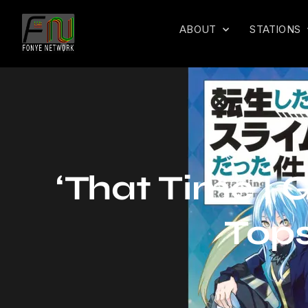
ABOUT
STATIONS
‘That Time I 
Tops