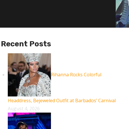
Recent Posts
Rihanna Rocks Colorful
Headdress, Bejeweled Outfit at Barbados’ Carnival
August 4, 2026