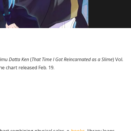
aimu Datta Ken
(
That Time I Got Reincarnated as a Slime
) Vol.
e chart released Feb. 19.