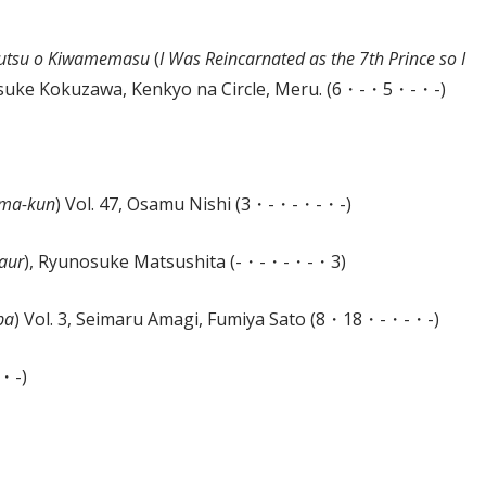
ajutsu o Kiwamemasu
(
I Was Reincarnated as the 7th Prince so I
Yosuke Kokuzawa, Kenkyo na Circle, Meru. (6・-・5・-・-)
uma-kun
) Vol. 47, Osamu Nishi (3・-・-・-・-)
taur
), Ryunosuke Matsushita (-・-・-・-・3)
pa
) Vol. 3, Seimaru Amagi, Fumiya Sato (8・18・-・-・-)
-・-)