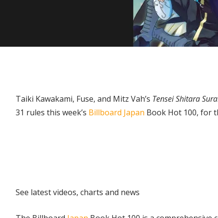
Taiki Kawakami, Fuse, and Mitz Vah’s
Tensei Shitara Sur
31 rules this week’s
Billboard Japan
Book Hot 100, for th
Explore
See latest videos, charts and news