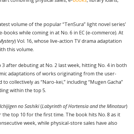
art combining physical sales, e-
books
, library loans,
atest volume of the popular “TenSura” light novel series’
e-books while coming in at No. 6 in EC (e-commerce). At
 Mystery
) Vol. 16, whose live-action TV drama adaptation
ith this volume.
p 3 after debuting at No. 2 last week, hitting No. 4 in both
omic adaptations of works originating from the user-
 to collectively as “Naro-kei,” including “Mugen Gacha”
ing within the top 5.
Ichijigen no Sashiki
(
Labyrinth of Hortensia and the Minotaur
)
 the top 10 for the first time. The book hits No. 8 as it
onsecutive week, while physical-store sales have also