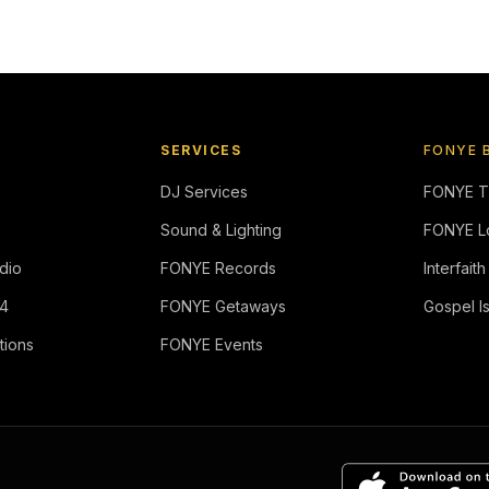
SERVICES
FONYE 
DJ Services
FONYE 
Sound & Lighting
FONYE L
dio
FONYE Records
Interfaith
4
FONYE Getaways
Gospel I
tions
FONYE Events