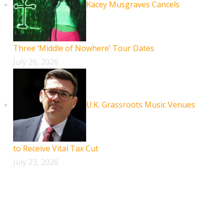
Kacey Musgraves Cancels
Three ‘Middle of Nowhere’ Tour Dates
July 26, 2026
U.K. Grassroots Music Venues
to Receive Vital Tax Cut
July 23, 2026