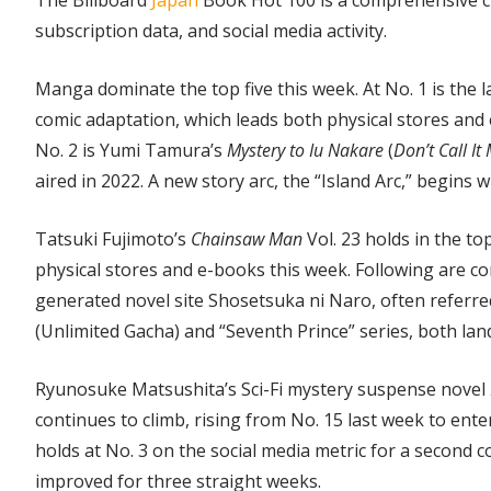
The Billboard
Japan
Book Hot 100 is a comprehensive ch
subscription data, and social media activity.
Manga dominate the top five this week. At No. 1 is the l
comic adaptation, which leads both physical stores and 
No. 2 is Yumi Tamura’s
Mystery to Iu Nakare
(
Don’t Call It
aired in 2022. A new story arc, the “Island Arc,” begins w
Tatsuki Fujimoto’s
Chainsaw Man
Vol. 23 holds in the to
physical stores and e-books this week. Following are c
generated novel site Shosetsuka ni Naro, often referred
(Unlimited Gacha) and “Seventh Prince” series, both land
Ryunosuke Matsushita’s Sci-Fi mystery suspense novel
continues to climb, rising from No. 15 last week to enter
holds at No. 3 on the social media metric for a second c
improved for three straight weeks.