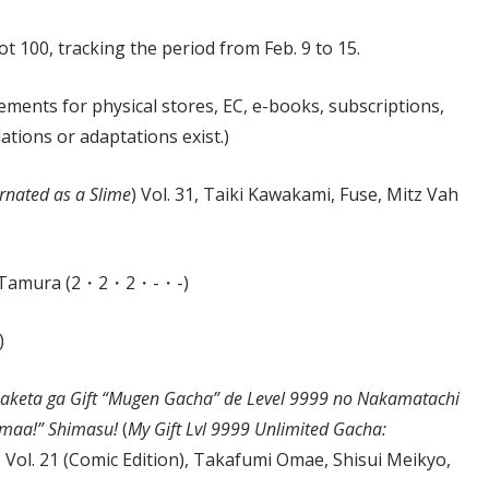
t 100, tracking the period from Feb. 9 to 15.
ements for physical stores, EC, e-books, subscriptions,
lations or adaptations exist.)
rnated as a Slime
) Vol. 31, Taiki Kawakami, Fuse, Mitz Vah
mi Tamura (2・2・2・-・-)
)
kaketa ga Gift “Mugen Gacha” de Level 9999 no Nakamatachi
Zamaa!” Shimasu!
(
My Gift Lvl 9999 Unlimited Gacha:
) Vol. 21 (Comic Edition), Takafumi Omae, Shisui Meikyo,