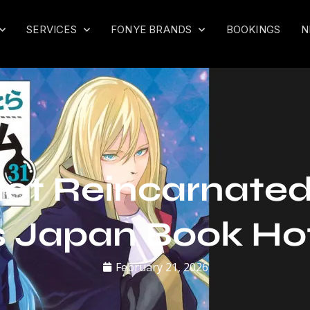
SERVICES
FONYE BRANDS
BOOKINGS
N
Got Reincarnated 
 Japan Book Ho
February 21, 2026