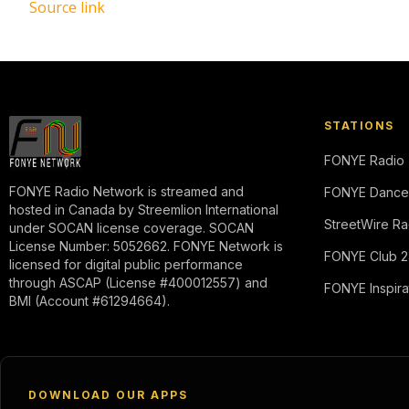
Source link
STATIONS
FONYE Radio
FONYE Radio Network is streamed and
FONYE Dance
hosted in Canada by Streemlion International
StreetWire Ra
under SOCAN license coverage. SOCAN
License Number: 5052662. FONYE Network is
FONYE Club 2
licensed for digital public performance
through ASCAP (License #400012557) and
FONYE Inspira
BMI (Account #61294664).
DOWNLOAD OUR APPS