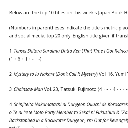
Below are the top 10 titles on this week’s Japan Book Ho
(Numbers in parentheses indicate the title’s metric plac
and social media, top 20 only. English title given if trans
1.
Tensei Shitara Suraimu Datta Ken
(
That Time I Got Reinca
(1・6・1・-・-)
2.
Mystery to Iu Nakare
(
Don’t Call It Mystery
) Vol. 16, Yu
3.
Chainsaw Man
Vol. 23, Tatsuki Fujimoto (4・-・4・-・-
4.
Shinjiteita Nakamatachi ni Dungeon Okuchi de Korosare
o Te ni Irete Moto Party Member to Sekai ni Fukushuu & “
Backstabbed in a Backwater Dungeon, I’m Out for Revenge!