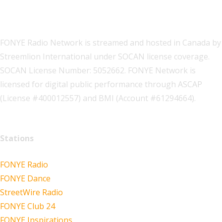
FONYE Radio Network is streamed and hosted in Canada by
Streemlion International under SOCAN license coverage.
SOCAN License Number: 5052662. FONYE Network is
licensed for digital public performance through ASCAP
(License #400012557) and BMI (Account #61294664).
Stations
FONYE Radio
FONYE Dance
StreetWire Radio
FONYE Club 24
FONYE Inspirations