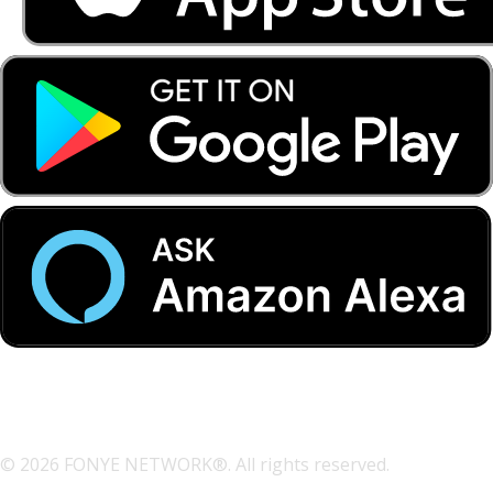
© 2026 FONYE NETWORK®. All rights reserved.