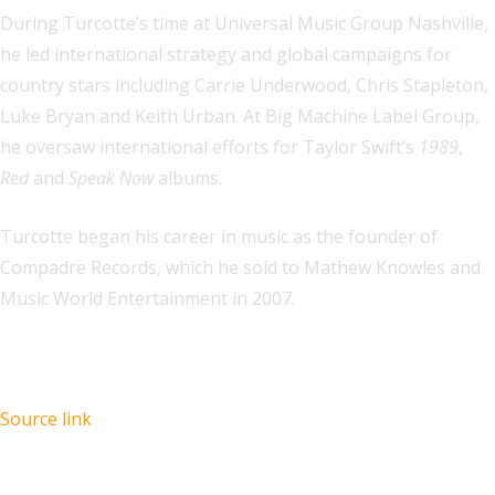
During Turcotte’s time at Universal Music Group Nashville,
he led international strategy and global campaigns for
country stars including Carrie Underwood, Chris Stapleton,
Luke Bryan and Keith Urban. At Big Machine Label Group,
he oversaw international efforts for Taylor Swift’s
1989
,
Red
and
Speak Now
albums.
Turcotte began his career in music as the founder of
Compadre Records, which he sold to Mathew Knowles and
Music World Entertainment in 2007.
Source link