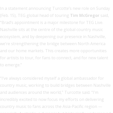
In a statement announcing Turcotte’s new role on Sunday
(Feb. 15), TEG global head of touring
Tim McGregor
said,
“Brad’s appointment is a major milestone for TEG Live.
Nashville sits at the centre of the global country music
ecosystem, and by deepening our presence in Nashville,
we’re strengthening the bridge between North America
and our home markets. This creates more opportunities
for artists to tour, for fans to connect, and for new talent
to emerge.”
“I’ve always considered myself a global ambassador for
country music, working to build bridges between Nashville
and audiences around the world,” Turcotte said. “I’m
incredibly excited to now focus my efforts on delivering
country music to fans across the Asia-Pacific region —