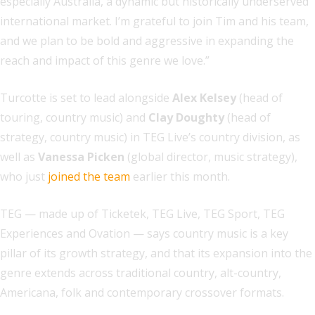
especially Australia, a dynamic but historically underserved
international market. I’m grateful to join Tim and his team,
and we plan to be bold and aggressive in expanding the
reach and impact of this genre we love.”
Turcotte is set to lead alongside
Alex Kelsey
(head of
touring, country music) and
Clay Doughty
(head of
strategy, country music) in TEG Live’s country division, as
well as
Vanessa Picken
(global director, music strategy),
who just
joined the team
earlier this month.
TEG — made up of Ticketek, TEG Live, TEG Sport, TEG
Experiences and Ovation — says country music is a key
pillar of its growth strategy, and that its expansion into the
genre extends across traditional country, alt-country,
Americana, folk and contemporary crossover formats.