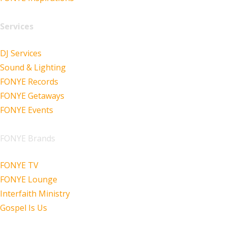
Services
DJ Services
Sound & Lighting
FONYE Records
FONYE Getaways
FONYE Events
FONYE Brands
FONYE TV
FONYE Lounge
Interfaith Ministry
Gospel Is Us