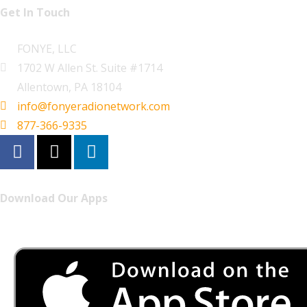
Get In Touch
FONYE, LLC
1702 W Allen St. Suite #1714
Allentown, PA 18104
info@fonyeradionetwork.com
877-366-9335
Download Our Apps
Listen to FONYE on the go.