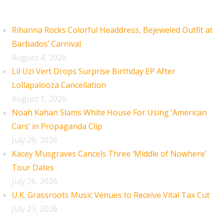
Recent Posts
Rihanna Rocks Colorful Headdress, Bejeweled Outfit at
Barbados’ Carnival
August 4, 2026
Lil Uzi Vert Drops Surprise Birthday EP After
Lollapalooza Cancellation
August 1, 2026
Noah Kahan Slams White House For Using ‘American
Cars’ in Propaganda Clip
July 29, 2026
Kacey Musgraves Cancels Three ‘Middle of Nowhere’
Tour Dates
July 26, 2026
U.K. Grassroots Music Venues to Receive Vital Tax Cut
July 23, 2026