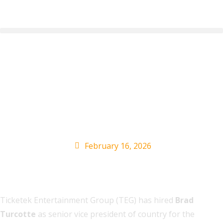
TEG Live Hires Brad
Turcotte as SVP of
Country
February 16, 2026
Ticketek Entertainment Group (TEG) has hired
Brad
Turcotte
as senior vice president of country for the