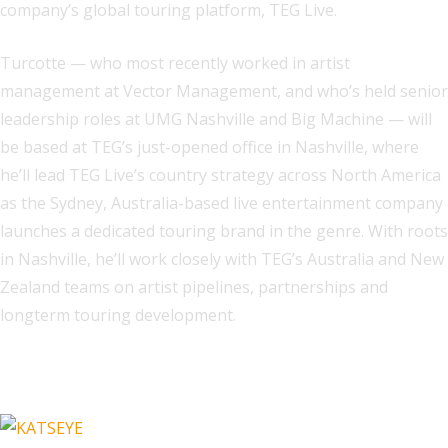
company’s global touring platform, TEG Live.
Turcotte — who most recently worked in artist
management at Vector Management, and who’s held senior
leadership roles at UMG Nashville and Big Machine — will
be based at TEG’s just-opened office in Nashville, where
he’ll lead TEG Live’s country strategy across North America
as the Sydney, Australia-based live entertainment company
launches a dedicated touring brand in the genre. With roots
in Nashville, he’ll work closely with TEG’s Australia and New
Zealand teams on artist pipelines, partnerships and
longterm touring development.
Related