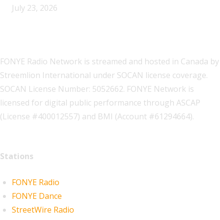
July 23, 2026
FONYE Radio Network is streamed and hosted in Canada by
Streemlion International under SOCAN license coverage.
SOCAN License Number: 5052662. FONYE Network is
licensed for digital public performance through ASCAP
(License #400012557) and BMI (Account #61294664).
Stations
FONYE Radio
FONYE Dance
StreetWire Radio