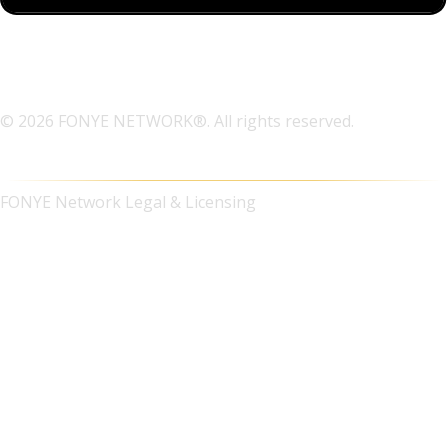
© 2026 FONYE NETWORK®. All rights reserved.
FONYE Network Legal & Licensing