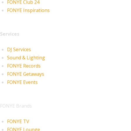
FONYE Club 24
FONYE Inspirations
Services
DJ Services
Sound & Lighting
FONYE Records
FONYE Getaways
FONYE Events
FONYE Brands
FONYE TV
FONYE Lounge