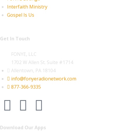
Interfaith Ministry
Gospel Is Us
Get In Touch
FONYE, LLC
1702 W Allen St. Suite #1714
Allentown, PA 18104
info@fonyeradionetwork.com
877-366-9335
Download Our Apps