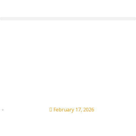
Taylor Swift Narrates
Olympics Ad,
Introduces U.S. Figure
Skaters
February 17, 2026