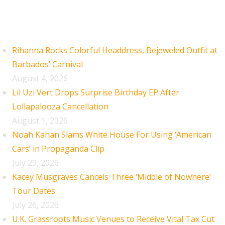
Recent Posts
Rihanna Rocks Colorful Headdress, Bejeweled Outfit at
Barbados’ Carnival
August 4, 2026
Lil Uzi Vert Drops Surprise Birthday EP After
Lollapalooza Cancellation
August 1, 2026
Noah Kahan Slams White House For Using ‘American
Cars’ in Propaganda Clip
July 29, 2026
Kacey Musgraves Cancels Three ‘Middle of Nowhere’
Tour Dates
July 26, 2026
U.K. Grassroots Music Venues to Receive Vital Tax Cut