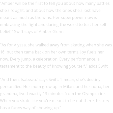
“Amber will be the first to tell you about how many battles
she’s fought, and about how the ones she’s lost have
meant as much as the wins. Her superpower now is
embracing the fight and daring the world to test her self-
belief,” Swift says of Amber Glenn.
“As for Alyssa, she walked away from skating when she was
16, but then came back on her own terms. Joy fuels her
now. Every jump, a celebration. Every performance, a
testament to the beauty of knowing yourself,” adds Swift.
“And then, Isabeau,” says Swift. “I mean, she’s destiny
personified. Her mom grew up in Milan, and her nona, her
grandma, lived exactly 13 minutes from the Olympic rink.
When you skate like you’re meant to be out there, history
has a funny way of showing up.”