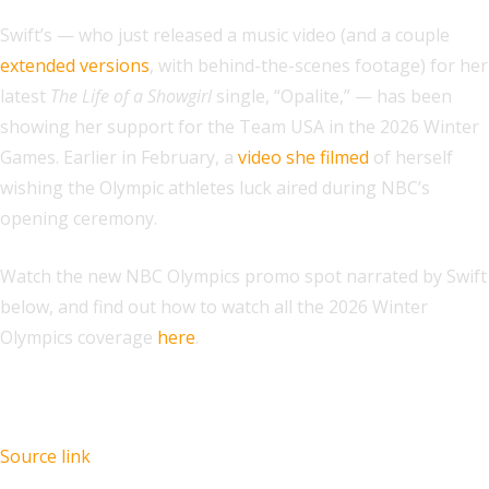
Swift’s — who just released a music video (and a couple
extended versions
, with behind-the-scenes footage) for her
latest
The Life of a Showgirl
single, “Opalite,” — has been
showing her support for the Team USA in the 2026 Winter
Games. Earlier in February, a
video she filmed
of herself
wishing the Olympic athletes luck aired during NBC’s
opening ceremony.
Watch the new NBC Olympics promo spot narrated by Swift
below, and find out how to watch all the 2026 Winter
Olympics coverage
here
.
Source link