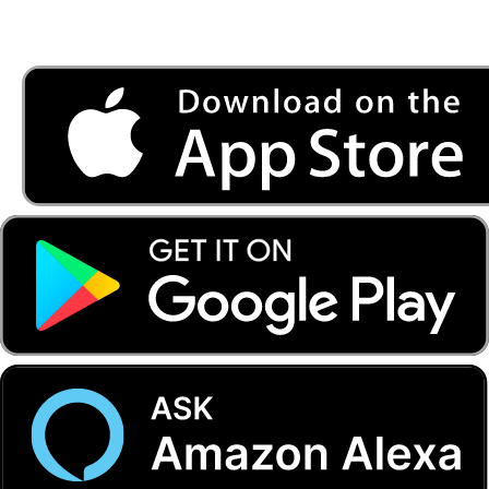
Listen to FONYE on the go.