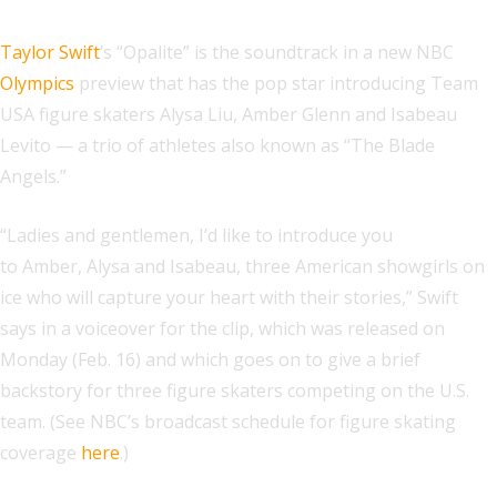
Taylor Swift
‘s “Opalite” is the soundtrack in a new NBC
Olympics
preview that has the pop star introducing Team
USA figure skaters Alysa Liu, Amber Glenn and Isabeau
Levito — a trio of athletes also known as “The Blade
Angels.”
“Ladies and gentlemen, I’d like to introduce you
to Amber, Alysa and Isabeau, three American showgirls on
ice who will capture your heart with their stories,” Swift
says in a voiceover for the clip, which was released on
Monday (Feb. 16) and which goes on to give a brief
backstory for three figure skaters competing on the U.S.
team. (See NBC’s broadcast schedule for figure skating
coverage
here
.)