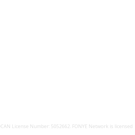
OCAN License Number: 5052662. FONYE Network is licensed