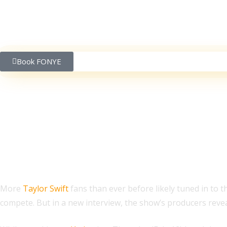
Book FONYE
Taylor Swift Fans Had 
More
Taylor Swift
fans than ever before likely tuned in to 
compete. But in a new interview, the show’s producers revea