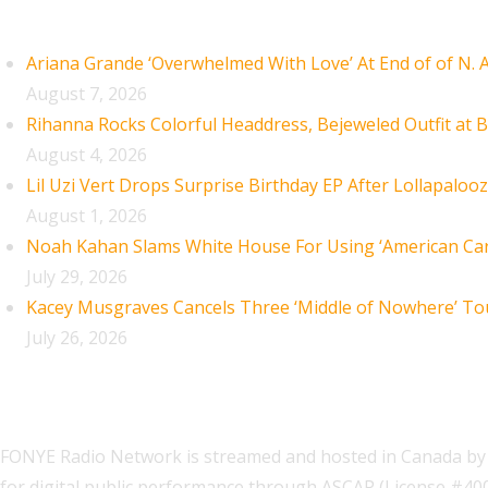
Recent Posts
Ariana Grande ‘Overwhelmed With Love’ At End of of N.
August 7, 2026
Rihanna Rocks Colorful Headdress, Bejeweled Outfit at B
August 4, 2026
Lil Uzi Vert Drops Surprise Birthday EP After Lollapaloo
August 1, 2026
Noah Kahan Slams White House For Using ‘American Car
July 29, 2026
Kacey Musgraves Cancels Three ‘Middle of Nowhere’ To
July 26, 2026
FONYE Radio Network is streamed and hosted in Canada by 
for digital public performance through ASCAP (License #4