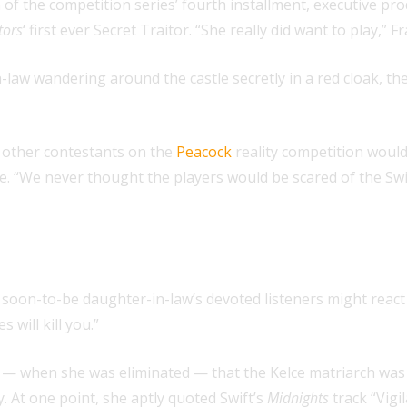
 of the competition series’ fourth installment, executive p
tors
‘ first ever Secret Traitor. “She really did want to play,
n-law wandering around the castle secretly in a red cloak, t
 other contestants on the
Peacock
reality competition woul
le. “We never thought the players would be scared of the Sw
oon-to-be daughter-in-law’s devoted listeners might react 
will kill you.”
e — when she was eliminated — that the Kelce matriarch was 
. At one point, she aptly quoted Swift’s
Midnights
track “Vigi