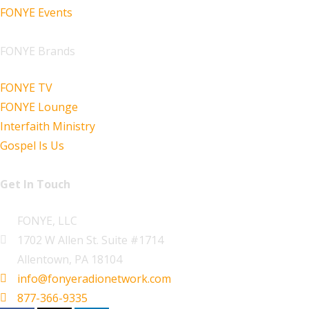
FONYE Events
FONYE Brands
FONYE TV
FONYE Lounge
Interfaith Ministry
Gospel Is Us
Get In Touch
FONYE, LLC
1702 W Allen St. Suite #1714
Allentown, PA 18104
info@fonyeradionetwork.com
877-366-9335