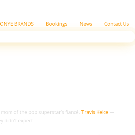
FONYE BRANDS
Bookings
News
Contact Us
ors,’ Producers Say
 mom of the pop superstar’s fiancé,
Travis Kelce
—
 didn’t expect.