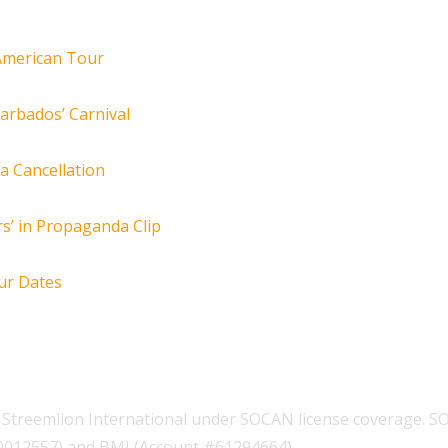
 American Tour
arbados’ Carnival
za Cancellation
s’ in Propaganda Clip
ur Dates
Streemlion International under SOCAN license coverage. S
00012557) and BMI (Account #61294664).