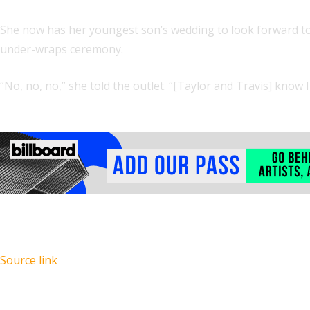
She now has her youngest son’s wedding to look forward 
under-wraps ceremony.
“No, no, no,” she told the outlet. “[Taylor and Travis] know I
Source link