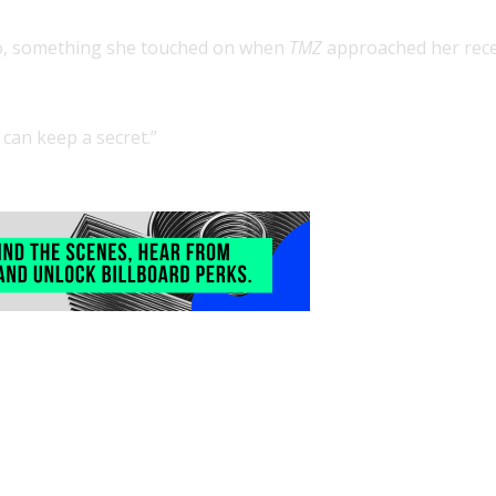
to, something she touched on when
TMZ
approached her rece
 can keep a secret.”