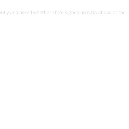
ntly and asked whether she’d signed an NDA ahead of the