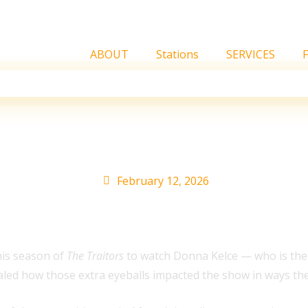
ABOUT
Stations
SERVICES
an Impact on ‘The Trait
February 12, 2026
this season of
The Traitors
to watch Donna Kelce — who is the
led how those extra eyeballs impacted the show in ways they