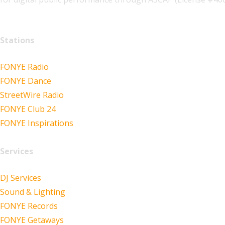
Stations
FONYE Radio
FONYE Dance
StreetWire Radio
FONYE Club 24
FONYE Inspirations
Services
DJ Services
Sound & Lighting
FONYE Records
FONYE Getaways