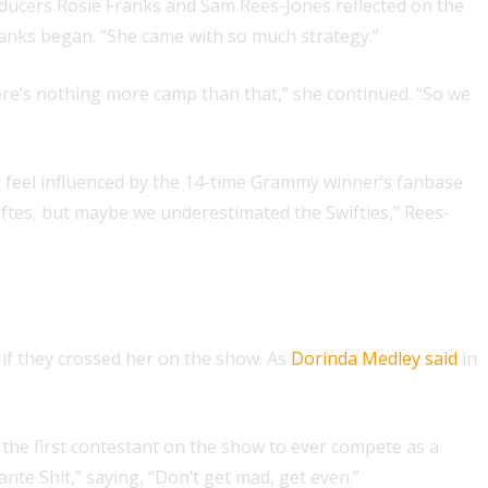
roducers Rosie Franks and Sam Rees-Jones reflected on the
” Franks began. “She came with so much strategy.”
here’s nothing more camp than that,” she continued. “So we
d feel influenced by the 14-time Grammy winner’s fanbase
iftes, but maybe we underestimated the Swifties,” Rees-
if they crossed her on the show. As
Dorinda Medley said
in
the first contestant on the show to ever compete as a
lante Shit,” saying, “Don’t get mad, get even.”