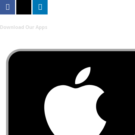
Download Our Apps
Listen to FONYE on the go.