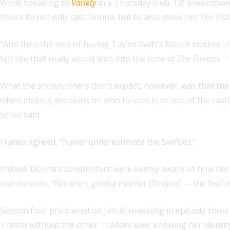
While speaking to
Variety
in a Thursday (Feb. 12) breakdown
choice to not only cast Donna, but to also make her
The Trai
“And then the idea of having Taylor Swift’s future mother-i
felt like that really would lean into the tone of
The Traitors.
”
What the showrunners didn’t expect, however, was that the
when making decisions on who to vote in or out of the cast
Jones said.
Franks agreed, “Never underestimate the Swifties.”
Indeed, Donna’s competitors were keenly aware of how her s
one episode, “No one’s gonna murder [Donna] — the Swifties 
Season four premiered on Jan. 8, revealing in episode thre
Traitor without the other Traitors ever knowing her identity