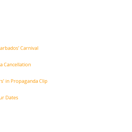
arbados’ Carnival
za Cancellation
s’ in Propaganda Clip
ur Dates