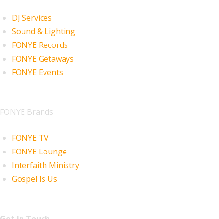
DJ Services
Sound & Lighting
FONYE Records
FONYE Getaways
FONYE Events
FONYE Brands
FONYE TV
FONYE Lounge
Interfaith Ministry
Gospel Is Us
Get In Touch