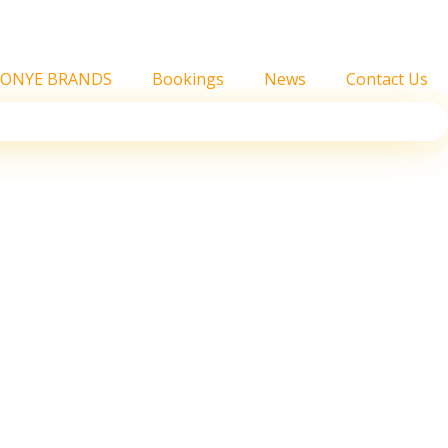
FONYE BRANDS
Bookings
News
Contact Us