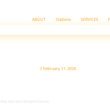
ABOUT
Stations
SERVICES
stralia Tour
February 11, 2026
he not-too-distant future.