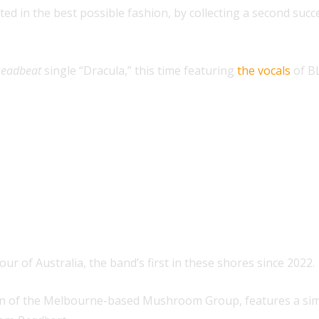
rted in the best possible fashion, by collecting a second su
eadbeat
single “Dracula,” this time featuring
the vocals
of B
our of Australia, the band’s first in these shores since 2022.
sion of the Melbourne-based Mushroom Group, features a sim