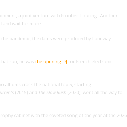
ainment, a joint venture with Frontier Touring. Another
il and wait for more.
by the pandemic, the dates were produced by Laneway
 that run, he was
the opening DJ
for French electronic
dio albums crack the national top 5, starting
urrents
(2015) and
The Slow Rush
(2020), went all the way to
ophy cabinet with the coveted song of the year at the 2026