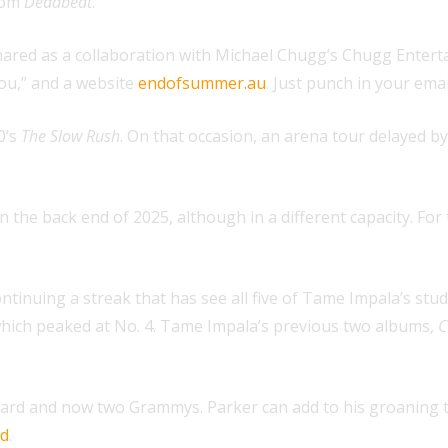
from
Deadbeat
.
shared as a collaboration with Michael Chugg’s Chugg Entert
 you,” and a website
endofsummer.au
. Just punch in your ema
0’s
The Slow Rush
. On that occasion, an arena tour delayed 
 the back end of 2025, although in a different capacity. For
ontinuing a streak that has see all five of Tame Impala’s stu
which peaked at No. 4. Tame Impala’s previous two albums,
C
ard and now two Grammys. Parker can add to his groaning tr
ed
.