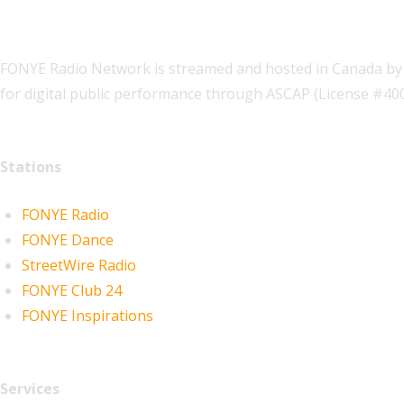
FONYE Radio Network is streamed and hosted in Canada by 
for digital public performance through ASCAP (License #4
Stations
FONYE Radio
FONYE Dance
StreetWire Radio
FONYE Club 24
FONYE Inspirations
Services