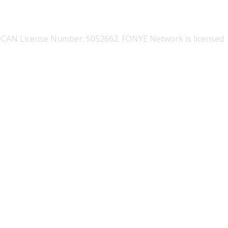
OCAN License Number: 5052662. FONYE Network is licensed