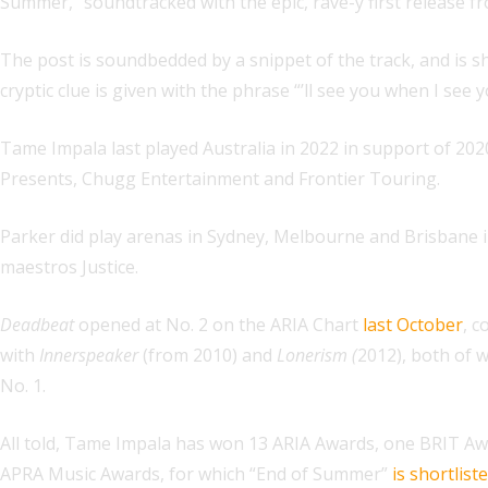
Summer,” soundtracked with the epic, rave-y first release 
The post is soundbedded by a snippet of the track, and is 
cryptic clue is given with the phrase “’ll see you when I see
Tame Impala last played Australia in 2022 in support of 202
Presents, Chugg Entertainment and Frontier Touring.
Parker did play arenas in Sydney, Melbourne and Brisbane in
maestros Justice.
Deadbeat
opened at No. 2 on the ARIA Chart
last October
, c
with
Innerspeaker
(from 2010) and
Lonerism (
2012), both of 
No. 1.
All told, Tame Impala has won 13 ARIA Awards, one BRIT Aw
APRA Music Awards, for which “End of Summer”
is shortlist