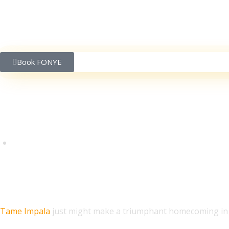
Book FONYE
Tame Impala Teases Au
Tame Impala
just might make a triumphant homecoming in t