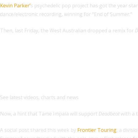
Kevin Parker’
s psychedelic pop project has got the year sta
dance/electronic recording, winning for “End of Summer.”
Then, last Friday, the West Australian dropped a remix for
D
Explore
See latest videos, charts and news
Now, a hint that Tame Impala will support
Deadbeat
with a t
A social post shared this week by
Frontier Touring
, a divi