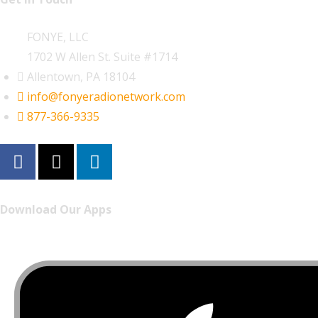
FONYE, LLC
1702 W Allen St. Suite #1714
Allentown, PA 18104
info@fonyeradionetwork.com
877-366-9335
Download Our Apps
Listen to FONYE on the go.