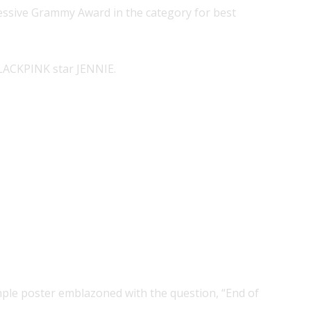
ccessive Grammy Award in the category for best
LACKPINK star JENNIE.
ple poster emblazoned with the question, “End of