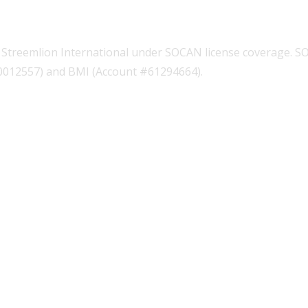
Streemlion International under SOCAN license coverage. S
00012557) and BMI (Account #61294664).