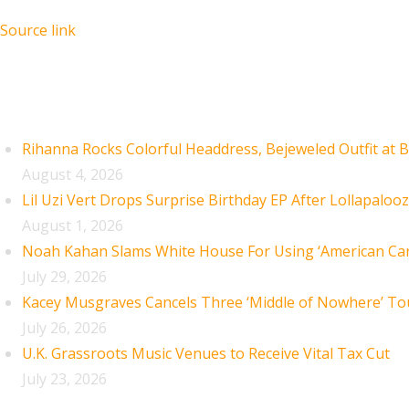
Source link
Recent Posts
Rihanna Rocks Colorful Headdress, Bejeweled Outfit at B
August 4, 2026
Lil Uzi Vert Drops Surprise Birthday EP After Lollapaloo
August 1, 2026
Noah Kahan Slams White House For Using ‘American Car
July 29, 2026
Kacey Musgraves Cancels Three ‘Middle of Nowhere’ To
July 26, 2026
U.K. Grassroots Music Venues to Receive Vital Tax Cut
July 23, 2026