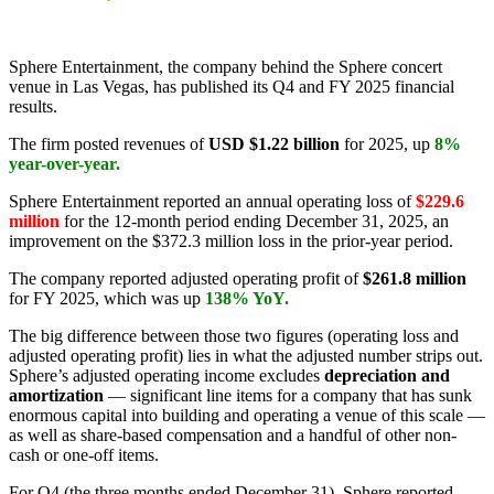
Sphere Entertainment, the company behind the Sphere concert
venue in Las Vegas, has published its Q4 and FY 2025 financial
results.
The firm posted revenues of
USD $1.22 billion
for 2025, up
8%
year-over-year.
Sphere Entertainment reported an annual operating loss of
$229.6
million
for the 12-month period ending December 31, 2025, an
improvement on the $372.3 million loss in the prior-year period.
The company reported adjusted operating profit of
$261.8 million
for FY 2025, which was up
138% YoY.
The big difference between those two figures (operating loss and
adjusted operating profit) lies in what the adjusted number strips out.
Sphere’s adjusted operating income excludes
depreciation and
amortization
— significant line items for a company that has sunk
enormous capital into building and operating a venue of this scale —
as well as share-based compensation and a handful of other non-
cash or one-off items.
For Q4 (the three months ended December 31), Sphere reported