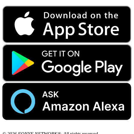
© 2026 FONYE NETWORK®. All rights reserved.