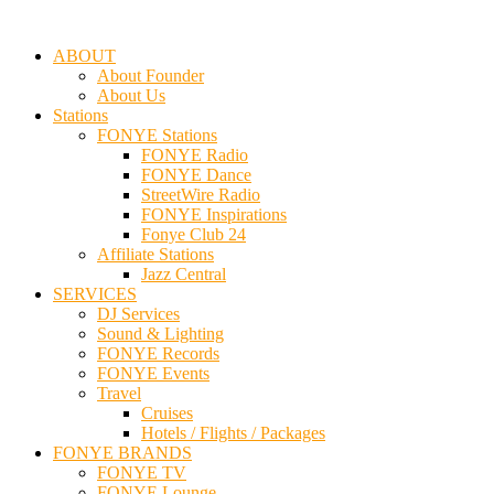
ABOUT
About Founder
About Us
Stations
FONYE Stations
FONYE Radio
FONYE Dance
StreetWire Radio
FONYE Inspirations
Fonye Club 24
Affiliate Stations
Jazz Central
SERVICES
DJ Services
Sound & Lighting
FONYE Records
FONYE Events
Travel
Cruises
Hotels / Flights / Packages
FONYE BRANDS
FONYE TV
FONYE Lounge