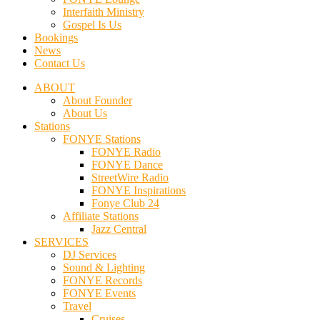
Interfaith Ministry
Gospel Is Us
Bookings
News
Contact Us
ABOUT
About Founder
About Us
Stations
FONYE Stations
FONYE Radio
FONYE Dance
StreetWire Radio
FONYE Inspirations
Fonye Club 24
Affiliate Stations
Jazz Central
SERVICES
DJ Services
Sound & Lighting
FONYE Records
FONYE Events
Travel
Cruises