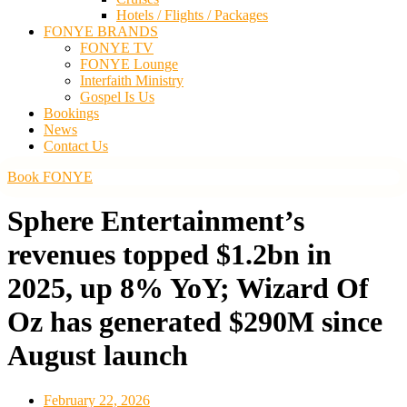
Hotels / Flights / Packages
FONYE BRANDS
FONYE TV
FONYE Lounge
Interfaith Ministry
Gospel Is Us
Bookings
News
Contact Us
Book FONYE
Sphere Entertainment’s
revenues topped $1.2bn in
2025, up 8% YoY; Wizard Of
Oz has generated $290M since
August launch
February 22, 2026