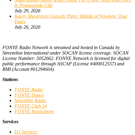
in Propaganda Clip
July 29, 2026
Kacey Musgraves Cancels Three ‘Middle of Nowhere’ Tour
Dates
July 26, 2026
FONYE Radio Network is streamed and hosted in Canada by
Streemlion International under SOCAN license coverage. SOCAN
License Number: 5052662. FONYE Network is licensed for digital
public performance through ASCAP (License #400012557) and
BMI (Account #61294664).
Stations
FONYE Radio
FONYE Dance
StreetWire Radio
FONYE Club 24
FONYE Inspirations
Services
DJ Services