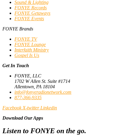
Sound & Lighting
FONYE Records
FONYE Getaways
FONYE Events
FONYE Brands
FONYE TV
FONYE Lounge
Interfaith Ministry
Gospel Is Us
Get In Touch
FONYE, LLC
1702 W Allen St. Suite #1714
Allentown, PA 18104
info@fonyeradionetwork.com
877-366-9335
Facebook
X-twitter
Linkedin
Download Our Apps
Listen to FONYE on the go.