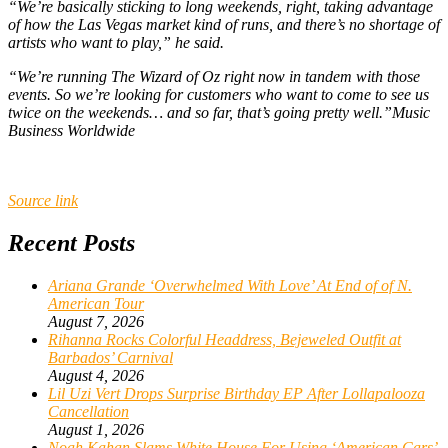
“We’re basically sticking to long weekends, right, taking advantage
of how the Las Vegas market kind of runs, and there’s no shortage of
artists who want to play,” he said.
“We’re running The Wizard of Oz right now in tandem with those
events. So we’re looking for customers who want to come to see us
twice on the weekends… and so far, that’s going pretty well.”
Music
Business Worldwide
Source link
Recent Posts
Ariana Grande ‘Overwhelmed With Love’ At End of of N.
American Tour
August 7, 2026
Rihanna Rocks Colorful Headdress, Bejeweled Outfit at
Barbados’ Carnival
August 4, 2026
Lil Uzi Vert Drops Surprise Birthday EP After Lollapalooza
Cancellation
August 1, 2026
Noah Kahan Slams White House For Using ‘American Cars’