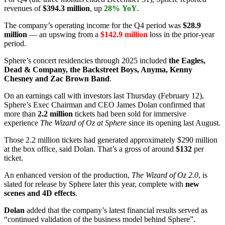
revenues of
$394.3 million
, up
28%
YoY
.
The company’s operating income for the Q4 period was
$28.9
million
— an upswing from a
$142.9 million
loss in the prior-year
period.
Sphere’s concert residencies through 2025 included
the Eagles,
Dead & Company, the Backstreet Boys, Anyma, Kenny
Chesney and Zac Brown Band
.
On an earnings call with investors last Thursday (February 12),
Sphere’s Exec Chairman and CEO James Dolan confirmed that
more than
2.2 million
tickets had been sold for immersive
experience
The Wizard of Oz at Sphere
since its opening last August.
Those 2.2 million tickets had generated approximately $290 million
at the box office, said Dolan. That’s a gross of around
$132
per
ticket.
An enhanced version of the production,
The Wizard of Oz 2.0
, is
slated for release by Sphere later this year, complete with
new
scenes and 4D effects
.
Dolan
added that the company’s latest financial results served as
“continued validation of the business model behind Sphere”.