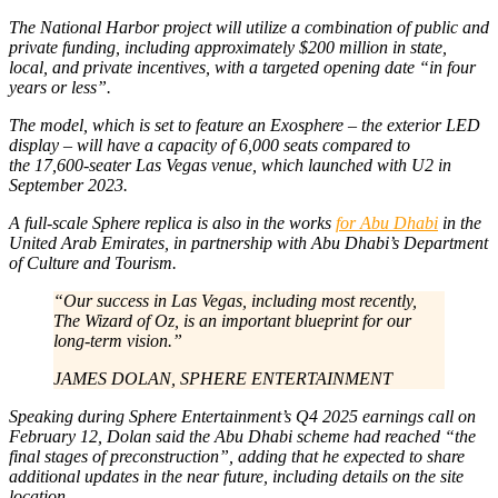
The National Harbor project will utilize a combination of public and
private funding, including approximately $200 million in state,
local, and private incentives, with a targeted opening date “in four
years or less”.
The model, which is set to feature an Exosphere – the exterior LED
display – will have a capacity of 6,000 seats compared to
the 17,600-seater Las Vegas venue, which launched with U2 in
September 2023.
A full-scale Sphere replica is also in the works
for Abu Dhabi
in the
United Arab Emirates, in partnership with Abu Dhabi’s Department
of Culture and Tourism.
“Our success in Las Vegas, including most recently,
The Wizard of Oz
, is an important blueprint for our
long-term vision.”
JAMES DOLAN, SPHERE ENTERTAINMENT
Speaking during Sphere Entertainment’s Q4 2025 earnings call on
February 12, Dolan said the Abu Dhabi scheme had reached “the
final stages of preconstruction”, adding that he expected to share
additional updates in the near future, including details on the site
location.