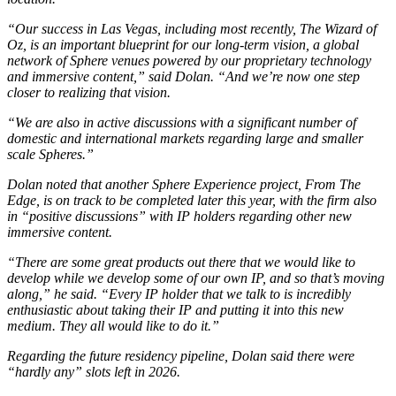
“Our success in Las Vegas, including most recently,
The Wizard of
Oz
, is an important blueprint for our long-term vision, a global
network of Sphere venues powered by our proprietary technology
and immersive content,” said Dolan. “And we’re now one step
closer to realizing that vision.
“We are also in active discussions with a significant number of
domestic and international markets regarding large and smaller
scale Spheres.”
Dolan noted that another Sphere Experience project,
From The
Edge
, is on track to be completed later this year, with the firm also
in “positive discussions” with IP holders regarding other new
immersive content.
“There are some great products out there that we would like to
develop while we develop some of our own IP, and so that’s moving
along,” he said. “Every IP holder that we talk to is incredibly
enthusiastic about taking their IP and putting it into this new
medium. They all would like to do it.”
Regarding the future residency pipeline, Dolan said there were
“hardly any” slots left in 2026.