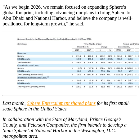
“As we begin 2026, we remain focused on expanding Sphere’s
global footprint, including advancing our plans to bring Sphere to
Abu Dhabi and National Harbor, and believe the company is well-
positioned for long-term growth,” he said.
Last month,
Sphere Entertainment shared plans
for its first small-
scale Sphere in the United States.
In collaboration with the State of Maryland, Prince George’s
County, and Peterson Companies, the firm intends to develop a
‘mini Sphere’ at National Harbor in the Washington, D.C.
metropolitan area.