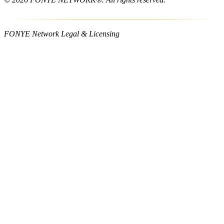
FONYE Network Legal & Licensing