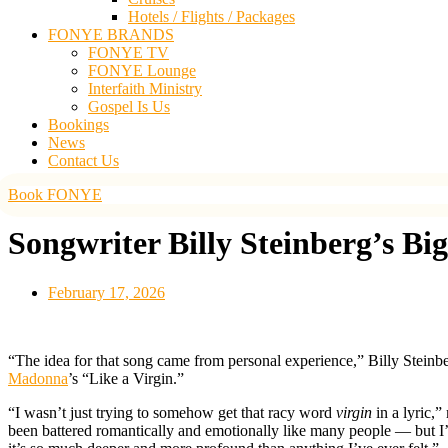
Hotels / Flights / Packages
FONYE BRANDS
FONYE TV
FONYE Lounge
Interfaith Ministry
Gospel Is Us
Bookings
News
Contact Us
Book FONYE
Songwriter Billy Steinberg’s Bi
February 17, 2026
“The idea for that song came from personal experience,” Billy Steinbe
Madonna
’s “Like a Virgin.”
“I wasn’t just trying to somehow get that racy word
virgin
in a lyric,
been battered romantically and emotionally like many people — but I’m 