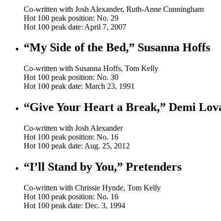
Co-written with Josh Alexander, Ruth-Anne Cunningham
Hot 100 peak position: No. 29
Hot 100 peak date: April 7, 2007
“My Side of the Bed,” Susanna Hoffs
Co-written with Susanna Hoffs, Tom Kelly
Hot 100 peak position: No. 30
Hot 100 peak date: March 23, 1991
“Give Your Heart a Break,” Demi Lov
Co-written with Josh Alexander
Hot 100 peak position: No. 16
Hot 100 peak date: Aug. 25, 2012
“I’ll Stand by You,” Pretenders
Co-written with Chrissie Hynde, Tom Kelly
Hot 100 peak position: No. 16
Hot 100 peak date: Dec. 3, 1994