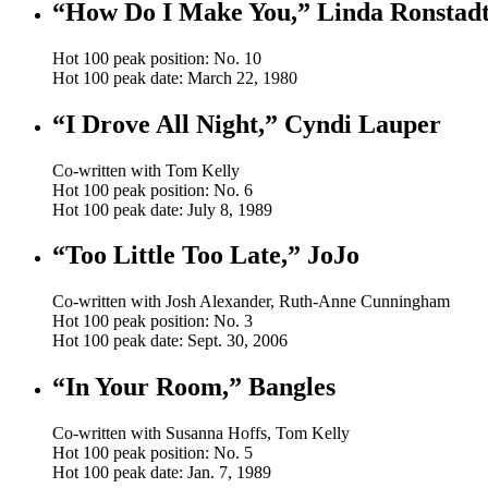
“How Do I Make You,” Linda Ronstad
Hot 100 peak position: No. 10
Hot 100 peak date: March 22, 1980
“I Drove All Night,” Cyndi Lauper
Co-written with Tom Kelly
Hot 100 peak position: No. 6
Hot 100 peak date: July 8, 1989
“Too Little Too Late,” JoJo
Co-written with Josh Alexander, Ruth-Anne Cunningham
Hot 100 peak position: No. 3
Hot 100 peak date: Sept. 30, 2006
“In Your Room,” Bangles
Co-written with Susanna Hoffs, Tom Kelly
Hot 100 peak position: No. 5
Hot 100 peak date: Jan. 7, 1989