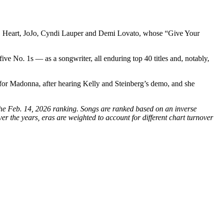
les, Heart, JoJo, Cyndi Lauper and Demi Lovato, whose “Give Your
ive No. 1s — as a songwriter, all enduring top 40 titles and, notably,
 for Madonna, after hearing Kelly and Steinberg’s demo, and she
 the Feb. 14, 2026 ranking. Songs are ranked based on an inverse
r the years, eras are weighted to account for different chart turnover