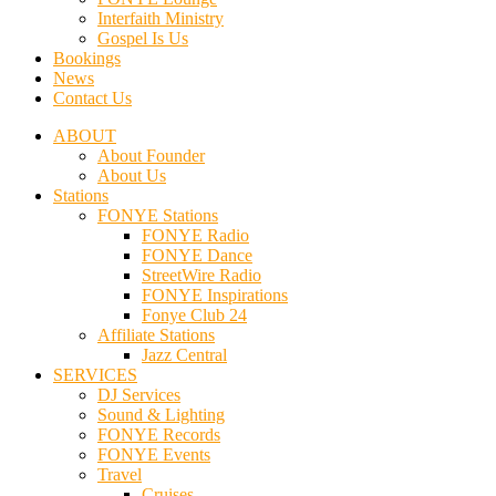
Interfaith Ministry
Gospel Is Us
Bookings
News
Contact Us
ABOUT
About Founder
About Us
Stations
FONYE Stations
FONYE Radio
FONYE Dance
StreetWire Radio
FONYE Inspirations
Fonye Club 24
Affiliate Stations
Jazz Central
SERVICES
DJ Services
Sound & Lighting
FONYE Records
FONYE Events
Travel
Cruises