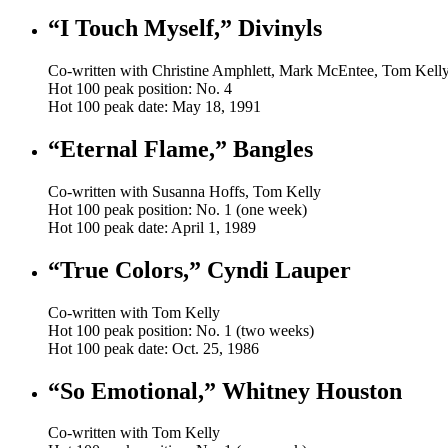
“I Touch Myself,” Divinyls
Co-written with Christine Amphlett, Mark McEntee, Tom Kell
Hot 100 peak position: No. 4
Hot 100 peak date: May 18, 1991
“Eternal Flame,” Bangles
Co-written with Susanna Hoffs, Tom Kelly
Hot 100 peak position: No. 1 (one week)
Hot 100 peak date: April 1, 1989
“True Colors,” Cyndi Lauper
Co-written with Tom Kelly
Hot 100 peak position: No. 1 (two weeks)
Hot 100 peak date: Oct. 25, 1986
“So Emotional,” Whitney Houston
Co-written with Tom Kelly