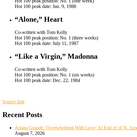
Hot 100 peak position: No. 1 (one week)
Hot 100 peak date: Jan. 9, 1988
“Alone,” Heart
Co-written with Tom Kelly
Hot 100 peak position: No. 1 (three weeks)
Hot 100 peak date: July 11, 1987
“Like a Virgin,” Madonna
Co-written with Tom Kelly
Hot 100 peak position: No. 1 (six weeks)
Hot 100 peak date: Dec. 22, 1984
Source link
Recent Posts
Ariana Grande ‘Overwhelmed With Love’ At End of of N. Ame
August 7, 2026