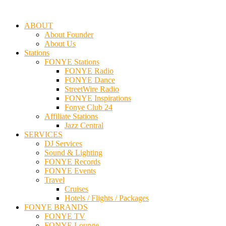
ABOUT
About Founder
About Us
Stations
FONYE Stations
FONYE Radio
FONYE Dance
StreetWire Radio
FONYE Inspirations
Fonye Club 24
Affiliate Stations
Jazz Central
SERVICES
DJ Services
Sound & Lighting
FONYE Records
FONYE Events
Travel
Cruises
Hotels / Flights / Packages
FONYE BRANDS
FONYE TV
FONYE Lounge