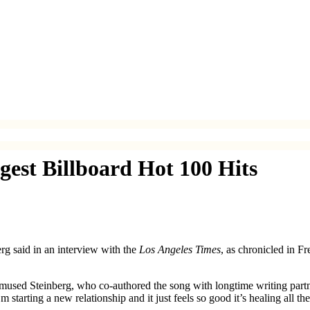
ggest Billboard Hot 100 Hits
rg said in an interview with the
Los Angeles Times
, as chronicled in F
” mused Steinberg, who co-authored the song with longtime writing partn
starting a new relationship and it just feels so good it’s healing all 