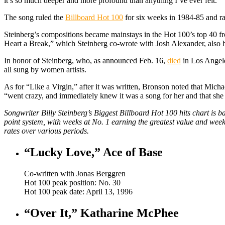
it’s so much deeper and more profound than anything I’ve ever felt.”
The song ruled the
Billboard Hot 100
for six weeks in 1984-85 and 
Steinberg’s compositions became mainstays in the Hot 100’s top 40 f
Heart a Break,” which Steinberg co-wrote with Josh Alexander, also 
In honor of Steinberg, who, as announced Feb. 16,
died
in Los Angeles
all sung by women artists.
As for “Like a Virgin,” after it was written, Bronson noted that Mic
“went crazy, and immediately knew it was a song for her and that she 
Songwriter Billy Steinberg’s Biggest Billboard Hot 100 hits chart is
point system, with weeks at No. 1 earning the greatest value and week
rates over various periods.
“Lucky Love,” Ace of Base
Co-written with Jonas Berggren
Hot 100 peak position: No. 30
Hot 100 peak date: April 13, 1996
“Over It,” Katharine McPhee