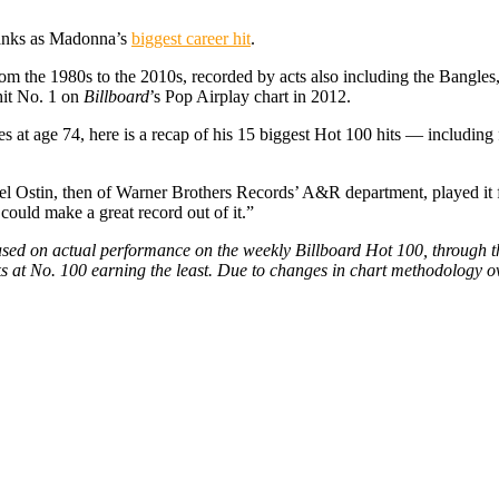
ranks as Madonna’s
biggest career hit
.
rom the 1980s to the 2010s, recorded by acts also including the Bang
hit No. 1 on
Billboard
’s Pop Airplay chart in 2012.
 at age 74, here is a recap of his 15 biggest Hot 100 hits — including f
hael Ostin, then of Warner Brothers Records’ A&R department, played it
could make a great record out of it.”
 based on actual performance on the weekly Billboard Hot 100, through
s at No. 100 earning the least. Due to changes in chart methodology ove