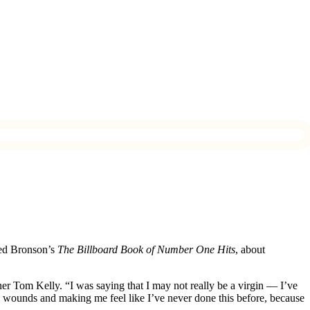
red Bronson’s
The Billboard Book of Number One Hits
, about
er Tom Kelly. “I was saying that I may not really be a virgin — I’ve
the wounds and making me feel like I’ve never done this before, because