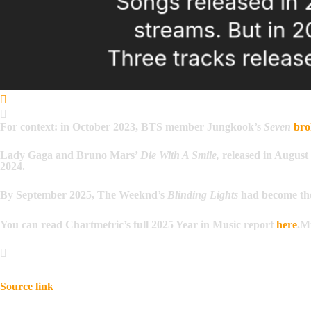
For context: in October 2023, BTS member Jungkook’s
Seven
bro
Lady Gaga and Bruno Mars’
Die With A Smile,
released in August 
2024.
By September 2025, The Weeknd’s
Blinding Lights
had become t
You can read Chartmetric’s full 2025 Year in Music report
here
.
Mu
Source link