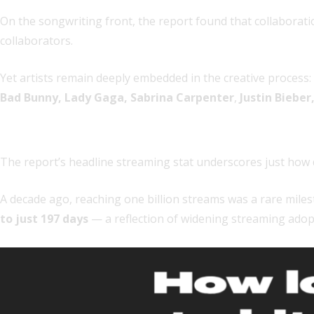
On the songwriting front, the report found that collaborat
collaborators.
Yet artists remain deeply embedded in the creative process:
Bad Bunny, Lady Gaga, Sabrina Carpenter
,
Justin Bieber
6. Streaming milestones are accelerating exponentia
The report’s headline streaming stat underscores just how d
A decade ago, reaching one billion streams was a rare miles
to just 197 days
— a reflection of widening streaming adopt