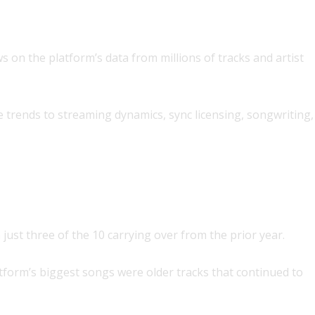
s on the platform’s data from millions of tracks and artist
 trends to streaming dynamics, sync licensing, songwriting,
ust three of the 10 carrying over from the prior year.
latform’s biggest songs were older tracks that continued to