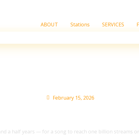
ABOUT
Stations
SERVICES
n Spotify streams 14x 
rom Chartmetric’s 2025
February 15, 2026
d a half years — for a song to reach one billion streams 