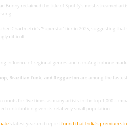
d Bunny reclaimed the title of Spotify’s most-streamed arti
 song.
ched Chartmetric’s ‘Superstar’ tier in 2025, suggesting that
ly difficult.
rising influence of regional genres and non-Anglophone mark
pop, Brazilian funk, and Reggaeton
are among the fastest
counts for five times as many artists in the top 1,000 comp
d contribution given its relatively small population.
nate
‘s latest year-end report
found that India’s premium st