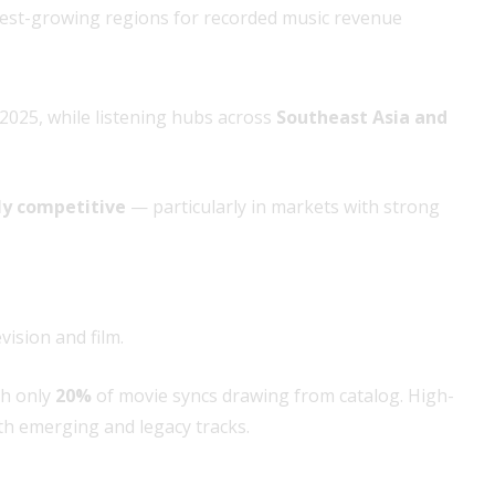
test-growing regions for recorded music revenue
2025, while listening hubs across
Southeast Asia and
ly competitive
— particularly in markets with strong
vision and film.
th only
20%
of movie syncs drawing from catalog. High-
 emerging and legacy tracks.