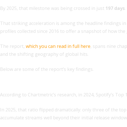
By 2025, that milestone was being crossed in just
197 days
.
That striking acceleration is among the headline findings in
profiles collected since 2016 to offer a snapshot of how the
The report,
which you can read in full here
, spans nine cha
and the shifting geography of global hits.
Below are some of the report’s key findings.
1. Hit lifecycles are shortening — and superstardom is
According to Chartmetric’s research, in 2024, Spotify’s Top
In 2025, that ratio flipped dramatically: only three of the 
accumulate streams well beyond their initial release window