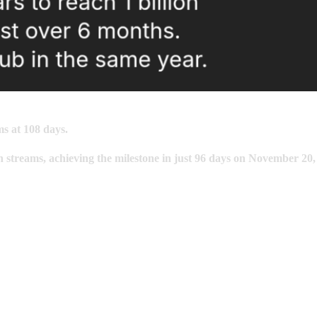
ms at 108 days.
n
streams, achieving the milestone in just
96
days on November 20,