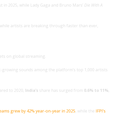
st in 2025, while Lady Gaga and Bruno Mars’
Die With A
 while artists are breaking through faster than ever,
ets on global streaming.
-growing sounds among the platform’s top 1,000 artists
ared to 2020,
India’s
share has surged from
0.6% to 11%
,
reams grew by 42% year-on-year in 2025
, while the
IFPI’s