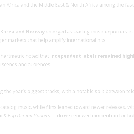
n Africa and the Middle East & North Africa among the fas
 Korea and Norway
emerged as leading music exporters in 
er markets that help amplify international hits.
Chartmetric noted that
independent labels remained high
l scenes and audiences.
 the year’s biggest tracks, with a notable split between tele
catalog music, while films leaned toward newer releases, wi
lm
K-Pop Demon Hunters
— drove renewed momentum for both