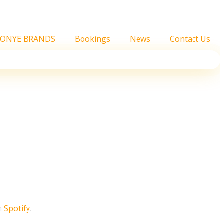
FONYE BRANDS
Bookings
News
Contact Us
faster than a decade
 Year in Music report
on
Spotify
.