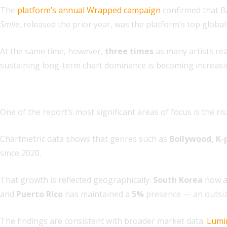
The
platform’s annual Wrapped campaign
confirmed that Ba
Smile
, released the prior year, was the platform’s top global
At the same time, however,
three times
as many artists rea
sustaining long-term chart dominance is becoming increasing
2. Regional genres are driving global growth
One of the report’s most significant areas of focus is the 
Chartmetric data shows that genres such as
Bollywood, K-
since 2020.
That growth is reflected geographically:
South Korea
now ac
and
Puerto Rico
has maintained a
5%
presence — an outsize
The findings are consistent with broader market data.
Lumi