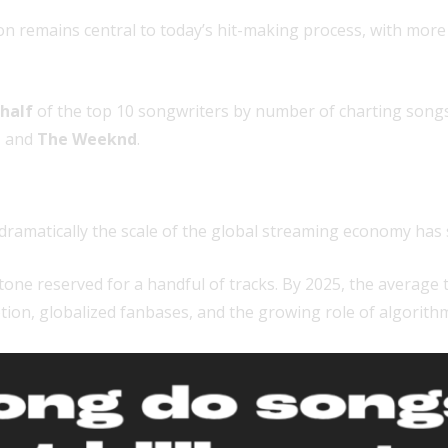
ion remains central to today’s hit-making process, with mor
half
of the top 10 songwriters by number of charting songs
,
and
The Weeknd
.
lly
ramatically the scale of the global streaming economy has s
tone reserved for a handful of tracks. By 2025, the average 
ion, globalized fanbases, and the growing role of algorithm