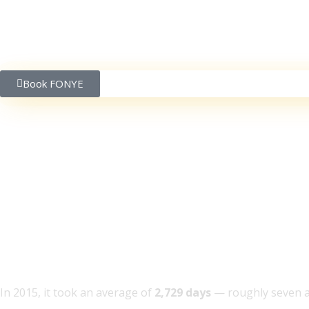
Book FONYE
Songs are reaching 1b
ago, and other stats f
In 2015, it took an average of
2,729 days
— roughly seven an