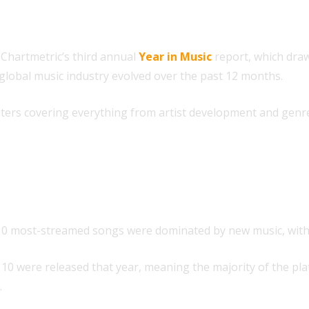
 Chartmetric’s third annual
Year in Music
report, which draw
 global music industry evolved over the past 12 months.
pters covering everything from artist development and genre
 harder to sustain
 10 most-streamed songs were dominated by new music, with j
top 10 were released that year, meaning the majority of the p
.