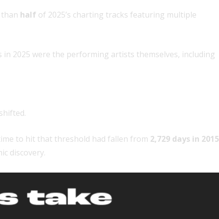
e than
half
of 2025’s charting tracks featuring multiple
 in 2025 were the performing artists themselves, including
hifted.
time to hit that threshold had fallen from
2,729 days in 2015
ic discovery.