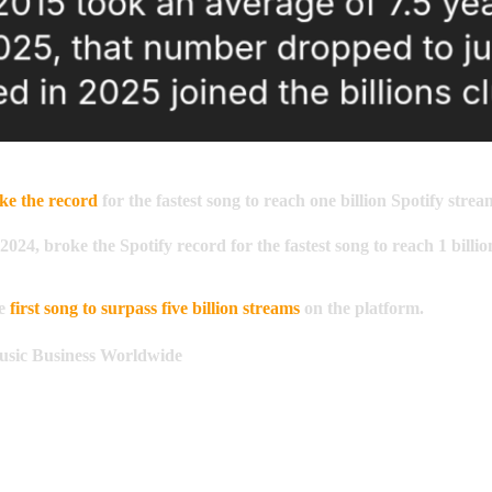
ke the record
for the fastest song to reach one billion Spotify strea
2024, broke the Spotify record for the fastest song to reach
1 billio
he
first song to surpass five billion streams
on the platform.
sic Business Worldwide