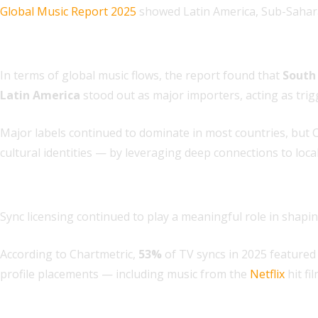
Global Music Report 2025
showed Latin America, Sub-Sahara
3. Global export and import dynamics are shifting
In terms of global music flows, the report found that
South
Latin America
stood out as major importers, acting as trigg
Major labels continued to dominate in most countries, but 
cultural identities — by leveraging deep connections to loca
4. Sync accelerated both new and catalog hits
Sync licensing continued to play a meaningful role in shaping
According to Chartmetric,
53%
of TV syncs in 2025 featured 
profile placements — including music from the
Netflix
hit fi
5. Songwriting remains collaborative — but artist-led