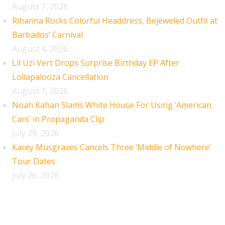
August 7, 2026
Rihanna Rocks Colorful Headdress, Bejeweled Outfit at
Barbados’ Carnival
August 4, 2026
Lil Uzi Vert Drops Surprise Birthday EP After
Lollapalooza Cancellation
August 1, 2026
Noah Kahan Slams White House For Using ‘American
Cars’ in Propaganda Clip
July 29, 2026
Kacey Musgraves Cancels Three ‘Middle of Nowhere’
Tour Dates
July 26, 2026