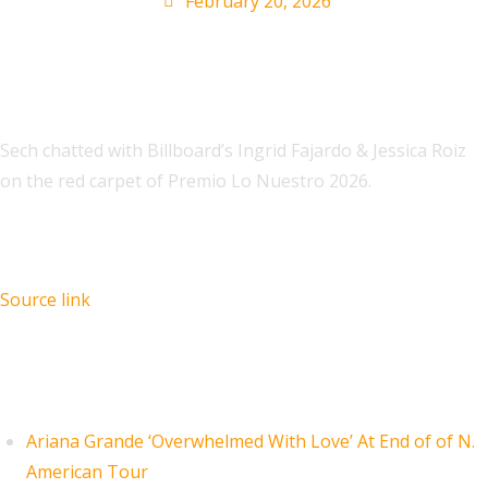
February 20, 2026
Sech chatted with Billboard’s Ingrid Fajardo & Jessica Roiz
on the red carpet of Premio Lo Nuestro 2026.
Source link
Recent Posts
Ariana Grande ‘Overwhelmed With Love’ At End of of N.
American Tour