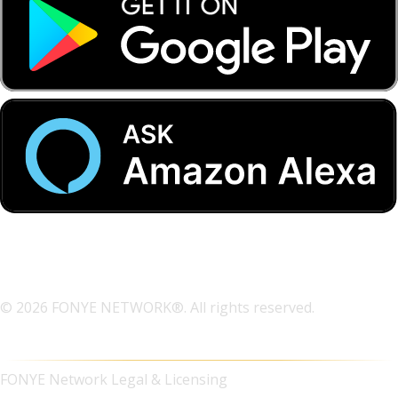
© 2026 FONYE NETWORK®. All rights reserved.
FONYE Network Legal & Licensing