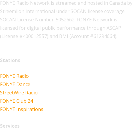
FONYE Radio Network is streamed and hosted in Canada by
Streemlion International under SOCAN license coverage.
SOCAN License Number: 5052662. FONYE Network is
licensed for digital public performance through ASCAP
(License #400012557) and BMI (Account #61294664).
Stations
FONYE Radio
FONYE Dance
StreetWire Radio
FONYE Club 24
FONYE Inspirations
Services