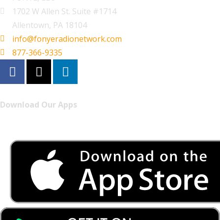
1702 W Allen St. Suite #1714
Allentown, PA 18104
info@fonyeradionetwork.com
877-366-9335
Download Our Apps
Listen to FONYE on the go.