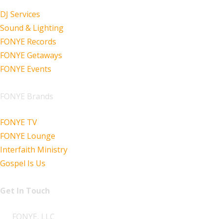
DJ Services
Sound & Lighting
FONYE Records
FONYE Getaways
FONYE Events
FONYE Brands
FONYE TV
FONYE Lounge
Interfaith Ministry
Gospel Is Us
Get In Touch
FONYE, LLC