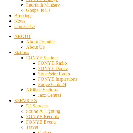
Interfaith Ministry
Gospel Is Us
Bookings
News
Contact Us
ABOUT
About Founder
About Us
Stations
FONYE Stations
FONYE Radio
FONYE Dance
StreetWire Radio
FONYE Inspirations
Fonye Club 24
Affiliate Stations
Jazz Central
SERVICES
DJ Services
Sound & Lighting
FONYE Records
FONYE Events
Travel
Cruises