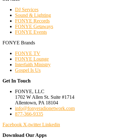
DJ Services
Sound & Lighting
FONYE Records
FONYE Getaways
FONYE Events
FONYE Brands
FONYE TV
FONYE Lounge
Interfaith Ministry
Gospel Is Us
Get In Touch
FONYE, LLC
1702 W Allen St. Suite #1714
Allentown, PA 18104
info@fonyeradionetwork.com
877-366-9335
Facebook
X-twitter
Linkedin
Download Our Apps