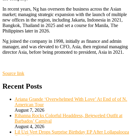
In recent years, Ng has overseen the business across the Asian
market; managing strategic expansion with the launch of multiple
new offices in the region, including Jakarta, Indonesia in 2021,
Bangkok, Thailand in 2025 and set a course for Manila, The
Philippines later in 2026.
Ng joined the company in 1998, initially as finance and admin
manager, and was elevated to CFO, Asia, then regional managing
director Asia, before being promoted to president, Asia in 2021.
Source link
Recent Posts
Ariana Grande ‘Overwhelmed With Love’ At End of of N.
American Tour
August 7, 2026
Rihanna Rocks Colorful Headdress, Bejeweled Outfit at
Barbados’ Carnival
August 4, 2026
Lil Uzi Vert Drops Surprise Birthday EP After Lollapalooza