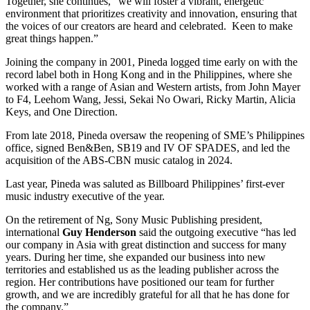
Together, she continues, “we will foster a vibrant, energetic
environment that prioritizes creativity and innovation, ensuring that
the voices of our creators are heard and celebrated. Keen to make
great things happen.”
Joining the company in 2001, Pineda logged time early on with the
record label both in Hong Kong and in the Philippines, where she
worked with a range of Asian and Western artists, from John Mayer
to F4, Leehom Wang, Jessi, Sekai No Owari, Ricky Martin, Alicia
Keys, and One Direction.
From late 2018, Pineda oversaw the reopening of SME’s Philippines
office, signed Ben&Ben, SB19 and IV OF SPADES, and led the
acquisition of the ABS-CBN music catalog in 2024.
Last year, Pineda was saluted as Billboard Philippines’ first-ever
music industry executive of the year.
On the retirement of Ng, Sony Music Publishing president,
international
Guy Henderson
said the outgoing executive “has led
our company in Asia with great distinction and success for many
years. During her time, she expanded our business into new
territories and established us as the leading publisher across the
region. Her contributions have positioned our team for further
growth, and we are incredibly grateful for all that he has done for
the company.”