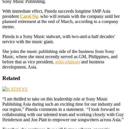
Sony Music Publishing.
With immediate effect, Pineda succeeds longtime SMP Asia
president
Carol Ng
,
who will remain with the company until her
planned retirement at the end of March, according to a company
memo.
Pineda is a Sony Music stalwart, with two-and-a-half decades’
service with the music giant.
She joins the music publishing side of the business from Sony
Music, where she most recently served as GM, Philippines, and
before that as vice president,
artist relations
and business
development, Asia.
Related
“I am thrilled to take on this leadership role at Sony Music
Publishing Asia during such an exciting time for our industry and
our region,” Pineda comments in a statement. “I look forward to
collaborating with our talented team and working closely with Guy
Henderson and Jon Platt to empower our songwriters across Asia.”