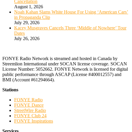
Cancellation
August 1, 2026
Noah Kahan Slams White House For Using ‘American Cars’
in Propaganda Clip
July 29, 2026
Kacey Musgraves Cancels Three ‘Middle of Nowhere’ Tour
Dates
July 26, 2026
FONYE Radio Network is streamed and hosted in Canada by
Streemlion International under SOCAN license coverage. SOCAN
License Number: 5052662. FONYE Network is licensed for digital
public performance through ASCAP (License #400012557) and
BMI (Account #61294664).
Stations
FONYE Radio
FONYE Dance
StreetWire Radio
FONYE Club 24
FONYE Inspirations
Services