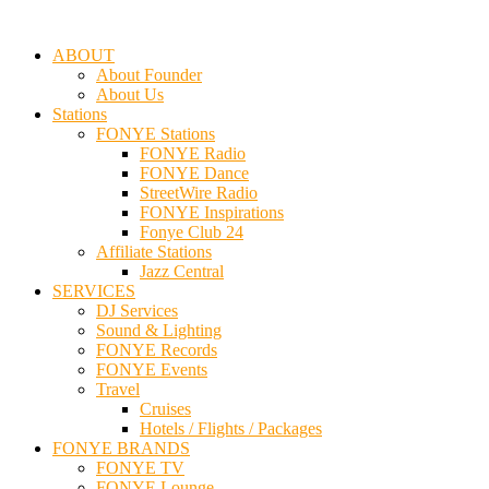
ABOUT
About Founder
About Us
Stations
FONYE Stations
FONYE Radio
FONYE Dance
StreetWire Radio
FONYE Inspirations
Fonye Club 24
Affiliate Stations
Jazz Central
SERVICES
DJ Services
Sound & Lighting
FONYE Records
FONYE Events
Travel
Cruises
Hotels / Flights / Packages
FONYE BRANDS
FONYE TV
FONYE Lounge