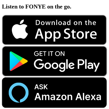
Listen to FONYE on the go.