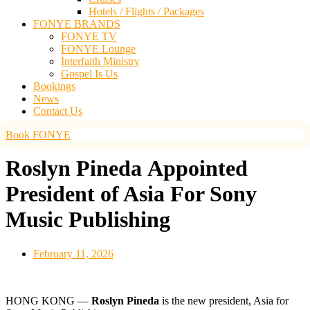
Hotels / Flights / Packages
FONYE BRANDS
FONYE TV
FONYE Lounge
Interfaith Ministry
Gospel Is Us
Bookings
News
Contact Us
Book FONYE
Roslyn Pineda Appointed
President of Asia For Sony
Music Publishing
February 11, 2026
HONG KONG —
Roslyn Pineda
is the new president, Asia for