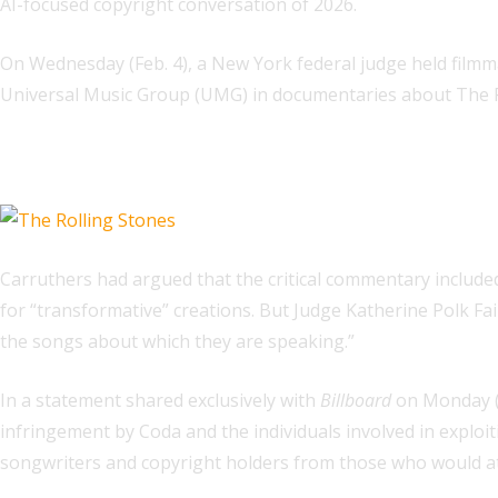
AI-focused copyright conversation of 2026.
On Wednesday (Feb. 4), a New York federal judge held film
Universal Music Group (UMG) in documentaries about The Ro
Related
Carruthers had argued that the critical commentary include
for “transformative” creations. But Judge Katherine Polk Fai
the songs about which they are speaking.”
In a statement shared exclusively with
Billboard
on Monday (
infringement by Coda and the individuals involved in exploitin
songwriters and copyright holders from those who would attem