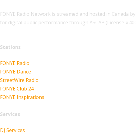
FONYE Radio Network is streamed and hosted in Canada by 
for digital public performance through ASCAP (License #4
Stations
FONYE Radio
FONYE Dance
StreetWire Radio
FONYE Club 24
FONYE Inspirations
Services
DJ Services