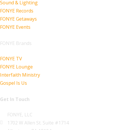
Sound & Lighting
FONYE Records
FONYE Getaways
FONYE Events
FONYE Brands
FONYE TV
FONYE Lounge
Interfaith Ministry
Gospel Is Us
Get In Touch
FONYE, LLC
1702 W Allen St. Suite #1714