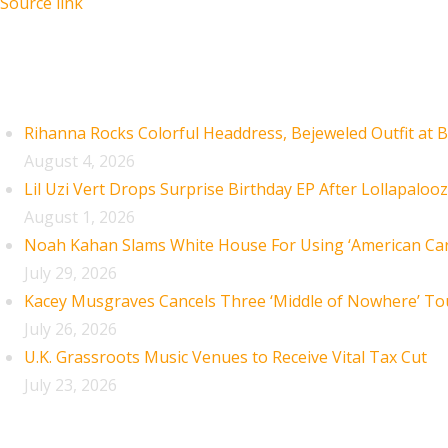
Source link
Recent Posts
Rihanna Rocks Colorful Headdress, Bejeweled Outfit at B
August 4, 2026
Lil Uzi Vert Drops Surprise Birthday EP After Lollapaloo
August 1, 2026
Noah Kahan Slams White House For Using ‘American Car
July 29, 2026
Kacey Musgraves Cancels Three ‘Middle of Nowhere’ To
July 26, 2026
U.K. Grassroots Music Venues to Receive Vital Tax Cut
July 23, 2026