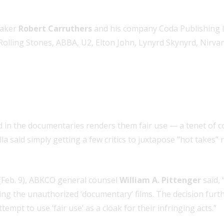
maker
Robert Carruthers
and his company Coda Publishing l
lling Stones, ABBA, U2, Elton John, Lynyrd Skynyrd, Nirvan
d in the documentaries renders them fair use — a tenet of 
lla said simply getting a few critics to juxtapose “hot takes
Feb. 9), ABKCO general counsel
William A. Pittenger
said,
g the unauthorized ‘documentary’ films. The decision further c
pt to use ‘fair use’ as a cloak for their infringing acts.”