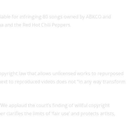
iable for infringing 80 songs owned by ABKCO and
a and the Red Hot Chili Peppers.
copyright law that allows unlicensed works to repurposed
” next to reproduced videos does not “in any way transform
 “We applaud the court’s finding of willful copyright
larifies the limits of ‘fair use’ and protects artists,