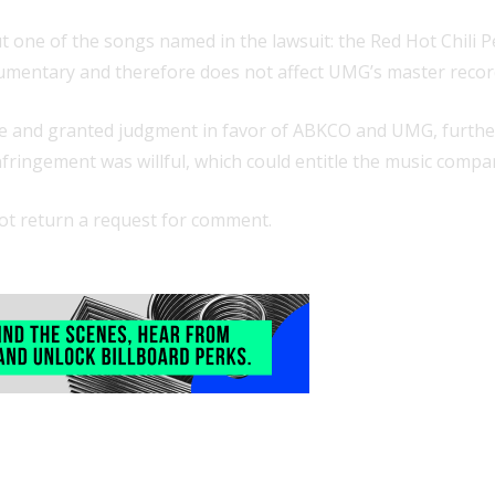
but one of the songs named in the lawsuit: the Red Hot Chili
ocumentary and therefore does not affect UMG’s master recor
e and granted judgment in favor of ABKCO and UMG, further l
infringement was willful, which could entitle the music com
not return a request for comment.