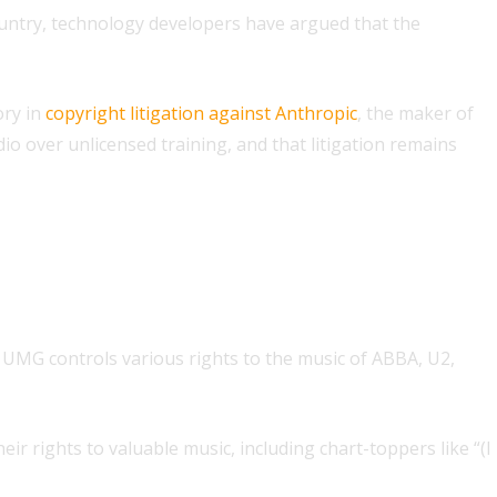
 country, technology developers have argued that the
ory in
copyright litigation against Anthropic
, the maker of
io over unlicensed training, and that litigation remains
 UMG controls various rights to the music of ABBA, U2,
r rights to valuable music, including chart-toppers like “(I