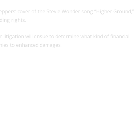
 Peppers’ cover of the Stevie Wonder song “Higher Ground,”
ding rights.
itigation will ensue to determine what kind of financial
panies to enhanced damages.