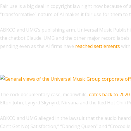
Fair use is a big deal in copyright law right now because of 
“transformative” nature of AI makes it fair use for them to 
ABKCO and UMG’s publishing arm, Universal Music Publishing
the chatbot Claude. UMG and the other major record labels
pending even as the AI firms have
reached settlements
with
Related
The rock documentary case, meanwhile,
dates back to 2020
Elton John, Lynyrd Skynyrd, Nirvana and the Red Hot Chili P
ABKCO and UMG alleged in the lawsuit that the audio heard in
Can’t Get No) Satisfaction,” “Dancing Queen” and “Crocodile