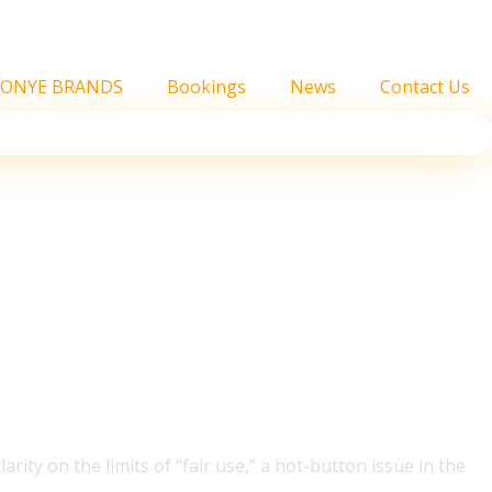
FONYE BRANDS
Bookings
News
Contact Us
rs Win Copyright
ity on the limits of “fair use,” a hot-button issue in the