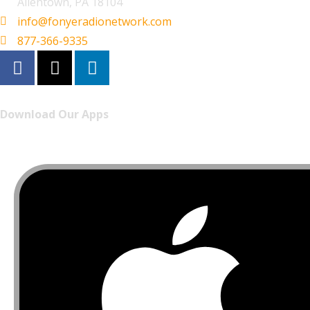
Allentown, PA 18104
info@fonyeradionetwork.com
877-366-9335
Download Our Apps
Listen to FONYE on the go.