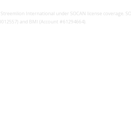
Streemlion International under SOCAN license coverage. S
00012557) and BMI (Account #61294664).