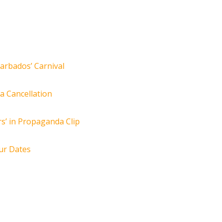
arbados’ Carnival
za Cancellation
s’ in Propaganda Clip
ur Dates