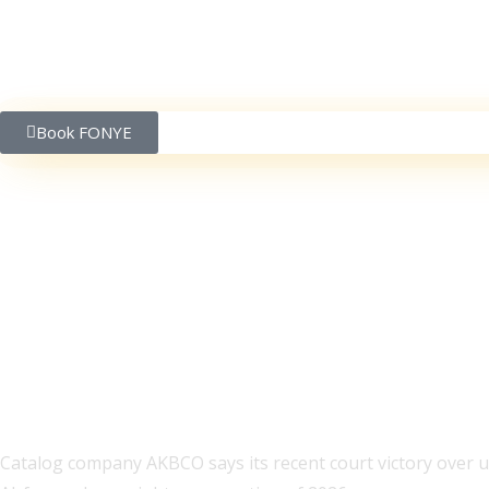
Book FONYE
Rolling Stones, ABBA,
Lawsuit
Catalog company AKBCO says its recent court victory over unl