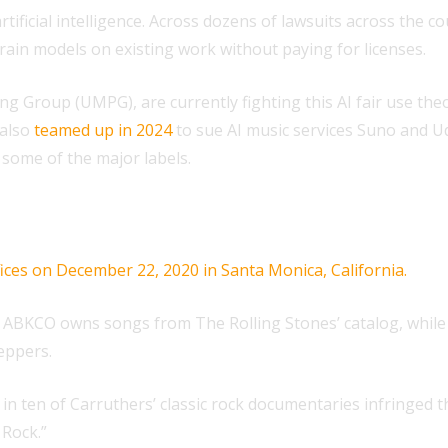
artificial intelligence. Across dozens of lawsuits across the
train models on existing work without paying for licenses.
 Group (UMPG), are currently fighting this AI fair use the
 also
teamed up in 2024
to sue AI music services Suno and Ud
 some of the major labels.
. ABKCO owns songs from The Rolling Stones’ catalog, while
eppers.
 ten of Carruthers’ classic rock documentaries infringed thei
 Rock.”