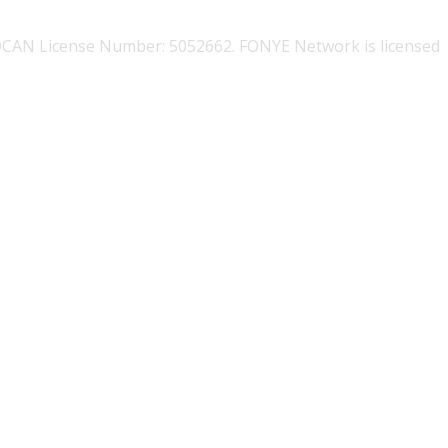
OCAN License Number: 5052662. FONYE Network is licensed