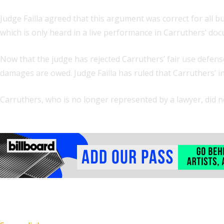
Judge Failla agreed that this argument was correct for all 
which is only heard in a live performance in Carruthers’ d
Now that the judge has rejected Carruthers’ fair use defens
damages are owed. Judge Failla has ruled that Carruthers’ 
Carruthers, who is no longer represented by a lawyer, did 