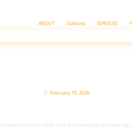
ABOUT
Stations
SERVICES
 Elton John Music Owne
February 10, 2026
icensed music in classic rock documentaries provides key clar