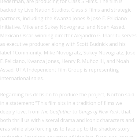
Bederman, are producing for Class 5 Films. The film is
backed by Live Nation Studios, Class 5 Films and strategic
partners, including the Kwanza Jones & José E. Feliciano
Initiative, Mike and Sukey Novogratz, and Noah Assad.
Mexican Oscar-winning director Alejandro G. Iñárritu serves
as executive producer along with Scott Budnick and his
label 1Community, Mike Novogratz, Sukey Novogratz, José
E. Feliciano, Kwanza Jones, Henry R. Muñoz III, and Noah
Assad. UTA Independent Film Group is representing
international sales.
Regarding his decision to produce the project, Norton said
in a statement: “This film sits in a tradition of films we
deeply love, from
The Godfather
to
Gangs of New York
, that
both thrill us with visceral drama and iconic characters and
eras while also forcing us to face up to the shadow story