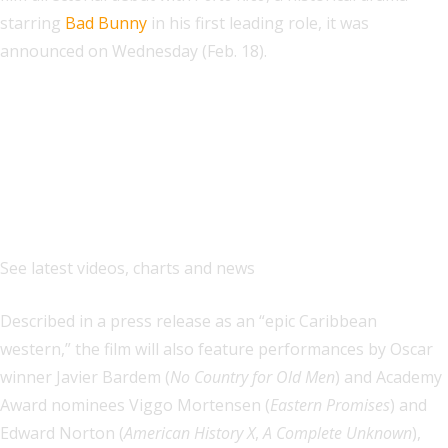
starring
Bad Bunny
in his first leading role, it was
announced on Wednesday (Feb. 18).
Explore
See latest videos, charts and news
Described in a press release as an “epic Caribbean
western,” the film will also feature performances by Oscar
winner Javier Bardem (
No Country for Old Men
) and Academy
Award nominees Viggo Mortensen (
Eastern Promises
) and
Edward Norton (
American History X
,
A Complete Unknown
),