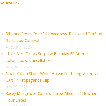
Source link
Recent Posts
Rihanna Rocks Colorful Headdress, Bejeweled Outfit at
Barbados’ Carnival
August 4, 2026
Lil Uzi Vert Drops Surprise Birthday EP After
Lollapalooza Cancellation
August 1, 2026
Noah Kahan Slams White House For Using ‘American
Cars’ in Propaganda Clip
July 29, 2026
Kacey Musgraves Cancels Three ‘Middle of Nowhere’
Tour Dates