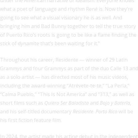
under the American narrative of idealism. Everyone knows
what a poet of language and rhythm René is. Now they’re
going to see what a visual visionary he is as well. And
bringing him and Bad Bunny together to tell the true story
of Puerto Rico’s roots is going to be like a flame finding the
stick of dynamite that’s been waiting for it.”
Throughout his career, Residente — winner of 29 Latin
Grammys and four Grammys as part of the duo Calle 13 and
as a solo artist — has directed most of his music videos,
including the award-winning “Atrévete-te-te,” “La Perla,”
“Calma Pueblo,” “This Is Not America” and “313,” as well as
short films such as
Quiero Ser Baladista
and
Bajo y Batería
,
and his self-titled documentary
Residente
.
Porto Rico
will be
his first fiction feature film.
In 2024, the artist made his acting debut in the independent