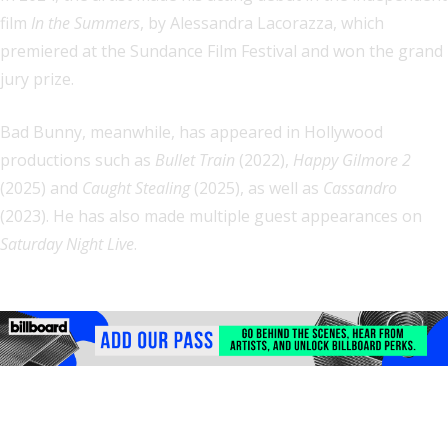
film
In the Summers
, by Alessandra Lacorazza, which
premiered at the Sundance Film Festival and won the grand
jury prize.
Bad Bunny, meanwhile, has appeared in Hollywood
productions such as
Bullet Train
(2022),
Happy Gilmore 2
(2025) and
Caught Stealing
(2025), as well as
Cassandro
(2023). He has also made multiple guest appearances on
Saturday Night Live
.