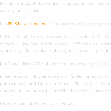
LP’s title was adapted, at Ranken’s suggestion, from a quote 
sodomy, and the lash.”
In a
2023 Instagram post
, the band credited Ranken with the 
Indeed, life in the group was chaotic at times due to MacGo
From Grace With God
in 1988, as well as 1989’s
Peace and Lov
songwriting, Ranken also took a ragged lead vocal on that 
MacGowan died in 2023 at age 65 following years of drug an
In addition to touring with the group, Ranken appeared on 
pugnacious Cajun/Irish rocker “Amadie.” Following the band’
Andrew Ranken and Mysterious Wheels, as well as playing wit
Listen to some of Ranken’s work below.