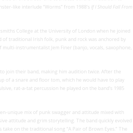
nster-like interlude “Worms” from 1988’s
If I Should Fall From
miths College at the University of London when he joined
 of traditional Irish folk, punk and rock was anchored by
 multi-instrumentalist Jem Finer (banjo, vocals, saxophone,
 join their band, making him audition twice. After the
 up of a snare and floor tom, which he would have to play
lsive, rat-a-tat percussion he played on the band’s 1985
then-unique mix of punk swagger and attitude mixed with
sive attitude and grim storytelling. The band quickly evolved
’s take on the traditional song “A Pair of Brown Eyes.” The