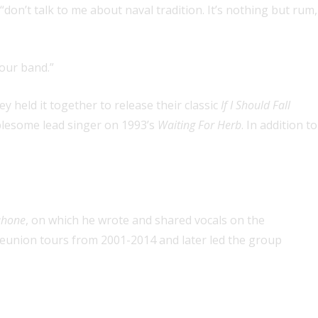
“don’t talk to me about naval tradition. It’s nothing but rum,
 our band.”
 held it together to release their classic
If I Should Fall
ublesome lead singer on 1993’s
Waiting For Herb
. In addition to
ahone
, on which he wrote and shared vocals on the
 reunion tours from 2001-2014 and later led the group