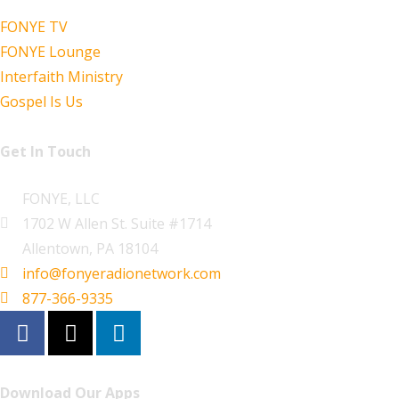
FONYE TV
FONYE Lounge
Interfaith Ministry
Gospel Is Us
Get In Touch
FONYE, LLC
1702 W Allen St. Suite #1714
Allentown, PA 18104
info@fonyeradionetwork.com
877-366-9335
Download Our Apps