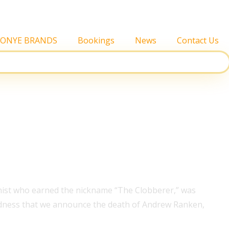
FONYE BRANDS
Bookings
News
Contact Us
nist who earned the nickname “The Clobberer,” was
sadness that we announce the death of Andrew Ranken,