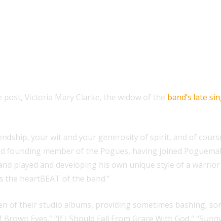
e post, Victoria Mary Clarke, the widow of the
band’s late s
dship, your wit and your generosity of spirit, and of course
d founding member of the Pogues, having joined Poguemahon
 band played and developing his own unique style of a warri
s the heartBEAT of the band.”
ven of their studio albums, providing sometimes bashing, s
f Brown Eyes,” “If I Should Fall From Grace With God,” “Sunny