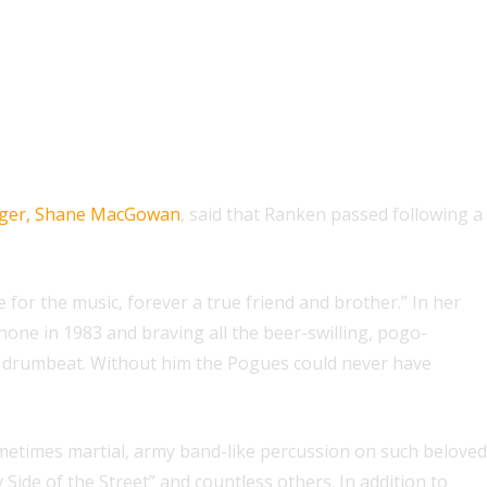
inger, Shane MacGowan
, said that Ranken passed following a
 for the music, forever a true friend and brother.” In her
e in 1983 and braving all the beer-swilling, pogo-
or drumbeat. Without him the Pogues could never have
ometimes martial, army band-like percussion on such beloved
 Side of the Street” and countless others. In addition to