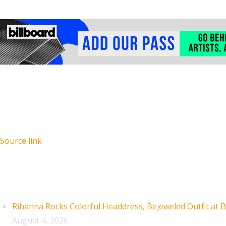
Source link
Recent Posts
Rihanna Rocks Colorful Headdress, Bejeweled Outfit at B
August 4, 2026