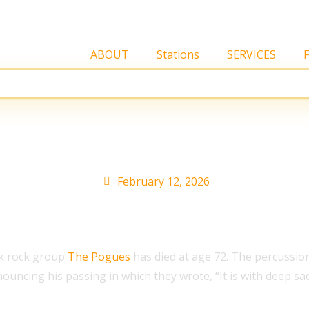
ABOUT
Stations
SERVICES
at 72
February 12, 2026
lk rock group
The Pogues
has died at age 72. The percussio
ouncing his passing in which they wrote, “It is with deep 