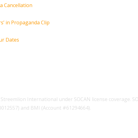
za Cancellation
s’ in Propaganda Clip
ur Dates
Streemlion International under SOCAN license coverage. S
00012557) and BMI (Account #61294664).