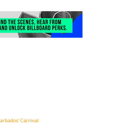
arbados’ Carnival