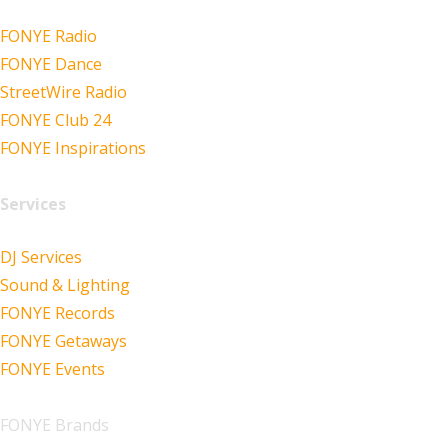
FONYE Radio
FONYE Dance
StreetWire Radio
FONYE Club 24
FONYE Inspirations
Services
DJ Services
Sound & Lighting
FONYE Records
FONYE Getaways
FONYE Events
FONYE Brands