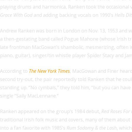
playing drums and harmonica, Ranken took the occasional vo
Grace With God
and adding backing vocals on 1990’s
Hells Di
Andrew Ranken was born in London on Nov. 13, 1953 and was
a then-gestating band called Pogue Mahone (whose Irish tran
late frontman MacGowan’s shambolic, mesmerizing, often ineb
piano, guitar), singer/tin whistle player Spider Stacy and Ja
According to
The New York Times
, MacGowan and Finer heard 
second try-out, the pair reportedly told Ranken that he cou
standing up. “No cymbals,” they told him, “but you can have
single “Sally MacLennane.”
Ranken appeared on the group’s 1984 debut,
Red Roses For
traditional Irish folk music and covers, many of them about h
into a fan favorite with 1985’s
Rum Sodomy & the Lash
, which