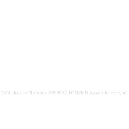
OCAN License Number: 5052662. FONYE Network is licensed