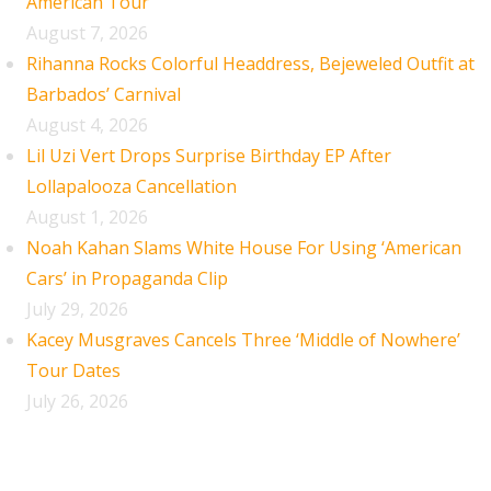
American Tour
August 7, 2026
Rihanna Rocks Colorful Headdress, Bejeweled Outfit at
Barbados’ Carnival
August 4, 2026
Lil Uzi Vert Drops Surprise Birthday EP After
Lollapalooza Cancellation
August 1, 2026
Noah Kahan Slams White House For Using ‘American
Cars’ in Propaganda Clip
July 29, 2026
Kacey Musgraves Cancels Three ‘Middle of Nowhere’
Tour Dates
July 26, 2026