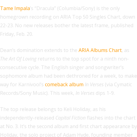
Tame Impala
’s “Dracula” (Columbia/Sony) is the only
homegrown recording on ARIA Top 50 Singles Chart, down
22-23. No new releases bother the latest frame, published
Friday, Feb. 20.
Dean’s domination extends to the
ARIA Albums Chart
, as
The Art Of Loving
returns to the top spot for a ninth non-
consecutive cycle. The English singer and songwriter’s
sophomore album had been dethroned for a week, to make
way for Karnivool’s
comeback album
In Verses
(via Cymatic
Records/Sony Music). This week,
In Verses
dips 1-9.
The top release belongs to Keli Holiday, as his
independently-released
Capital Fiction
flashes into the chart
at No. 3. It’s the second album and first chart appearance by
Holiday, the solo project of Adam Hyde, founding member