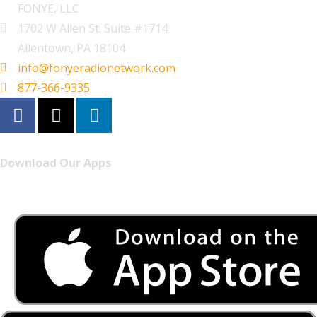
FONYE, LLC
1702 W Allen St. Suite #1714
Allentown, PA 18104
info@fonyeradionetwork.com
877-366-9335
Download Our Apps
Listen to FONYE on the go.