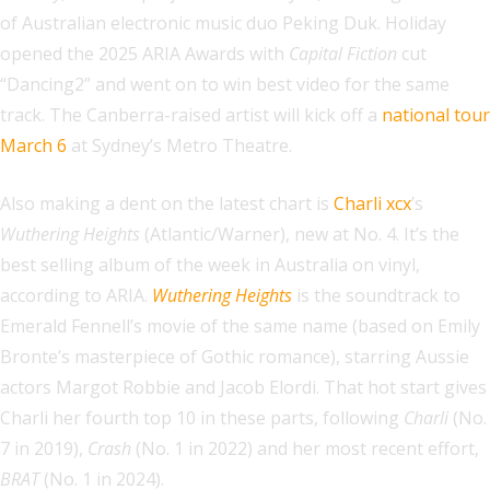
of Australian electronic music duo Peking Duk. Holiday
opened the 2025 ARIA Awards with
Capital Fiction
cut
“Dancing2” and went on to win best video for the same
track. The Canberra-raised artist will kick off a
national tour
March 6
at Sydney’s Metro Theatre.
Also making a dent on the latest chart is
Charli xcx
’s
Wuthering Heights
(Atlantic/Warner), new at No. 4. It’s the
best selling album of the week in Australia on vinyl,
according to ARIA.
Wuthering Heights
is the soundtrack to
Emerald Fennell’s movie of the same name (based on Emily
Bronte’s masterpiece of Gothic romance), starring Aussie
actors Margot Robbie and Jacob Elordi. That hot start gives
Charli her fourth top 10 in these parts, following
Charli
(No.
7 in 2019),
Crash
(No. 1 in 2022) and her most recent effort,
BRAT
(No. 1 in 2024).