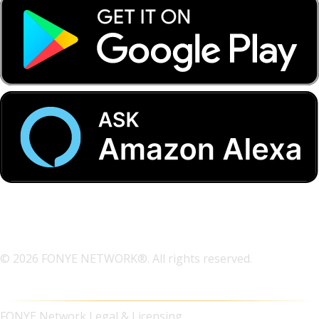
© 2026 FONYE NETWORK®. All rights reserved.
FONYE Network Legal & Licensing