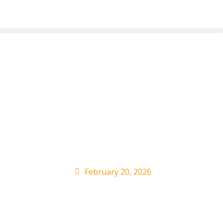
Olivia Dean’s
Dominates ARIA
Charts With Another
Double
February 20, 2026