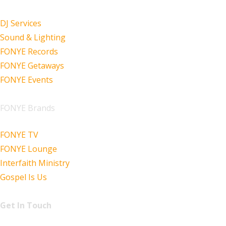
DJ Services
Sound & Lighting
FONYE Records
FONYE Getaways
FONYE Events
FONYE Brands
FONYE TV
FONYE Lounge
Interfaith Ministry
Gospel Is Us
Get In Touch