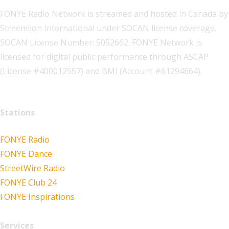
FONYE Radio Network is streamed and hosted in Canada by
Streemlion International under SOCAN license coverage.
SOCAN License Number: 5052662. FONYE Network is
licensed for digital public performance through ASCAP
(License #400012557) and BMI (Account #61294664).
Stations
FONYE Radio
FONYE Dance
StreetWire Radio
FONYE Club 24
FONYE Inspirations
Services