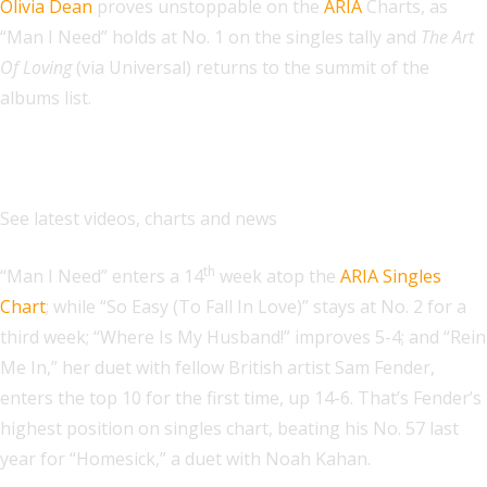
Olivia Dean
proves unstoppable on the
ARIA
Charts, as
“Man I Need” holds at No. 1 on the singles tally and
The Art
Of Loving
(via Universal) returns to the summit of the
albums list.
Explore
See latest videos, charts and news
th
“Man I Need” enters a 14
week atop the
ARIA Singles
Chart
; while “So Easy (To Fall In Love)” stays at No. 2 for a
third week; “Where Is My Husband!” improves 5-4; and “Rein
Me In,” her duet with fellow British artist Sam Fender,
enters the top 10 for the first time, up 14-6. That’s Fender’s
highest position on singles chart, beating his No. 57 last
year for “Homesick,” a duet with Noah Kahan.