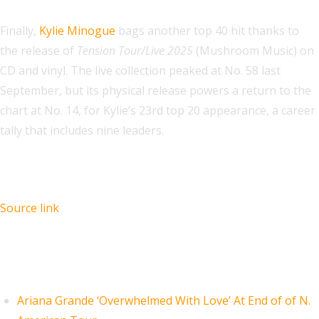
Finally,
Kylie Minogue
bags another top 40 hit thanks to
the release of
Tension Tour/Live 2025
(Mushroom Music) on
CD and vinyl. The live collection peaked at No. 58 last
September, but its physical release powers a return to the
chart at No. 14, for Kylie’s 23rd top 20 appearance, a career
tally that includes nine leaders.
Source link
Recent Posts
Ariana Grande ‘Overwhelmed With Love’ At End of of N.