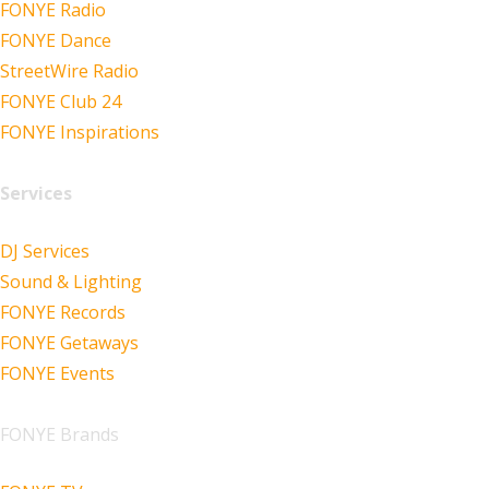
FONYE Radio
FONYE Dance
StreetWire Radio
FONYE Club 24
FONYE Inspirations
Services
DJ Services
Sound & Lighting
FONYE Records
FONYE Getaways
FONYE Events
FONYE Brands