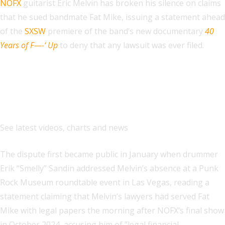
NOFX
guitarist Eric Melvin has broken his silence on claims
that he sued bandmate Fat Mike, issuing a statement ahead
of the
SXSW
premiere of the band’s new documentary
40
Years of F—-‘ Up
to deny that any lawsuit was ever filed.
Explore
See latest videos, charts and news
The dispute first became public in January when drummer
Erik “Smelly” Sandin addressed Melvin’s absence at a Punk
Rock Museum roundtable event in Las Vegas, reading a
statement claiming that Melvin’s lawyers had served Fat
Mike with legal papers the morning after NOFX’s final show
in October 2024, accusing him of “legal financial