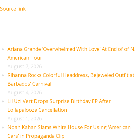
Source link
Recent Posts
Ariana Grande ‘Overwhelmed With Love’ At End of of N.
American Tour
August 7, 2026
Rihanna Rocks Colorful Headdress, Bejeweled Outfit at
Barbados’ Carnival
August 4, 2026
Lil Uzi Vert Drops Surprise Birthday EP After
Lollapalooza Cancellation
August 1, 2026
Noah Kahan Slams White House For Using ‘American
Cars’ in Propaganda Clip