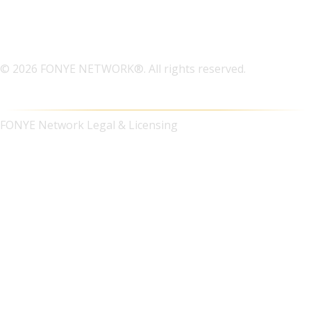
© 2026 FONYE NETWORK®. All rights reserved.
FONYE Network Legal & Licensing