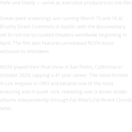
Hefe and Smelly — serve as executive producers on the film.
Sneak-peek screenings are running March 15 and 16 at
Brushy Street Commons in Austin, with the documentary
set to roll out to curated theaters worldwide beginning in
April. The film also features unreleased NOFX music
exclusive to attendees.
NOFX played their final show in San Pedro, California in
October 2024, capping a 41-year career. The band formed
in Los Angeles in 1983 and became one of the most
enduring acts in punk rock, releasing over a dozen studio
albums independently through Fat Mike’s Fat Wreck Chords
label.