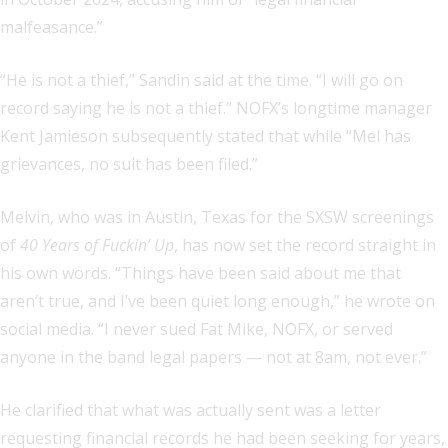
malfeasance.”
“He is not a thief,” Sandin said at the time. “I will go on
record saying he is not a thief.” NOFX’s longtime manager
Kent Jamieson subsequently stated that while “Mel has
grievances, no suit has been filed.”
Melvin, who was in Austin, Texas for the SXSW screenings
of
40 Years of Fuckin’ Up
, has now set the record straight in
his own words. “Things have been said about me that
aren’t true, and I’ve been quiet long enough,” he wrote on
social media. “I never sued Fat Mike, NOFX, or served
anyone in the band legal papers — not at 8am, not ever.”
He clarified that what was actually sent was a letter
requesting financial records he had been seeking for years,