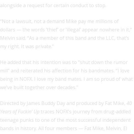
alongside a request for certain conduct to stop.
“Not a lawsuit, not a demand Mike pay me millions of
dollars — the words ‘thief’ or ‘illegal’ appear nowhere in it,”
Melvin said. “As a member of this band and the LLC, that’s
my right. It was private.”
He added that his intention was to “shut down the rumor
mill” and reiterated his affection for his bandmates. “I love
being in NOFX. I love my band mates. I am so proud of what
we’ve built together over decades.”
Directed by James Buddy Day and produced by Fat Mike,
40
Years of Fuckin’ Up
traces NOFX’s journey from drug-addled
teenage punks to one of the most successful independent
bands in history. All four members — Fat Mike, Melvin, El