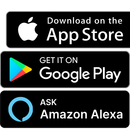
Listen to FONYE on the go.