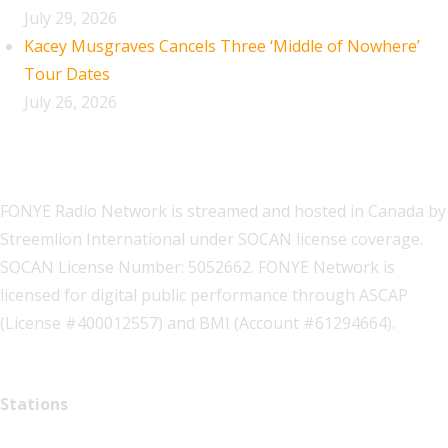
July 29, 2026
Kacey Musgraves Cancels Three ‘Middle of Nowhere’
Tour Dates
July 26, 2026
FONYE Radio Network is streamed and hosted in Canada by
Streemlion International under SOCAN license coverage.
SOCAN License Number: 5052662. FONYE Network is
licensed for digital public performance through ASCAP
(License #400012557) and BMI (Account #61294664).
Stations