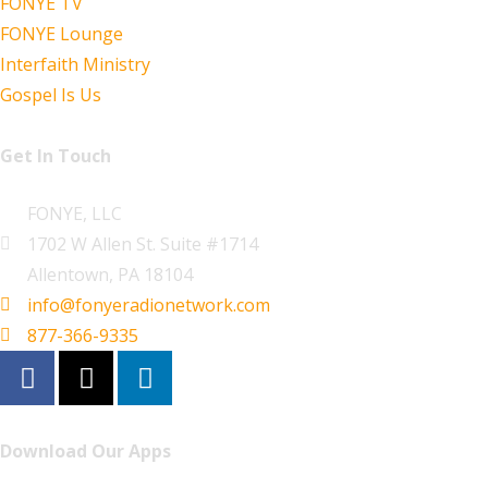
FONYE TV
FONYE Lounge
Interfaith Ministry
Gospel Is Us
Get In Touch
FONYE, LLC
1702 W Allen St. Suite #1714
Allentown, PA 18104
info@fonyeradionetwork.com
877-366-9335
Download Our Apps