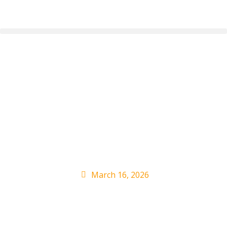
NOFX’s Eric Melvin
Says He Never Sued
Fat Mike Ahead of
SXSW Debut
March 16, 2026