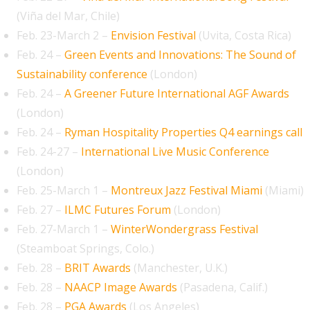
(Viña del Mar, Chile)
Feb. 23-March 2 –
Envision Festival
(Uvita, Costa Rica)
Feb. 24 –
Green Events and Innovations: The Sound of
Sustainability conference
(London)
Feb. 24 –
A Greener Future International AGF Awards
(London)
Feb. 24 –
Ryman Hospitality Properties Q4 earnings call
Feb. 24-27 –
International Live Music Conference
(London)
Feb. 25-March 1 –
Montreux Jazz Festival Miami
(Miami)
Feb. 27 –
ILMC Futures Forum
(London)
Feb. 27-March 1 –
WinterWondergrass Festival
(Steamboat Springs, Colo.)
Feb. 28 –
BRIT Awards
(Manchester, U.K.)
Feb. 28 –
NAACP Image Awards
(Pasadena, Calif.)
Feb. 28 –
PGA Awards
(Los Angeles)