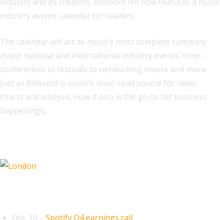
industry and its creators,
Billboard Pro
now features a music
industry events calendar for readers.
The calendar will act as music’s most complete summary
major national and international industry events, from
conferences to festivals to networking mixers and more.
Just as
Billboard
is music’s must-read source for news,
charts and analysis, now it also is the go-to for business
happenings.
Related
February 2026
Feb. 10 –
Spotify Q4 earnings call