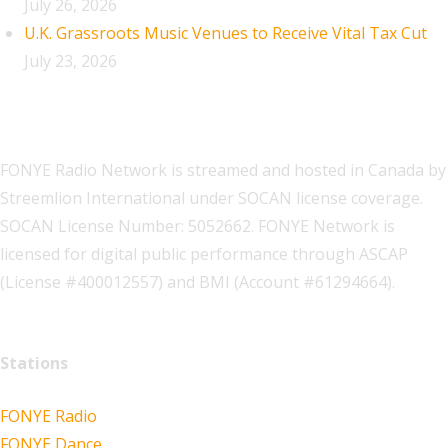
July 26, 2026
U.K. Grassroots Music Venues to Receive Vital Tax Cut
July 23, 2026
FONYE Radio Network is streamed and hosted in Canada by
Streemlion International under SOCAN license coverage.
SOCAN License Number: 5052662. FONYE Network is
licensed for digital public performance through ASCAP
(License #400012557) and BMI (Account #61294664).
Stations
FONYE Radio
FONYE Dance