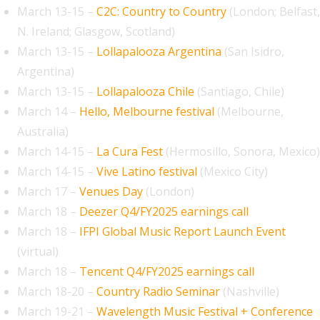
March 13-15 –
C2C: Country to Country
(London; Belfast,
N. Ireland; Glasgow, Scotland)
March 13-15 –
Lollapalooza Argentina
(San Isidro,
Argentina)
March 13-15 –
Lollapalooza Chile
(Santiago, Chile)
March 14 –
Hello, Melbourne festival
(Melbourne,
Australia)
March 14-15 –
La Cura Fest
(Hermosillo, Sonora, Mexico)
March 14-15 –
Vive Latino festival
(Mexico City)
March 17 –
Venues Day
(London)
March 18 –
Deezer Q4/FY2025 earnings call
March 18 –
IFPI Global Music Report Launch Event
(virtual)
March 18 –
Tencent Q4/FY2025 earnings call
March 18-20 –
Country Radio Seminar
(Nashville)
March 19-21 –
Wavelength Music Festival + Conference