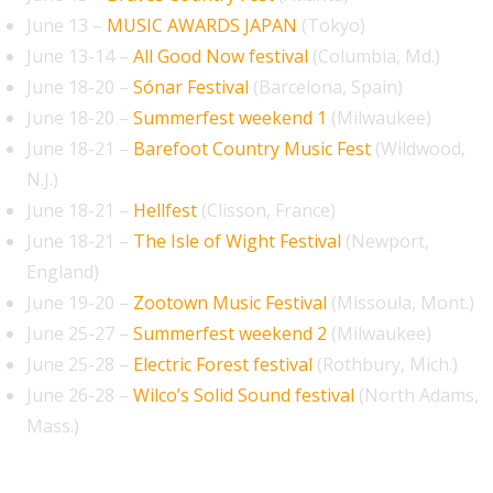
June 13 –
MUSIC AWARDS JAPAN
(Tokyo)
June 13-14 –
All Good Now festival
(Columbia, Md.)
June 18-20 –
Sónar Festival
(Barcelona, Spain)
June 18-20 –
Summerfest weekend 1
(Milwaukee)
June 18-21 –
Barefoot Country Music Fest
(Wildwood,
N.J.)
June 18-21 –
Hellfest
(Clisson, France)
June 18-21 –
The Isle of Wight Festival
(Newport,
England)
June 19-20 –
Zootown Music Festival
(Missoula, Mont.)
June 25-27 –
Summerfest weekend 2
(Milwaukee)
June 25-28 –
Electric Forest festival
(Rothbury, Mich.)
June 26-28 –
Wilco’s Solid Sound festival
(North Adams,
Mass.)
July 2026