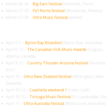
March 26-29 –
Big Ears Festival
(Knoxville, Tenn.)
March 27-29 –
Pa’l Norte festival
(Monterrey, Mexico)
March 27-29 –
Ultra Music Festival
(Miami)
April 2026
April 2-5 –
Byron Bay Bluesfest
(Byron Bay, Australia)
April 9-12 –
The Canadian Folk Music Awards
(Calgary,
Alberta, Canada)
April 9-12 –
Country Thunder Arizona festival
(Florence,
Ariz.)
April 10 –
Ultra New Zealand festival
(Wellington, New
Zealand)
April 10-12 –
Coachella weekend 1
(Indio, Calif.)
April 10-12 –
Tortuga Music Festival
(Ft. Lauderdale, Fla.)
April 11 –
Ultra Australia festival
(Melbourne, Australia)