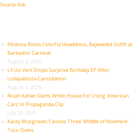
Source link
Recent Posts
Rihanna Rocks Colorful Headdress, Bejeweled Outfit at
Barbados’ Carnival
August 4, 2026
Lil Uzi Vert Drops Surprise Birthday EP After
Lollapalooza Cancellation
August 1, 2026
Noah Kahan Slams White House For Using ‘American
Cars’ in Propaganda Clip
July 29, 2026
Kacey Musgraves Cancels Three ‘Middle of Nowhere’
Tour Dates