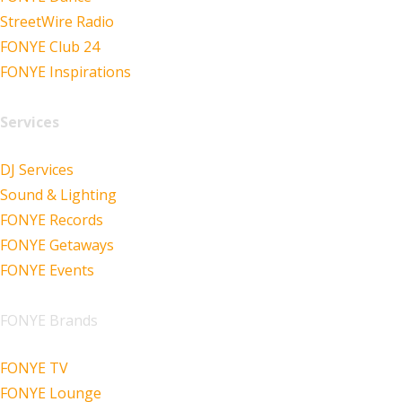
StreetWire Radio
FONYE Club 24
FONYE Inspirations
Services
DJ Services
Sound & Lighting
FONYE Records
FONYE Getaways
FONYE Events
FONYE Brands
FONYE TV
FONYE Lounge