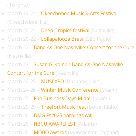
(Toronto)
March 19-22 –
Okeechobee Music & Arts Festival
(Okeechobee, Fla.)
March 20-21 –
Deep Tropics festival
(Nashville)
March 20-22 –
Lollapalooza Brasil
(São Paulo)
March 22 –
Band As One Nashville: Concert for the Cure
(Nashville)
March 22 –
Susan G. Komen Band As One Nashville
Concert for the Cure
(Nashville)
March 22-25 –
MUSEXPO
(Burbank, Calif.)
March 24-26 –
Winter Music Conference
(Miami)
March 25 –
Fun Business Days Miami
(Miami)
March 25-29 –
Treefort Music Fest
(Boise, Idaho)
March 26 –
BMG FY2025 earnings call
March 26 –
HBCU AWAREFEST
(Atlanta)
March 26 –
MOBO Awards
(Manchester, England)