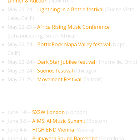
Dinner & Auction
(New York)
May 20-24 –
Lightning in a Bottle festival
(Buena Vista
Lake, Calif.)
May 22-23 –
Africa Rising Music Conference
(Johannesburg, South Africa)
May 22-24 –
BottleRock Napa Valley festival
(Napa,
Calif.)
May 22-24 –
Dark Star Jubilee festival
(Thornville, Ohio)
May 23-24 –
Sueños festival
(Chicago)
May 23-25 –
Movement Festival
(Detroit)
June 2026
June 1-6 –
SXSW London
(London)
June 3-5 –
AIMS: AI Music Summit
(Boston)
June 4-6 –
HIGH END Vienna
(Vienna)
June 4-6 –
Primavera Sound Barcelona
(Barcelona,