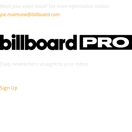
Want your event listed? For more information contact
joe.maimone@billboard.com
.
Daily newsletters straight to your inbox
Sign Up