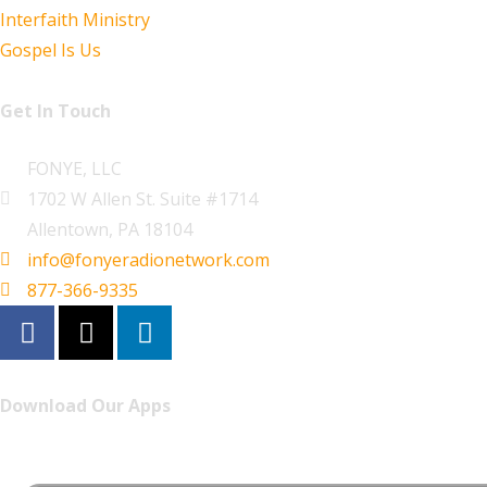
Interfaith Ministry
Gospel Is Us
Get In Touch
FONYE, LLC
1702 W Allen St. Suite #1714
Allentown, PA 18104
info@fonyeradionetwork.com
877-366-9335
Download Our Apps
Listen to FONYE on the go.