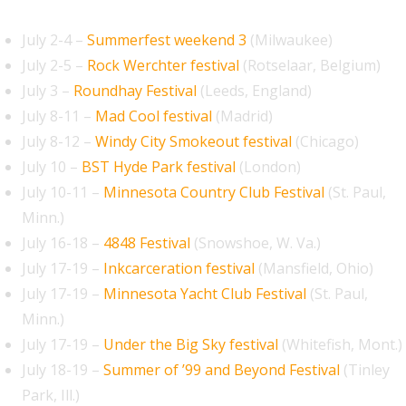
July 2-4 –
Summerfest weekend 3
(Milwaukee)
July 2-5 –
Rock Werchter festival
(Rotselaar, Belgium)
July 3 –
Roundhay Festival
(Leeds, England)
July 8-11 –
Mad Cool festival
(Madrid)
July 8-12 –
Windy City Smokeout festival
(Chicago)
July 10 –
BST Hyde Park festival
(London)
July 10-11 –
Minnesota Country Club Festival
(St. Paul,
Minn.)
July 16-18 –
4848 Festival
(Snowshoe, W. Va.)
July 17-19 –
Inkcarceration festival
(Mansfield, Ohio)
July 17-19 –
Minnesota Yacht Club Festival
(St. Paul,
Minn.)
July 17-19 –
Under the Big Sky festival
(Whitefish, Mont.)
July 18-19 –
Summer of ’99 and Beyond Festival
(Tinley
Park, Ill.)