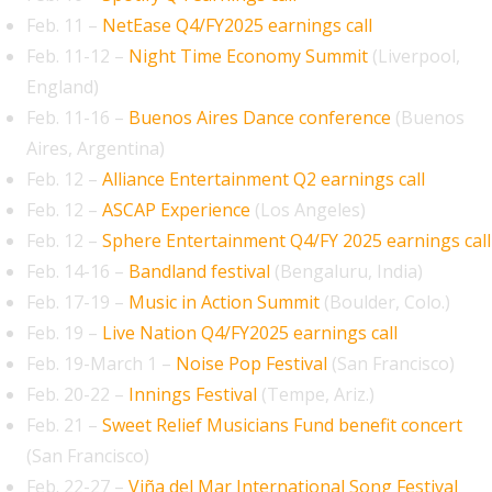
Feb. 11 –
NetEase Q4/FY2025 earnings call
Feb. 11-12 –
Night Time Economy Summit
(Liverpool,
England)
Feb. 11-16 –
​​Buenos Aires Dance conference
(Buenos
Aires, Argentina)
Feb. 12 –
Alliance Entertainment Q2 earnings call
Feb. 12 –
ASCAP Experience
(Los Angeles)
Feb. 12 –
Sphere Entertainment Q4/FY 2025 earnings call
Feb. 14-16 –
Bandland festival
(Bengaluru, India)
Feb. 17-19 –
Music in Action Summit
(Boulder, Colo.)
Feb. 19 –
Live Nation Q4/FY2025 earnings call
Feb. 19-March 1 –
Noise Pop Festival
(San Francisco)
Feb. 20-22 –
Innings Festival
(Tempe, Ariz.)
Feb. 21 –
Sweet Relief Musicians Fund benefit concert
(San Francisco)
Feb. 22-27 –
Viña del Mar International Song Festival