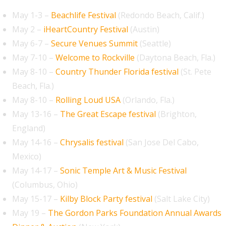
May 1-3 –
Beachlife Festival
(Redondo Beach, Calif.)
May 2 –
iHeartCountry Festival
(Austin)
May 6-7 –
Secure Venues Summit
(Seattle)
May 7-10 –
Welcome to Rockville
(Daytona Beach, Fla.)
May 8-10 –
Country Thunder Florida festival
(St. Pete
Beach, Fla.)
May 8-10 –
Rolling Loud USA
(Orlando, Fla.)
May 13-16 –
The Great Escape festival
(Brighton,
England)
May 14-16 –
Chrysalis festival
(San Jose Del Cabo,
Mexico)
May 14-17 –
Sonic Temple Art & Music Festival
(Columbus, Ohio)
May 15-17 –
Kilby Block Party festival
(Salt Lake City)
May 19 –
The Gordon Parks Foundation Annual Awards