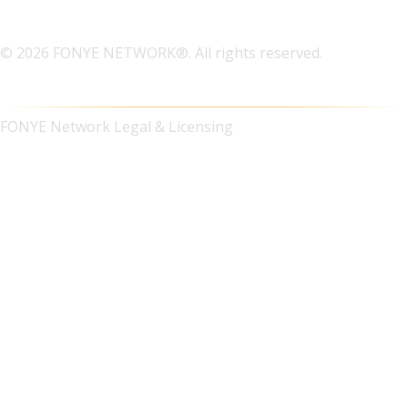
© 2026 FONYE NETWORK®. All rights reserved.
FONYE Network Legal & Licensing