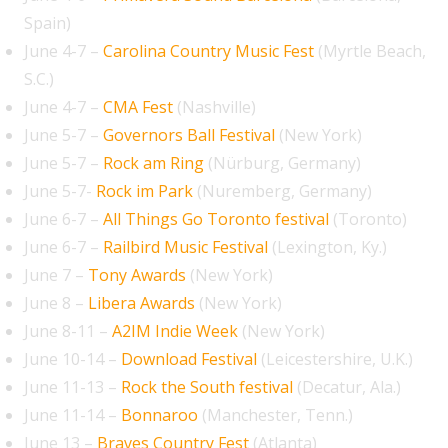
Spain)
June 4-7 –
Carolina Country Music Fest
(Myrtle Beach,
S.C.)
June 4-7 –
CMA Fest
(Nashville)
June 5-7 –
Governors Ball Festival
(New York)
June 5-7 –
Rock am Ring
(Nürburg, Germany)
June 5-7-
Rock im Park
(Nuremberg, Germany)
June 6-7 –
All Things Go Toronto festival
(Toronto)
June 6-7 –
Railbird Music Festival
(Lexington, Ky.)
June 7 –
Tony Awards
(New York)
June 8 –
Libera Awards
(New York)
June 8-11 –
A2IM Indie Week
(New York)
June 10-14 –
Download Festival
(Leicestershire, U.K.)
June 11-13 –
Rock the South festival
(Decatur, Ala.)
June 11-14 –
Bonnaroo
(Manchester, Tenn.)
June 13 –
Braves Country Fest
(Atlanta)