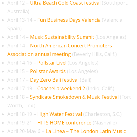
April 12 –
Ultra Beach Gold Coast festival
(Southport,
Australia)
April 13-14 –
Fun Business Days Valencia
(Valencia,
Spain)
April 14 –
Music Sustainability Summit
(Los Angeles)
April 14 –
North American Concert Promoters
Association annual meeting
(Beverly Hills, Calif.)
April 14-16 –
Pollstar Live!
(Los Angeles)
April 15 –
Pollstar Awards
(Los Angeles)
April 17 –
Day Zero Bali festival
(Bali)
April 17-19 –
Coachella weekend 2
(Indio, Calif.)
April 18 –
Syndicate Smokedown & Music Festival
(Fort
Worth, Tex.)
April 18-19 –
High Water Festival
(Charleston, S.C.)
April 19-21 –
HITS HOME conference
(Nashville)
April 20-May 6 –
La Linea – The London Latin Music