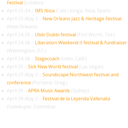
Festival
(London)
April 22-24 –
IMS Ibiza
(Cala Llonga, Ibiza, Spain)
April 23-May 3 –
New Orleans Jazz & Heritage Festival
(New Orleans)
April 24-25 –
Ubbi Dubbi festival
(Fort Worth, Tex.)
April 24-26 –
Liberation Weekend II festival & fundraiser
(Washington, D.C.)
April 24-26 –
Stagecoach
(Indio, Calif.)
April 25 –
Sick New World festival
(Las Vegas)
April 27-May 2 –
Soundscape Northwest festival and
conference
(Portland, Oreg.)
April 29 –
APRA Music Awards
(Sydney)
April 29-May 2 –
Festival de la Leyenda Vallenata
(Valledupar, Colombia)
May 2026