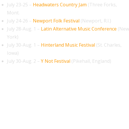
July 23-25 –
Headwaters Country Jam
(Three Forks,
Mont.
July 24-26 –
Newport Folk Festival
(Newport, R.I.)
July 28-Aug. 1 –
Latin Alternative Music Conference
(New
York)
July 30-Aug. 1 –
Hinterland Music Festival
(St. Charles,
Iowa)
July 30-Aug. 2 –
Y Not Festival
(Pikehall, England)
August 2026
September 2026
October 2026
November 2026