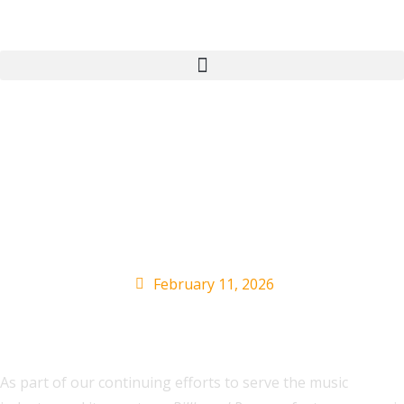
Music Industry Events
Calendar: Festivals,
Awards & More
February 11, 2026
As part of our continuing efforts to serve the music