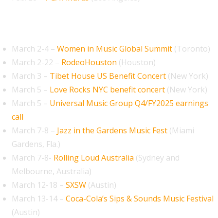
March 2026
March 2-4 –
Women in Music Global Summit
(Toronto)
March 2-22 –
RodeoHouston
(Houston)
March 3 –
Tibet House US Benefit Concert
(New York)
March 5 –
Love Rocks NYC benefit concert
(New York)
March 5 –
Universal Music Group Q4/FY2025 earnings
call
March 7-8 –
Jazz in the Gardens Music Fest
(Miami
Gardens, Fla.)
March 7-8-
Rolling Loud Australia
(Sydney and
Melbourne, Australia)
March 12-18 –
SXSW
(Austin)
March 13-14 –
Coca-Cola’s Sips & Sounds Music Festival
(Austin)