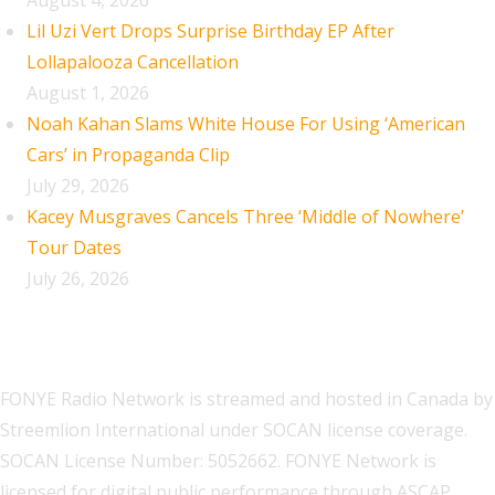
August 4, 2026
Lil Uzi Vert Drops Surprise Birthday EP After
Lollapalooza Cancellation
August 1, 2026
Noah Kahan Slams White House For Using ‘American
Cars’ in Propaganda Clip
July 29, 2026
Kacey Musgraves Cancels Three ‘Middle of Nowhere’
Tour Dates
July 26, 2026
FONYE Radio Network is streamed and hosted in Canada by
Streemlion International under SOCAN license coverage.
SOCAN License Number: 5052662. FONYE Network is
licensed for digital public performance through ASCAP