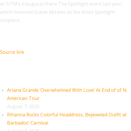
at SITM’s inaugural Share The Spotlight event last year,
which honored Gracie Abrams as the Artist Spotlight
recipient.
Source link
Recent Posts
Ariana Grande ‘Overwhelmed With Love’ At End of of N.
American Tour
August 7, 2026
Rihanna Rocks Colorful Headdress, Bejeweled Outfit at
Barbados’ Carnival