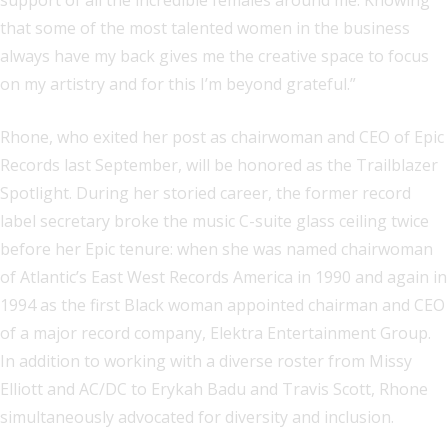
support of all the incredible females around me. Knowing
that some of the most talented women in the business
always have my back gives me the creative space to focus
on my artistry and for this I’m beyond grateful.”
Rhone, who exited her post as chairwoman and CEO of Epic
Records last September, will be honored as the Trailblazer
Spotlight. During her storied career, the former record
label secretary broke the music C-suite glass ceiling twice
before her Epic tenure: when she was named chairwoman
of Atlantic’s East West Records America in 1990 and again in
1994 as the first Black woman appointed chairman and CEO
of a major record company, Elektra Entertainment Group.
In addition to working with a diverse roster from Missy
Elliott and AC/DC to Erykah Badu and Travis Scott, Rhone
simultaneously advocated for diversity and inclusion.