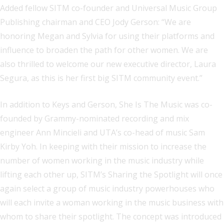
Added fellow SITM co-founder and Universal Music Group
Publishing chairman and CEO Jody Gerson: “We are
honoring Megan and Sylvia for using their platforms and
influence to broaden the path for other women. We are
also thrilled to welcome our new executive director, Laura
Segura, as this is her first big SITM community event.”
In addition to Keys and Gerson, She Is The Music was co-
founded by Grammy-nominated recording and mix
engineer Ann Mincieli and UTA’s co-head of music Sam
Kirby Yoh. In keeping with their mission to increase the
number of women working in the music industry while
lifting each other up, SITM’s Sharing the Spotlight will once
again select a group of music industry powerhouses who
will each invite a woman working in the music business with
whom to share their spotlight. The concept was introduced