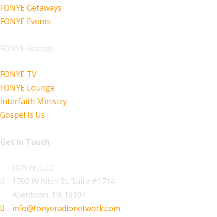
FONYE Getaways
FONYE Events
FONYE Brands
FONYE TV
FONYE Lounge
Interfaith Ministry
Gospel Is Us
Get In Touch
FONYE, LLC
1702 W Allen St. Suite #1714
Allentown, PA 18104
info@fonyeradionetwork.com