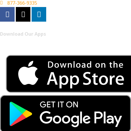
877-366-9335
Download Our Apps
Listen to FONYE on the go.