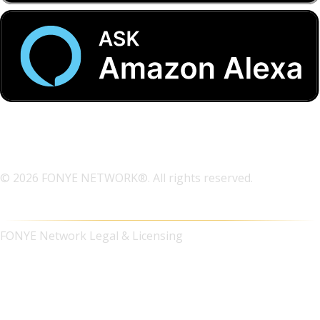
© 2026 FONYE NETWORK®. All rights reserved.
FONYE Network Legal & Licensing