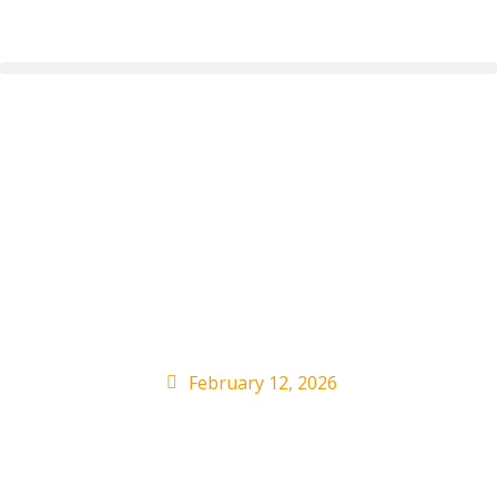
Megan Moroney,
Sylvia Rhone to be
honored by She Is The
Music
February 12, 2026