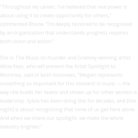
“Throughout my career, I’ve believed that real power is
about using it to create opportunity for others,”
commented Rhone. “I’m deeply honored to be recognized
by an organization that understands progress requires
both vision and action.”
She Is The Music co-founder and Grammy-winning artist
Alicia Keys, who will present the Artist Spotlight to
Moroney, said of both honorees, “Megan represents
something so important for this moment in music — the
way she builds her teams and shows up for other women is
leadership. Sylvia has been doing this for decades, and [the
night] is about recognizing that none of us get here alone.
And when we share our spotlight, we make the whole
industry brighter.”