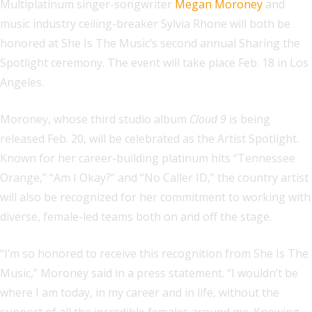
Multiplatinum singer-songwriter
Megan Moroney
and
music industry ceiling-breaker Sylvia Rhone will both be
honored at She Is The Music’s second annual Sharing the
Spotlight ceremony. The event will take place Feb. 18 in Los
Angeles.
Moroney, whose third studio album
Cloud 9
is being
released Feb. 20, will be celebrated as the Artist Spotlight.
Known for her career-building platinum hits “Tennessee
Orange,” “Am I Okay?” and “No Caller ID,” the country artist
will also be recognized for her commitment to working with
diverse, female-led teams both on and off the stage.
“I’m so honored to receive this recognition from She Is The
Music,” Moroney said in a press statement. “I wouldn’t be
where I am today, in my career and in life, without the