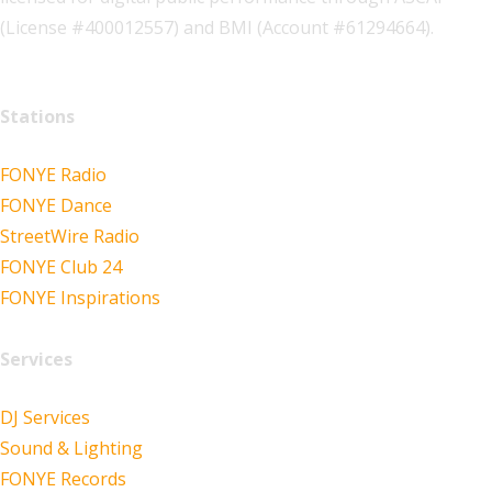
(License #400012557) and BMI (Account #61294664).
Stations
FONYE Radio
FONYE Dance
StreetWire Radio
FONYE Club 24
FONYE Inspirations
Services
DJ Services
Sound & Lighting
FONYE Records