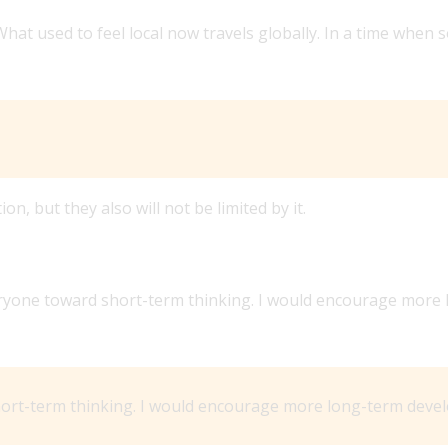
hat used to feel local now travels globally. In a time when 
on, but they also will not be limited by it.
SINESS, WHAT WOULD IT BE AND WHY?
veryone toward short-term thinking. I would encourage mor
ort-term thinking. I would encourage more long-term devel