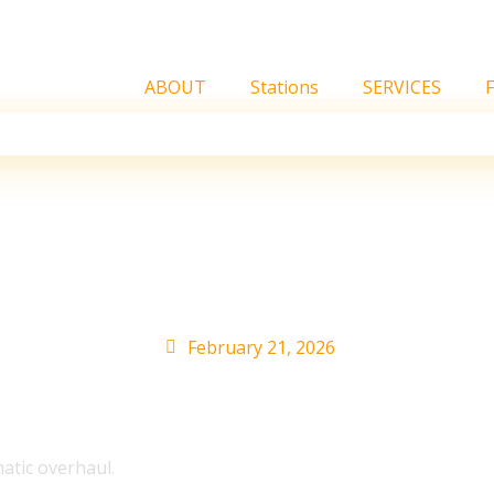
ABOUT
Stations
SERVICES
O of HYBE AMERICA Nas
ager’s mentality to the
February 21, 2026
tic overhaul.