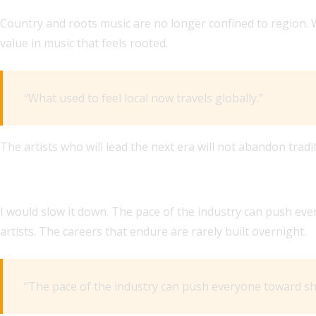
Country and roots music are no longer confined to region. W
value in music that feels rooted.
“What used to feel local now travels globally.”
The artists who will lead the next era will not abandon traditi
IF YOU COULD CHANGE ONE THING ABOUT THE MUSIC BU
I would slow it down. The pace of the industry can push e
artists. The careers that endure are rarely built overnight.
“The pace of the industry can push everyone toward sh