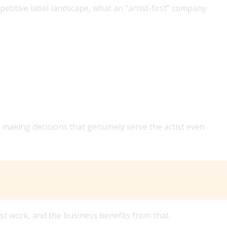
etitive label landscape, what an “artist-first” company
AN ARTIST-FIRST MUSIC COMPANY LOOK LIKE DAY TO
 making decisions that genuinely serve the artist even
st work, and the business benefits from that.