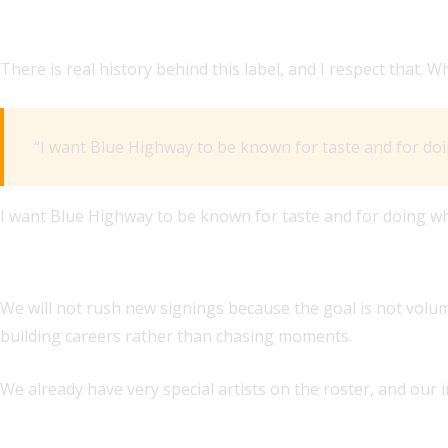
HOW DO YOU WANT BLUE HIGHWAY TO BE PERCEIVED DI
There is real history behind this label, and I respect tha
“I want Blue Highway to be known for taste and for doi
I want Blue Highway to be known for taste and for doing wh
HOW SOON DO YOU EXPECT TO MAKE NEW SIGNINGS, AND
We will not rush new signings because the goal is not volume
building careers rather than chasing moments.
We already have very special artists on the roster, and our 
WHAT ARE YOUR PREDICTIONS FOR THE COUNTRY, AMERI