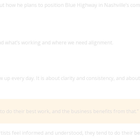
ut how he plans to position Blue Highway in Nashville’s comp
 OVER THE LEADERSHIP ROLE AT BLUE HIGHWAY?
nd what’s working and where we need alignment.
e role WHO ‘THOUGHT OF ARTISTS FIRST.’ WHAT DOES 
up every day. It is about clarity and consistency, and about
o do their best work, and the business benefits from that.”
tists feel informed and understood, they tend to do their be