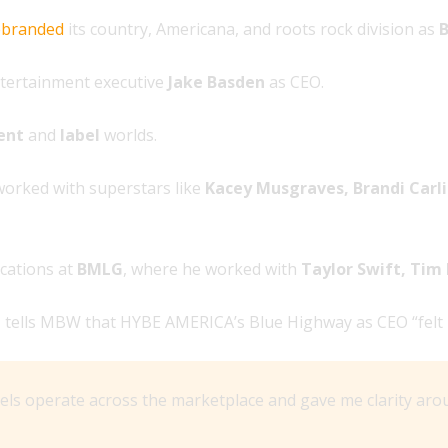
ebranded
its country, Americana, and roots rock division as
B
ntertainment executive
Jake Basden
as CEO.
ent
and
label
worlds.
worked with superstars like
Kacey Musgraves, Brandi Carlil
cations at
BMLG
, where he worked with
Taylor Swift, Ti
n
tells MBW that HYBE AMERICA’s Blue Highway as CEO “felt lik
 operate across the marketplace and gave me clarity aroun