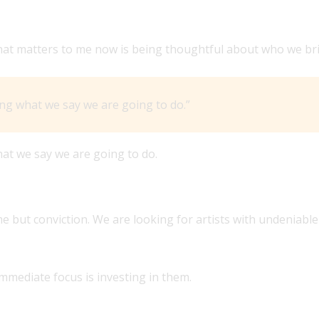
FFERENTLY FROM HOW BMLG WAS PERCEIVED UNDER ITS
t. What matters to me now is being thoughtful about who we 
ng what we say we are going to do.”
at we say we are going to do.
 WHAT’S THE PROFILE OF ARTIST YOU’RE LOOKING FOR?
 but conviction. We are looking for artists with undeniable 
immediate focus is investing in them.
CANA, AND ROOTS ROCK GENRES’ POSITIONING IN THE 