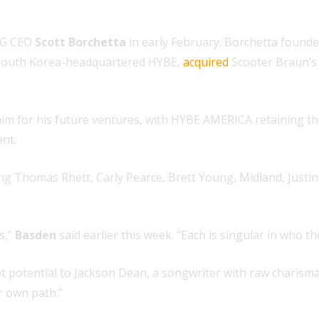
G CEO
Scott Borchetta
in early February. Borchetta found
South Korea-headquartered HYBE,
acquired
Scooter Braun’s
im for his future ventures, with HYBE AMERICA retaining the
nt.
ding Thomas Rhett, Carly Pearce, Brett Young, Midland, Just
s,”
Basden
said earlier this week. “Each is singular in who t
et potential to Jackson Dean, a songwriter with raw charism
ir own path.”