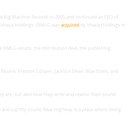
ed Big Machine Records in 2005 and continued as CEO of
 Ithaca Holdings. (BMLG was
acquired
by Ithaca Holdings in
 BMLG assets, the distribution deal, the publishing
in Moore, Preston Cooper, Jackson Dean, Mae Estes, and
hey are, but also how they write and realize their sound.
a and a gritty sound, Blue Highway is a place where being