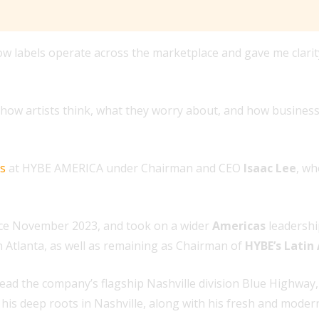
labels operate across the marketplace and gave me clarity
d how artists think, what they worry about, and how business
es
at HYBE AMERICA under Chairman and CEO
Isaac Lee
, w
ce November 2023, and took on a wider
Americas
leadershi
n Atlanta, as well as remaining as Chairman of
HYBE’s Latin
d the company’s flagship Nashville division Blue Highway, L
 his deep roots in Nashville, along with his fresh and modern