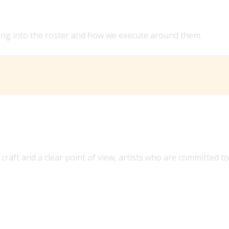
 PREVIOUS LEADERSHIP?
bring into the roster and how we execute around them.
craft and a clear point of view, artists who are committed to
US AND GLOBALLY?