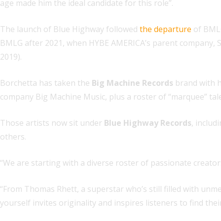
age made him the ideal candidate for this role”.
The launch of Blue Highway followed
the departure
of BML
BMLG after 2021, when HYBE AMERICA’s parent company, 
2019).
Borchetta has taken the
Big Machine Records
brand with h
company Big Machine Music, plus a roster of “marquee” tale
Those artists now sit under
Blue Highway Records
, inclu
others.
“We are starting with a diverse roster of passionate creator
“From Thomas Rhett, a superstar who’s still filled with unm
yourself invites originality and inspires listeners to find the