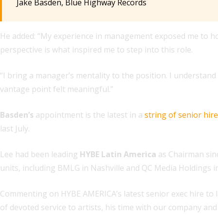
Jake Basden, Blue Highway Records
He added: “My experience in management exposed me to how 
perspective is what inspired me to step into this role.
“I bring a manager’s mentality to the position. I understan
vantage point felt meaningful.”
Basden’s
appointment is the latest in a
string of senior hir
last July.
Lee had been leading
HYBE Latin America
as Chairman sin
units, including BMLG in Nashville and QC Media Holdings i
Commenting on HYBE AMERICA’s latest senior exec hire to lea
of devoted service to artists, his time with our company and