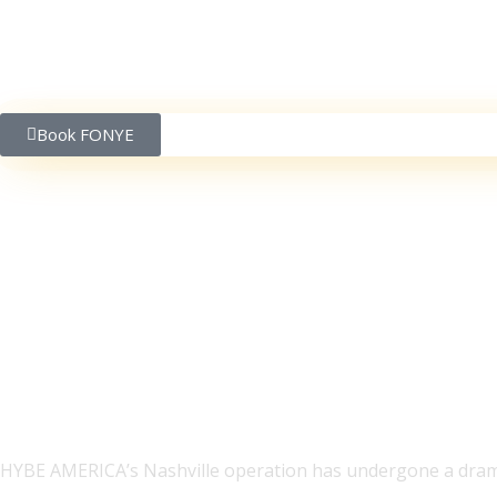
Book FONYE
Meet Jake Basden, CE
Records: ‘I bring a man
HYBE AMERICA’s Nashville operation has undergone a drama