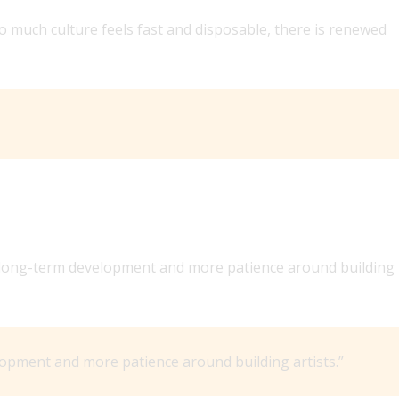
so much culture feels fast and disposable, there is renewed
e long-term development and more patience around building
opment and more patience around building artists.”