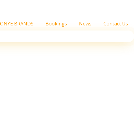
FONYE BRANDS
Bookings
News
Contact Us
hville’s Blue Highway
 position.’