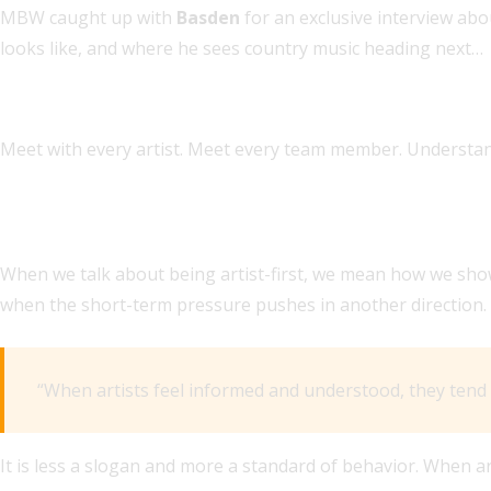
MBW caught up with
Basden
for an exclusive interview abo
looks like, and where he sees country music heading next…
WHAT’S AT THE TOP OF YOUR TO-DO LIST AS YOU TAKE
Meet with every artist. Meet every team member. Understa
ISAAC LEE SAID HYBE America WANTED SOMEONE for th
DAY?
When we talk about being artist-first, we mean how we show 
when the short-term pressure pushes in another direction.
“When artists feel informed and understood, they tend t
It is less a slogan and more a standard of behavior. When ar