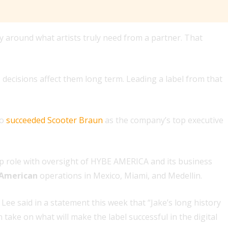
 around what artists truly need from a partner. That
 decisions affect them long term. Leading a label from that
ho
succeeded Scooter Braun
as the company’s top executive
p role with oversight of HYBE AMERICA and its business
 American
operations in Mexico, Miami, and Medellin.
ee said in a statement this week that “Jake’s long history
 take on what will make the label successful in the digital