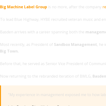
Big Machine Label Group
is no more, after the company
r
To lead Blue Highway, HYBE recruited veteran music and e
Basden arrives with a career spanning both the
managem
Most recently, as President of
Sandbox Management
, he 
Big Town.
Before that, he served as Senior Vice President of Communi
Now returning to the rebranded iteration of BMLG,
Basde
“My experience in management exposed me to how labels