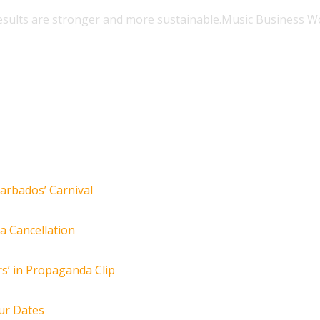
esults are stronger and more sustainable.
Music Business W
arbados’ Carnival
za Cancellation
s’ in Propaganda Clip
ur Dates