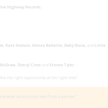
lue Highway Records.
e, Kate Hudson, Kelsea Ballerini, Baby Nova,
and
Little
m McGraw, Sheryl Crow
and
Steven Tyler.
e the right opportunity at the right time”.
d what artists truly need from a partner.”