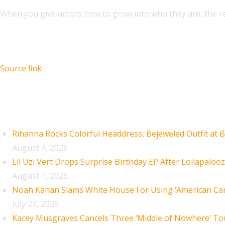
When you give artists time to grow into who they are, the r
Source link
Recent Posts
Rihanna Rocks Colorful Headdress, Bejeweled Outfit at B
August 4, 2026
Lil Uzi Vert Drops Surprise Birthday EP After Lollapaloo
August 1, 2026
Noah Kahan Slams White House For Using ‘American Car
July 29, 2026
Kacey Musgraves Cancels Three ‘Middle of Nowhere’ To