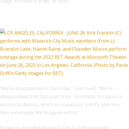
Judge Whitaker’s order, or both.
Related
“We’re disappointed in the order,” said Freed. “We’re
disappointed that this court took 14 months to rule on a
motion to dismiss, which increased our client’s attorney
fees immensely. We disagree with it.”
Brown co-founded Maverick City in 2018 alongside