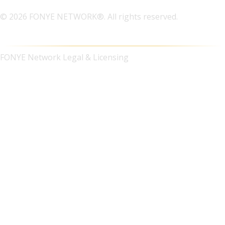
© 2026 FONYE NETWORK®. All rights reserved.
FONYE Network Legal & Licensing