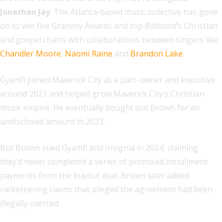
Jonathan Jay
. The Atlanta-based music collective has gone
on to win five Grammy Awards and top
Billboard
‘s Christian
and gospel charts with collaborations between singers like
Chandler Moore
,
Naomi Raine
and
Brandon Lake
.
Gyamfi joined Maverick City as a part-owner and executive
around 2021 and helped grow Maverick City’s Christian
music empire. He eventually bought out Brown for an
undisclosed amount in 2023.
But Brown sued Gyamfi and Insignia in 2024, claiming
they’d never completed a series of promised installment
payments from the buyout deal. Brown later added
racketeering claims that alleged the agreement had been
illegally coerced.