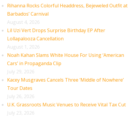
Rihanna Rocks Colorful Headdress, Bejeweled Outfit at
Barbados’ Carnival
August 4, 2026
Lil Uzi Vert Drops Surprise Birthday EP After
Lollapalooza Cancellation
August 1, 2026
Noah Kahan Slams White House For Using ‘American
Cars’ in Propaganda Clip
July 29, 2026
Kacey Musgraves Cancels Three ‘Middle of Nowhere’
Tour Dates
July 26, 2026
U.K. Grassroots Music Venues to Receive Vital Tax Cut
July 23, 2026