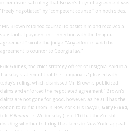
in her dismissal ruling that Brown’s buyout agreement was
“freely negotiated” by “competent counsel” on both sides.
“Mr. Brown retained counsel to assist him and received a
substantial payment in connection with the Insignia
agreement,” wrote the judge. “Any effort to void the
agreement is counter to Georgia law.”
Erik Gaines
, the chief strategy officer of Insignia, said in a
Tuesday statement that the company is “pleased with
today’s ruling, which dismissed Mr. Brown’s publicized
claims and enforced the negotiated agreement.” Brown’s
claims are not gone for good, however, as he still has the
option to re-file them in New York. His lawyer,
Gary Freed
,
told
Billboard
on Wednesday (Feb. 11) that they’re still
deciding whether to bring the claims in New York, appeal