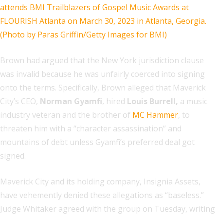
Brown had argued that the New York jurisdiction clause
was invalid because he was unfairly coerced into signing
onto the terms. Specifically, Brown alleged that Maverick
City’s CEO,
Norman Gyamfi
, hired
Louis Burrell,
a music
industry veteran and the brother of
MC Hammer
, to
threaten him with a “character assassination” and
mountains of debt unless Gyamfi’s preferred deal got
signed.
Maverick City and its holding company, Insignia Assets,
have vehemently denied these allegations as “baseless.”
Judge Whitaker agreed with the group on Tuesday, writing