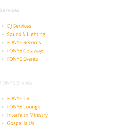
Services
DJ Services
Sound & Lighting
FONYE Records
FONYE Getaways
FONYE Events
FONYE Brands
FONYE TV
FONYE Lounge
Interfaith Ministry
Gospel Is Us