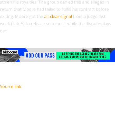
stolen his royalties. The group denied this and alleged in
return that Moore had failed to fulfill his contract before
exiting. Moore got the
all-clear signal
from a judge last
week (Feb. 5) to release solo music while the dispute plays
out.
Source link
Recent Posts