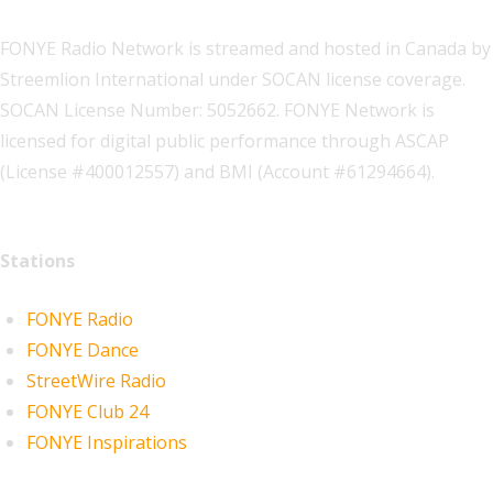
FONYE Radio Network is streamed and hosted in Canada by
Streemlion International under SOCAN license coverage.
SOCAN License Number: 5052662. FONYE Network is
licensed for digital public performance through ASCAP
(License #400012557) and BMI (Account #61294664).
Stations
FONYE Radio
FONYE Dance
StreetWire Radio
FONYE Club 24
FONYE Inspirations