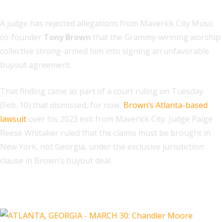
A judge has rejected allegations from Maverick City Music
co-founder
Tony Brown
that the Grammy-winning worship
collective strong-armed him into signing an unfavorable
buyout agreement.
That finding came as part of a court ruling on Tuesday
(Feb. 10) that dismissed, for now,
Brown’s Atlanta-based
lawsuit
over his 2023 exit from Maverick City. Judge Paige
Reese Whitaker ruled that the claims must be brought in
New York, not Georgia, under the exclusive jurisdiction
clause in Brown’s buyout deal.
Related