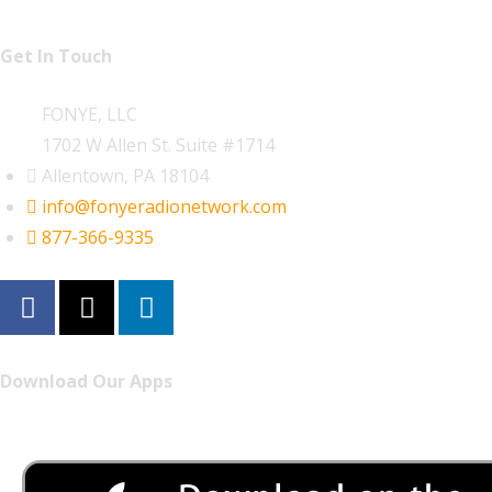
Get In Touch
FONYE, LLC
1702 W Allen St. Suite #1714
Allentown, PA 18104
info@fonyeradionetwork.com
877-366-9335
Download Our Apps
Listen to FONYE on the go.