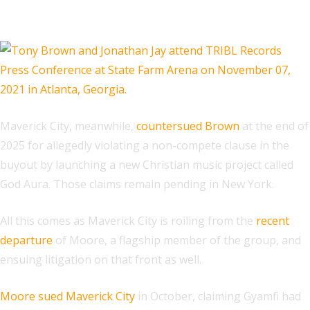
Related
Maverick City, meanwhile,
countersued Brown
at the end of
2025 for allegedly violating a non-compete clause in the
buyout by launching a new Christian music project called
God Aura. Those claims remain pending in New York.
All this comes as Maverick City is roiling from the
recent
departure
of Moore, a flagship member of the group, and
ensuing litigation on that front as well.
Moore sued Maverick City
in October, claiming Gyamfi had