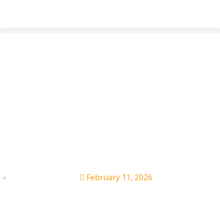
Maverick City Music
Founder’s Lawsuit
Dismissed by Judge
(for Now)
February 11, 2026