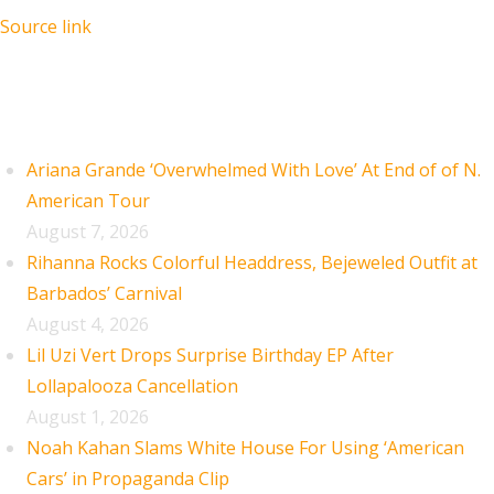
Source link
Recent Posts
Ariana Grande ‘Overwhelmed With Love’ At End of of N.
American Tour
August 7, 2026
Rihanna Rocks Colorful Headdress, Bejeweled Outfit at
Barbados’ Carnival
August 4, 2026
Lil Uzi Vert Drops Surprise Birthday EP After
Lollapalooza Cancellation
August 1, 2026
Noah Kahan Slams White House For Using ‘American
Cars’ in Propaganda Clip