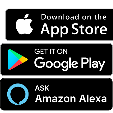
Listen to FONYE on the go.