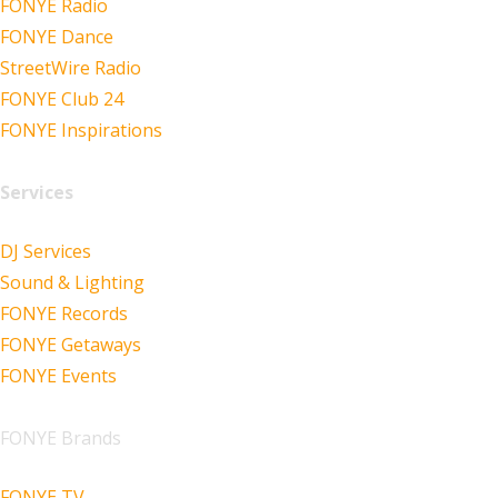
FONYE Radio
FONYE Dance
StreetWire Radio
FONYE Club 24
FONYE Inspirations
Services
DJ Services
Sound & Lighting
FONYE Records
FONYE Getaways
FONYE Events
FONYE Brands
FONYE TV