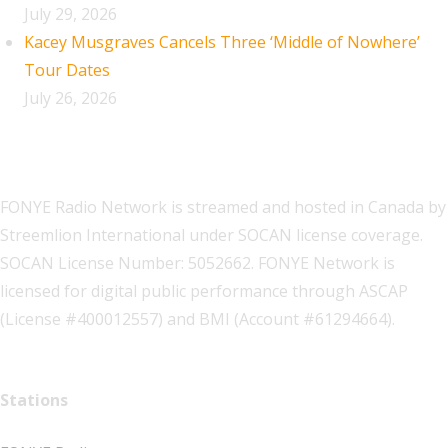
July 29, 2026
Kacey Musgraves Cancels Three ‘Middle of Nowhere’
Tour Dates
July 26, 2026
FONYE Radio Network is streamed and hosted in Canada by
Streemlion International under SOCAN license coverage.
SOCAN License Number: 5052662. FONYE Network is
licensed for digital public performance through ASCAP
(License #400012557) and BMI (Account #61294664).
Stations