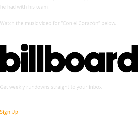
he had with his team.
Watch the music video for “Con el Corazón” below.
Get weekly rundowns straight to your inbox
Sign Up