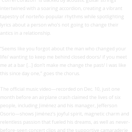
“Con el Corazón” is backed by acoustic guitar strings
intertwined with a soaring accordion, creating a vibrant
tapestry of norteño-popular rhythms while spotlighting
lyrics about a person who’s not going to change their
antics in a relationship.
“Seems like you forgot about the man who changed your
life/ wanting to keep me behind closed doors/ if you meet
me at a bar […] don’t make me change the past/ I was like
this since day one,” goes the chorus.
The official music video—recorded on Dec. 10, just one
month before an airplane crash claimed the lives of six
people, including Jiménez and his manager, Jefferson
Osorio—shows Jiménez’s joyful spirit, magnetic charm and
relentless passion that fueled his dreams, as well as never-
before-seen concert clips and the supportive camaraderie