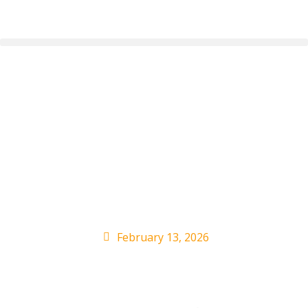
Maluma Shares Yeison
Jimenez Song ‘Con El
Corazon’: Watch the
Video
February 13, 2026