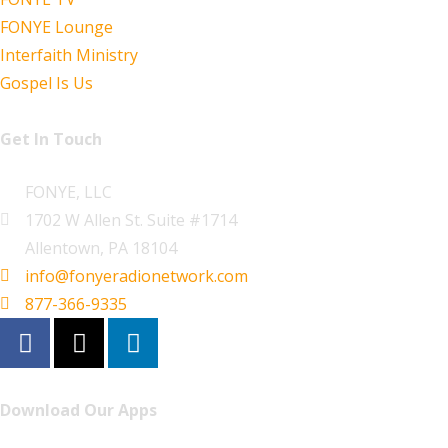
FONYE Lounge
Interfaith Ministry
Gospel Is Us
Get In Touch
FONYE, LLC
1702 W Allen St. Suite #1714
Allentown, PA 18104
info@fonyeradionetwork.com
877-366-9335
Download Our Apps