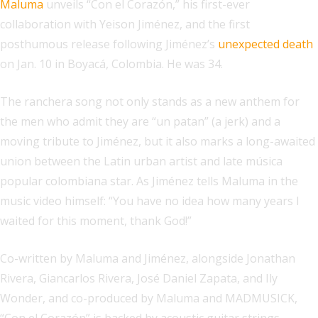
Maluma
unveils “Con el Corazón,” his first-ever
collaboration with Yeison Jiménez, and the first
posthumous release following Jiménez’s
unexpected death
on Jan. 10 in Boyacá, Colombia. He was 34.
The ranchera song not only stands as a new anthem for
the men who admit they are “un patan” (a jerk) and a
moving tribute to Jiménez, but it also marks a long-awaited
union between the Latin urban artist and late música
popular colombiana star. As Jiménez tells Maluma in the
music video himself: “You have no idea how many years I
waited for this moment, thank God!”
Co-written by Maluma and Jiménez, alongside Jonathan
Rivera, Giancarlos Rivera, José Daniel Zapata, and Ily
Wonder, and co-produced by Maluma and MADMUSICK,