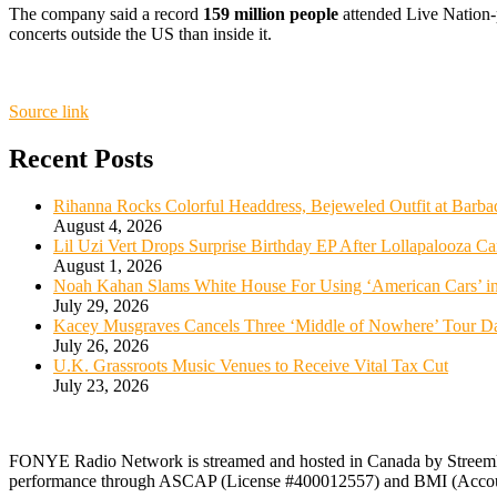
The company said a record
159 million people
attended Live Nation-p
concerts outside the US than inside it.
Source link
Recent Posts
Rihanna Rocks Colorful Headdress, Bejeweled Outfit at Barba
August 4, 2026
Lil Uzi Vert Drops Surprise Birthday EP After Lollapalooza Ca
August 1, 2026
Noah Kahan Slams White House For Using ‘American Cars’ in
July 29, 2026
Kacey Musgraves Cancels Three ‘Middle of Nowhere’ Tour Da
July 26, 2026
U.K. Grassroots Music Venues to Receive Vital Tax Cut
July 23, 2026
FONYE Radio Network is streamed and hosted in Canada by Streeml
performance through ASCAP (License #400012557) and BMI (Acco