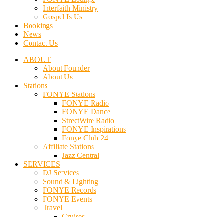
Interfaith Ministry
Gospel Is Us
Bookings
News
Contact Us
ABOUT
About Founder
About Us
Stations
FONYE Stations
FONYE Radio
FONYE Dance
StreetWire Radio
FONYE Inspirations
Fonye Club 24
Affiliate Stations
Jazz Central
SERVICES
DJ Services
Sound & Lighting
FONYE Records
FONYE Events
Travel
Cruises