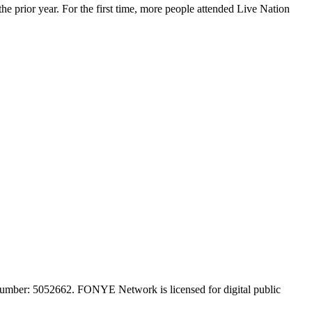
 prior year. For the first time, more people attended Live Nation
mber: 5052662. FONYE Network is licensed for digital public