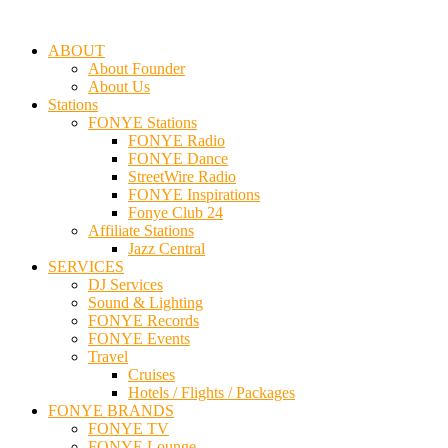
ABOUT
About Founder
About Us
Stations
FONYE Stations
FONYE Radio
FONYE Dance
StreetWire Radio
FONYE Inspirations
Fonye Club 24
Affiliate Stations
Jazz Central
SERVICES
DJ Services
Sound & Lighting
FONYE Records
FONYE Events
Travel
Cruises
Hotels / Flights / Packages
FONYE BRANDS
FONYE TV
FONYE Lounge