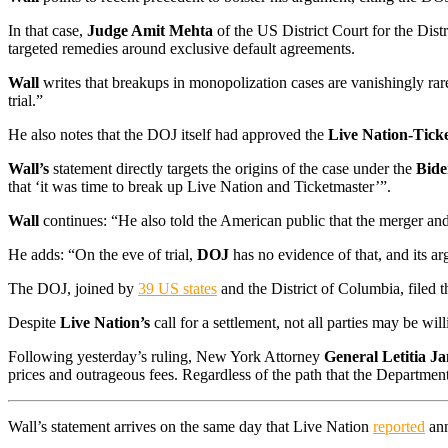
In that case,
Judge Amit Mehta
of the US District Court for the Dis
targeted remedies around exclusive default agreements.
Wall
writes that breakups in monopolization cases are vanishingly rar
trial.”
He also notes that the DOJ itself had approved the
Live Nation-Tick
Wall’s
statement directly targets the origins of the case under the
Bide
that ‘it was time to break up Live Nation and Ticketmaster’”.
Wall
continues: “He also told the American public that the merger and i
He adds: “On the eve of trial,
DOJ
has no evidence of that, and its a
The DOJ, joined by
39 US states
and the District of Columbia, filed 
Despite
Live Nation’s
call for a settlement, not all parties may be wil
Following yesterday’s ruling, New York Attorney
General Letitia J
prices and outrageous fees. Regardless of the path that the Department 
Wall’s statement arrives on the same day that Live Nation
reported
ann