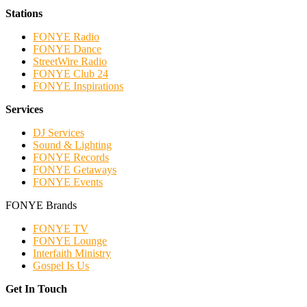
Stations
FONYE Radio
FONYE Dance
StreetWire Radio
FONYE Club 24
FONYE Inspirations
Services
DJ Services
Sound & Lighting
FONYE Records
FONYE Getaways
FONYE Events
FONYE Brands
FONYE TV
FONYE Lounge
Interfaith Ministry
Gospel Is Us
Get In Touch