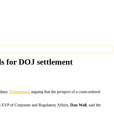
ls for DOJ settlement
idiary
Ticketmaster
, arguing that the prospect of a court-ordered
 EVP of Corporate and Regulatory Affairs,
Dan Wall
, said the