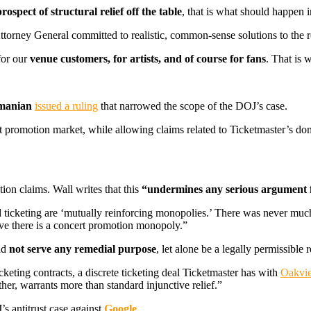
prospect of structural relief off the table
, that is what should happen i
torney General committed to realistic, common-sense solutions to the r
for our
venue customers, for artists, and of course for fans
. That is 
manian
issued a ruling
that narrowed the scope of the DOJ’s case.
promotion market, while allowing claims related to Ticketmaster’s domi
ion claims. Wall writes that this
“undermines any serious argument 
ticketing are ‘mutually reinforcing monopolies.’ There was never much s
ve there is a concert promotion monopoly.”
ld
not serve any remedial purpose
, let alone be a legally permissible
cketing contracts, a discrete ticketing deal Ticketmaster has with
Oakvi
ther, warrants more than standard injunctive relief.”
s antitrust case against
Google
.