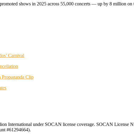
romoted shows in 2025 across 55,000 concerts — up by 8 million on the
dos’ Carnival
ncellation
 Propaganda Clip
tes
ion International under SOCAN license coverage. SOCAN License Nu
unt #61294664).