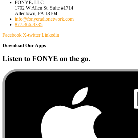
FONYE, LLC
1702 W Allen St. Suite #1714
Allentown, PA 18104
info@fonyeradionetwork.com
877-366-9335
Facebook
X-twitter
Linkedin
Download Our Apps
Listen to FONYE on the go.