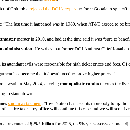
trict of Columbia
rejected the DOJ’s request
to force Google to spin off
e: “The last time it happened was in 1980, when AT&T agreed to be brok
etmaster
merger in 2010, and had at the time said it was “sure to benefit
n administration
. He writes that former DOJ Antitrust Chief Jonath
ts attendant evils were responsible for high ticket prices and fees. Of 
rgument has become that it doesn’t need to prove higher prices.”
the lawsuit in May 2024, alleging
monopolistic conduct
across the live
ling to stand down.
ames
said in a statement
: “Live Nation has used its monopoly to rig the li
of Justice takes, my office will continue this case and we will see Live
ual revenues of
$25.2 billion
for 2025, up 9% year-over-year, and adju