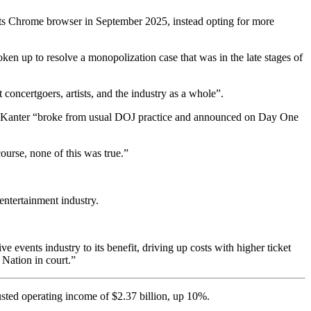
 its Chrome browser in September 2025, instead opting for more
en up to resolve a monopolization case that was in the late stages of
 concertgoers, artists, and the industry as a whole”.
an Kanter “broke from usual DOJ practice and announced on Day One
course, none of this was true.”
 entertainment industry.
ve events industry to its benefit, driving up costs with higher ticket
 Nation in court.”
sted operating income of $2.37 billion, up 10%.