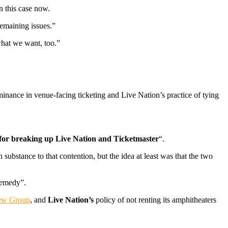
n this case now.
emaining issues.”
what we want, too.”
nance in venue-facing ticketing and Live Nation’s practice of tying
for breaking up Live Nation and Ticketmaster
“.
ubstance to that contention, but the idea at least was that the two
 remedy”.
ew Group
, and
Live Nation’s
policy of not renting its amphitheaters