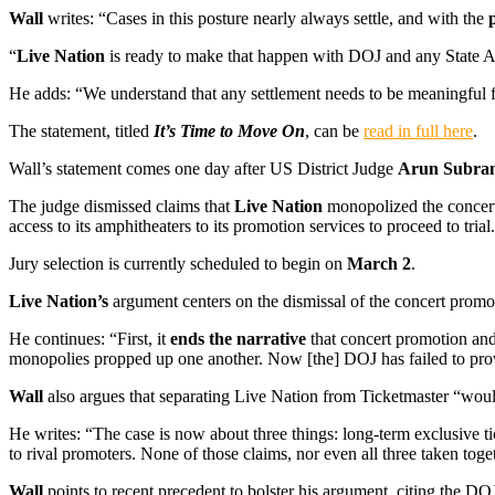
Wall
writes: “Cases in this posture nearly always settle, and with the
“
Live Nation
is ready to make that happen with DOJ and any State At
He adds: “We understand that any settlement needs to be meaningful 
The statement, titled
It’s Time to Move On
, can be
read in full here
.
Wall’s statement comes one day after US District Judge
Arun Subra
The judge dismissed claims that
Live Nation
monopolized the concert 
access to its amphitheaters to its promotion services to proceed to trial.
Jury selection is currently scheduled to begin on
March 2
.
Live Nation’s
argument centers on the dismissal of the concert promot
He continues: “First, it
ends the narrative
that concert promotion and 
monopolies propped up one another. Now [the] DOJ has failed to pro
Wall
also argues that separating Live Nation from Ticketmaster “wou
He writes: “The case is now about three things: long-term exclusive ti
to rival promoters. None of those claims, nor even all three taken toge
Wall
points to recent precedent to bolster his argument, citing the DOJ’