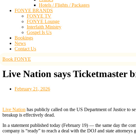
Hotels / Flights / Packages
FONYE BRANDS
FONYE TV
FONYE Lounge
Interfaith Ministry
Gospel Is Us
Bookings
News
Contact Us
Book FONYE
Live Nation says Ticketmaster br
February 21, 2026
Live Nation
has publicly called on the US Department of Justice to set
breakup is effectively dead.
In a statement published today (February 19) — the same day the co
company is “ready” to reach a deal with the DOJ and state attorneys g