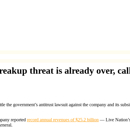
eakup threat is already over, cal
tle the government’s antitrust lawsuit against the company and its subs
mpany reported
record annual revenues of $25.2 billion
— Live Nation’s
eneral.