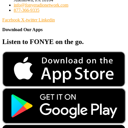
info@fonyeradionetwork.com
877-366-9335
Facebook
X-twitter
Linkedin
Download Our Apps
Listen to FONYE on the go.