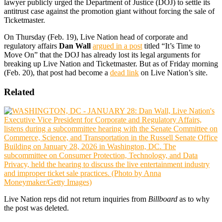
lawyer publicly urged the Department of Justice (DOJ) to settle its
antitrust case against the promotion giant without forcing the sale of
Ticketmaster.
On Thursday (Feb. 19), Live Nation head of corporate and
regulatory affairs
Dan Wall
argued in a post
titled “It’s Time to
Move On” that the DOJ has already lost its legal arguments for
breaking up Live Nation and Ticketmaster. But as of Friday morning
(Feb. 20), that post had become a
dead link
on Live Nation’s site.
Related
Live Nation reps did not return inquiries from
Billboard
as to why
the post was deleted.