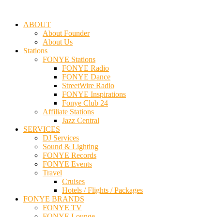
ABOUT
About Founder
About Us
Stations
FONYE Stations
FONYE Radio
FONYE Dance
StreetWire Radio
FONYE Inspirations
Fonye Club 24
Affiliate Stations
Jazz Central
SERVICES
DJ Services
Sound & Lighting
FONYE Records
FONYE Events
Travel
Cruises
Hotels / Flights / Packages
FONYE BRANDS
FONYE TV
FONYE Lounge