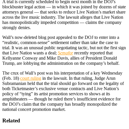
A trial is currently scheduled to begin next month in the DOJ’s
blockbuster legal action — in which it was joined by dozens of state
attorneys general — that seeks to reduce Live Nation’s market share
across the live music industry. The lawsuit alleges that Live Nation
has monopolistically impeded competition — claims the company
strongly denies.
Wall’s now-deleted blog post appealed to the DOJ to enter into a
“realistic, common-sense” settlement rather than take the case to
trial. It was an unusual public negotiating tactic, but not the first sign
that Live Nation wants a deal;
Semafor
recently reported that
Kellyanne Conway and Mike Davis, allies of President Donald
Trump, are lobbying the administration on the company’s behalf.
The crux of Wall’s post was his interpretation of a key Wednesday
(Feb. 18)
court ruling
in the lawsuit. In that ruling, Judge Arun
Subramanian held that the trial should go forward on the legality of
both Ticketmaster’s exclusive venue contracts and Live Nation’s
policy of “tying” its artist promotion services to shows at its
amphitheaters — though he ruled there’s insufficient evidence for
the DOJ’s claim that the company has broadly monopolized the
national concert promotion market.
Related