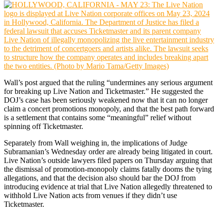
Wall’s post argued that the ruling “undermines any serious argument
for breaking up Live Nation and Ticketmaster.” He suggested the
DOJ’s case has been seriously weakened now that it can no longer
claim a concert promotions monopoly, and that the best path forward
is a settlement that contains some “meaningful” relief without
spinning off Ticketmaster.
Separately from Wall weighing in, the implications of Judge
Subramanian’s Wednesday order are already being litigated in court.
Live Nation’s outside lawyers filed papers on Thursday arguing that
the dismissal of promotion-monopoly claims fatally dooms the tying
allegations, and that the decision also should bar the DOJ from
introducing evidence at trial that Live Nation allegedly threatened to
withhold Live Nation acts from venues if they didn’t use
Ticketmaster.