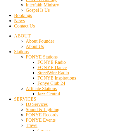
Interfaith Ministry
Gospel Is Us
Bookings
News
Contact Us
ABOUT
About Founder
About Us
Stations
FONYE Stations
FONYE Radio
FONYE Dance
StreetWire Radio
FONYE Inspirations
Fonye Club 24
Affiliate Stations
Jazz Central
SERVICES
DJ Services
Sound & Lighting
FONYE Records
FONYE Events
Travel
Cruises