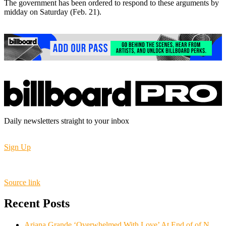
The government has been ordered to respond to these arguments by
midday on Saturday (Feb. 21).
Daily newsletters straight to your inbox
Sign Up
Source link
Recent Posts
Ariana Grande ‘Overwhelmed With Love’ At End of of N.