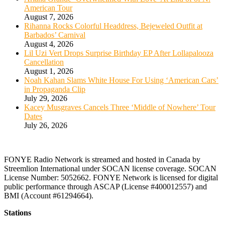
American Tour
August 7, 2026
Rihanna Rocks Colorful Headdress, Bejeweled Outfit at
Barbados’ Carnival
August 4, 2026
Lil Uzi Vert Drops Surprise Birthday EP After Lollapalooza
Cancellation
August 1, 2026
Noah Kahan Slams White House For Using ‘American Cars’
in Propaganda Clip
July 29, 2026
Kacey Musgraves Cancels Three ‘Middle of Nowhere’ Tour
Dates
July 26, 2026
FONYE Radio Network is streamed and hosted in Canada by
Streemlion International under SOCAN license coverage. SOCAN
License Number: 5052662. FONYE Network is licensed for digital
public performance through ASCAP (License #400012557) and
BMI (Account #61294664).
Stations