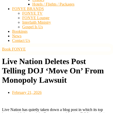
Hotels / Flights / Packages
FONYE BRANDS
FONYE TV
FONYE Lounge
Interfaith Ministry
Gospel Is Us
Bookings
News
Contact Us
Book FONYE
Live Nation Deletes Post
Telling DOJ ‘Move On’ From
Monopoly Lawsuit
February 21, 2026
Live Nation has quietly taken down a blog post in which its top