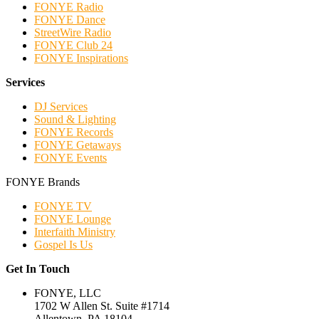
FONYE Radio
FONYE Dance
StreetWire Radio
FONYE Club 24
FONYE Inspirations
Services
DJ Services
Sound & Lighting
FONYE Records
FONYE Getaways
FONYE Events
FONYE Brands
FONYE TV
FONYE Lounge
Interfaith Ministry
Gospel Is Us
Get In Touch
FONYE, LLC
1702 W Allen St. Suite #1714
Allentown, PA 18104