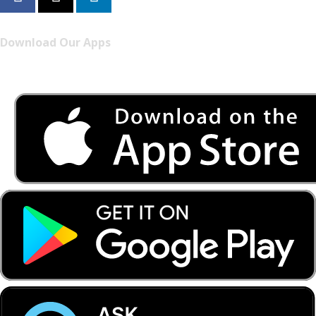
Download Our Apps
Listen to FONYE on the go.