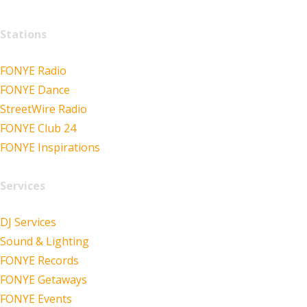
Stations
FONYE Radio
FONYE Dance
StreetWire Radio
FONYE Club 24
FONYE Inspirations
Services
DJ Services
Sound & Lighting
FONYE Records
FONYE Getaways
FONYE Events