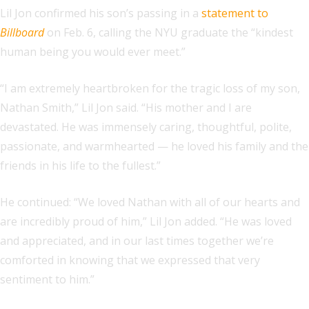
Lil Jon confirmed his son’s passing in a
statement to
Billboard
on Feb. 6, calling the NYU graduate the “kindest
human being you would ever meet.”
“I am extremely heartbroken for the tragic loss of my son,
Nathan Smith,” Lil Jon said. “His mother and I are
devastated. He was immensely caring, thoughtful, polite,
passionate, and warmhearted — he loved his family and the
friends in his life to the fullest.”
He continued: “We loved Nathan with all of our hearts and
are incredibly proud of him,” Lil Jon added. “He was loved
and appreciated, and in our last times together we’re
comforted in knowing that we expressed that very
sentiment to him.”