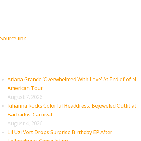
Source link
Recent Posts
Ariana Grande ‘Overwhelmed With Love’ At End of of N.
American Tour
August 7, 2026
Rihanna Rocks Colorful Headdress, Bejeweled Outfit at
Barbados’ Carnival
August 4, 2026
Lil Uzi Vert Drops Surprise Birthday EP After