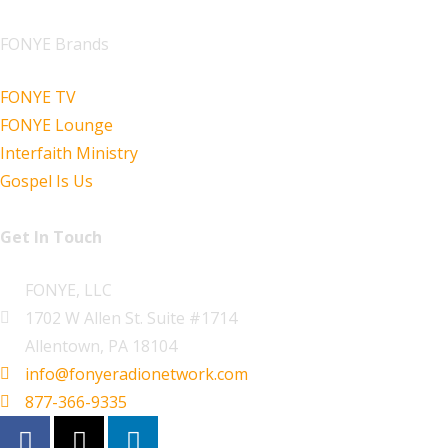
FONYE Brands
FONYE TV
FONYE Lounge
Interfaith Ministry
Gospel Is Us
Get In Touch
FONYE, LLC
1702 W Allen St. Suite #1714
Allentown, PA 18104
info@fonyeradionetwork.com
877-366-9335