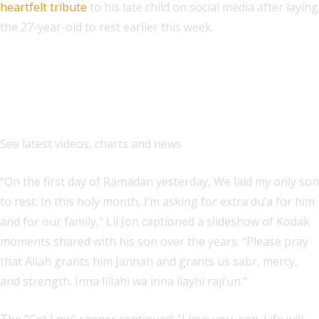
heartfelt tribute
to his late child on social media after laying
the 27-year-old to rest earlier this week.
Explore
See latest videos, charts and news
“On the first day of Ramadan yesterday, We laid my only son
to rest. In this holy month, I’m asking for extra du’a for him
and for our family,” Lil Jon captioned a slideshow of Kodak
moments shared with his son over the years. “Please pray
that Allah grants him Jannah and grants us sabr, mercy,
and strength. Inna lillahi wa inna ilayhi raji’un.”