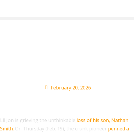
Lil Jon Pens Tribute to
Late Son Nathan
Smith
February 20, 2026
Lil Jon is grieving the unthinkable
loss of his son, Nathan
Smith.
On Thursday (Feb. 19), the crunk pioneer
penned a