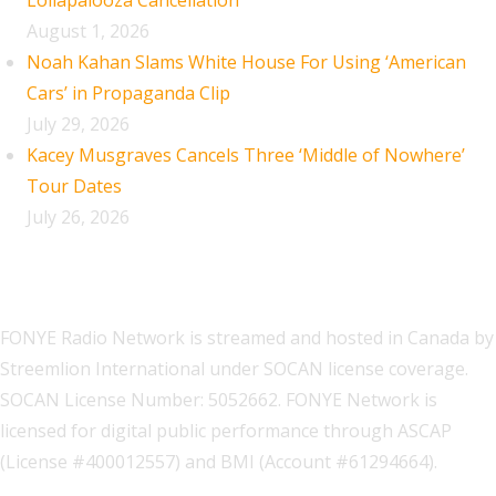
Lollapalooza Cancellation
August 1, 2026
Noah Kahan Slams White House For Using ‘American
Cars’ in Propaganda Clip
July 29, 2026
Kacey Musgraves Cancels Three ‘Middle of Nowhere’
Tour Dates
July 26, 2026
FONYE Radio Network is streamed and hosted in Canada by
Streemlion International under SOCAN license coverage.
SOCAN License Number: 5052662. FONYE Network is
licensed for digital public performance through ASCAP
(License #400012557) and BMI (Account #61294664).