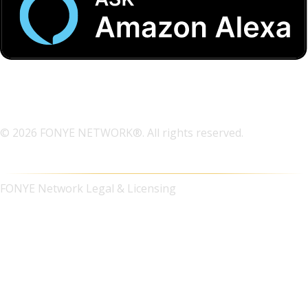
© 2026 FONYE NETWORK®. All rights reserved.
FONYE Network Legal & Licensing