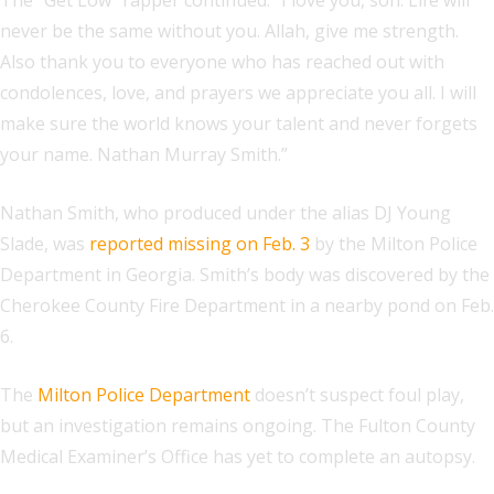
The “Get Low” rapper continued: “I love you, son. Life will
never be the same without you. Allah, give me strength.
Also thank you to everyone who has reached out with
condolences, love, and prayers we appreciate you all. I will
make sure the world knows your talent and never forgets
your name. Nathan Murray Smith.”
Nathan Smith, who produced under the alias DJ Young
Slade, was
reported missing on Feb. 3
by the Milton Police
Department in Georgia. Smith’s body was discovered by the
Cherokee County Fire Department in a nearby pond on Feb.
6.
The
Milton Police Department
doesn’t suspect foul play,
but an investigation remains ongoing. The Fulton County
Medical Examiner’s Office has yet to complete an autopsy.