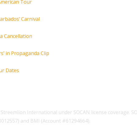
 American Tour
arbados’ Carnival
za Cancellation
s’ in Propaganda Clip
ur Dates
Streemlion International under SOCAN license coverage. S
00012557) and BMI (Account #61294664).