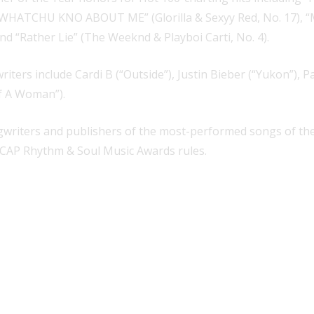
), “WHATCHU KNO ABOUT ME” (Glorilla & Sexyy Red, No. 17), “
nd “Rather Lie” (The Weeknd & Playboi Carti, No. 4).
rs include Cardi B (“Outside”), Justin Bieber (“Yukon”), Pa
f A Woman”).
riters and publishers of the most-performed songs of the 
 ASCAP Rhythm & Soul Music Awards rules.