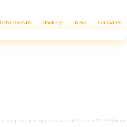
FONYE BRANDS
Bookings
News
Contact Us
 Soul Vanguard Award
t, accepted the Vanguard Award at the 2026 ASCAP Rhythm