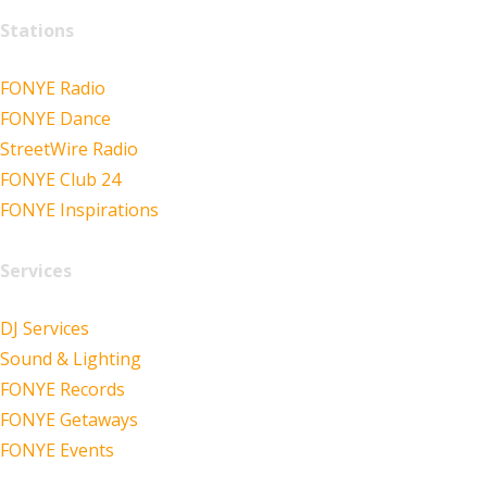
Stations
FONYE Radio
FONYE Dance
StreetWire Radio
FONYE Club 24
FONYE Inspirations
Services
DJ Services
Sound & Lighting
FONYE Records
FONYE Getaways
FONYE Events