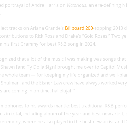
ved portrayal of Andre Harris on
Victorious
, an era-defining 
.
lect tracks on Ariana Grande’s
Billboard 200
-topping 2013 
ontributions to Rick Ross and Drake’s “Gold Roses.” Two yea
 his first Grammy for best R&B song in 2024.
ed that a lot of the music I was making was songs that didn
. “Shawn [and Ty Dolla $ign] brought me over to Capitol Mus
he whole team — for keeping my life organized and well-pla
 Shulman, and the Eisner Law crew have always worked very 
are coming in on time, hallelujah!”
ramophones to his awards mantle: best traditional R&B perf
 in total, including album of the year and best new artist, e
ceremony, where he also played in the best new artist and 