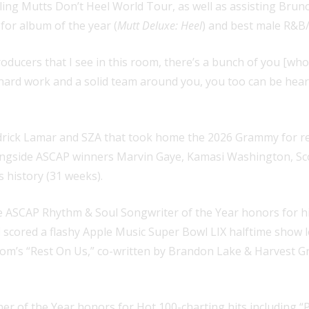
ing Mutts Don’t Heel World Tour, as well as assisting Brun
for album of the year (
Mutt Deluxe: Heel
) and best male R&B/
oducers that I see in this room, there’s a bunch of you [who]
h hard work and a solid team around you, you too can be hear
ndrick Lamar and SZA that took home the 2026 Grammy for 
longside ASCAP winners Marvin Gaye, Kamasi Washington, Sco
 history (31 weeks).
SCAP Rhythm & Soul Songwriter of the Year honors for his c
 scored a flashy Apple Music Super Bowl LIX halftime show l
room’s “Rest On Us,” co-written by Brandon Lake & Harvest
of the Year honors for Hot 100-charting hits including “Pus