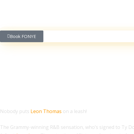
Book FONYE
Leon Thomas Accepts
Nobody puts
Leon Thomas
on a leash!
The Grammy-winning R&B sensation, who’s signed to Ty D