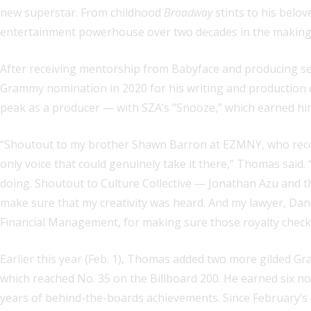
new superstar. From childhood
Broadway
stints to his belo
entertainment powerhouse over two decades in the making
After receiving mentorship from Babyface and producing se
Grammy nomination in 2020 for his writing and production c
peak as a producer — with SZA’s “Snooze,” which earned him
“Shoutout to my brother Shawn Barron at EZMNY, who recogniz
only voice that could genuinely take it there,” Thomas said
doing. Shoutout to Culture Collective — Jonathan Azu and t
make sure that my creativity was heard. And my lawyer, Dan
Financial Management, for making sure those royalty checks 
Earlier this year (Feb. 1), Thomas added two more gilded G
which reached No. 35 on the Billboard 200. He earned six nods
years of behind-the-boards achievements. Since February’s 