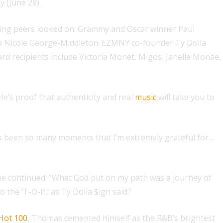
 (June 28).
ting peers looked on. Grammy and Oscar winner Paul
hip Nicole George-Middleton. EZMNY co-founder Ty Dolla
d recipients include Victoria Monét, Migos, Janelle Monáe,
He’s proof that authenticity and real
music
will take you to
t’s been so many moments that I’m extremely grateful for…
 he continued. “What God put on my path was a journey of
the ‘T-O-P,’ as Ty Dolla $ign said.”
 Hot 100
, Thomas cemented himself as the R&B’s brightest