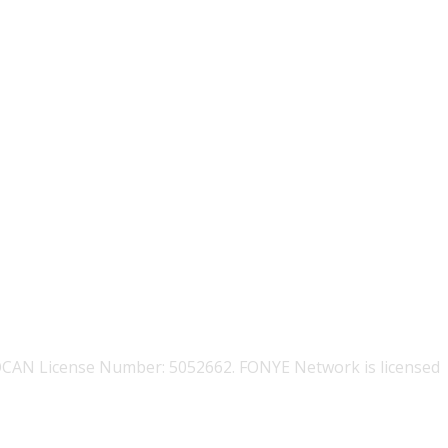
OCAN License Number: 5052662. FONYE Network is licensed