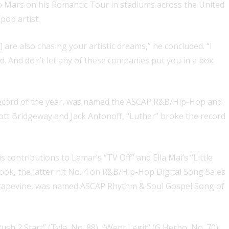
o Mars on his Romantic Tour in stadiums across the United
pop artist.
 are also chasing your artistic dreams,” he concluded. “I
d. And don’t let any of these companies put you in a box
record of the year, was named the ASCAP R&B/Hip-Hop and
tt Bridgeway and Jack Antonoff, “Luther” broke the record
ontributions to Lamar’s “TV Off” and Ella Mai’s “Little
ook, the latter hit No. 4 on R&B/Hip-Hop Digital Song Sales
 Grapevine, was named ASCAP Rhythm & Soul Gospel Song of
h 2 Start” (Tyla, No. 88), “Went Legit” (G Herbo, No. 70),