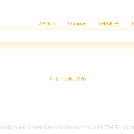
ABOUT
Stations
SERVICES
 2026 ASCAP Rhythm &
June 26, 2026
olla $ign and Shawn Barron’s Motown-housed EZMNY imprin