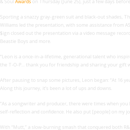
& Soul
Awards
on Thursday (June 25), just a few days before
Sporting a snazzy gray-green suit and black-out shades, 
Williams led the presentation, with some assistance from 
$ign closed out the presentation via a video message reco
Beastie Boys and more.
“Leon is a once-in-a-lifetime, generational talent who inspi
the T-O-P… thank you for friendship and sharing your gift w
After pausing to snap some pictures, Leon began: “At 16 yea
Along this journey, it’s been a lot of ups and downs.
“As a songwriter and producer, there were times when you 
self-reflection and confidence. He also put [people] on my j
With “Mutt,” a slow-burning smash that conquered both R&B