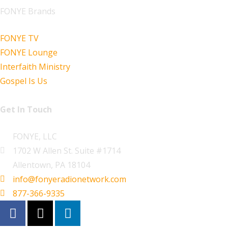
FONYE Brands
FONYE TV
FONYE Lounge
Interfaith Ministry
Gospel Is Us
Get In Touch
FONYE, LLC
1702 W Allen St. Suite #1714
Allentown, PA 18104
info@fonyeradionetwork.com
877-366-9335