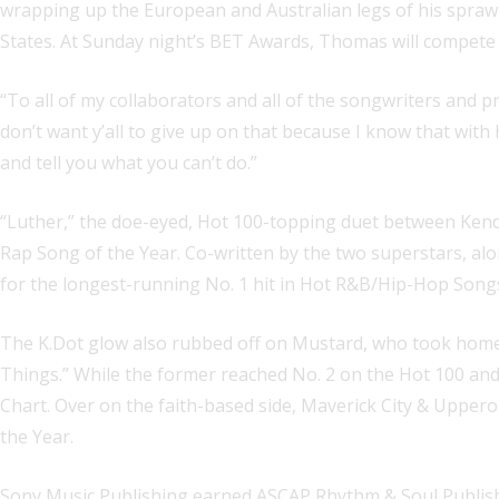
wrapping up the European and Australian legs of his sprawl
States. At Sunday night’s BET Awards, Thomas will compete 
“To all of my collaborators and all of the songwriters and pr
don’t want y’all to give up on that because I know that wit
and tell you what you can’t do.”
“Luther,” the doe-eyed, Hot 100-topping duet between Ke
Rap Song of the Year. Co-written by the two superstars, a
for the longest-running No. 1 hit in Hot R&B/Hip-Hop Songs
The K.Dot glow also rubbed off on Mustard, who took home A
Things.” While the former reached No. 2 on the Hot 100 and
Chart. Over on the faith-based side, Maverick City & Uppe
the Year.
Sony Music Publishing earned ASCAP Rhythm & Soul Publisher 