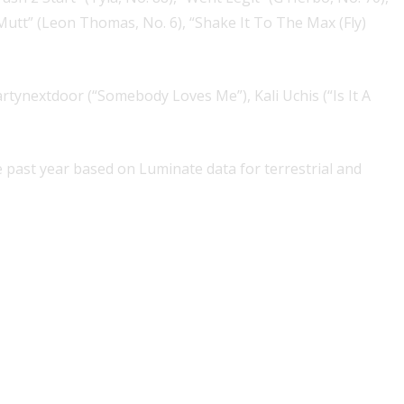
Mutt” (Leon Thomas, No. 6), “Shake It To The Max (Fly)
rtynextdoor (“Somebody Loves Me”), Kali Uchis (“Is It A
past year based on Luminate data for terrestrial and