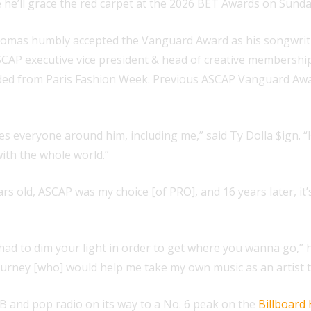
 he’ll grace the red carpet at the 2026 BET Awards on Sunday
Thomas humbly accepted the Vanguard Award as his songwri
ASCAP executive vice president & head of creative members
rded from Paris Fashion Week. Previous ASCAP Vanguard Awar
res everyone around him, including me,” said Ty Dolla $ign. “
ith the whole world.”
rs old, ASCAP was my choice [of PRO], and 16 years later, i
had to dim your light in order to get where you wanna go,”
ourney [who] would help me take my own music as an artist to 
 and pop radio on its way to a No. 6 peak on the
Billboard