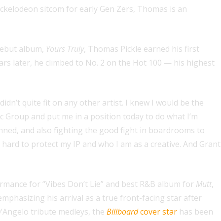
Nickelodeon sitcom for early Gen Zers, Thomas is an
debut album,
Yours Truly
, Thomas Pickle earned his first
rs later, he climbed to No. 2 on the Hot 100 — his highest
’t quite fit on any other artist. I knew I would be the
ic Group and put me in a position today to do what I’m
nned, and also fighting the good fight in boardrooms to
hard to protect my IP and who I am as a creative. And Grant
ormance for “Vibes Don’t Lie” and best R&B album for
Mutt
,
mphasizing his arrival as a true front-facing star after
D’Angelo tribute medleys, the
Billboard
cover star
has been