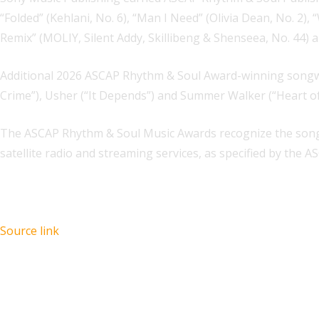
“Folded” (Kehlani, No. 6), “Man I Need” (Olivia Dean, No. 2
Remix” (MOLIY, Silent Addy, Skillibeng & Shenseea, No. 44) a
Additional 2026 ASCAP Rhythm & Soul Award-winning songwrite
Crime”), Usher (“It Depends”) and Summer Walker (“Heart o
The ASCAP Rhythm & Soul Music Awards recognize the songw
satellite radio and streaming services, as specified by the
Source link
Recent Posts