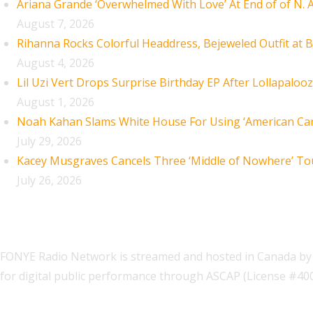
Ariana Grande ‘Overwhelmed With Love’ At End of of N.
August 7, 2026
Rihanna Rocks Colorful Headdress, Bejeweled Outfit at B
August 4, 2026
Lil Uzi Vert Drops Surprise Birthday EP After Lollapaloo
August 1, 2026
Noah Kahan Slams White House For Using ‘American Car
July 29, 2026
Kacey Musgraves Cancels Three ‘Middle of Nowhere’ To
July 26, 2026
FONYE Radio Network is streamed and hosted in Canada by 
for digital public performance through ASCAP (License #4