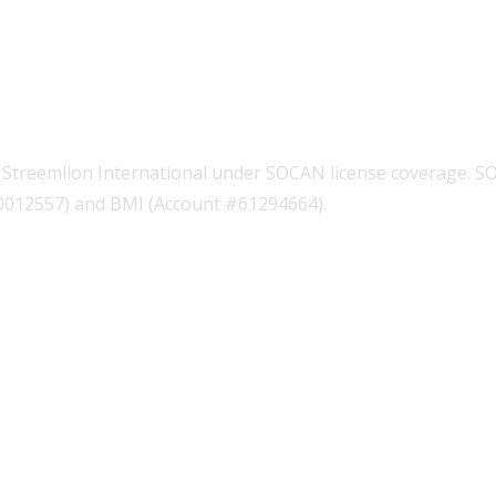
Streemlion International under SOCAN license coverage. S
00012557) and BMI (Account #61294664).