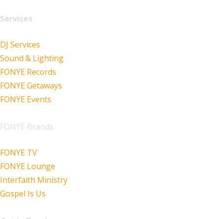
Services
DJ Services
Sound & Lighting
FONYE Records
FONYE Getaways
FONYE Events
FONYE Brands
FONYE TV
FONYE Lounge
Interfaith Ministry
Gospel Is Us