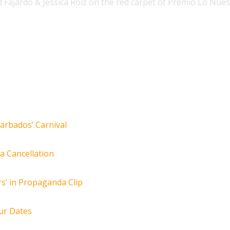
id Fajardo & Jessica Roiz on the red carpet of Premio Lo Nue
arbados’ Carnival
za Cancellation
s’ in Propaganda Clip
ur Dates