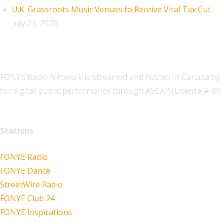
U.K. Grassroots Music Venues to Receive Vital Tax Cut
July 23, 2026
FONYE Radio Network is streamed and hosted in Canada by 
for digital public performance through ASCAP (License #4
Stations
FONYE Radio
FONYE Dance
StreetWire Radio
FONYE Club 24
FONYE Inspirations