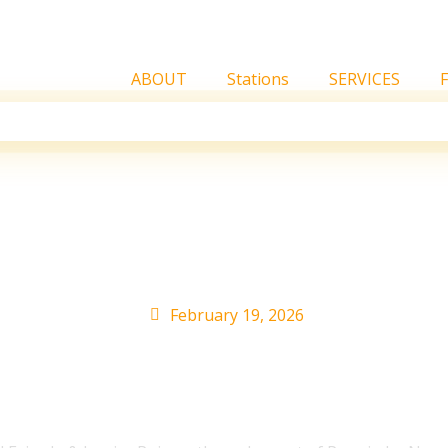
ABOUT
Stations
SERVICES
 Tavárez On Their New 
remio Lo Nuestro 2026
February 19, 2026