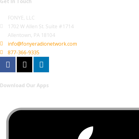
Get In Touch
FONYE, LLC
1702 W Allen St. Suite #1714
Allentown, PA 18104
info@fonyeradionetwork.com
877-366-9335
Download Our Apps
Listen to FONYE on the go.