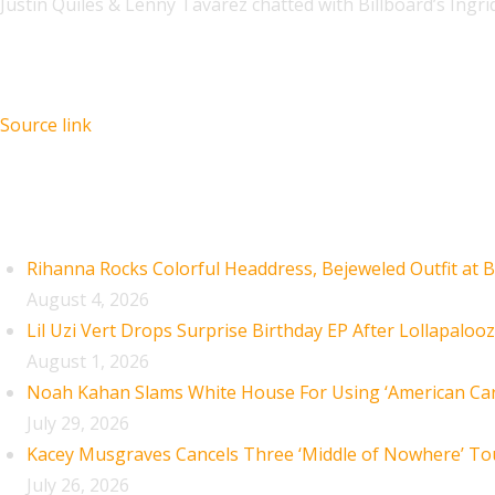
Justin Quiles & Lenny Tavárez chatted with Billboard’s Ingr
Source link
Recent Posts
Rihanna Rocks Colorful Headdress, Bejeweled Outfit at B
August 4, 2026
Lil Uzi Vert Drops Surprise Birthday EP After Lollapaloo
August 1, 2026
Noah Kahan Slams White House For Using ‘American Car
July 29, 2026
Kacey Musgraves Cancels Three ‘Middle of Nowhere’ To
July 26, 2026