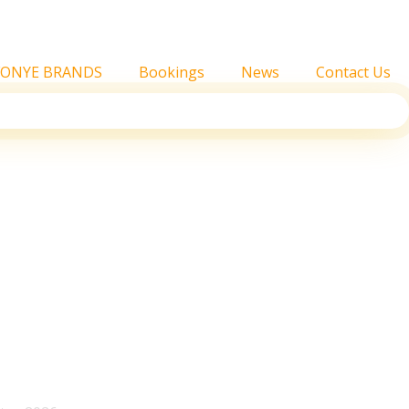
FONYE BRANDS
Bookings
News
Contact Us
Joint Album, What Fans