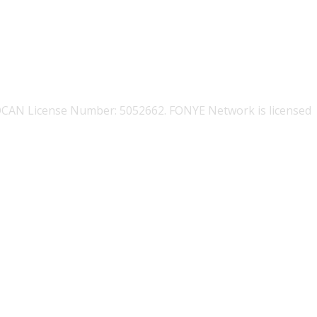
OCAN License Number: 5052662. FONYE Network is licensed