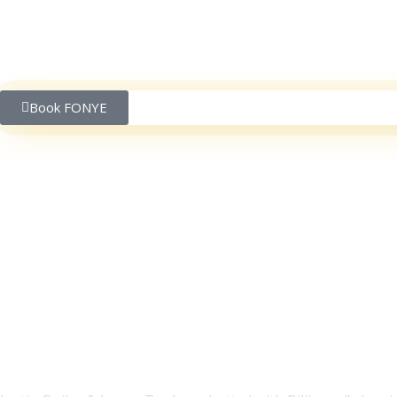
Book FONYE
Justin Quiles & Lenny
Can Expect & More | P