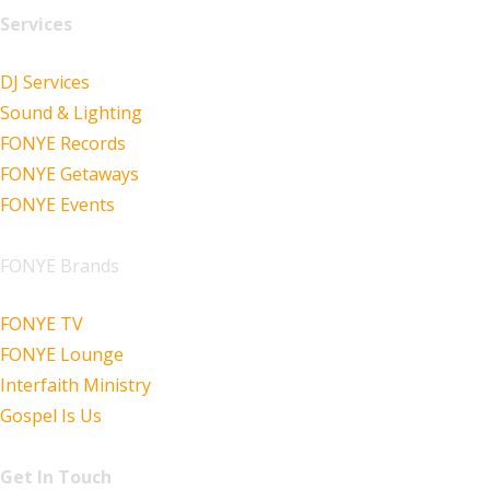
Services
DJ Services
Sound & Lighting
FONYE Records
FONYE Getaways
FONYE Events
FONYE Brands
FONYE TV
FONYE Lounge
Interfaith Ministry
Gospel Is Us
Get In Touch