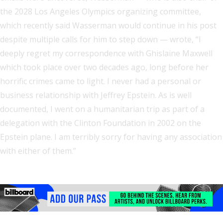
the 2028 Los Angeles Olympics organizing committee,
which recently said Wasserman would continue in his post
despite multiple calls for him to step down — wrote, “I
deeply regret my correspondence with Ghislaine Maxwell
which took place over two decades ago, long before her
horrific crimes came to light. I never had a personal or
business relationship with Jeffrey Epstein. As is well
documented, I went on a humanitarian trip as part of a
delegation with the Clinton Foundation in 2002 on the
Epstein plane. I am terribly sorry for having any association
with either of them.”