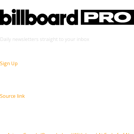
Daily newsletters straight to your inbox
Sign Up
Source link
Recent Posts