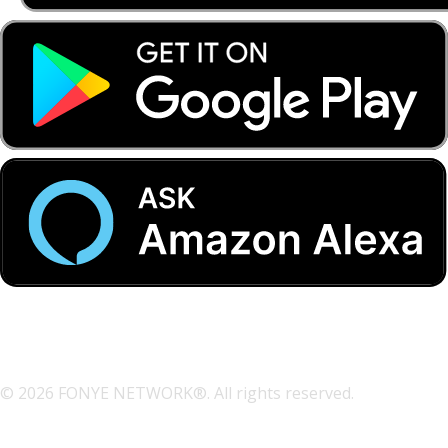
© 2026 FONYE NETWORK®. All rights reserved.