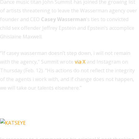
Dance music titan John Summit has joined the growing list
of artists threatening to leave the Wasserman agency over
founder and CEO
Casey Wasserman
‘s ties to convicted
child sex offender Jeffrey Epstein and Epstein’s accomplice
Ghislaine Maxwell.
“If casey wasserman doesn’t step down, i will not remain
with the agency,” Summit wrote
via X
and Instagram on
Thursday (Feb. 12). “His actions do not reflect the integrity
of the agents i work with, and if change does not happen,
we will take our talents elsewhere.”
Related