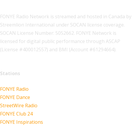
FONYE Radio Network is streamed and hosted in Canada by
Streemlion International under SOCAN license coverage.
SOCAN License Number: 5052662. FONYE Network is
licensed for digital public performance through ASCAP
(License #400012557) and BMI (Account #61294664).
Stations
FONYE Radio
FONYE Dance
StreetWire Radio
FONYE Club 24
FONYE Inspirations