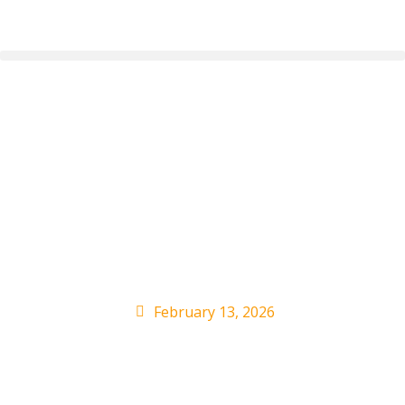
John Summit
Threatens to Leave
Wasserman Agency
Over Epstein Ties
February 13, 2026