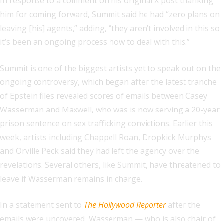
In response to a comment on his original X post thanking
him for coming forward, Summit said he had “zero plans on
leaving [his] agents,” adding, “they aren’t involved in this so
it’s been an ongoing process how to deal with this.”
Summit is one of the biggest artists yet to speak out on the
ongoing controversy, which began after the latest tranche
of Epstein files revealed scores of emails between Casey
Wasserman and Maxwell, who was is now serving a 20-year
prison sentence on sex trafficking convictions. Earlier this
week, artists including Chappell Roan, Dropkick Murphys
and Orville Peck said they had left the agency over the
revelations. Several others, like Summit, have threatened to
leave if Wasserman remains in charge.
In a statement sent to
The Hollywood Reporter
after the
emails were uncovered, Wasserman — who is also chair of