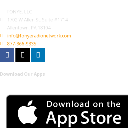
FONYE, LLC
1702 W Allen St. Suite #1714
Allentown, PA 18104
info@fonyeradionetwork.com
877-366-9335
Download Our Apps
Listen to FONYE on the go.