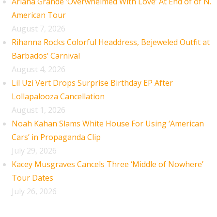
Ariana Grande ‘Overwhelmed With Love’ At End of of N.
American Tour
August 7, 2026
Rihanna Rocks Colorful Headdress, Bejeweled Outfit at
Barbados’ Carnival
August 4, 2026
Lil Uzi Vert Drops Surprise Birthday EP After
Lollapalooza Cancellation
August 1, 2026
Noah Kahan Slams White House For Using ‘American
Cars’ in Propaganda Clip
July 29, 2026
Kacey Musgraves Cancels Three ‘Middle of Nowhere’
Tour Dates
July 26, 2026