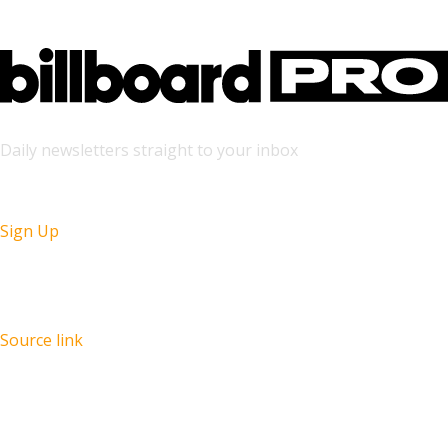
Daily newsletters straight to your inbox
Sign Up
Source link
Recent Posts