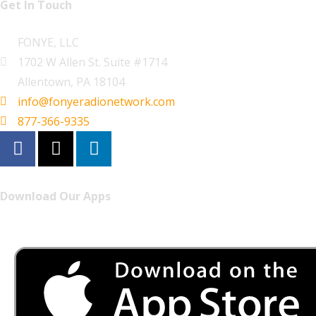
Get In Touch
FONYE, LLC
1702 W Allen St. Suite #1714
Allentown, PA 18104
info@fonyeradionetwork.com
877-366-9335
Download Our Apps
Listen to FONYE on the go.