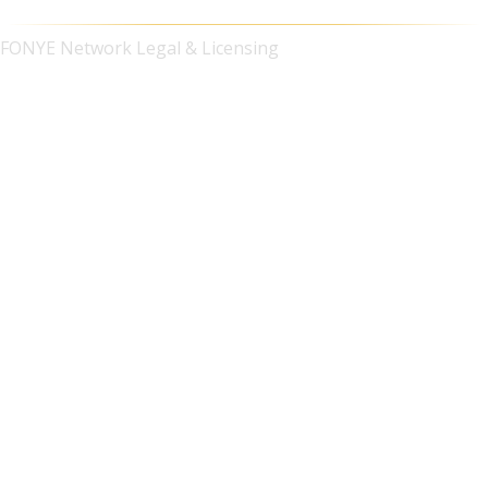
FONYE Network Legal & Licensing