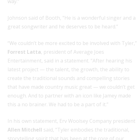
way.”
Johnson said of Booth, “He is a wonderful singer and a
great songwriter and he deserves to be heard.”
“We couldn’t be more excited to be involved with Tyler,”
Forrest Latta
, president of Average Joes
Entertainment, said in a statement. “After hearing his
latest project — the talent, the growth, the ability to
create the traditional sounds and compelling stories
that have made country music great — we couldn’t get
enough. And to partner with an icon like Jamey made
this a no brainer. We had to be a part of it.”
In his own statement, Erv Woolsey Company president
Allen Mitchell
said, “Tyler embodies the traditional,
storytelling spirit that has been at the core of our