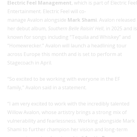
Electric Feel Management
, which is part of Electric Feel
Entertainment. Electric Feel will co-
manage Avalon alongside
Mark Shami
. Avalon released
her debut album,
Southern Belle Raisin’ Hell
, in 2025 and is
known for songs including “Tequila and Whiskey” and
“Homewrecker.” Avalon will launch a headlining tour
across Europe this month and is set to perform at
Stagecoach in April.
“So excited to be working with everyone in the EF
family,” Avalon said in a statement.
“I am very excited to work with the incredibly talented
Willow Avalon, whose artistry brings a strong mix of
vulnerability and fearlessness. Working alongside Mark
Shami to further champion her vision and long-term