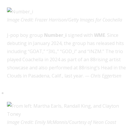
Image Credit: Frazer Harrison/Getty Images for Coachella
J
-pop boy group
Number_i
signed with
WME
. Since
debuting in January 2024, the group has released hits
including “GOAT,” “3XL,” “GOD_i” and “INZM.” The trio
played Coachella in 2024 as part of an 88rising artist
showcase and also performed at 88rising’s Head in the
Clouds in Pasadena, Calif., last year.
— Chris Eggertsen
Randall King (Neon Coast)
Image Credit: Emily McMannis/Courtesy of Neon Coast