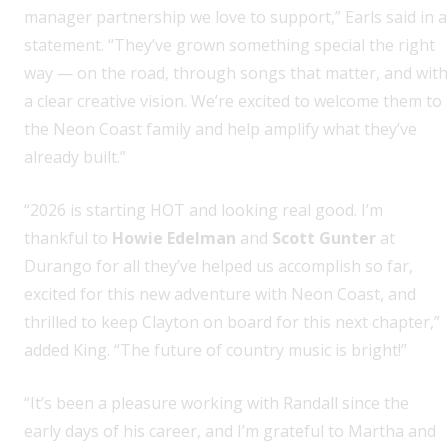
manager partnership we love to support,” Earls said in a
statement. “They’ve grown something special the right
way — on the road, through songs that matter, and with
a clear creative vision. We’re excited to welcome them to
the Neon Coast family and help amplify what they’ve
already built.”
“2026 is starting HOT and looking real good. I’m
thankful to
Howie Edelman
and
Scott Gunter
at
Durango for all they’ve helped us accomplish so far,
excited for this new adventure with Neon Coast, and
thrilled to keep Clayton on board for this next chapter,”
added King. “The future of country music is bright!”
“It’s been a pleasure working with Randall since the
early days of his career, and I’m grateful to Martha and