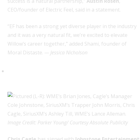
success is a natural partnership,”
Austin Rosen
,
CEO/founder of Electric Feel, said in a statement.
“EF has been a strong yet diverse player in the industry
and it was a very natural fit, we’re excited to elevate
Willow’s career together,” added Shami, founder of
Moral Distaste.
— Jessica Nicholson
Chris Cagle (Johnstone
Entertainment)
Image Credit: Parker Young/ Courtesy Absolute Publicity
Chris Cagle
has signed with
Johnstone Entertainment