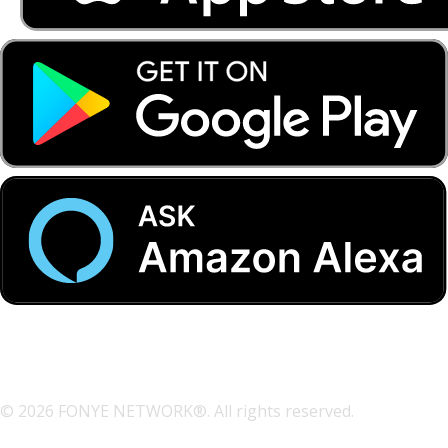
© 2026 FONYE NETWORK®. All rights reserved.