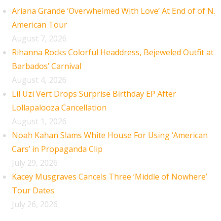
Ariana Grande ‘Overwhelmed With Love’ At End of of N.
American Tour
August 7, 2026
Rihanna Rocks Colorful Headdress, Bejeweled Outfit at
Barbados’ Carnival
August 4, 2026
Lil Uzi Vert Drops Surprise Birthday EP After
Lollapalooza Cancellation
August 1, 2026
Noah Kahan Slams White House For Using ‘American
Cars’ in Propaganda Clip
July 29, 2026
Kacey Musgraves Cancels Three ‘Middle of Nowhere’
Tour Dates
July 26, 2026