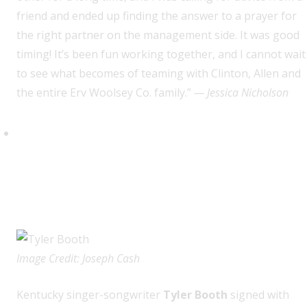
friend and ended up finding the answer to a prayer for
the right partner on the management side. It was good
timing! It’s been fun working together, and I cannot wait
to see what becomes of teaming with Clinton, Allen and
the entire Erv Woolsey Co. family.”
— Jessica Nicholson
Tyler Booth (Big Gassed
Records/Average Joes
Entertainment & The Erv
Woolsey Company)
Image Credit: Joseph Cash
K
entucky singer-songwriter
Tyler Booth
signed with