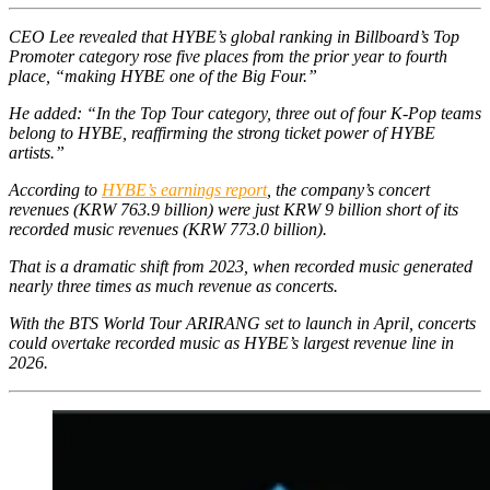
CEO Lee revealed that HYBE’s global ranking in Billboard’s Top
Promoter category rose five places from the prior year to fourth
place, “making HYBE one of the Big Four.”
He added: “In the Top Tour category, three out of four K-Pop teams
belong to HYBE, reaffirming the strong ticket power of HYBE
artists.”
According to
HYBE’s earnings report
, the company’s concert
revenues (KRW 763.9 billion) were just KRW 9 billion short of its
recorded music revenues (KRW 773.0 billion).
That is a dramatic shift from 2023, when recorded music generated
nearly three times as much revenue as concerts.
With the BTS World Tour
ARIRANG
set to launch in April, concerts
could overtake recorded music as HYBE’s largest revenue line in
2026.