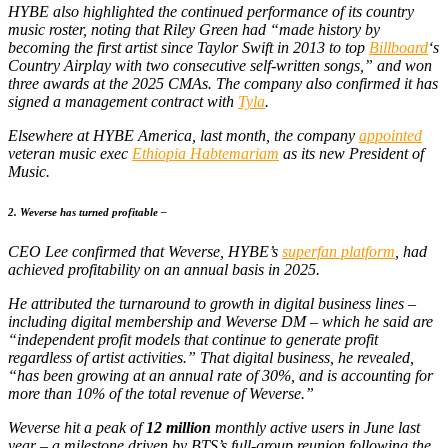
HYBE also highlighted the continued performance of its country
music roster, noting that Riley Green had “made history by
becoming the first artist since Taylor Swift in 2013 to top
Billboard
‘s
Country Airplay with two consecutive self-written songs,” and won
three awards at the 2025 CMAs. The company also confirmed it has
signed a management contract with
Tyla
.
Elsewhere at HYBE America, last month, the company
appointed
veteran music exec
Ethiopia Habtemariam
as its new President of
Music.
2. Weverse has turned profitable –
CEO Lee confirmed that Weverse, HYBE’s
superfan platform
, had
achieved profitability on an annual basis in 2025.
He attributed the turnaround to growth in digital business lines –
including digital membership and Weverse DM – which he said are
“independent profit models that continue to generate profit
regardless of artist activities.” That digital business, he revealed,
“has been growing at an annual rate of 30%, and is accounting for
more than 10% of the total revenue of Weverse.”
Weverse hit a peak of
12 million
monthly active users in June last
year – a milestone driven by BTS’s full-group reunion following the