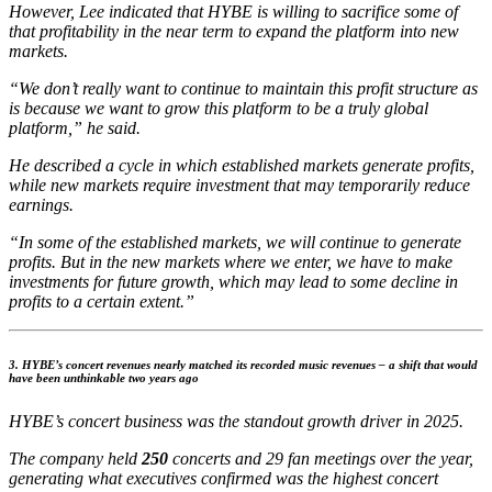
However, Lee indicated that HYBE is willing to sacrifice some of
that profitability in the near term to expand the platform into new
markets.
“We don’t really want to continue to maintain this profit structure as
is because we want to grow this platform to be a truly global
platform,” he said.
He described a cycle in which established markets generate profits,
while new markets require investment that may temporarily reduce
earnings.
“In some of the established markets, we will continue to generate
profits. But in the new markets where we enter, we have to make
investments for future growth, which may lead to some decline in
profits to a certain extent.”
3. HYBE’s concert revenues nearly matched its recorded music revenues – a shift that would
have been unthinkable two years ago
HYBE’s concert business was the standout growth driver in 2025.
The company held
250
concerts and 29 fan meetings over the year,
generating what executives confirmed was the highest concert