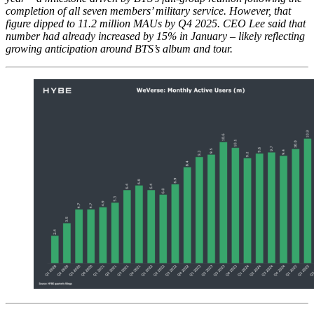
completion of all seven members’ military service. However, that
figure dipped to 11.2 million MAUs by Q4 2025. CEO Lee said that
number had already increased by 15% in January – likely reflecting
growing anticipation around BTS’s album and tour.