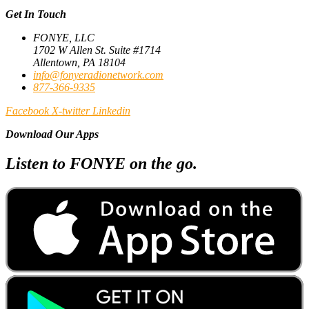
Get In Touch
FONYE, LLC
1702 W Allen St. Suite #1714
Allentown, PA 18104
info@fonyeradionetwork.com
877-366-9335
Facebook
X-twitter
Linkedin
Download Our Apps
Listen to FONYE on the go.