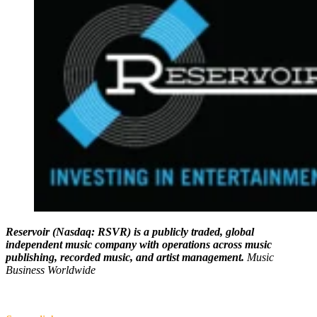
Reservoir (Nasdaq: RSVR) is a publicly traded, global
independent music company with operations across music
publishing, recorded music, and artist management.
Music
Business Worldwide