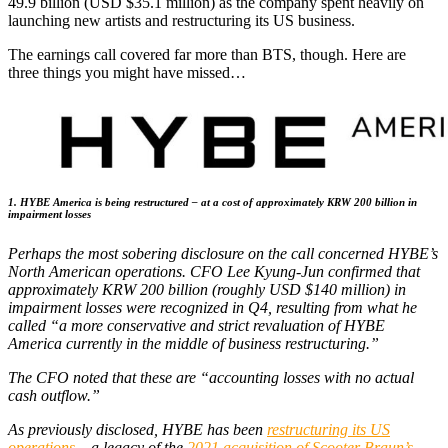
49.9 billion (USD $35.1 million) as the company spent heavily on
launching new artists and restructuring its US business.
The earnings call covered far more than BTS, though. Here are
three things you might have missed…
1. HYBE America is being restructured – at a cost of approximately KRW 200 billion in
impairment losses
Perhaps the most sobering disclosure on the call concerned HYBE’s
North American operations. CFO Lee Kyung-Jun confirmed that
approximately KRW 200 billion (roughly USD $140 million) in
impairment losses were recognized in Q4, resulting from what he
called “a more conservative and strict revaluation of HYBE
America currently in the middle of business restructuring.”
The CFO noted that these are “accounting losses with no actual
cash outflow.”
As previously disclosed, HYBE has been
restructuring its US
operations
– a legacy of the
2021 acquisition of Scooter Braun’s