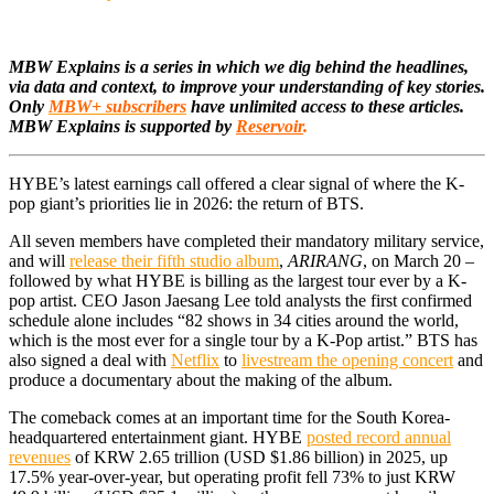
MBW Explains is a series in which we dig behind the headlines,
via data and context, to improve your understanding of key stories.
Only
MBW+ subscribers
have unlimited access to these articles.
MBW Explains is supported by
Reservoir
.
HYBE’s latest earnings call offered a clear signal of where the K-
pop giant’s priorities lie in 2026: the return of BTS.
All seven members have completed their mandatory military service,
and will
release their fifth studio album
,
ARIRANG
, on March 20 –
followed by what HYBE is billing as the largest tour ever by a K-
pop artist. CEO Jason Jaesang Lee told analysts the first confirmed
schedule alone includes “82 shows in 34 cities around the world,
which is the most ever for a single tour by a K-Pop artist.” BTS has
also signed a deal with
Netflix
to
livestream the opening concert
and
produce a documentary about the making of the album.
The comeback comes at an important time for the South Korea-
headquartered entertainment giant. HYBE
posted record annual
revenues
of KRW 2.65 trillion (USD $1.86 billion) in 2025, up
17.5% year-over-year, but operating profit fell 73% to just KRW