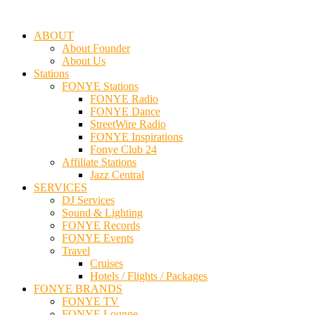
ABOUT
About Founder
About Us
Stations
FONYE Stations
FONYE Radio
FONYE Dance
StreetWire Radio
FONYE Inspirations
Fonye Club 24
Affiliate Stations
Jazz Central
SERVICES
DJ Services
Sound & Lighting
FONYE Records
FONYE Events
Travel
Cruises
Hotels / Flights / Packages
FONYE BRANDS
FONYE TV
FONYE Lounge