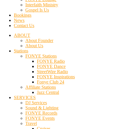
Interfaith Ministry
Gospel Is Us
Bookings
News
Contact Us
ABOUT
About Founder
About Us
Stations
FONYE Stations
FONYE Radio
FONYE Dance
StreetWire Radio
FONYE Inspirations
Fonye Club 24
Affiliate Stations
Jazz Central
SERVICES
DJ Services
Sound & Lighting
FONYE Records
FONYE Events
Travel
Cruises