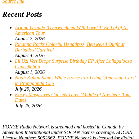
Source link
Recent Posts
Ariana Grande ‘Overwhelmed With Love’ At End of of N.
American Tour
August 7, 2026
Rihanna Rocks Colorful Headdress, Bejeweled Outfit at
Barbados’ Carnival
August 4, 2026
Lil Uzi Vert Drops Surprise Birthday EP After Lollapalooza
Cancellation
August 1, 2026
Noah Kahan Slams White House For Using ‘American Cars’
in Propaganda Clip
July 29, 2026
Kacey Musgraves Cancels Three ‘Middle of Nowhere’ Tour
Dates
July 26, 2026
FONYE Radio Network is streamed and hosted in Canada by
Streemlion International under SOCAN license coverage. SOCAN
License Number: 5052662. FONYE Network is licensed for digital