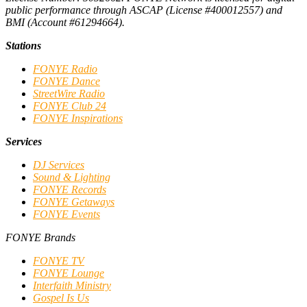
public performance through ASCAP (License #400012557) and
BMI (Account #61294664).
Stations
FONYE Radio
FONYE Dance
StreetWire Radio
FONYE Club 24
FONYE Inspirations
Services
DJ Services
Sound & Lighting
FONYE Records
FONYE Getaways
FONYE Events
FONYE Brands
FONYE TV
FONYE Lounge
Interfaith Ministry
Gospel Is Us