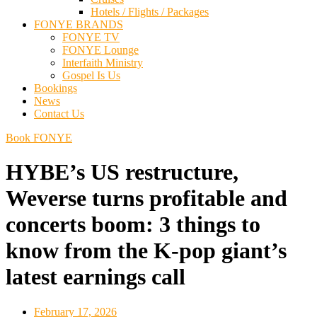
Hotels / Flights / Packages
FONYE BRANDS
FONYE TV
FONYE Lounge
Interfaith Ministry
Gospel Is Us
Bookings
News
Contact Us
Book FONYE
HYBE’s US restructure,
Weverse turns profitable and
concerts boom: 3 things to
know from the K-pop giant’s
latest earnings call
February 17, 2026