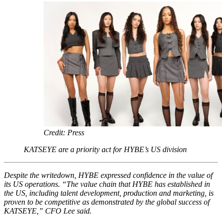
Credit: Press
KATSEYE are a priority act for HYBE’s US division
Despite the writedown, HYBE expressed confidence in the value of
its US operations. “The value chain that HYBE has established in
the US, including talent development, production and marketing, is
proven to be competitive as demonstrated by the global success of
KATSEYE,” CFO Lee said.