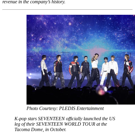
revenue in the company’s history.
Photo Courtesy: PLEDIS Entertainment
K-pop stars SEVENTEEN officially launched the US
leg of their SEVENTEEN WORLD TOUR at the
Tacoma Dome, in October.