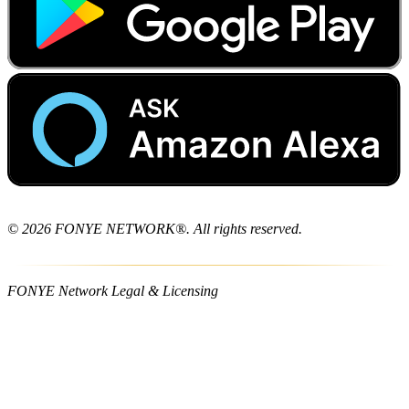
© 2026 FONYE NETWORK®. All rights reserved.
FONYE Network Legal & Licensing