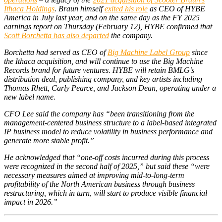
Ithaca Holdings
. Braun himself
exited his role
as CEO of HYBE
America in July last year, and on the same day as the FY 2025
earnings report on Thursday (February 12), HYBE confirmed that
Scott Borchetta has also departed
the company.
Borchetta had served as CEO of
Big Machine Label Group
since
the Ithaca acquisition, and will continue to use the Big Machine
Records brand for future ventures. HYBE will retain BMLG’s
distribution deal, publishing company, and key artists including
Thomas Rhett, Carly Pearce, and Jackson Dean, operating under a
new label name.
CFO Lee said the company has “been transitioning from the
management-centered business structure to a label-based integrated
IP business model to reduce volatility in business performance and
generate more stable profit.”
He acknowledged that “one-off costs incurred during this process
were recognized in the second half of 2025,” but said these “were
necessary measures aimed at improving mid-to-long-term
profitability of the North American business through business
restructuring, which in turn, will start to produce visible financial
impact in 2026.”