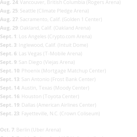
Aug. 24
: Vancouver, British Columbia (Rogers Arena)
Aug. 25
: Seattle (Climate Pledge Arena)
Aug. 27
: Sacramento, Calif. (Golden 1 Center)
Aug. 29
: Oakland, Calif. (Oakland Arena)
Sept. 1
: Los Angeles (Crypto.com Arena)
Sept. 3
: Inglewood, Calif. (Intuit Dome)
Sept. 6
: Las Vegas (T-Mobile Arena)
Sept. 9
: San Diego (Viejas Arena)
Sept. 10
: Phoenix (Mortgage Matchup Center)
Sept. 13
: San Antonio (Frost Bank Center)
Sept. 14
: Austin, Texas (Moody Center)
Sept. 16
: Houston (Toyota Center)
Sept. 19
: Dallas (American Airlines Center)
Sept. 23
: Fayetteville, N.C. (Crown Coliseum)
Oct. 7
: Berlin (Uber Arena)