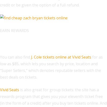
credit or be given the option of a full refund.
EARN REWARDS
Find J. Cole Tickets at Vivid Seats
You can also find
J. Cole tickets online at Vivid Seats
for as
low as $85, which lets you search by price, location and
“Super Sellers,” which denotes reputable sellers with the
best deals on tickets.
Vivid Seats
is also great for group tickets: the site has a
rewards program that gives you your eleventh ticket free
(in the form of a credit) after you buy ten tickets online. And