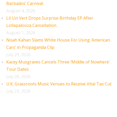
Barbados’ Carnival
August 4, 2026
Lil Uzi Vert Drops Surprise Birthday EP After
Lollapalooza Cancellation
August 1, 2026
Noah Kahan Slams White House For Using ‘American
Cars’ in Propaganda Clip
July 29, 2026
Kacey Musgraves Cancels Three ‘Middle of Nowhere’
Tour Dates
July 26, 2026
U.K. Grassroots Music Venues to Receive Vital Tax Cut
July 23, 2026