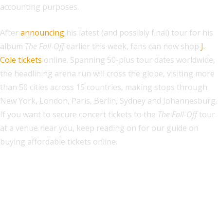
accounting purposes.
After
announcing
his latest (and possibly final) tour for his
album
The Fall-Off
earlier this week, fans can now shop
J.
Cole
tickets
online. Spanning 50-plus tour dates worldwide,
the headlining arena run will cross the globe, visiting more
than 50 cities across 15 countries, making stops through
New York, London, Paris, Berlin, Sydney and Johannesburg.
If you want to secure concert tickets to the
The Fall-Off
tour
at a venue near you, keep reading on for our guide on
buying affordable tickets online.
Explore