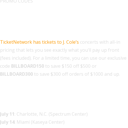
PROMO CODES
Find J. Cole Tickets on
TicketNetwork
TicketNetwork has tickets to J. Cole’s
concerts with all-in
pricing that lets you see exactly what you’ll pay up front
(fees included). For a limited time, you can use our exclusive
code
BILLBOARD150
to save $150 off $500 or
BILLBOARD300
to save $300 off orders of $1000 and up.
J. Cole The Fall Off 2026 Tour
Dates
July 11
: Charlotte, N.C. (Spectrum Center)
July 14
: Miami (Kaseya Center)