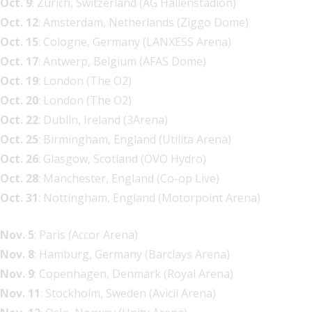
Oct. 9
: Zurich, Switzerland (AG Hallenstadion)
Oct. 12
: Amsterdam, Netherlands (Ziggo Dome)
Oct. 15
: Cologne, Germany (LANXESS Arena)
Oct. 17
: Antwerp, Belgium (AFAS Dome)
Oct. 19
: London (The O2)
Oct. 20
: London (The O2)
Oct. 22
: Dublin, Ireland (3Arena)
Oct. 25
: Birmingham, England (Utilita Arena)
Oct. 26
: Glasgow, Scotland (OVO Hydro)
Oct. 28
: Manchester, England (Co-op Live)
Oct. 31
: Nottingham, England (Motorpoint Arena)
Nov. 5
: Paris (Accor Arena)
Nov. 8
: Hamburg, Germany (Barclays Arena)
Nov. 9
: Copenhagen, Denmark (Royal Arena)
Nov. 11
: Stockholm, Sweden (Avicii Arena)