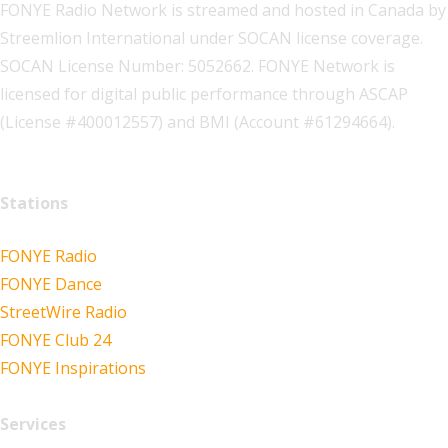
FONYE Radio Network is streamed and hosted in Canada by
Streemlion International under SOCAN license coverage.
SOCAN License Number: 5052662. FONYE Network is
licensed for digital public performance through ASCAP
(License #400012557) and BMI (Account #61294664).
Stations
FONYE Radio
FONYE Dance
StreetWire Radio
FONYE Club 24
FONYE Inspirations
Services