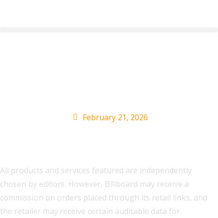
How to Buy J. Cole Fall
Off Tour Tickets Online
February 21, 2026
All products and services featured are independently
chosen by editors. However, Billboard may receive a
commission on orders placed through its retail links, and
the retailer may receive certain auditable data for