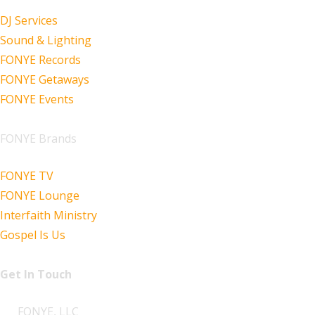
DJ Services
Sound & Lighting
FONYE Records
FONYE Getaways
FONYE Events
FONYE Brands
FONYE TV
FONYE Lounge
Interfaith Ministry
Gospel Is Us
Get In Touch
FONYE, LLC