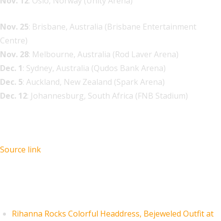
Nov. 12
: Oslo, Norway (Unity Arena)
Nov. 25
: Brisbane, Australia (Brisbane Entertainment
Centre)
Nov. 28
: Melbourne, Australia (Rod Laver Arena)
Dec. 1
: Sydney, Australia (Qudos Bank Arena)
Dec. 5
: Auckland, New Zealand (Spark Arena)
Dec. 12
: Johannesburg, South Africa (FNB Stadium)
Source link
Recent Posts
Rihanna Rocks Colorful Headdress, Bejeweled Outfit at