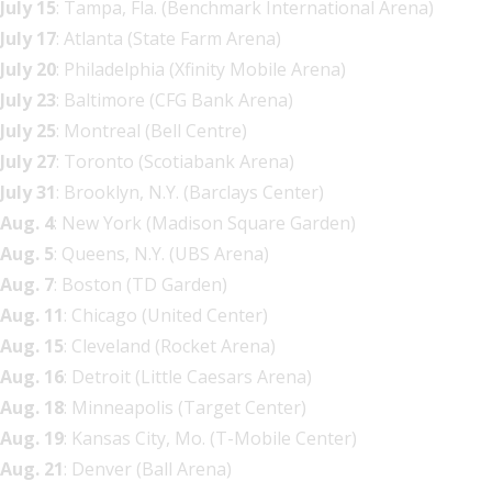
July 15
: Tampa, Fla. (Benchmark International Arena)
July 17
: Atlanta (State Farm Arena)
July 20
: Philadelphia (Xfinity Mobile Arena)
July 23
: Baltimore (CFG Bank Arena)
July 25
: Montreal (Bell Centre)
July 27
: Toronto (Scotiabank Arena)
July 31
: Brooklyn, N.Y. (Barclays Center)
Aug. 4
: New York (Madison Square Garden)
Aug. 5
: Queens, N.Y. (UBS Arena)
Aug. 7
: Boston (TD Garden)
Aug. 11
: Chicago (United Center)
Aug. 15
: Cleveland (Rocket Arena)
Aug. 16
: Detroit (Little Caesars Arena)
Aug. 18
: Minneapolis (Target Center)
Aug. 19
: Kansas City, Mo. (T-Mobile Center)
Aug. 21
: Denver (Ball Arena)