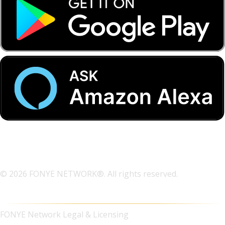
© 2026 FONYE NETWORK®. All rights reserved.
FONYE Network Legal & Licensing