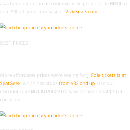
as a bonus, you can use our exclusive promo code
BB30
to
take $30 off your purchase at
VividSeats.com
.
BEST PRICES
Find J. Cole Tickets at SeatGeek
More affordable prices we’re seeing for
J. Cole tickets is at
SeatGeek
, which has stubs
from $82 and up
. Use our
discount code
BILLBOARD10
to save an additional $10 at
check out.