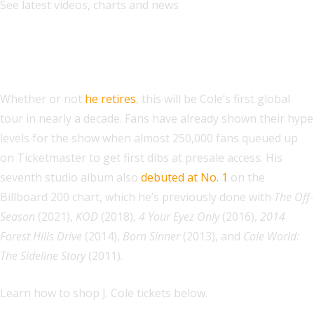
See latest videos, charts and news
Where to Buy Tickets to J. Cole’s The
Fall-Off Tour, At a Glance:
Whether or not
he retires
, this will be Cole’s first global
tour in nearly a decade. Fans have already shown their hype
levels for the show when almost 250,000 fans queued up
on Ticketmaster to get first dibs at presale access. His
seventh studio album also
debuted at No. 1
on the
Billboard 200 chart, which he’s previously done with
The Off-
Season
(2021),
KOD
(2018),
4 Your Eyez Only
(2016),
2014
Forest Hills Drive
(2014),
Born Sinner
(2013), and
Cole World:
The Sideline Story
(2011).
Learn how to shop J. Cole tickets below.