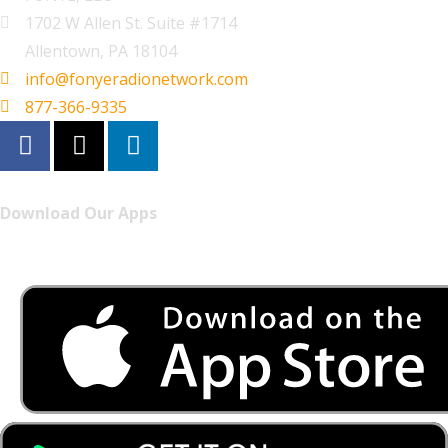
1702 W Allen St. Suite #1714
Allentown, PA 18104
info@fonyeradionetwork.com
877-366-9335
Download Our Apps
Listen to FONYE on the go.