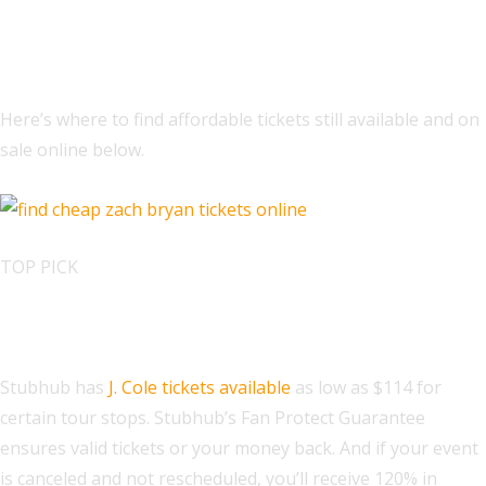
How to Buy Tickets to J. Cole’s The
Fall Off Tour Online
Here’s where to find affordable tickets still available and on
sale online below.
TOP PICK
Find J. Cole Tickets at StubHub
Stubhub has
J. Cole tickets available
as low as $114 for
certain tour stops. Stubhub’s Fan Protect Guarantee
ensures valid tickets or your money back. And if your event
is canceled and not rescheduled, you’ll receive 120% in