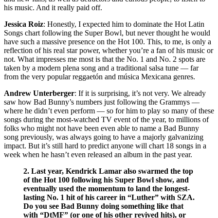
his music. And it really paid off.
Jessica Roiz
: Honestly, I expected him to dominate the Hot Latin
Songs chart following the Super Bowl, but never thought he would
have such a massive presence on the Hot 100. This, to me, is only a
reflection of his real star power, whether you’re a fan of his music or
not. What impresses me most is that the No. 1 and No. 2 spots are
taken by a modern plena song and a traditional salsa tune — far
from the very popular reggaetón and música Mexicana genres.
Andrew Unterberger
: If it is surprising, it’s not very. We already
saw how Bad Bunny’s numbers just following the Grammys —
where he didn’t even perform — so for him to play so many of these
songs during the most-watched TV event of the year, to millions of
folks who might not have been even able to name a Bad Bunny
song previously, was always going to have a majorly galvanizing
impact. But it’s still hard to predict anyone will chart 18 songs in a
week when he hasn’t even released an album in the past year.
2. Last year, Kendrick Lamar also swarmed the top
of the Hot 100 following his Super Bowl show, and
eventually used the momentum to land the longest-
lasting No. 1 hit of his career in “Luther” with SZA.
Do you see Bad Bunny doing something like that
with “DtMF” (or one of his other revived hits), or