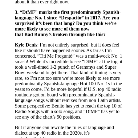
about it than ever right now.
3. “DtMF” marks the first predominantly Spanish-
language No. 1 since “Despacito” in 2017. Are you
surprised it’s been that long? Do you think we’re
more likely to see more of them now
that Bad Bunny’s broken through like this?
Kyle Denis
: I’m not entirely surprised, but it does feel
like it should have happened sooner. As far as I’m
concerned, “Tití Me Preguntó” was a multi-week No. 1
smash! While it’s incredible to see “DtMF” at the top, it
took a well-timed 1-2 punch of Grammys and Super
Bowl weekend to get there. That kind of timing is very
rare, so I’m not too sure we’re more likely to see more
predominantly Spanish-language Hot 100 No. 1s in the
years to come. I’d be more hopeful if U.S. top 40 radio
routinely got on board with predominantly Spanish-
language songs without remixes from non-Latin artists.
Some perspective: Benito has yet to reach the top 10 of
Radio Songs with a solo song, and “DtMF” has yet to
see any of the chart’s 50 positions.
But if anyone can rewrite the rules of language and
dialect at top 40 radio in the 2020s, it’s