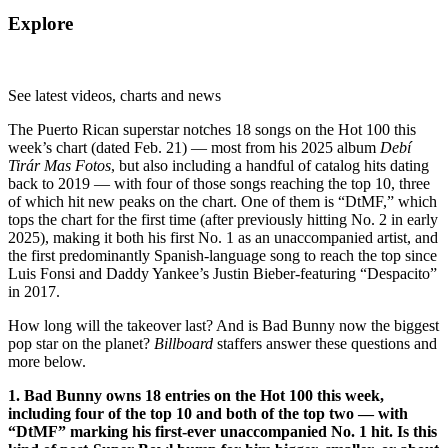
Explore
See latest videos, charts and news
The Puerto Rican superstar notches 18 songs on the Hot 100 this
week’s chart (dated Feb. 21) — most from his 2025 album
Debí
Tirár Mas Fotos
, but also including a handful of catalog hits dating
back to 2019 — with four of those songs reaching the top 10, three
of which hit new peaks on the chart. One of them is “DtMF,” which
tops the chart for the first time (after previously hitting No. 2 in early
2025), making it both his first No. 1 as an unaccompanied artist, and
the first predominantly Spanish-language song to reach the top since
Luis Fonsi and Daddy Yankee’s Justin Bieber-featuring “Despacito”
in 2017.
How long will the takeover last? And is Bad Bunny now the biggest
pop star on the planet?
Billboard
staffers answer these questions and
more below.
1. Bad Bunny owns 18 entries on the Hot 100 this week,
including four of the top 10 and both of the top two — with
“DtMF” marking his first-ever unaccompanied No. 1 hit. Is this