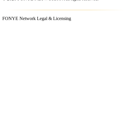
FONYE Network Legal & Licensing