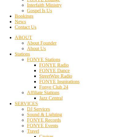
Interfaith Ministry
Gospel Is Us
Bookings
News
Contact Us
ABOUT
About Founder
About Us
Stations
FONYE Stations
FONYE Radio
FONYE Dance
StreetWire Radio
FONYE Inspirations
Fonye Club 24
Affiliate Stations
Jazz Central
SERVICES
DJ Services
Sound & Lighting
FONYE Records
FONYE Events
Travel
Cruises