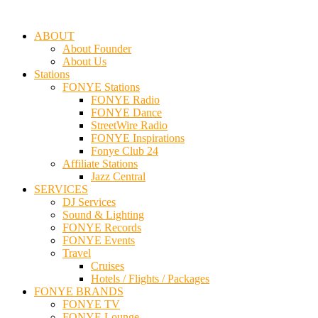
ABOUT
About Founder
About Us
Stations
FONYE Stations
FONYE Radio
FONYE Dance
StreetWire Radio
FONYE Inspirations
Fonye Club 24
Affiliate Stations
Jazz Central
SERVICES
DJ Services
Sound & Lighting
FONYE Records
FONYE Events
Travel
Cruises
Hotels / Flights / Packages
FONYE BRANDS
FONYE TV
FONYE Lounge