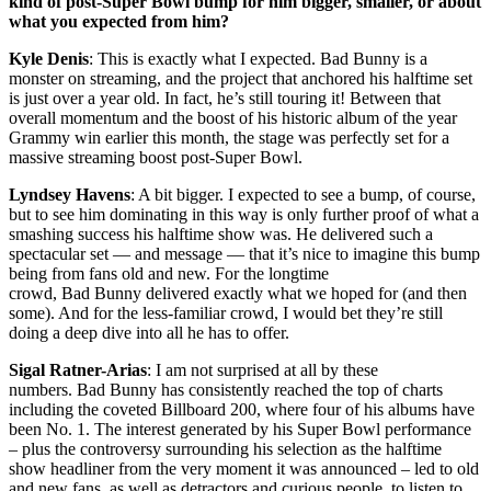
kind of post-Super Bowl bump for him bigger, smaller, or about
what you expected from him?
Kyle Denis
: This is exactly what I expected. Bad Bunny is a
monster on streaming, and the project that anchored his halftime set
is just over a year old. In fact, he’s still touring it! Between that
overall momentum and the boost of his historic album of the year
Grammy win earlier this month, the stage was perfectly set for a
massive streaming boost post-Super Bowl.
Lyndsey Havens
: A bit bigger. I expected to see a bump, of course,
but to see him dominating in this way is only further proof of what a
smashing success his halftime show was. He delivered such a
spectacular set — and message — that it’s nice to imagine this bump
being from fans old and new. For the longtime
crowd, Bad Bunny delivered exactly what we hoped for (and then
some). And for the less-familiar crowd, I would bet they’re still
doing a deep dive into all he has to offer.
Sigal Ratner-Arias
: I am not surprised at all by these
numbers. Bad Bunny has consistently reached the top of charts
including the coveted Billboard 200, where four of his albums have
been No. 1. The interest generated by his Super Bowl performance
– plus the controversy surrounding his selection as the halftime
show headliner from the very moment it was announced – led to old
and new fans, as well as detractors and curious people, to listen to