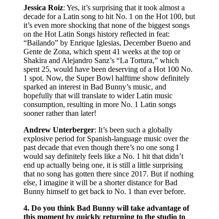
Jessica Roiz
: Yes, it’s surprising that it took almost a
decade for a Latin song to hit No. 1 on the Hot 100, but
it’s even more shocking that none of the biggest songs
on the Hot Latin Songs history reflected in feat:
“Bailando” by Enrique Iglesias, December Bueno and
Gente de Zona, which spent 41 weeks at the top or
Shakira and Alejandro Sanz’s “La Tortura,” which
spent 25, would have been deserving of a Hot 100 No.
1 spot. Now, the Super Bowl halftime show definitely
sparked an interest in Bad Bunny’s music, and
hopefully that will translate to wider Latin music
consumption, resulting in more No. 1 Latin songs
sooner rather than later!
Andrew Unterberger
: It’s been such a globally
explosive period for Spanish-language music over the
past decade that even though there’s no one song I
would say definitely feels like a No. 1 hit that didn’t
end up actually being one, it is still a little surprising
that no song has gotten there since 2017. But if nothing
else, I imagine it will be a shorter distance for Bad
Bunny himself to get back to No. 1 than ever before.
4. Do you think Bad Bunny will take advantage of
this moment by quickly returning to the studio to