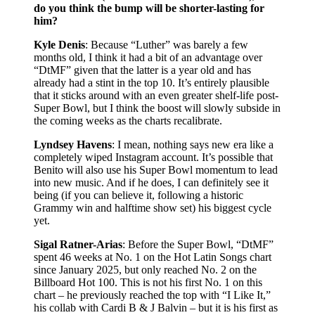
do you think the bump will be shorter-lasting for
him?
Kyle Denis
: Because “Luther” was barely a few
months old, I think it had a bit of an advantage over
“DtMF” given that the latter is a year old and has
already had a stint in the top 10. It’s entirely plausible
that it sticks around with an even greater shelf-life post-
Super Bowl, but I think the boost will slowly subside in
the coming weeks as the charts recalibrate.
Lyndsey Havens
: I mean, nothing says new era like a
completely wiped Instagram account. It’s possible that
Benito will also use his Super Bowl momentum to lead
into new music. And if he does, I can definitely see it
being (if you can believe it, following a historic
Grammy win and halftime show set) his biggest cycle
yet.
Sigal Ratner-Arias
: Before the Super Bowl, “DtMF”
spent 46 weeks at No. 1 on the Hot Latin Songs chart
since January 2025, but only reached No. 2 on the
Billboard Hot 100. This is not his first No. 1 on this
chart – he previously reached the top with “I Like It,”
his collab with Cardi B & J Balvin – but it is his first as