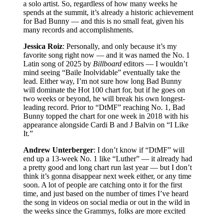
a solo artist. So, regardless of how many weeks he
spends at the summit, it’s already a historic achievement
for Bad Bunny — and this is no small feat, given his
many records and accomplishments.
Jessica Roiz
: Personally, and only because it’s my
favorite song right now — and it was named the No. 1
Latin song of 2025 by
Billboard
editors — I wouldn’t
mind seeing “Baile Inolvidable” eventually take the
lead. Either way, I’m not sure how long Bad Bunny
will dominate the Hot 100 chart for, but if he goes on
two weeks or beyond, he will break his own longest-
leading record. Prior to “DtMF” reaching No. 1, Bad
Bunny topped the chart for one week in 2018 with his
appearance alongside Cardi B and J Balvin on “I Like
It.”
Andrew Unterberger
: I don’t know if “DtMF” will
end up a 13-week No. 1 like “Luther” — it already had
a pretty good and long chart run last year — but I don’t
think it’s gonna disappear next week either, or any time
soon. A lot of people are catching onto it for the first
time, and just based on the number of times I’ve heard
the song in videos on social media or out in the wild in
the weeks since the Grammys, folks are more excited