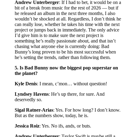
Andrew Unterberger
: If I had to bet, it would be on a
bit of a break from music for the rest of 2026 — but if
he released an album in the next three months, I also
wouldn’t be shocked at all. Regardless, I don’t think he
can really lose, whether he takes his time with the next
project or jumps back in immediately. The only advice
I’d give him is to make sure the next project is
something he’s really passionate about, and that isn’t
chasing what anyone else is currently doing: Bad
Bunny’s long proven to be his most successful when
he’s setting the trends, rather than following them.
5. Is Bad Bunny now the biggest pop superstar on
the planet?
Kyle Denis
: I mean, c’mon… without question!
Lyndsey Havens
: He’s up there, for sure. And
deservedly so.
Sigal Ratner-Arias
: Yes. For how long? I don’t know.
But as the numbers show, today, he is.
Jessica Roiz
: Yes. No ifs, ands, or buts.
Andrew Unterberger
: Taylor Swift is maybe still a