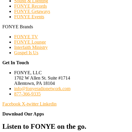
Sound & Lighting
FONYE Records
FONYE Getaways
FONYE Events
FONYE Brands
FONYE TV
FONYE Lounge
Interfaith Ministry
Gospel Is Us
Get In Touch
FONYE, LLC
1702 W Allen St. Suite #1714
Allentown, PA 18104
info@fonyeradionetwork.com
877-366-9335
Facebook
X-twitter
Linkedin
Download Our Apps
Listen to FONYE on the go.