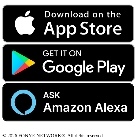
© 2026 FONYE NETWORK®. All rights reserved.