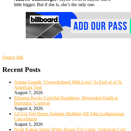
little bigger. But if she is, she’s the only one.
Source link
Recent Posts
Ariana Grande ‘Overwhelmed With Love’ At End of of N.
American Tour
August 7, 2026
Rihanna Rocks Colorful Headdress, Bejeweled Outfit at
Barbados’ Carnival
August 4, 2026
Lil Uzi Vert Drops Surprise Birthday EP After Lollapalooza
Cancellation
August 1, 2026
Noah Kahan Slams White House For Using ‘American Cars’