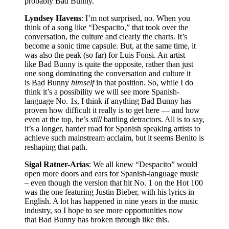
probably Bad Bunny.
Lyndsey Havens
: I’m not surprised, no. When you
think of a song like “Despacito,” that took over the
conversation, the culture and clearly the charts. It’s
become a sonic time capsule. But, at the same time, it
was also the peak (so far) for Luis Fonsi. An artist
like Bad Bunny is quite the opposite, rather than just
one song dominating the conversation and culture it
is Bad Bunny
himself
in that position. So, while I do
think it’s a possibility we will see more Spanish-
language No. 1s, I think if anything Bad Bunny has
proven how difficult it really is to get here — and how
even at the top, he’s
still
battling detractors. All is to say,
it’s a longer, harder road for Spanish speaking artists to
achieve such mainstream acclaim, but it seems Benito is
reshaping that path.
Sigal Ratner-Arias
: We all knew “Despacito” would
open more doors and ears for Spanish-language music
– even though the version that hit No. 1 on the Hot 100
was the one featuring Justin Bieber, with his lyrics in
English. A lot has happened in nine years in the music
industry, so I hope to see more opportunities now
that Bad Bunny has broken through like this.