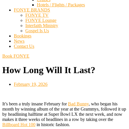
Hotels / Flights / Packages
FONYE BRANDS
FONYE TV
FONYE Lounge
Interfaith Ministry
Gospel Is Us
Bookings
News
Contact Us
Book FONYE
How Long Will It Last?
February 19, 2026
It’s been a truly insane February for
Bad Bunny
, who began his
month by winning album of the year at the Grammys, followed it up
by headlining halftime at Super Bowl LX the next week, and now
makes it three weeks of headlines in a row by taking over the
Billboard Hot 100
in historic fashion.