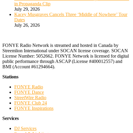
in Propaganda Clip
July 29, 2026
Kacey Musgraves Cancels Three ‘Middle of Nowhere’ Tour
Dates
July 26, 2026
FONYE Radio Network is streamed and hosted in Canada by
Streemlion International under SOCAN license coverage. SOCAN
License Number: 5052662. FONYE Network is licensed for digital
public performance through ASCAP (License #400012557) and
BMI (Account #61294664).
Stations
FONYE Radio
FONYE Dance
StreetWire Radio
FONYE Club 24
FONYE Inspirations
Services
DJ Services