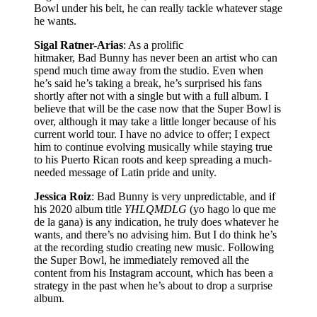
Bowl under his belt, he can really tackle whatever stage
he wants.
Sigal Ratner-Arias
: As a prolific
hitmaker, Bad Bunny has never been an artist who can
spend much time away from the studio. Even when
he’s said he’s taking a break, he’s surprised his fans
shortly after not with a single but with a full album. I
believe that will be the case now that the Super Bowl is
over, although it may take a little longer because of his
current world tour. I have no advice to offer; I expect
him to continue evolving musically while staying true
to his Puerto Rican roots and keep spreading a much-
needed message of Latin pride and unity.
Jessica Roiz
: Bad Bunny is very unpredictable, and if
his 2020 album title
YHLQMDLG
(yo hago lo que me
de la gana) is any indication, he truly does whatever he
wants, and there’s no advising him. But I do think he’s
at the recording studio creating new music. Following
the Super Bowl, he immediately removed all the
content from his Instagram account, which has been a
strategy in the past when he’s about to drop a surprise
album.