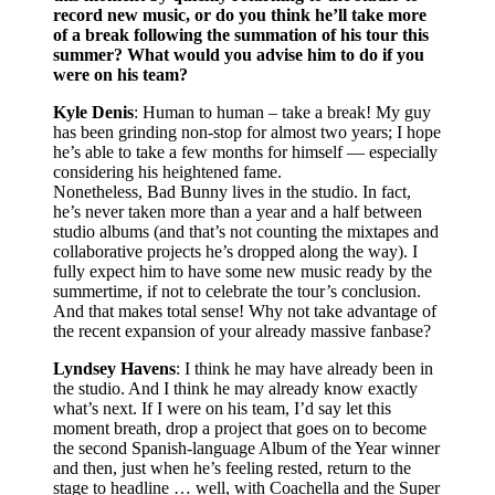
record new music, or do you think he’ll take more
of a break following the summation of his tour this
summer? What would you advise him to do if you
were on his team?
Kyle Denis
: Human to human – take a break! My guy
has been grinding non-stop for almost two years; I hope
he’s able to take a few months for himself — especially
considering his heightened fame.
Nonetheless, Bad Bunny lives in the studio. In fact,
he’s never taken more than a year and a half between
studio albums (and that’s not counting the mixtapes and
collaborative projects he’s dropped along the way). I
fully expect him to have some new music ready by the
summertime, if not to celebrate the tour’s conclusion.
And that makes total sense! Why not take advantage of
the recent expansion of your already massive fanbase?
Lyndsey Havens
: I think he may have already been in
the studio. And I think he may already know exactly
what’s next. If I were on his team, I’d say let this
moment breath, drop a project that goes on to become
the second Spanish-language Album of the Year winner
and then, just when he’s feeling rested, return to the
stage to headline … well, with Coachella and the Super