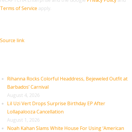
Terms of Service
apply.
Source link
Recent Posts
Rihanna Rocks Colorful Headdress, Bejeweled Outfit at
Barbados’ Carnival
August 4, 2026
Lil Uzi Vert Drops Surprise Birthday EP After
Lollapalooza Cancellation
August 1, 2026
Noah Kahan Slams White House For Using ‘American