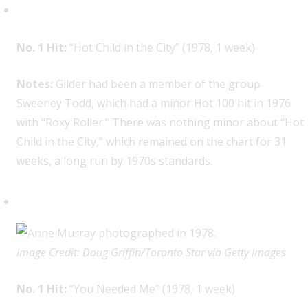
Nick Gilder, 1
No. 1 Hit:
“Hot Child in the City” (1978, 1 week)
Notes:
Gilder had been a member of the group
Sweeney Todd, which had a minor Hot 100 hit in 1976
with “Roxy Roller.” There was nothing minor about “Hot
Child in the City,” which remained on the chart for 31
weeks, a long run by 1970s standards.
Anne Murray, 1
Image Credit: Doug Griffin/Toronto Star via Getty Images
No. 1 Hit:
“You Needed Me” (1978, 1 week)