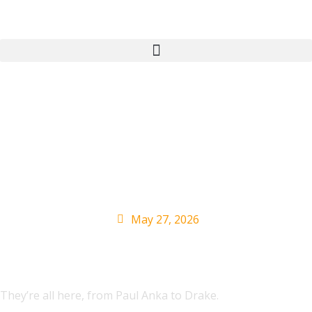
Here’s Every Canadian
Artist Who Has Topped
the Billboard Hot 100
May 27, 2026
They’re all here, from Paul Anka to Drake.