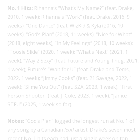
No. 1 Hits:
Rihanna’s “What’s My Name?” (feat. Drake,
2010, 1 week); Rihanna’s “Work” (feat. Drake, 2016, 9
weeks); “One Dance” (feat. WizKid & Kyla (2016, 10
weeks); “God’s Plan” (2018, 11 weeks); “Nice for What”
(2018, eight weeks); “In My Feelings” (2018, 10 weeks);
“Toosie Slide” (2020, 1 week); “What’s Next” (2021, 1
week); “Way 2 Sexy” (feat. Future and Young Thug, 2021,
1 week); Future’s “Wait for U” (feat. Drake and Tems,
2022, 1 week); “Jimmy Cooks” (feat. 21 Savage, 2022, 1
week); “Slime You Out” (feat. SZA, 2023, 1 week); “First
Person Shooter” (feat. J. Cole, 2023, 1 week); “Janice
STFU” (2025, 1 week so far).
Notes:
“God’s Plan” logged the longest run at No. 1 of
any song by a Canadian
lead
artist. Drake’s seven most
recent No. 1 hits each had just a single week on top.