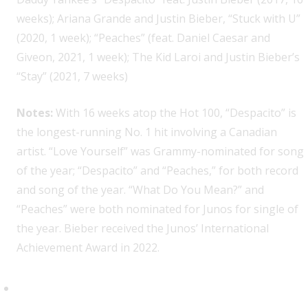
weeks); Ariana Grande and Justin Bieber, “Stuck with U”
(2020, 1 week); “Peaches” (feat. Daniel Caesar and
Giveon, 2021, 1 week); The Kid Laroi and Justin Bieber’s
“Stay” (2021, 7 weeks)
Notes:
With 16 weeks atop the Hot 100, “Despacito” is
the longest-running No. 1 hit involving a Canadian
artist. “Love Yourself” was Grammy-nominated for song
of the year; “Despacito” and “Peaches,” for both record
and song of the year. “What Do You Mean?” and
“Peaches” were both nominated for Junos for single of
the year. Bieber received the Junos’ International
Achievement Award in 2022.
Drake, 14