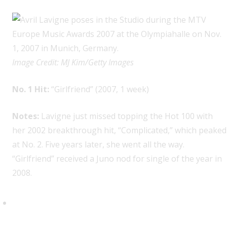
Image Credit: MJ Kim/Getty Images
No. 1 Hit:
“Girlfriend” (2007, 1 week)
Notes:
Lavigne just missed topping the Hot 100 with
her 2002 breakthrough hit, “Complicated,” which peaked
at No. 2. Five years later, she went all the way.
“Girlfriend” received a Juno nod for single of the year in
2008.
Carly Rae Jepsen, 1