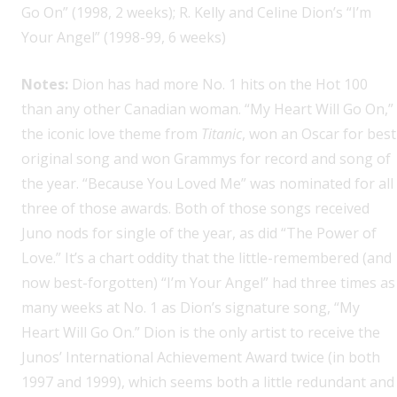
Go On” (1998, 2 weeks); R. Kelly and Celine Dion’s “I’m
Your Angel” (1998-99, 6 weeks)
Notes:
Dion has had more No. 1 hits on the Hot 100
than any other Canadian woman. “My Heart Will Go On,”
the iconic love theme from
Titanic
, won an Oscar for best
original song and won Grammys for record and song of
the year. “Because You Loved Me” was nominated for all
three of those awards. Both of those songs received
Juno nods for single of the year, as did “The Power of
Love.” It’s a chart oddity that the little-remembered (and
now best-forgotten) “I’m Your Angel” had three times as
many weeks at No. 1 as Dion’s signature song, “My
Heart Will Go On.” Dion is the only artist to receive the
Junos’ International Achievement Award twice (in both
1997 and 1999), which seems both a little redundant and