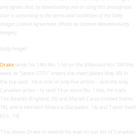
and agrees that, by downloading and or using this photograph,
User is consenting to the terms and conditions of the Getty
Images License Agreement. (Photo by Carmen Mandato/Getty
Images)
Getty Images
Drake
lands his 14th No. 1 hit on the Billboard Hot 100 this
week as “Janice STFU” enters the chart (dated May 30) in
the top spot. He is one of only five artists – and the only
Canadian artist – to land 14 or more No. 1 hits. He trails
The Beatles (England, 20) and Mariah Carey (United States,
19), and is tied with Rihanna (Barbados, 14) and Taylor Swift
(U.S., 14).
This allows Drake to extend his lead on our list of Canadian