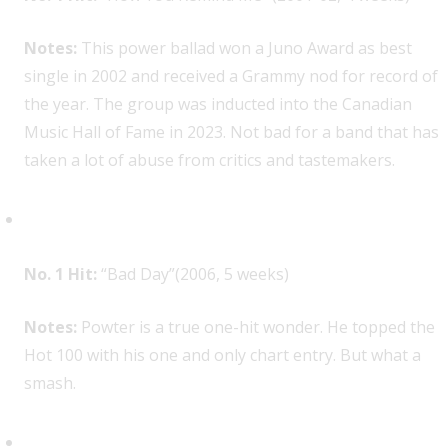
Notes:
This power ballad won a Juno Award as best
single in 2002 and received a Grammy nod for record of
the year. The group was inducted into the Canadian
Music Hall of Fame in 2023. Not bad for a band that has
taken a lot of abuse from critics and tastemakers.
Daniel Powter, 1
No. 1 Hit:
“Bad Day”(2006, 5 weeks)
Notes:
Powter is a true one-hit wonder. He topped the
Hot 100 with his one and only chart entry. But what a
smash.
Avril Lavigne, 1