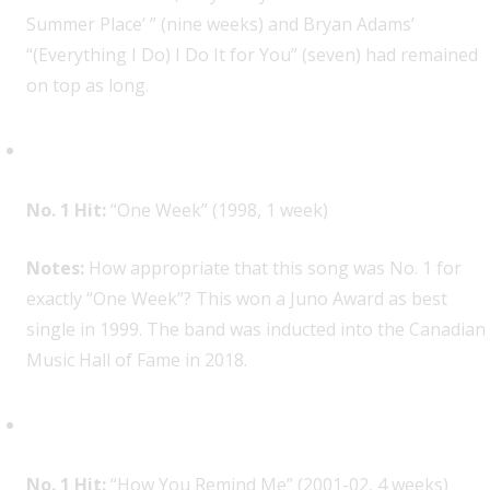
Summer Place’ ” (nine weeks) and Bryan Adams’
“(Everything I Do) I Do It for You” (seven) had remained
on top as long.
Barenaked Ladies, 1
No. 1 Hit:
“One Week” (1998, 1 week)
Notes:
How appropriate that this song was No. 1 for
exactly “One Week”? This won a Juno Award as best
single in 1999. The band was inducted into the Canadian
Music Hall of Fame in 2018.
Nickelback, 1
No. 1 Hit:
“How You Remind Me” (2001-02, 4 weeks)