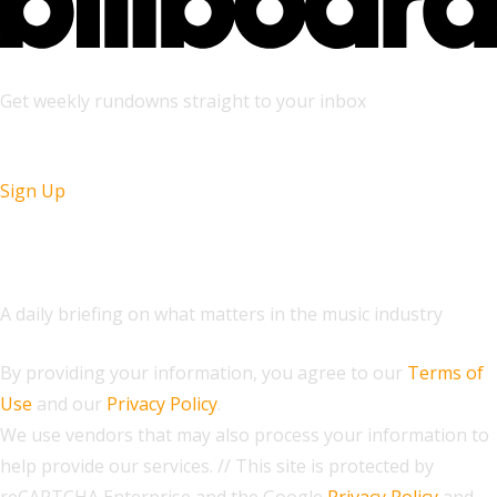
Get weekly rundowns straight to your inbox
Sign Up
The Daily
A daily briefing on what matters in the music industry
By providing your information, you agree to our
Terms of
Use
and our
Privacy Policy
.
We use vendors that may also process your information to
help provide our services. // This site is protected by
reCAPTCHA Enterprise and the Google
Privacy Policy
and