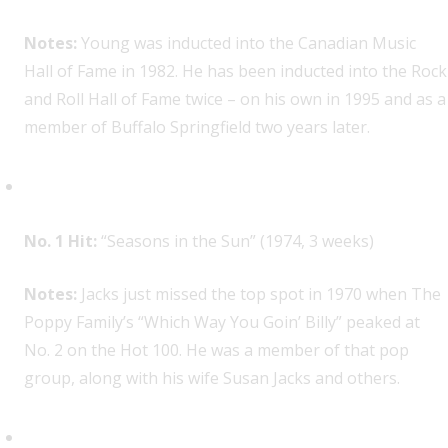
Notes:
Young was inducted into the Canadian Music
Hall of Fame in 1982. He has been inducted into the Rock
and Roll Hall of Fame twice – on his own in 1995 and as a
member of Buffalo Springfield two years later.
Terry Jacks, 1
No. 1 Hit:
“Seasons in the Sun” (1974, 3 weeks)
Notes:
Jacks just missed the top spot in 1970 when The
Poppy Family’s “Which Way You Goin’ Billy” peaked at
No. 2 on the Hot 100. He was a member of that pop
group, along with his wife Susan Jacks and others.
Gordon Lightfoot, 1