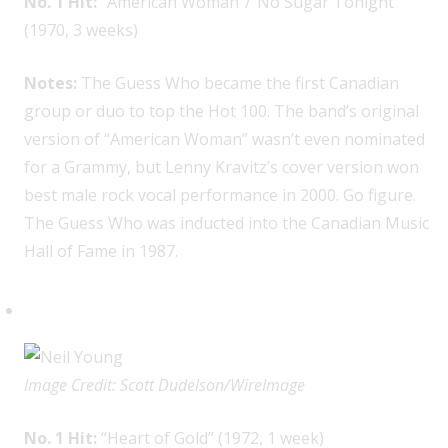
No. 1 Hit:
“American Woman”/“No Sugar Tonight”
(1970, 3 weeks)
Notes:
The Guess Who became the first Canadian
group or duo to top the Hot 100. The band’s original
version of “American Woman” wasn’t even nominated
for a Grammy, but Lenny Kravitz’s cover version won
best male rock vocal performance in 2000. Go figure.
The Guess Who was inducted into the Canadian Music
Hall of Fame in 1987.
Neil Young, 1
Image Credit: Scott Dudelson/WireImage
No. 1 Hit:
“Heart of Gold” (1972, 1 week)