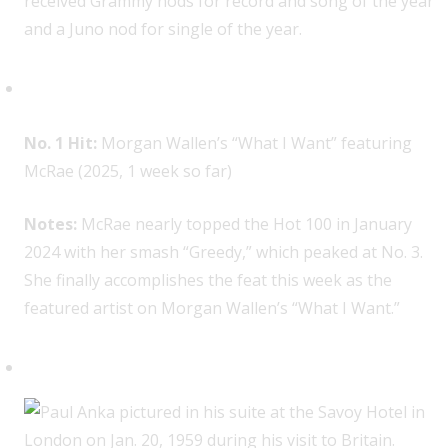
received Grammy nods for record and song of the year
and a Juno nod for single of the year.
Tate McRae, 1
No. 1 Hit:
Morgan Wallen’s “What I Want” featuring
McRae (2025, 1 week so far)
Notes:
McRae nearly topped the Hot 100 in January
2024 with her smash “Greedy,” which peaked at No. 3.
She finally accomplishes the feat this week as the
featured artist on Morgan Wallen’s “What I Want.”
Paul Anka, 2