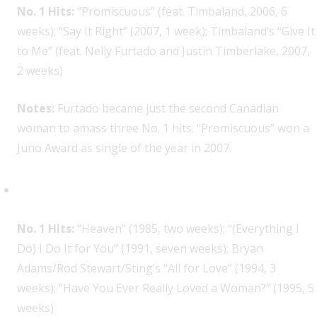
No. 1 Hits:
“Promiscuous” (feat. Timbaland, 2006, 6
weeks); “Say It Right” (2007, 1 week); Timbaland’s “Give It
to Me” (feat. Nelly Furtado and Justin Timberlake, 2007,
2 weeks)
Notes:
Furtado became just the second Canadian
woman to amass three No. 1 hits. “Promiscuous” won a
Juno Award as single of the year in 2007.
Bryan Adams, 4
No. 1 Hits:
“Heaven” (1985, two weeks); “(Everything I
Do) I Do It for You” (1991, seven weeks); Bryan
Adams/Rod Stewart/Sting’s “All for Love” (1994, 3
weeks); “Have You Ever Really Loved a Woman?” (1995, 5
weeks)