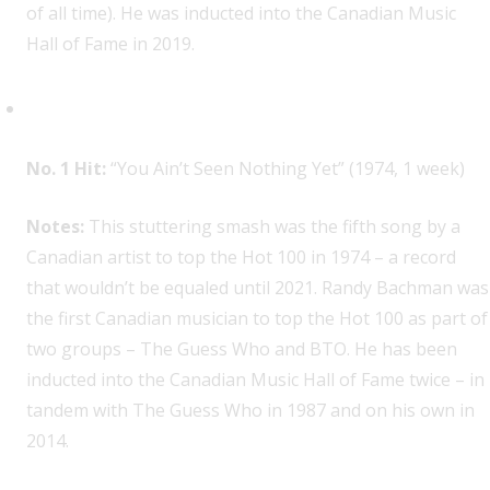
of all time). He was inducted into the Canadian Music
Hall of Fame in 2019.
Bachman-Turner Overdrive, 1
No. 1 Hit:
“You Ain’t Seen Nothing Yet” (1974, 1 week)
Notes:
This stuttering smash was the fifth song by a
Canadian artist to top the Hot 100 in 1974 – a record
that wouldn’t be equaled until 2021. Randy Bachman was
the first Canadian musician to top the Hot 100 as part of
two groups – The Guess Who and BTO. He has been
inducted into the Canadian Music Hall of Fame twice – in
tandem with The Guess Who in 1987 and on his own in
2014.