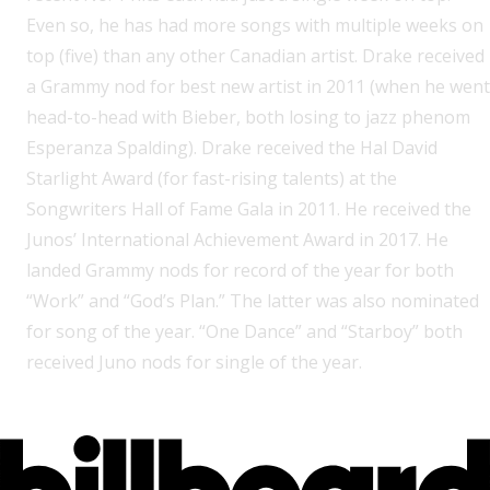
Even so, he has had more songs with multiple weeks on
top (five) than any other Canadian artist. Drake received
a Grammy nod for best new artist in 2011 (when he went
head-to-head with Bieber, both losing to jazz phenom
Esperanza Spalding). Drake received the Hal David
Starlight Award (for fast-rising talents) at the
Songwriters Hall of Fame Gala in 2011. He received the
Junos’ International Achievement Award in 2017. He
landed Grammy nods for record of the year for both
“Work” and “God’s Plan.” The latter was also nominated
for song of the year. “One Dance” and “Starboy” both
received Juno nods for single of the year.