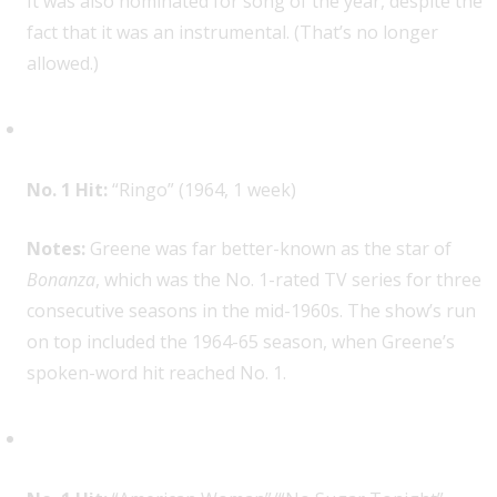
It was also nominated for song of the year, despite the
fact that it was an instrumental. (That’s no longer
allowed.)
Lorne Greene, 1
No. 1 Hit:
“Ringo” (1964, 1 week)
Notes:
Greene was far better-known as the star of
Bonanza
, which was the No. 1-rated TV series for three
consecutive seasons in the mid-1960s. The show’s run
on top included the 1964-65 season, when Greene’s
spoken-word hit reached No. 1.
The Guess Who, 1