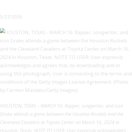
5/27/2026
HOUSTON, TEXAS – MARCH 16: Rapper, songwriter, and icon
Drake attends a game between the Houston Rockets and the
Cleveland Cavaliers at Toyota Center on March 16, 2024 in
Houston, Texas. NOTE TO USER: User expressly acknowledges