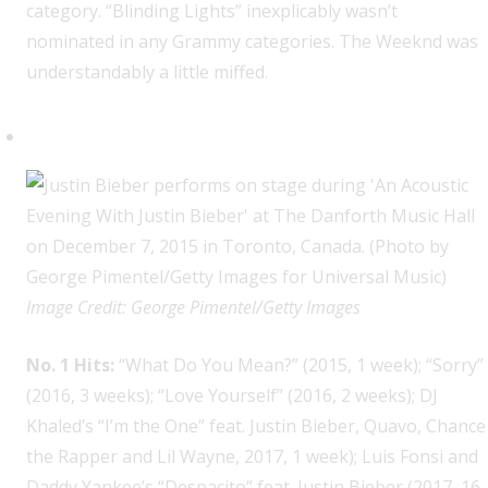
category. “Blinding Lights” inexplicably wasn’t
nominated in any Grammy categories. The Weeknd was
understandably a little miffed.
Justin Bieber, 8
Image Credit: George Pimentel/Getty Images
No. 1 Hits:
“What Do You Mean?” (2015, 1 week); “Sorry”
(2016, 3 weeks); “Love Yourself” (2016, 2 weeks); DJ
Khaled’s “I’m the One” feat. Justin Bieber, Quavo, Chance
the Rapper and Lil Wayne, 2017, 1 week); Luis Fonsi and
Daddy Yankee’s “Despacito” feat. Justin Bieber (2017, 16