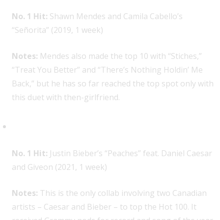
No. 1 Hit:
Shawn Mendes and Camila Cabello’s
“Señorita” (2019, 1 week)
Notes:
Mendes also made the top 10 with “Stiches,”
“Treat You Better” and “There’s Nothing Holdin’ Me
Back,” but he has so far reached the top spot only with
this duet with then-girlfriend.
Daniel Caesar, 1
No. 1 Hit:
Justin Bieber’s “Peaches” feat. Daniel Caesar
and Giveon (2021, 1 week)
Notes:
This is the only collab involving two Canadian
artists – Caesar and Bieber – to top the Hot 100. It