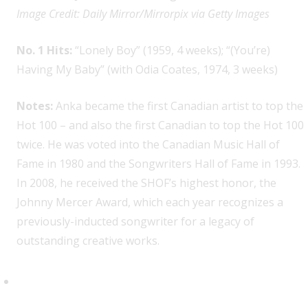
Image Credit: Daily Mirror/Mirrorpix via Getty Images
No. 1 Hits:
“Lonely Boy” (1959, 4 weeks); “(You’re)
Having My Baby” (with Odia Coates, 1974, 3 weeks)
Notes:
Anka became the first Canadian artist to top the
Hot 100 – and also the first Canadian to top the Hot 100
twice. He was voted into the Canadian Music Hall of
Fame in 1980 and the Songwriters Hall of Fame in 1993.
In 2008, he received the SHOF’s highest honor, the
Johnny Mercer Award, which each year recognizes a
previously-inducted songwriter for a legacy of
outstanding creative works.
Nelly Furtado, 3