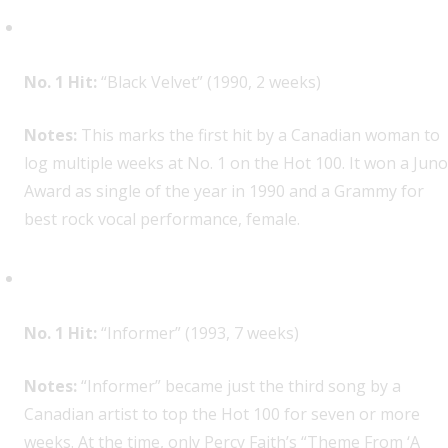
Alannah Myles, 1
No. 1 Hit:
“Black Velvet” (1990, 2 weeks)
Notes:
This marks the first hit by a Canadian woman to
log multiple weeks at No. 1 on the Hot 100. It won a Juno
Award as single of the year in 1990 and a Grammy for
best rock vocal performance, female.
Snow, 1
No. 1 Hit:
“Informer” (1993, 7 weeks)
Notes:
“Informer” became just the third song by a
Canadian artist to top the Hot 100 for seven or more
weeks. At the time, only Percy Faith’s “Theme From ‘A