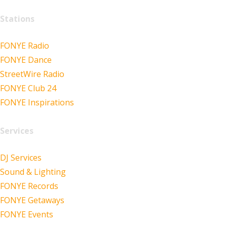
Stations
FONYE Radio
FONYE Dance
StreetWire Radio
FONYE Club 24
FONYE Inspirations
Services
DJ Services
Sound & Lighting
FONYE Records
FONYE Getaways
FONYE Events