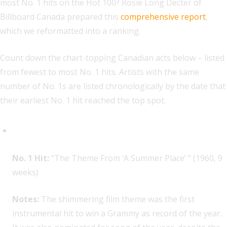
most No. 1 hits on the Hot 100? Rosie Long Decter of
Billboard Canada prepared this
comprehensive report
,
which we reformatted into a ranking.
Count down the chart-topping Canadian acts below – listed
from fewest to most No. 1 hits. Artists with the same
number of No. 1s are listed chronologically by the date that
their earliest No. 1 hit reached the top spot.
Percy Faith, 1
No. 1 Hit:
“The Theme From ‘A Summer Place’ ” (1960, 9
weeks)
Notes:
The shimmering film theme was the first
instrumental hit to win a Grammy as record of the year.