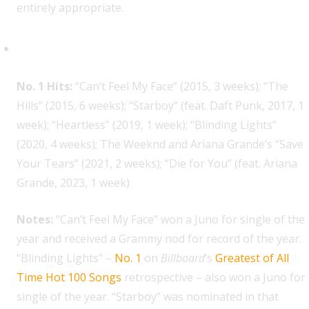
entirely appropriate.
The Weeknd, 7
No. 1 Hits:
“Can’t Feel My Face” (2015, 3 weeks); “The
Hills” (2015, 6 weeks); “Starboy” (feat. Daft Punk, 2017, 1
week); “Heartless” (2019, 1 week); “Blinding Lights”
(2020, 4 weeks); The Weeknd and Ariana Grande’s “Save
Your Tears” (2021, 2 weeks); “Die for You” (feat. Ariana
Grande, 2023, 1 week)
Notes:
“Can’t Feel My Face” won a Juno for single of the
year and received a Grammy nod for record of the year.
“Blinding Lights” –
No. 1
on
Billboard
’s
Greatest of All
Time Hot 100 Songs
retrospective – also won a Juno for
single of the year. “Starboy” was nominated in that