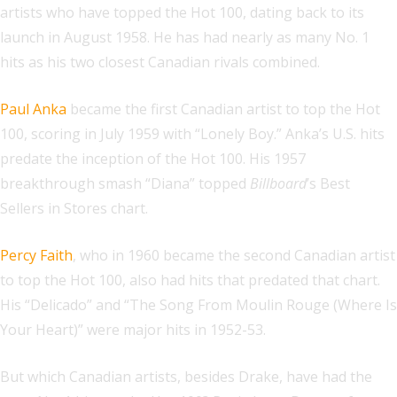
artists who have topped the Hot 100, dating back to its
launch in August 1958. He has had nearly as many No. 1
hits as his two closest Canadian rivals combined.
Paul Anka
became the first Canadian artist to top the Hot
100, scoring in July 1959 with “Lonely Boy.” Anka’s U.S. hits
predate the inception of the Hot 100. His 1957
breakthrough smash “Diana” topped
Billboard
’s Best
Sellers in Stores chart.
Percy Faith
, who in 1960 became the second Canadian artist
to top the Hot 100, also had hits that predated that chart.
His “Delicado” and “The Song From Moulin Rouge (Where Is
Your Heart)” were major hits in 1952-53.
But which Canadian artists, besides Drake, have had the