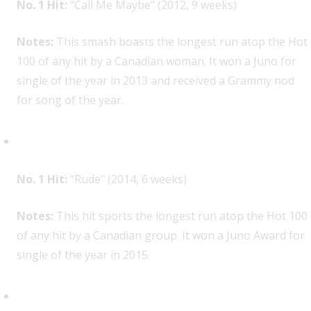
No. 1 Hit:
“Call Me Maybe” (2012, 9 weeks)
Notes:
This smash boasts the longest run atop the Hot
100 of any hit by a Canadian woman. It won a Juno for
single of the year in 2013 and received a Grammy nod
for song of the year.
MAGIC!, 1
No. 1 Hit:
“Rude” (2014, 6 weeks)
Notes:
This hit sports the longest run atop the Hot 100
of any hit by a Canadian group. It won a Juno Award for
single of the year in 2015.
Shawn Mendes, 1