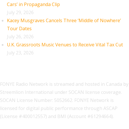
Cars’ in Propaganda Clip
July 29, 2026
Kacey Musgraves Cancels Three ‘Middle of Nowhere’
Tour Dates
July 26, 2026
U.K. Grassroots Music Venues to Receive Vital Tax Cut
July 23, 2026
FONYE Radio Network is streamed and hosted in Canada by
Streemlion International under SOCAN license coverage.
SOCAN License Number: 5052662. FONYE Network is
licensed for digital public performance through ASCAP
(License #400012557) and BMI (Account #61294664).