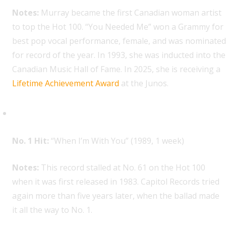
Notes:
Murray became the first Canadian woman artist
to top the Hot 100. “You Needed Me” won a Grammy for
best pop vocal performance, female, and was nominated
for record of the year. In 1993, she was inducted into the
Canadian Music Hall of Fame. In 2025, she is receiving a
Lifetime Achievement Award
at the Junos.
Sheriff, 1
No. 1 Hit:
“When I’m With You” (1989, 1 week)
Notes:
This record stalled at No. 61 on the Hot 100
when it was first released in 1983. Capitol Records tried
again more than five years later, when the ballad made
it all the way to No. 1.