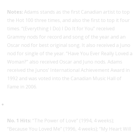
Notes:
Adams stands as the first Canadian artist to top
the Hot 100 three times, and also the first to top it four
times. “(Everything I Do) I Do It for You” received
Grammy nods for record and song of the year and an
Oscar nod for best original song. It also received a Juno
nod for single of the year. “Have You Ever Really Loved a
Woman?” also received Oscar and Juno nods. Adams
received the Junos’ International Achievement Award in
1992 and was voted into the Canadian Music Hall of
Fame in 2006.
Celine Dion, 4
No. 1 Hits:
“The Power of Love” (1994, 4 weeks);
“Because You Loved Me” (1996, 4 weeks); “My Heart Will