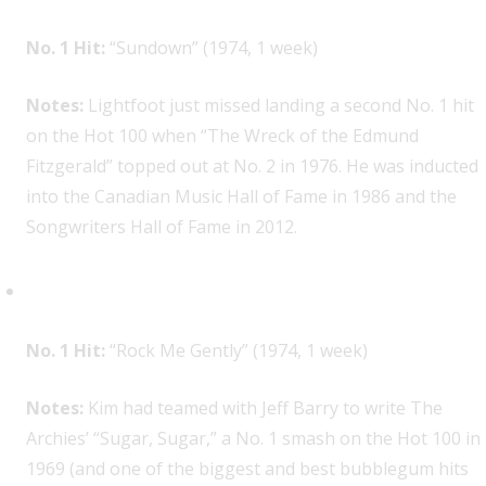
No. 1 Hit:
“Sundown” (1974, 1 week)
Notes:
Lightfoot just missed landing a second No. 1 hit
on the Hot 100 when “The Wreck of the Edmund
Fitzgerald” topped out at No. 2 in 1976. He was inducted
into the Canadian Music Hall of Fame in 1986 and the
Songwriters Hall of Fame in 2012.
Andy Kim, 1
No. 1 Hit:
“Rock Me Gently” (1974, 1 week)
Notes:
Kim had teamed with Jeff Barry to write The
Archies’ “Sugar, Sugar,” a No. 1 smash on the Hot 100 in
1969 (and one of the biggest and best bubblegum hits