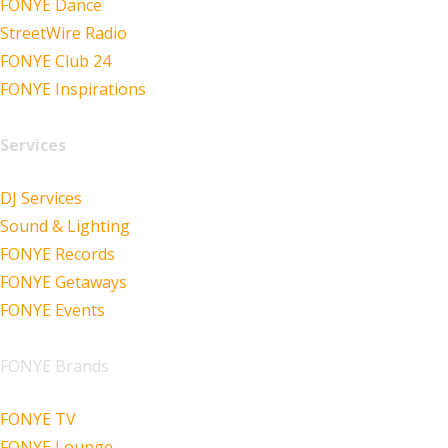
FONYE Dance
StreetWire Radio
FONYE Club 24
FONYE Inspirations
Services
DJ Services
Sound & Lighting
FONYE Records
FONYE Getaways
FONYE Events
FONYE Brands
FONYE TV
FONYE Lounge