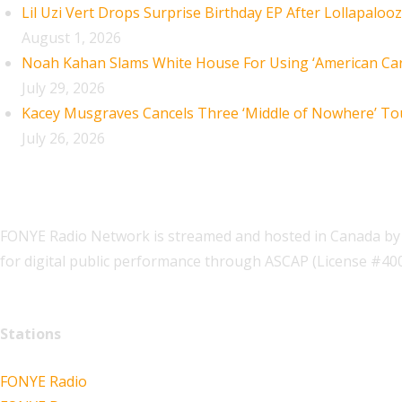
Lil Uzi Vert Drops Surprise Birthday EP After Lollapaloo
August 1, 2026
Noah Kahan Slams White House For Using ‘American Car
July 29, 2026
Kacey Musgraves Cancels Three ‘Middle of Nowhere’ To
July 26, 2026
FONYE Radio Network is streamed and hosted in Canada by 
for digital public performance through ASCAP (License #4
Stations
FONYE Radio