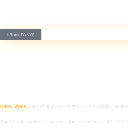
Book FONYE
Harry Styles to Curat
Harry Styles
is set to helm one of the U.K.’s most storied li
The global superstar has been announced as curator of Meltdo