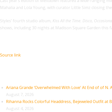
Last year’s edition of Meltdown featured a wide-ranging mix
Mahalia and Lola Young, with curator Little Simz closing the
Styles’ fourth studio album,
Kiss All the Time. Disco, Occasiona
shows, including 30 nights at Madison Square Garden this fa
Source link
Recent Posts
Ariana Grande ‘Overwhelmed With Love’ At End of of N.
August 7, 2026
Rihanna Rocks Colorful Headdress, Bejeweled Outfit at B
August 4, 2026