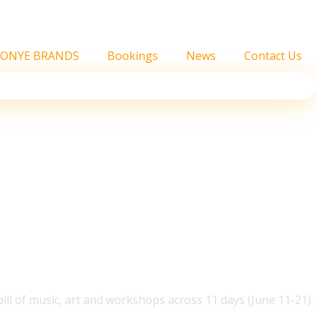
FONYE BRANDS
Bookings
News
Contact Us
Headline Intimate Show
ill of music, art and workshops across 11 days (June 11-21).