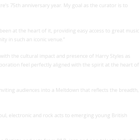
re’s 75th anniversary year. My goal as the curator is to
been at the heart of it, providing easy access to great music
ity in such an iconic venue.”
st with the cultural impact and presence of Harry Styles as
ation feel perfectly aligned with the spirit at the heart of
inviting audiences into a Meltdown that reflects the breadth,
soul, electronic and rock acts to emerging young British