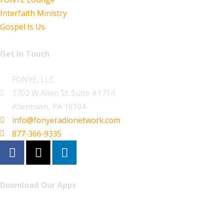
Interfaith Ministry
Gospel Is Us
Get In Touch
FONYE, LLC
1702 W Allen St. Suite #1714
Allentown, PA 18104
info@fonyeradionetwork.com
877-366-9335
Download Our Apps
Listen to FONYE on the go.