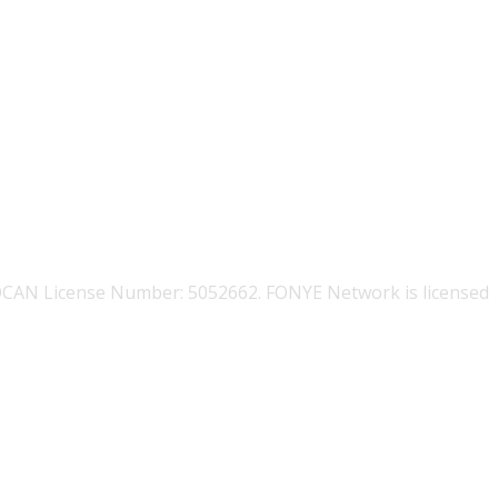
OCAN License Number: 5052662. FONYE Network is licensed