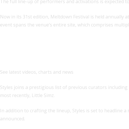
The full line-up of performers and activations is expected to
Now in its 31st edition, Meltdown Festival is held annually 
event spans the venue’s entire site, which comprises multip
Explore
See latest videos, charts and news
Styles joins a prestigious list of previous curators includi
most recently, Little Simz.
In addition to crafting the lineup, Styles is set to headline
announced.