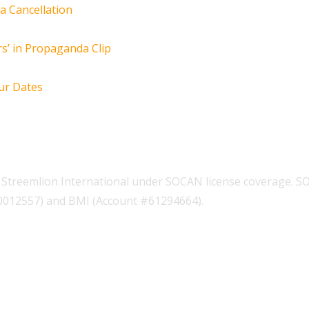
za Cancellation
s’ in Propaganda Clip
ur Dates
Streemlion International under SOCAN license coverage. S
00012557) and BMI (Account #61294664).