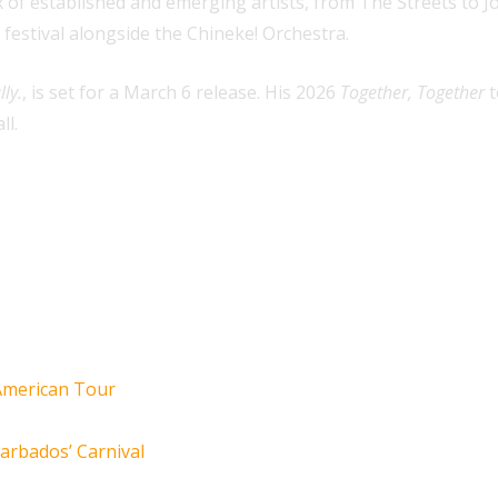
 of established and emerging artists, from The Streets to Jo
 festival alongside the Chineke! Orchestra.
lly.
, is set for a March 6 release. His 2026
Together, Together
t
ll.
 American Tour
arbados’ Carnival