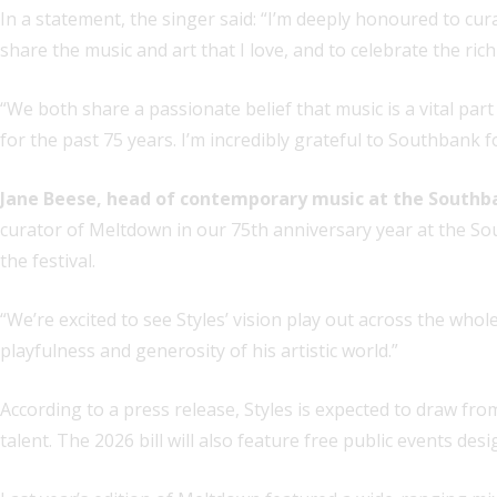
In a statement, the singer said: “I’m deeply honoured to cur
share the music and art that I love, and to celebrate the ric
“We both share a passionate belief that music is a vital part
for the past 75 years. I’m incredibly grateful to Southbank fo
Jane Beese, head of contemporary music at the Southb
curator of Meltdown in our 75th anniversary year at the Sout
the festival.
“We’re excited to see Styles’ vision play out across the whol
playfulness and generosity of his artistic world.”
According to a press release, Styles is expected to draw fro
talent. The 2026 bill will also feature free public events d