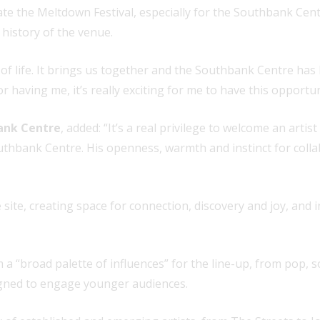
ate the Meltdown Festival, especially for the Southbank Cent
h history of the venue.
 of life. It brings us together and the Southbank Centre has 
r having me, it’s really exciting for me to have this opportun
ank Centre
, added: “It’s a real privilege to welcome an arti
hbank Centre. His openness, warmth and instinct for collabor
e site, creating space for connection, discovery and joy, and 
m a “broad palette of influences” for the line-up, from pop, 
esigned to engage younger audiences.