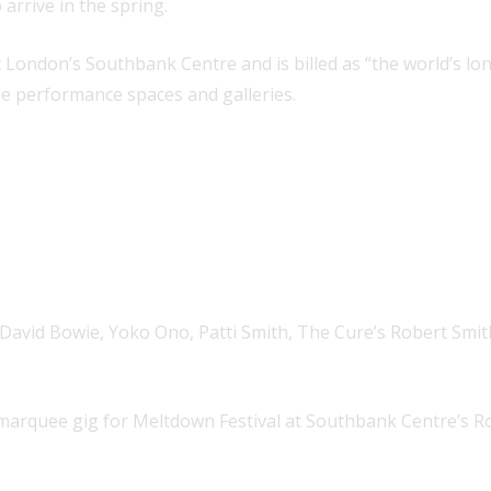
 arrive in the spring.
at London’s Southbank Centre and is billed as “the world’s lo
le performance spaces and galleries.
ng David Bowie, Yoko Ono, Patti Smith, The Cure’s Robert Smit
 a marquee gig for Meltdown Festival at Southbank Centre’s Roy