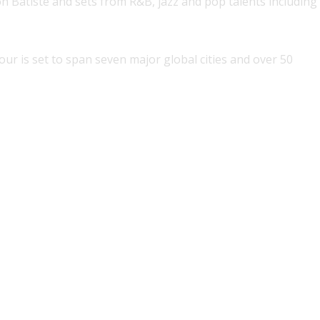
n Batiste and sets from R&B, jazz and pop talents including
our is set to span seven major global cities and over 50