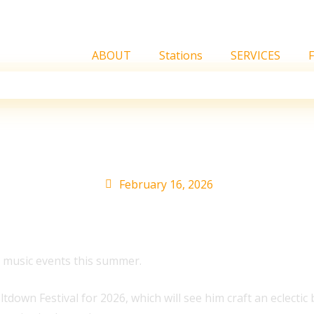
ABOUT
Stations
SERVICES
e London Festival and 
February 16, 2026
ve music events this summer.
wn Festival for 2026, which will see him craft an eclectic b