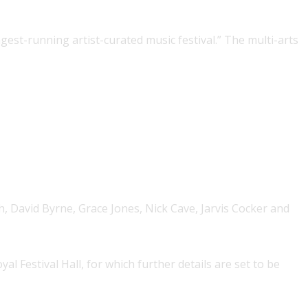
ngest-running artist-curated music festival.” The multi-arts
h, David Byrne, Grace Jones, Nick Cave, Jarvis Cocker and
al Festival Hall, for which further details are set to be