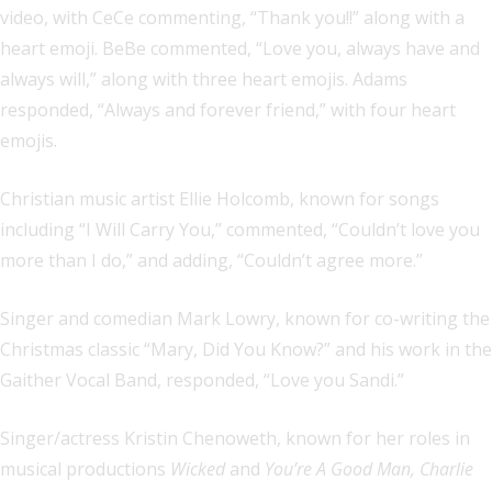
video, with CeCe commenting, “Thank you!!” along with a
heart emoji. BeBe commented, “Love you, always have and
always will,” along with three heart emojis. Adams
responded, “Always and forever friend,” with four heart
emojis.
Christian music artist Ellie Holcomb, known for songs
including “I Will Carry You,” commented, “Couldn’t love you
more than I do,” and adding, “Couldn’t agree more.”
Singer and comedian Mark Lowry, known for co-writing the
Christmas classic “Mary, Did You Know?” and his work in the
Gaither Vocal Band, responded, “Love you Sandi.”
Singer/actress Kristin Chenoweth, known for her roles in
musical productions
Wicked
and
You’re A Good Man, Charlie