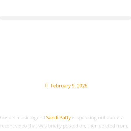
Gospel Singer Sandi
Patty Comments On
Trump’s Racist Post
February 9, 2026
Gospel music legend
Sandi Patty
is speaking out about a
recent video that was briefly posted on, then deleted from,