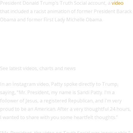
President Donald Trump’s Truth Social account, a
video
that included a racist animation of former President Barack
Obama and former First Lady Michelle Obama.
Explore
See latest videos, charts and news
In an Instagram video, Patty spoke directly to Trump,
saying, “Mr. President, my name is Sandi Patty. I’m a
follower of Jesus, a registered Republican, and I’m very
proud to be an American. After a very thoughtful 24 hours,
I wanted to share with you some heartfelt thoughts.”