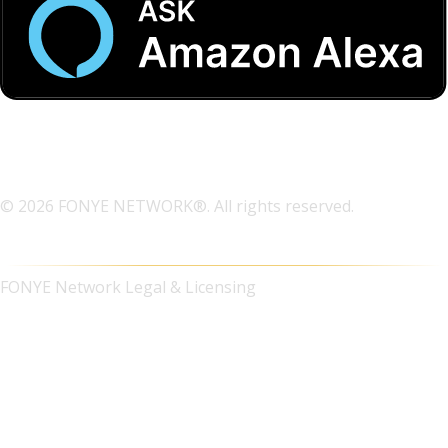
© 2026 FONYE NETWORK®. All rights reserved.
FONYE Network Legal & Licensing