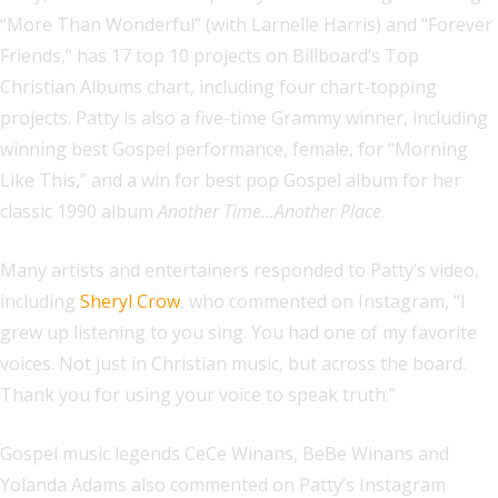
“More Than Wonderful” (with Larnelle Harris) and “Forever
Friends,” has 17 top 10 projects on Billboard’s Top
Christian Albums chart, including four chart-topping
projects. Patty is also a five-time Grammy winner, including
winning best Gospel performance, female, for “Morning
Like This,” and a win for best pop Gospel album for her
classic 1990 album
Another Time…Another Place
.
Many artists and entertainers responded to Patty’s video,
including
Sheryl Crow
, who commented on Instagram, “I
grew up listening to you sing. You had one of my favorite
voices. Not just in Christian music, but across the board.
Thank you for using your voice to speak truth.”
Gospel music legends CeCe Winans, BeBe Winans and
Yolanda Adams also commented on Patty’s Instagram