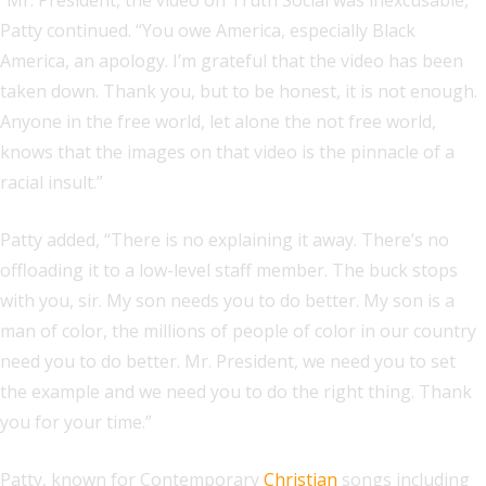
“Mr. President, the video on Truth Social was inexcusable,”
Patty continued. “You owe America, especially Black
America, an apology. I’m grateful that the video has been
taken down. Thank you, but to be honest, it is not enough.
Anyone in the free world, let alone the not free world,
knows that the images on that video is the pinnacle of a
racial insult.”
Patty added, “There is no explaining it away. There’s no
offloading it to a low-level staff member. The buck stops
with you, sir. My son needs you to do better. My son is a
man of color, the millions of people of color in our country
need you to do better. Mr. President, we need you to set
the example and we need you to do the right thing. Thank
you for your time.”
Patty, known for Contemporary
Christian
songs including