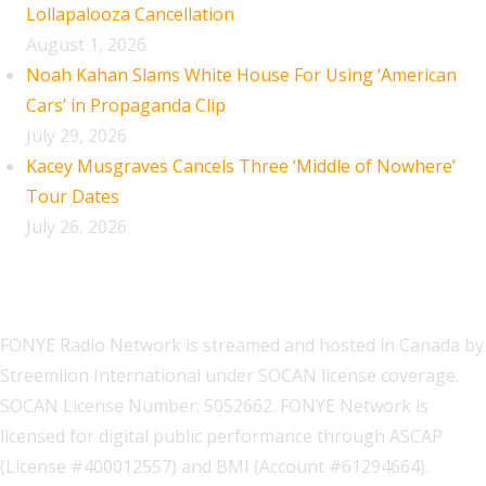
Lollapalooza Cancellation
August 1, 2026
Noah Kahan Slams White House For Using ‘American
Cars’ in Propaganda Clip
July 29, 2026
Kacey Musgraves Cancels Three ‘Middle of Nowhere’
Tour Dates
July 26, 2026
FONYE Radio Network is streamed and hosted in Canada by
Streemlion International under SOCAN license coverage.
SOCAN License Number: 5052662. FONYE Network is
licensed for digital public performance through ASCAP
(License #400012557) and BMI (Account #61294664).