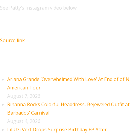
See Patty’s Instagram video below:
Source link
Recent Posts
Ariana Grande ‘Overwhelmed With Love’ At End of of N.
American Tour
August 7, 2026
Rihanna Rocks Colorful Headdress, Bejeweled Outfit at
Barbados’ Carnival
August 4, 2026
Lil Uzi Vert Drops Surprise Birthday EP After