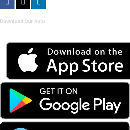
Download Our Apps
Listen to FONYE on the go.