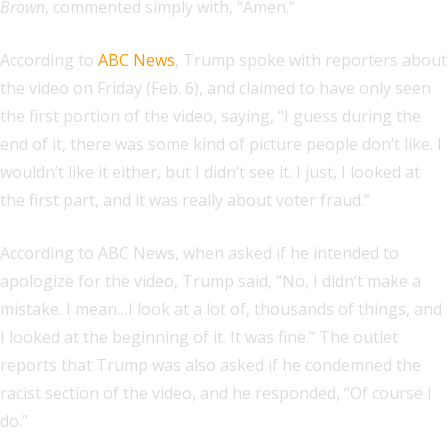
Brown
, commented simply with, “Amen.”
According to
ABC News
, Trump spoke with reporters about
the video on Friday (Feb. 6), and claimed to have only seen
the first portion of the video, saying, “I guess during the
end of it, there was some kind of picture people don’t like. I
wouldn’t like it either, but I didn’t see it. I just, I looked at
the first part, and it was really about voter fraud.”
According to ABC News, when asked if he intended to
apologize for the video, Trump said, “No, I didn’t make a
mistake. I mean…I look at a lot of, thousands of things, and
I looked at the beginning of it. It was fine.” The outlet
reports that Trump was also asked if he condemned the
racist section of the video, and he responded, “Of course I
do.”