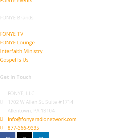
FONYE Events
FONYE Brands
FONYE TV
FONYE Lounge
Interfaith Ministry
Gospel Is Us
Get In Touch
FONYE, LLC
1702 W Allen St. Suite #1714
Allentown, PA 18104
info@fonyeradionetwork.com
877-366-9335