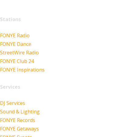
Stations
FONYE Radio
FONYE Dance
StreetWire Radio
FONYE Club 24
FONYE Inspirations
Services
DJ Services
Sound & Lighting
FONYE Records
FONYE Getaways