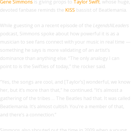
Gene Simmons
is giving props to
Taylor Swift
, whose huge,
devoted fanbase reminds the
KISS
bassist of Beatlemania.
While guesting on a recent episode of the
LegendsNLeaders
podcast, Simmons spoke about how powerful it is as a
musician to see fans connect with your music in real time —
something he says is more validating of an artist’s
dominance than anything else. “The only analogy I can
point to is the Swifties of today,” the rocker said.
“Yes, the songs are cool, and [Taylor’s] wonderful, we know
her, but it’s more than that,” he continued. “It’s almost a
gathering of the tribes … The Beatles had that. It was called
Beatlemania. It’s almost cultish. You’re a member of that,
and there’s a connection.”
Simmons also shouted out the time in 2009 when a young