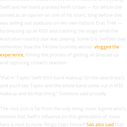
Swift and her band pranked Keith Urban — for whom she
served as an opener on one of his tours, long before she
was selling out stadiums on her own historic Eras Trek —
by dressing up as KISS and crashing the stage while the
Australian country star was playing. Some O.G. Swifties may
remember how the 14-time Grammy winner
vlogged the
experience,
filming the process of getting all dressed up
and capturing Urban’s reaction.
“Put in ‘Taylor Swift KISS band makeup’ [in the search bar],
and you’ll see Taylor and the whole band come out in KISS
makeup and do that thing,” Simmons said proudly.
The rock icon is far from the only living music legend who’s
noticed that Swift’s influence on this generation of music
fans is next to none. Ringo Starr himself
has also said
that