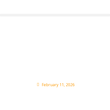
Gene Simmons
Compares Taylor Swift
Fame to Beatlemania:
‘Almost Cultish’
February 11, 2026