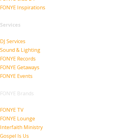
FONYE Inspirations
Services
DJ Services
Sound & Lighting
FONYE Records
FONYE Getaways
FONYE Events
FONYE Brands
FONYE TV
FONYE Lounge
Interfaith Ministry
Gospel Is Us