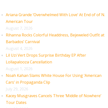
Recent Posts
Ariana Grande ‘Overwhelmed With Love’ At End of of N.
American Tour
August 7, 2026
Rihanna Rocks Colorful Headdress, Bejeweled Outfit at
Barbados’ Carnival
August 4, 2026
Lil Uzi Vert Drops Surprise Birthday EP After
Lollapalooza Cancellation
August 1, 2026
Noah Kahan Slams White House For Using ‘American
Cars’ in Propaganda Clip
July 29, 2026
Kacey Musgraves Cancels Three ‘Middle of Nowhere’
Tour Dates