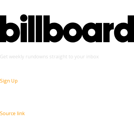
Get weekly rundowns straight to your inbox
Sign Up
Source link