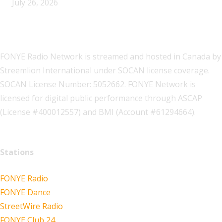
July 26, 2026
FONYE Radio Network is streamed and hosted in Canada by
Streemlion International under SOCAN license coverage.
SOCAN License Number: 5052662. FONYE Network is
licensed for digital public performance through ASCAP
(License #400012557) and BMI (Account #61294664).
Stations
FONYE Radio
FONYE Dance
StreetWire Radio
FONYE Club 24