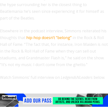
the hype surrounding her is the closest thing to
Beatlemania he’s seen since experiencing it for himself as
part of the Beatles.
Elsewhere in the podcast interview, Simmons reiterated his
thoughts that
hip-hop doesn’t “belong”
in the Rock & Roll
Hall of Fame. “The fact that, for instance, Iron Maiden is not
in the Rock & Roll Hall of Fame when they can sell out
stadiums, and Grandmaster Flash is,” he said on the show.
“It’s not my music. I don’t come from the ghetto.”
Watch Simmons’ full interview on
LedgendsNLeaders
below.