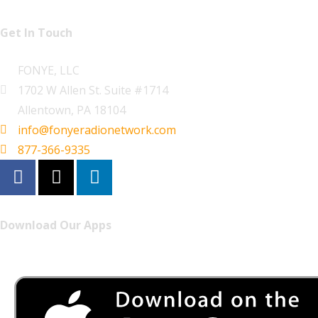
Get In Touch
FONYE, LLC
1702 W Allen St. Suite #1714
Allentown, PA 18104
info@fonyeradionetwork.com
877-366-9335
Download Our Apps
Listen to FONYE on the go.