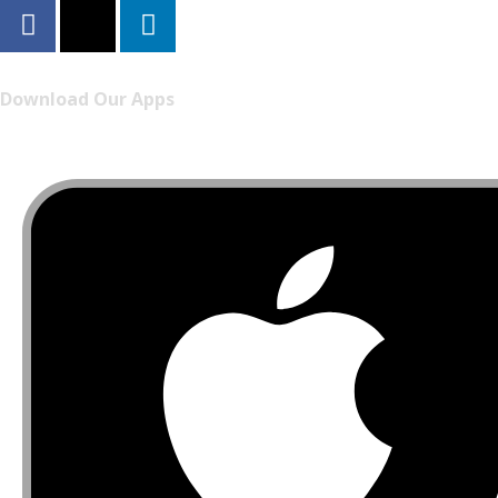
Download Our Apps
Listen to FONYE on the go.