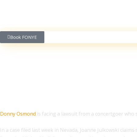
Book FONYE
Fan Sues After Hit By G
Donny Osmond
is facing a lawsuit from a concertgoer who say
In a case filed last week in Nevada, Joanne Julkowski claim