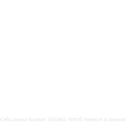
OCAN License Number: 5052662. FONYE Network is licensed