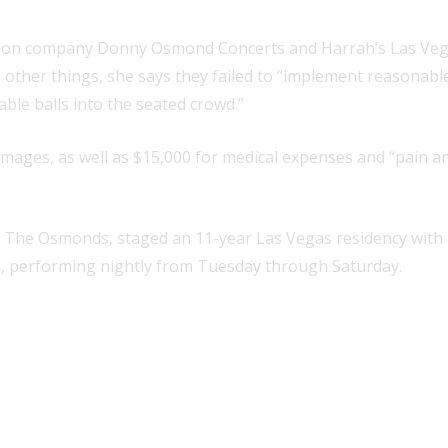
ction company Donny Osmond Concerts and Harrah’s Las Vega
g other things, she says they failed to “implement reasonab
able balls into the seated crowd.”
amages, as well as $15,000 for medical expenses and “pain a
The Osmonds, staged an 11-year Las Vegas residency with h
h’s, performing nightly from Tuesday through Saturday.