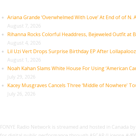
Recent Posts
Ariana Grande ‘Overwhelmed With Love’ At End of of N.
August 7, 2026
Rihanna Rocks Colorful Headdress, Bejeweled Outfit at B
August 4, 2026
Lil Uzi Vert Drops Surprise Birthday EP After Lollapaloo
August 1, 2026
Noah Kahan Slams White House For Using ‘American Car
July 29, 2026
Kacey Musgraves Cancels Three ‘Middle of Nowhere’ To
July 26, 2026
FONYE Radio Network is streamed and hosted in Canada by 
for digital public performance through ASCAP (License #4