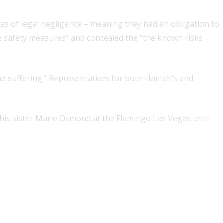
s of legal negligence – meaning they had an obligation to
le safety measures” and concealed the “the known risks
nd suffering.” Representatives for both Harrah’s and
is sister Marie Osmond at the Flamingo Las Vegas until