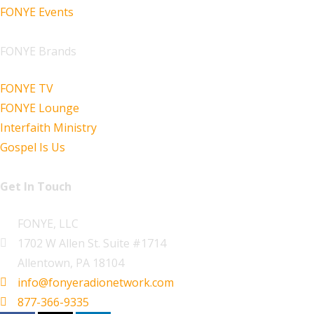
FONYE Events
FONYE Brands
FONYE TV
FONYE Lounge
Interfaith Ministry
Gospel Is Us
Get In Touch
FONYE, LLC
1702 W Allen St. Suite #1714
Allentown, PA 18104
info@fonyeradionetwork.com
877-366-9335