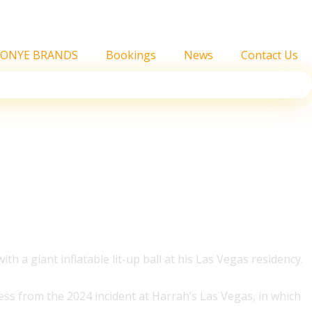
FONYE BRANDS
Bookings
News
Contact Us
th a giant inflatable lit-up ball at his Las Vegas residency.
ess from the 2024 incident at Harrah’s Las Vegas, in which