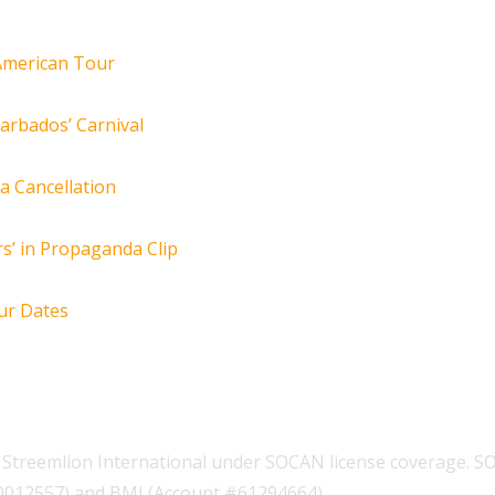
 American Tour
arbados’ Carnival
za Cancellation
s’ in Propaganda Clip
ur Dates
Streemlion International under SOCAN license coverage. S
00012557) and BMI (Account #61294664).