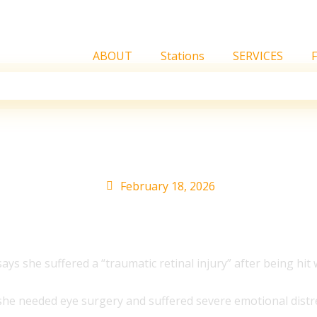
ABOUT
Stations
SERVICES
iant Ball In Las Vegas
February 18, 2026
s she suffered a “traumatic retinal injury” after being hit wi
s she needed eye surgery and suffered severe emotional distr