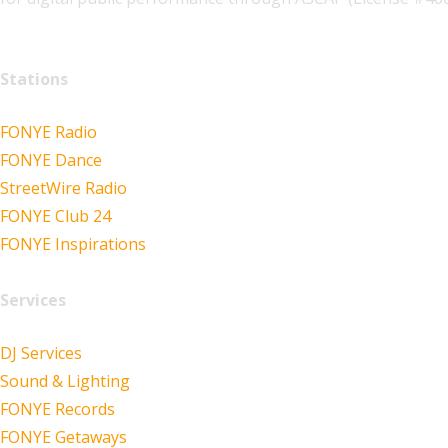
Stations
FONYE Radio
FONYE Dance
StreetWire Radio
FONYE Club 24
FONYE Inspirations
Services
DJ Services
Sound & Lighting
FONYE Records
FONYE Getaways