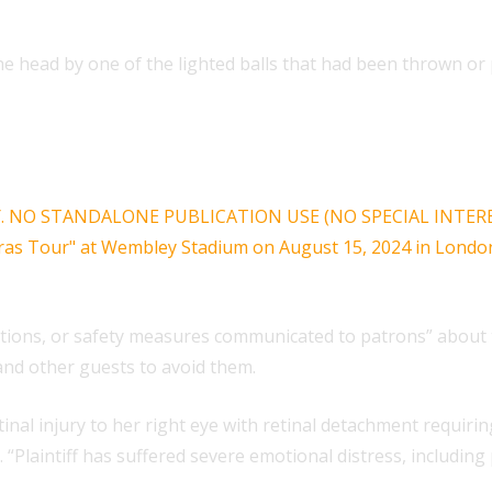
the head by one of the lighted balls that had been thrown or 
tions, or safety measures communicated to patrons” about th
and other guests to avoid them.
retinal injury to her right eye with retinal detachment requir
. “Plaintiff has suffered severe emotional distress, including