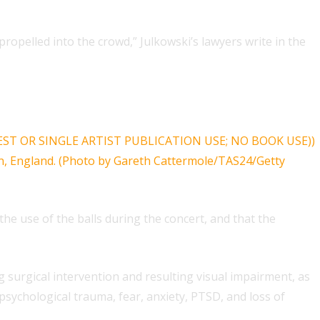
propelled into the crowd,” Julkowski’s lawyers write in the
e use of the balls during the concert, and that the
ing surgical intervention and resulting visual impairment, as
 psychological trauma, fear, anxiety, PTSD, and loss of