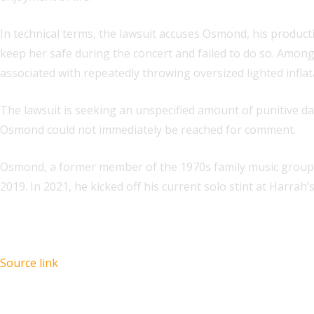
In technical terms, the lawsuit accuses Osmond, his produ
keep her safe during the concert and failed to do so. Amon
associated with repeatedly throwing oversized lighted inflat
The lawsuit is seeking an unspecified amount of punitive d
Osmond could not immediately be reached for comment.
Osmond, a former member of the 1970s family music group 
2019. In 2021, he kicked off his current solo stint at Harra
Source link