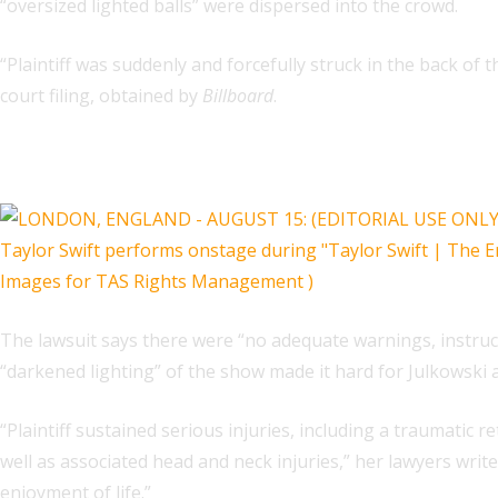
“oversized lighted balls” were dispersed into the crowd.
“Plaintiff was suddenly and forcefully struck in the back of 
court filing, obtained by
Billboard
.
Related
The lawsuit says there were “no adequate warnings, instruc
“darkened lighting” of the show made it hard for Julkowski 
“Plaintiff sustained serious injuries, including a traumatic 
well as associated head and neck injuries,” her lawyers write
enjoyment of life.”