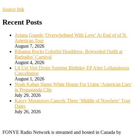
Source link
Recent Posts
Ariana Grande ‘Overwhelmed With Love’ At End of of N.
American Tour
August 7, 2026
Rihanna Rocks Colorful Headdress, Bejeweled Outfit at
Barbados’ Carnival
August 4, 2026
Lil Uzi Vert Drops Surprise Birthday EP After Lollapalooza
Cancellation
August 1, 2026
Noah Kahan Slams White House For Using ‘American Cars’
in Propaganda Clip
July 29, 2026
Kacey Musgraves Cancels Three ‘Middle of Nowhere’ Tour
Dates
July 26, 2026
FONYE Radio Network is streamed and hosted in Canada by