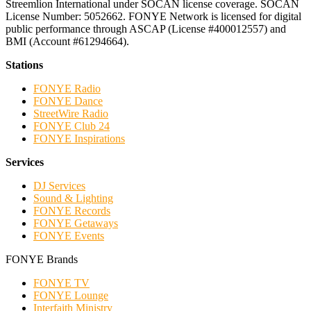
Streemlion International under SOCAN license coverage. SOCAN
License Number: 5052662. FONYE Network is licensed for digital
public performance through ASCAP (License #400012557) and
BMI (Account #61294664).
Stations
FONYE Radio
FONYE Dance
StreetWire Radio
FONYE Club 24
FONYE Inspirations
Services
DJ Services
Sound & Lighting
FONYE Records
FONYE Getaways
FONYE Events
FONYE Brands
FONYE TV
FONYE Lounge
Interfaith Ministry