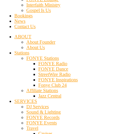
Interfaith Ministry
Gospel Is Us
Bookings
News
Contact Us
ABOUT
About Founder
About Us
Stations
FONYE Stations
FONYE Radio
FONYE Dance
StreetWire Radio
FONYE Inspirations
Fonye Club 24
Affiliate Stations
Jazz Central
SERVICES
DJ Services
Sound & Lighting
FONYE Records
FONYE Events
Travel
Cruises