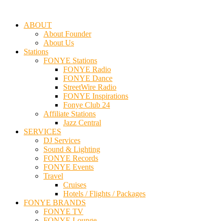
ABOUT
About Founder
About Us
Stations
FONYE Stations
FONYE Radio
FONYE Dance
StreetWire Radio
FONYE Inspirations
Fonye Club 24
Affiliate Stations
Jazz Central
SERVICES
DJ Services
Sound & Lighting
FONYE Records
FONYE Events
Travel
Cruises
Hotels / Flights / Packages
FONYE BRANDS
FONYE TV
FONYE Lounge