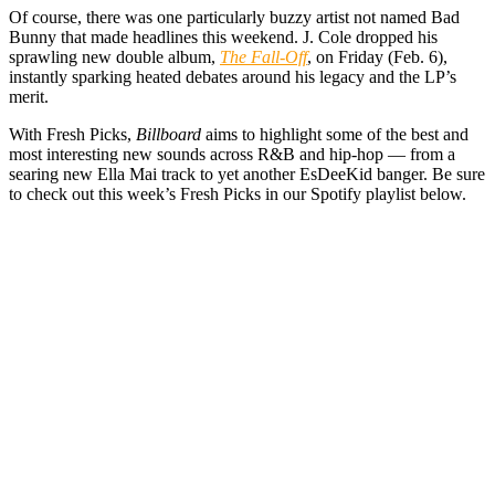
Of course, there was one particularly buzzy artist not named Bad
Bunny that made headlines this weekend. J. Cole dropped his
sprawling new double album,
The Fall-Off
, on Friday (Feb. 6),
instantly sparking heated debates around his legacy and the LP’s
merit.
With Fresh Picks,
Billboard
aims to highlight some of the best and
most interesting new sounds across R&B and hip-hop — from a
searing new Ella Mai track to yet another EsDeeKid banger. Be sure
to check out this week’s Fresh Picks in our Spotify playlist below.