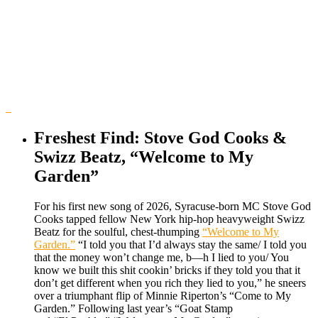
Freshest Find: Stove God Cooks &
Swizz Beatz, “Welcome to My
Garden”
For his first new song of 2026, Syracuse-born MC Stove God
Cooks tapped fellow New York hip-hop heavyweight Swizz
Beatz for the soulful, chest-thumping
“Welcome to My
Garden.”
“I told you that I’d always stay the same/ I told you
that the money won’t change me, b—h I lied to you/ You
know we built this shit cookin’ bricks if they told you that it
don’t get different when you rich they lied to you,” he sneers
over a triumphant flip of Minnie Riperton’s “Come to My
Garden.” Following last year’s “Goat Stamp