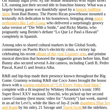
On Sunday night (Feb. 9), the Seattle Seahawks won Super Bowl
LX, earning just their second title in franchise history. What was a
largely boring game was thankfully upset by a
historic halftime
show
from Bad Bunny. The Puerto Rican powerhouse mounted a
texturally rich dedication to his hometown, bringing along
guest
performers like Lady Gaga
, who delivered a surprisingly groovy
salsa version of “Die With a Smile,” and Ricky Martin, who
poignantly sang Benito’s defiant “Lo Que Le Pasó a Hawaii”
completely in Spanish.
Among odes to shared cultural markers in the Global South,
commentary on Puerto Rico’s electricity crisis, a victory lap
celebrating his recent
album of the year Grammy win
, and pristine
musical direction that honored the reggaetón greats before him, Bad
Bunny also secured several A-list cameos, including Cardi B, Pedro
Pascal, Karol G and Jessica Alba.
R&B and hip-hop made their presence known throughout the Big
Game. Grammy-winning R&B star Coco Jones brought the house
down with a
soaring rendition of “Lift Every Voice And Sing,”
complete with a fit inspired by Whitney Houston’s iconic 1991
Super Bowl XXV tracksuit. Doechii, who picked up her second
career Grammy (best music video for “Anxiety”) last week, starred
in an ad for Levi’s, while the likes of Jay-Z (with
daughters Blue Ivy
and Rumi
by his side), 21 Savage and
Travis Scott
hit the sidelines.