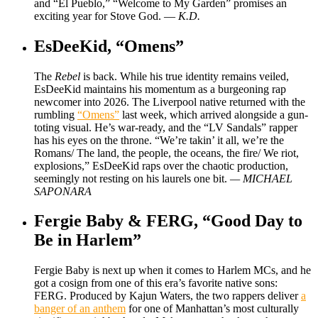
and “El Pueblo,” “Welcome to My Garden” promises an
exciting year for Stove God. —
K.D.
EsDeeKid, “Omens”
The
Rebel
is back. While his true identity remains veiled,
EsDeeKid maintains his momentum as a burgeoning rap
newcomer into 2026. The Liverpool native returned with the
rumbling
“Omens”
last week, which arrived alongside a gun-
toting visual. He’s war-ready, and the “LV Sandals” rapper
has his eyes on the throne. “We’re takin’ it all, we’re the
Romans/ The land, the people, the oceans, the fire/ We riot,
explosions,” EsDeeKid raps over the chaotic production,
seemingly not resting on his laurels one bit.
— MICHAEL
SAPONARA
Fergie Baby & FERG, “Good Day to
Be in Harlem”
Fergie Baby is next up when it comes to Harlem MCs, and he
got a cosign from one of this era’s favorite native sons:
FERG. Produced by Kajun Waters, the two rappers deliver
a
banger of an anthem
for one of Manhattan’s most culturally