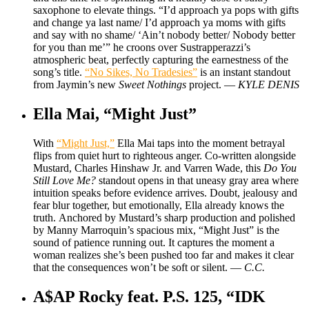
saxophone to elevate things. “I’d approach ya pops with gifts
and change ya last name/ I’d approach ya moms with gifts
and say with no shame/ ‘Ain’t nobody better/ Nobody better
for you than me’” he croons over Sustrapperazzi’s
atmospheric beat, perfectly capturing the earnestness of the
song’s title.
“No Sikes, No Tradesies”
is an instant standout
from Jaymin’s new
Sweet Nothings
project. —
KYLE DENIS
Ella Mai, “Might Just”
With
“Might Just,”
Ella Mai taps into the moment betrayal
flips from quiet hurt to righteous anger. Co-written alongside
Mustard, Charles Hinshaw Jr. and Varren Wade, this
Do You
Still Love Me?
standout opens in that uneasy gray area where
intuition speaks before evidence arrives. Doubt, jealousy and
fear blur together, but emotionally, Ella already knows the
truth. Anchored by Mustard’s sharp production and polished
by Manny Marroquin’s spacious mix, “Might Just” is the
sound of patience running out. It captures the moment a
woman realizes she’s been pushed too far and makes it clear
that the consequences won’t be soft or silent. —
C.C.
A$AP Rocky feat. P.S. 125, “IDK