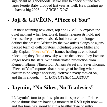
significant neighborhoods. Make sure to check out the two
tapes Fergie Baby dropped last year as well. He’s gearing up
to have a big 2026. —
ANGEL DIAZ
Joji & GIVĒON, “Piece of You”
On their haunting new duet, Joji and GIVĒON explore the
quiet moment when heartbreak finally releases its hold, not
because the pain never existed, but because it no longer
defines the present. Written by the two artists alongside a jam-
packed team of collaborators, including George Miller and
Lily Kaplan,
“Piece of You”
frames healing as emotional
relocation; they find a new sky where the person they love no
longer holds the stars. With understated production from
Kenneth Blume, Ninetyfour, Jahaan Sweet and Sevn Thomas,
“Piece of You” captures that rare stage of healing where
closure is no longer necessary. You’ve already moved on,
and that’s enough. —
CHRISTOPHER CLAXTON
Jaymin, “No Sikes, No Tradesies”
It’s Jaymin’s turn to put his spin on the spaced-out, Prince-
esque drums that are having a moment in R&B right now —
and this time he’s sprinkling in a healthy dose of sultry