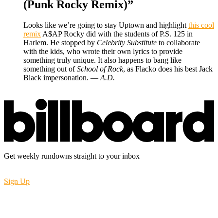
(Punk Rocky Remix)”
Looks like we’re going to stay Uptown and highlight
this cool
remix
A$AP Rocky did with the students of P.S. 125 in
Harlem. He stopped by
Celebrity Substitute
to collaborate
with the kids, who wrote their own lyrics to provide
something truly unique. It also happens to bang like
something out of
School of Rock
, as Flacko does his best Jack
Black impersonation. —
A.D.
Get weekly rundowns straight to your inbox
Sign Up