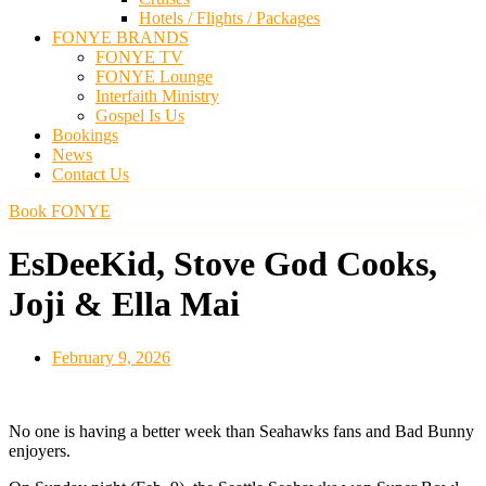
Hotels / Flights / Packages
FONYE BRANDS
FONYE TV
FONYE Lounge
Interfaith Ministry
Gospel Is Us
Bookings
News
Contact Us
Book FONYE
EsDeeKid, Stove God Cooks,
Joji & Ella Mai
February 9, 2026
No one is having a better week than Seahawks fans and Bad Bunny
enjoyers.