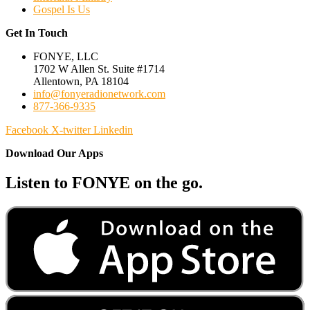
Gospel Is Us
Get In Touch
FONYE, LLC
1702 W Allen St. Suite #1714
Allentown, PA 18104
info@fonyeradionetwork.com
877-366-9335
Facebook
X-twitter
Linkedin
Download Our Apps
Listen to FONYE on the go.