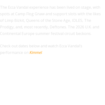
The Ecca Vandal experience has been lived on stage, with
spots at Camp Flog Gnaw and support slots with the likes
of Limp Bizkit, Queens of the Stone Age, IDLES, The
Prodigy, and, most recently, Deftones. The 2026 U.K. and
Continental Europe summer festival circuit beckons.
Check out dates below and watch Ecca Vandal’s
performance on
Kimmel
.