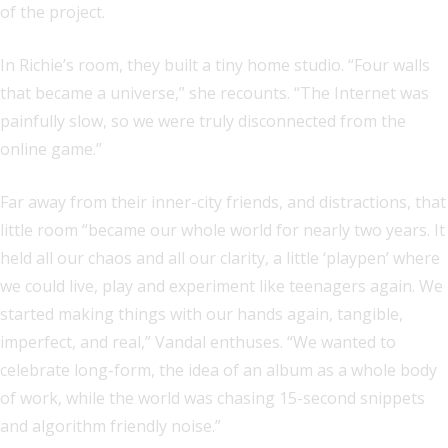
of the project.
In Richie’s room, they built a tiny home studio. “Four walls
that became a universe,” she recounts. “The Internet was
painfully slow, so we were truly disconnected from the
online game.”
Far away from their inner-city friends, and distractions, that
little room “became our whole world for nearly two years. It
held all our chaos and all our clarity, a little ‘playpen’ where
we could live, play and experiment like teenagers again. We
started making things with our hands again, tangible,
imperfect, and real,” Vandal enthuses. “We wanted to
celebrate long-form, the idea of an album as a whole body
of work, while the world was chasing 15-second snippets
and algorithm friendly noise.”