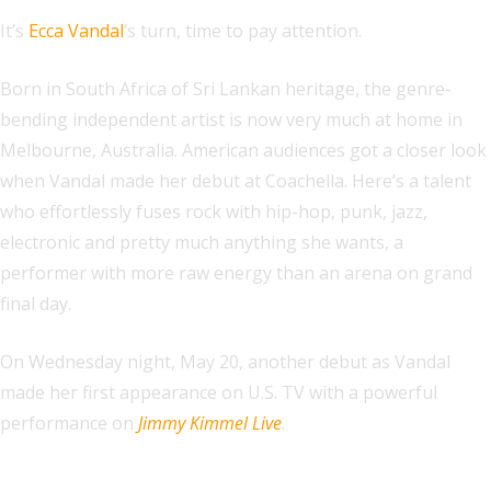
It’s
Ecca Vandal
’s turn, time to pay attention.
Born in South Africa of Sri Lankan heritage, the genre-
bending independent artist is now very much at home in
Melbourne, Australia. American audiences got a closer look
when Vandal made her debut at Coachella. Here’s a talent
who effortlessly fuses rock with hip-hop, punk, jazz,
electronic and pretty much anything she wants, a
performer with more raw energy than an arena on grand
final day.
On Wednesday night, May 20, another debut as Vandal
made her first appearance on U.S. TV with a powerful
performance on
Jimmy Kimmel Live
.
Explore