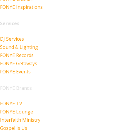
FONYE Inspirations
Services
DJ Services
Sound & Lighting
FONYE Records
FONYE Getaways
FONYE Events
FONYE Brands
FONYE TV
FONYE Lounge
Interfaith Ministry
Gospel Is Us