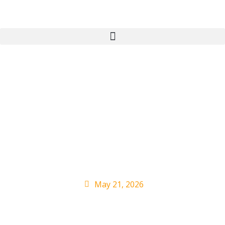
Ecca Vandal Brings
The Energy For Late-
Night TV Debut on
‘Kimmel’
May 21, 2026