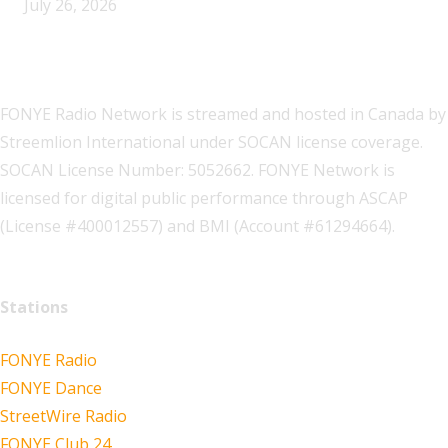
July 26, 2026
FONYE Radio Network is streamed and hosted in Canada by
Streemlion International under SOCAN license coverage.
SOCAN License Number: 5052662. FONYE Network is
licensed for digital public performance through ASCAP
(License #400012557) and BMI (Account #61294664).
Stations
FONYE Radio
FONYE Dance
StreetWire Radio
FONYE Club 24