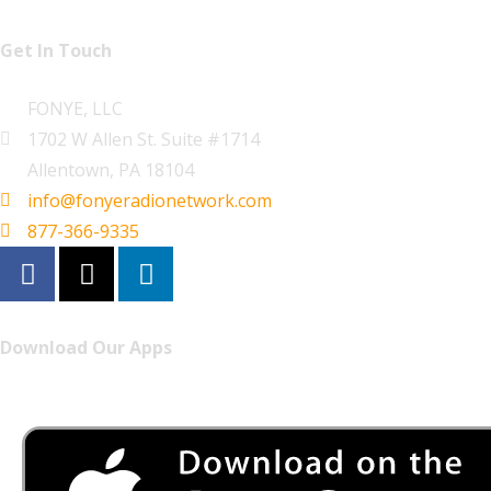
Get In Touch
FONYE, LLC
1702 W Allen St. Suite #1714
Allentown, PA 18104
info@fonyeradionetwork.com
877-366-9335
Download Our Apps
Listen to FONYE on the go.