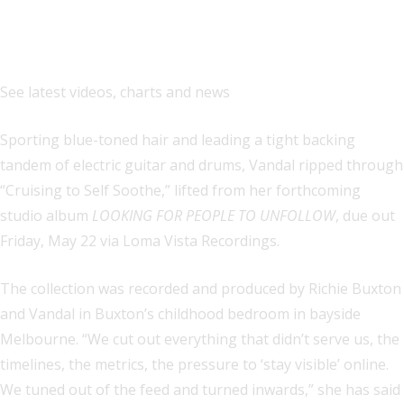
See latest videos, charts and news
Sporting blue-toned hair and leading a tight backing
tandem of electric guitar and drums, Vandal ripped through
“Cruising to Self Soothe,” lifted from her forthcoming
studio album
LOOKING FOR PEOPLE TO UNFOLLOW
, due out
Friday, May 22 via Loma Vista Recordings.
The collection was recorded and produced by Richie Buxton
and Vandal in Buxton’s childhood bedroom in bayside
Melbourne. “We cut out everything that didn’t serve us, the
timelines, the metrics, the pressure to ‘stay visible’ online.
We tuned out of the feed and turned inwards,” she has said