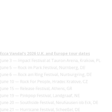
Ecca Vandal’s 2026 U.K. and Europe tour dates
June 3 — Impact Festival at Tauron Arena, Krakow, PL
June 5 — Rock im Park Festival, Nürnberg, DE
June 6 — Rock am Ring Festival, Nurburgring, DE
June 10 — Rock For People, Hradec Kralove, CZ
June 15 — Release Festival, Athens, GR
June 19 — Pinkpop Festival, Landgraaf, NE
June 20 — Southside Festival, Neuhausen ob Eck, DE
June 21 — Hurricane Festival, Scheeßel, DE