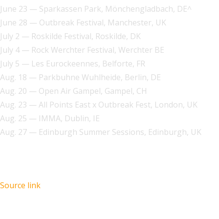
June 23 — Sparkassen Park, Mönchengladbach, DE^
June 28 — Outbreak Festival, Manchester, UK
July 2 — Roskilde Festival, Roskilde, DK
July 4 — Rock Werchter Festival, Werchter BE
July 5 — Les Eurockeennes, Belforte, FR
Aug. 18 — Parkbuhne Wuhlheide, Berlin, DE
Aug. 20 — Open Air Gampel, Gampel, CH
Aug. 23 — All Points East x Outbreak Fest, London, UK
Aug. 25 — IMMA, Dublin, IE
Aug. 27 — Edinburgh Summer Sessions, Edinburgh, UK
Source link