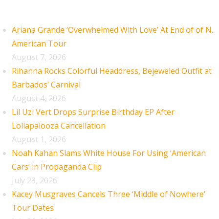
Recent Posts
Ariana Grande ‘Overwhelmed With Love’ At End of of N.
American Tour
August 7, 2026
Rihanna Rocks Colorful Headdress, Bejeweled Outfit at
Barbados’ Carnival
August 4, 2026
Lil Uzi Vert Drops Surprise Birthday EP After
Lollapalooza Cancellation
August 1, 2026
Noah Kahan Slams White House For Using ‘American
Cars’ in Propaganda Clip
July 29, 2026
Kacey Musgraves Cancels Three ‘Middle of Nowhere’
Tour Dates