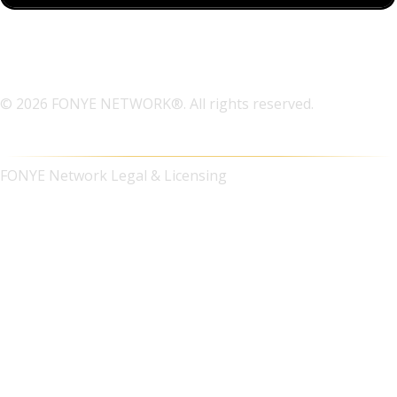
© 2026 FONYE NETWORK®. All rights reserved.
FONYE Network Legal & Licensing