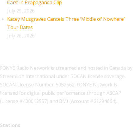
Cars’ in Propaganda Clip
July 29, 2026
Kacey Musgraves Cancels Three ‘Middle of Nowhere’
Tour Dates
July 26, 2026
FONYE Radio Network is streamed and hosted in Canada by
Streemlion International under SOCAN license coverage.
SOCAN License Number: 5052662. FONYE Network is
licensed for digital public performance through ASCAP
(License #400012557) and BMI (Account #61294664).
Stations