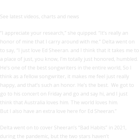
See latest videos, charts and news
“I appreciate your research,” she quipped. “It’s really an
honor of mine that I carry around with me.” Delta went on
to say, “I just love Ed Sheeran. and I think that it takes me to
a place of just, you know, I’m totally just honored, humbled.
He’s one of the best songwriters in the entire world, So I
think as a fellow songwriter, it makes me feel just really
happy, and that’s such an honor. He’s the best. We got to
go to his concert on Friday and go and say hi, and I just
think that Australia loves him. The world loves him.
But I also have an extra love here for Ed Sheeran.”
Delta went on to cover Sheeran’s “Bad Habits” in 2021,
during the pandemic, but the two stars haven’t