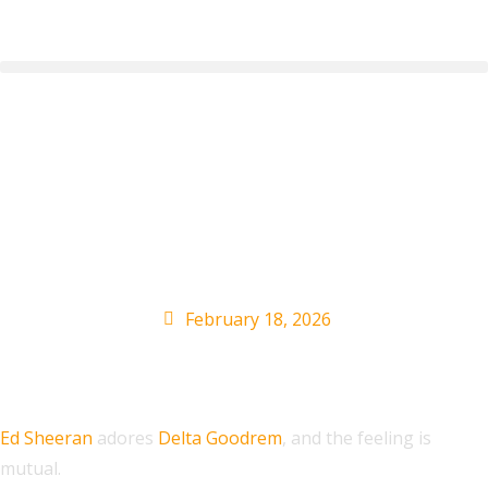
Delta Goodrem Has
‘Extra Love’ For Ed
Sheeran
February 18, 2026
Ed Sheeran
adores
Delta Goodrem
, and the feeling is
mutual.