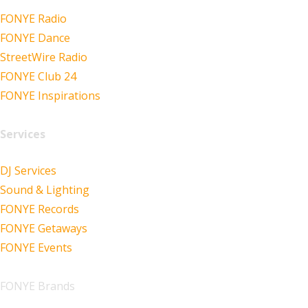
FONYE Radio
FONYE Dance
StreetWire Radio
FONYE Club 24
FONYE Inspirations
Services
DJ Services
Sound & Lighting
FONYE Records
FONYE Getaways
FONYE Events
FONYE Brands