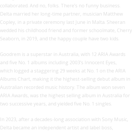
collaborated. And no, folks. There’s no funny business.
Delta married her long-time partner, musician Matthew
Copley, in a private ceremony last June in Malta. Sheeran
wedded his childhood friend and former schoolmate, Cherry
Seaborn, in 2019, and the happy couple have two kids.
Goodrem is a superstar in Australia, with 12 ARIA Awards
and five No. 1 albums including 2003’s Innocent Eyes,
which logged a staggering 29 weeks at No. 1 on the ARIA
Albums Chart, making it the highest-selling debut album in
Australian recorded music history. The album won seven
ARIA Awards, was the highest selling album in Australia for
two successive years, and yielded five No. 1 singles.
In 2023, after a decades-long association with Sony Music,
Delta became an independent artist and label boss,