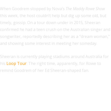
When Goodrem stopped by Nova’s
The Maddy Rowe Show
this week, the host couldn’t help but dig up some old, but
timely, gossip. On a tour down under in 2015
,
Sheeran
confirmed he had a teen crush on the Australian singer and
songwriter, reportedly describing her as a “dream woman,”
and showing some interest in meeting her someday.
Sheeran is currently playing stadiums around Australia for
his
Loop Tour
. The right time, apparently, for Rowe to
remind Goodrem of her Ed Sheeran-shaped fan.
Explore