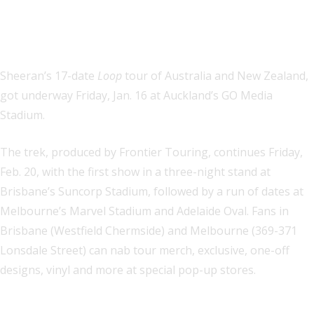
Sheeran’s 17-date
Loop
tour of Australia and New Zealand,
got underway Friday, Jan. 16 at Auckland’s GO Media
Stadium.
The trek, produced by Frontier Touring, continues Friday,
Feb. 20, with the first show in a three-night stand at
Brisbane’s Suncorp Stadium, followed by a run of dates at
Melbourne’s Marvel Stadium and Adelaide Oval. Fans in
Brisbane (Westfield Chermside) and Melbourne (369-371
Lonsdale Street) can nab tour merch, exclusive, one-off
designs, vinyl and more at special pop-up stores.