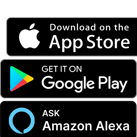
Listen to FONYE on the go.