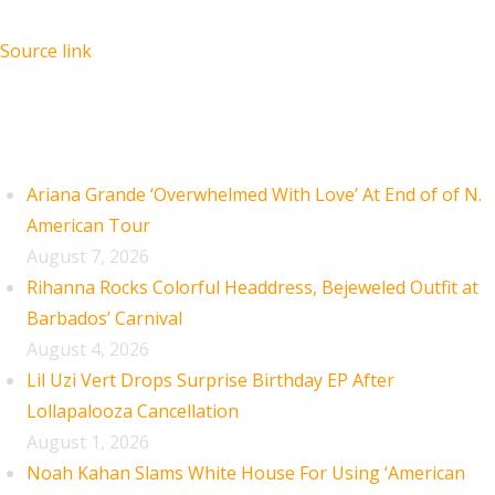
Source link
Recent Posts
Ariana Grande ‘Overwhelmed With Love’ At End of of N.
American Tour
August 7, 2026
Rihanna Rocks Colorful Headdress, Bejeweled Outfit at
Barbados’ Carnival
August 4, 2026
Lil Uzi Vert Drops Surprise Birthday EP After
Lollapalooza Cancellation
August 1, 2026
Noah Kahan Slams White House For Using ‘American