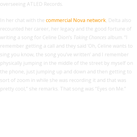
overseeing ATLED Records.
In her chat with the
commercial Nova network
, Delta also
recounted her career, her legacy and the good fortune of
writing a song for Celine Dion’s
Taking Chances
album. “I
remember getting a call and they said ‘Oh, Celine wants to
sing you know, the song you’ve written’ and I remember
physically jumping in the middle of the street by myself on
the phone, just jumping up and down and then getting to
sort of zoom in while she was recording it and that was
pretty cool,” she remarks. That song was “Eyes on Me.”