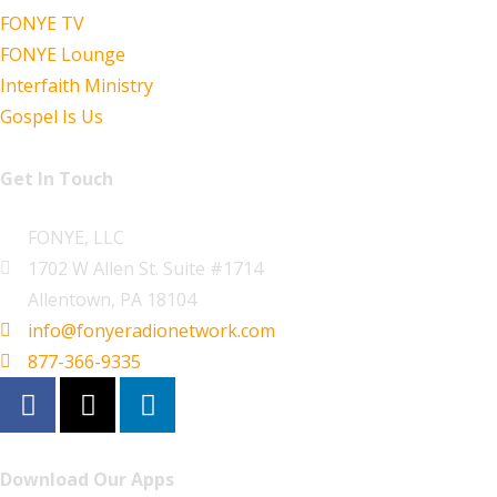
FONYE TV
FONYE Lounge
Interfaith Ministry
Gospel Is Us
Get In Touch
FONYE, LLC
1702 W Allen St. Suite #1714
Allentown, PA 18104
info@fonyeradionetwork.com
877-366-9335
Download Our Apps